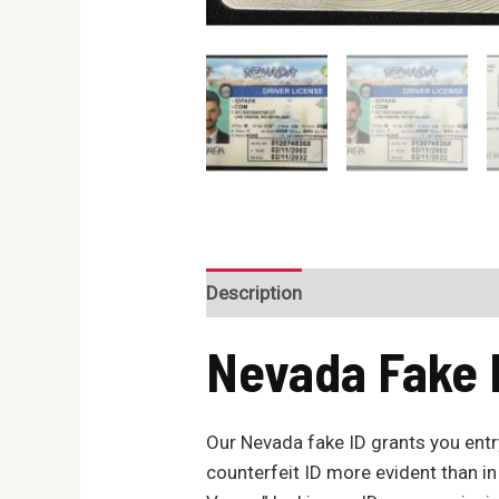
Description
Reviews (0)
Nevada
Fake 
Our Nevada fake ID grants you entry
counterfeit ID more evident than in