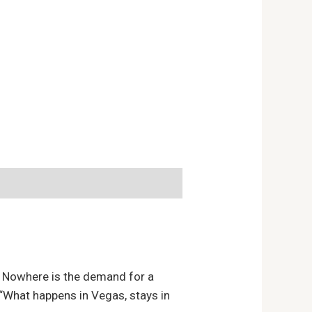
s. Nowhere is the demand for a
s “What happens in Vegas, stays in