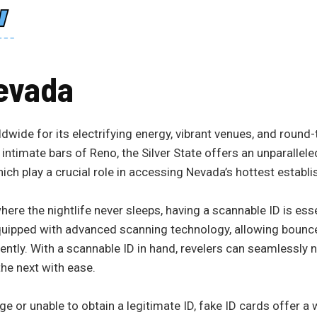
evada
dwide for its electrifying energy, vibrant venues, and round
intimate bars of Reno, the Silver State offers an unparallele
hich play a crucial role in accessing Nevada’s hottest establ
here the nightlife never sleeps, having a scannable ID is esse
quipped with advanced scanning technology, allowing bounce
ciently. With a scannable ID in hand, revelers can seamlessly n
he next with ease.
 or unable to obtain a legitimate ID, fake ID cards offer a 