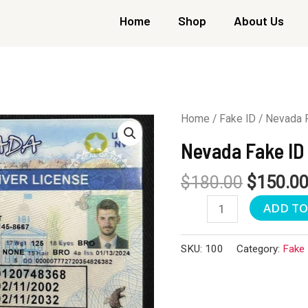
Home
Shop
About Us
Home
/
Fake ID
/ Nevada 
Nevada Fake ID
$
180.00
$
150.0
Nevada
ADD TO
Fake
ID
SKU:
100
Category:
Fake 
quantity