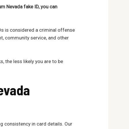
um Nevada fake ID, you can
IDs is considered a criminal offense
nt, community service, and other
, the less likely you are to be
evada
g consistency in card details. Our