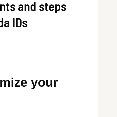
ents and steps
da IDs
omize your