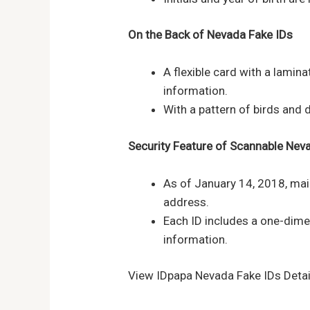
On the Back of
Nevada
Fake IDs
A flexible card with a lamin
information.
With a pattern of birds and 
Security Feature of Scannable
Nev
As of January 14, 2018, mai
address.
Each ID includes a one-dim
information.
View IDpapa Nevada Fake IDs Detai