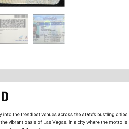
ID
 into the trendiest venues across the state’s bustling citie
 the vibrant oasis of Las Vegas. In a city where the motto i