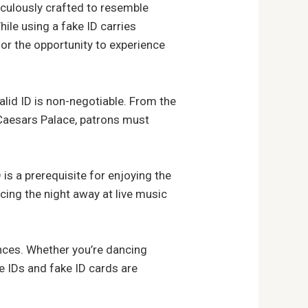
iculously crafted to resemble
ile using a fake ID carries
for the opportunity to experience
lid ID is non-negotiable. From the
d Caesars Palace, patrons must
D is a prerequisite for enjoying the
cing the night away at live music
ences. Whether you’re dancing
le IDs and fake ID cards are