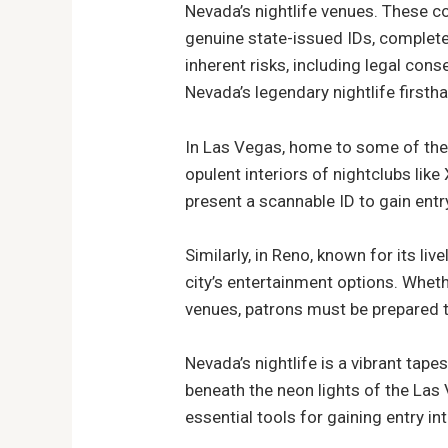
Nevada’s nightlife venues. These co
genuine state-issued IDs, complete 
inherent risks, including legal con
Nevada’s legendary nightlife firsth
In Las Vegas, home to some of the 
opulent interiors of nightclubs lik
present a scannable ID to gain entry 
Similarly, in Reno, known for its liv
city’s entertainment options. Wheth
venues, patrons must be prepared t
Nevada’s nightlife is a vibrant tap
beneath the neon lights of the Las 
essential tools for gaining entry in