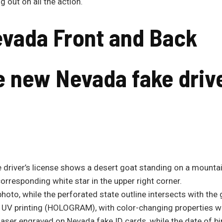
 out on all the action.
evada
Front and Back
he new
Nevada
fake drive
 driver’s license shows a desert goat standing on a mountai
corresponding white star in the upper right corner.
photo, while the perforated state outline intersects with the
n UV printing (HOLOGRAM), with color-changing properties whe
e laser engraved on Nevada fake ID cards, while the date of bir