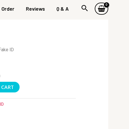
Order
Reviews
Q & A
Fake ID
0
 CART
ID