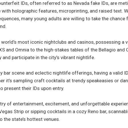
unterfeit IDs, often referred to as Nevada fake IDs, are met
with holographic features, microprinting, and raised text. Wh
sequences, many young adults are willing to take the chance 
and.
world’s most iconic nightclubs and casinos, possessing a va
e XS and Omnia to the high-stakes tables of the Bellagio an
and participate in the city’s vibrant nightlife.
ely bar scene and eclectic nightlife offerings, having a valid I
er it’s sampling craft cocktails at trendy speakeasies or dan
o present their IDs upon entry.
estry of entertainment, excitement, and unforgettable experi
Vegas Strip or sipping cocktails in a cozy Reno bar, scannab
to the state’s hottest venues.