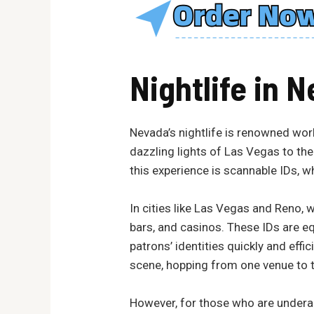
Nightlife in
N
Nevada’s nightlife is renowned worl
dazzling lights of Las Vegas to the 
this experience is scannable IDs, w
In cities like Las Vegas and Reno, w
bars, and casinos. These IDs are e
patrons’ identities quickly and effi
scene, hopping from one venue to t
However, for those who are underage