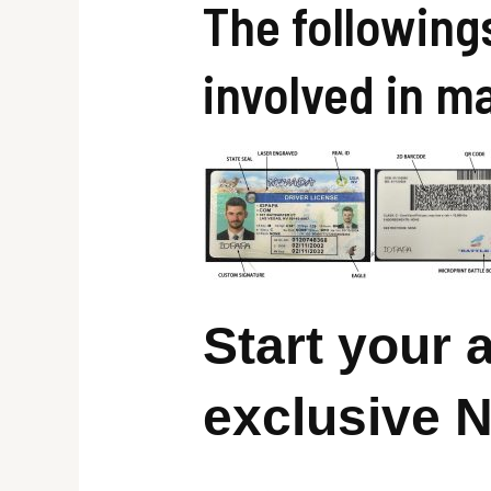
The following
involved in m
Start your
exclusive 