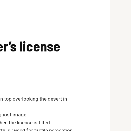
r’s license
n top overlooking the desert in
 ghost image.
n the license is tilted.
th is raised for tactile perception.