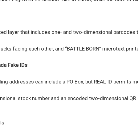
ated layer that includes one- and two-dimensional barcodes t
ducks facing each other, and “BATTLE BORN” microtext printe
ada
Fake IDs
ling addresses can include a PO Box, but REAL ID permits mu
ensional stock number and an encoded two-dimensional QR co
ls