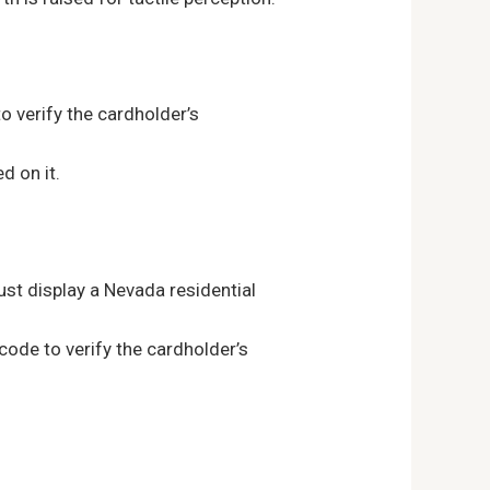
o verify the cardholder’s
d on it.
st display a Nevada residential
de to verify the cardholder’s