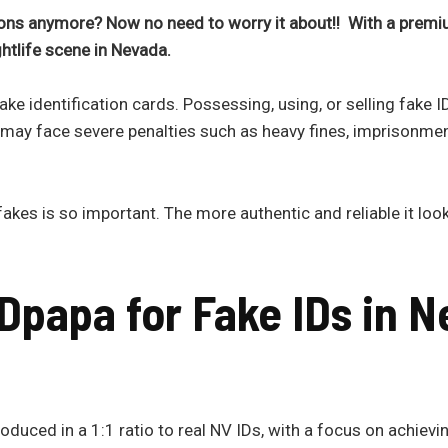
ns anymore? Now no need to worry it about!! With a premi
ightlife scene in
Nevada.
ke identification cards. Possessing, using, or selling fake 
 may face severe penalties such as heavy fines, imprisonme
akes is so important. The more authentic and reliable it looks
Dpapa for Fake IDs in
N
duced in a 1:1 ratio to real NV IDs, with a focus on achievin