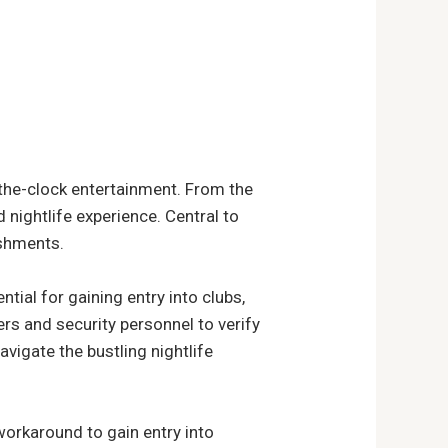
-the-clock entertainment. From the
d nightlife experience. Central to
ishments.
ntial for gaining entry into clubs,
rs and security personnel to verify
avigate the bustling nightlife
workaround to gain entry into