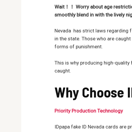
Wait！！ Worry about age restrictio
smoothly blen
d in with the lively n
Nevada has strict laws regarding fa
in the state. Those who are caught
forms of punishment.
This is why producing high-quality f
caught.
Why Choose I
Priority Production Technology
IDpapa fake ID Nevada cards are pro