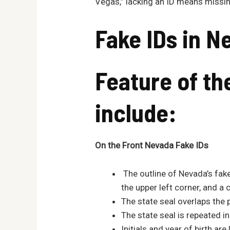
Vegas,” lacking an ID means missing
Fake IDs in
N
Feature of t
include:
On the Fro
nt
Nevada
Fake IDs
The outline of Nevada’s fake
the upper left corner, and a 
The state seal overlaps the 
The state seal is repeated i
Initials and year of birth ar