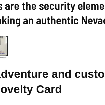
s are the security elem
aking an authentic Neva
 adventure and cust
Novelty Card