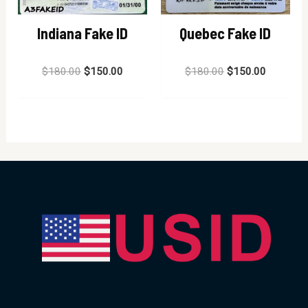
Indiana Fake ID
Quebec Fake ID
Rated
Rated
$
180.00
$
150.00
$
180.00
$
150.00
0
0
out
out
of
of
5
5