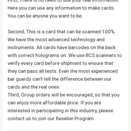
First, There is no need to use your real information.
Here you can use any information to make cards.
You can be anyone you want to be.
Second, This is a card that can be scanned 100%.
We have the most advanced technology and
instruments. All cards have barcodes on the back
with correct holograms on. We use BCS scanners to
verify every card before shipment to ensure that
they can pass all tests. Even the most experienced
bar guards can’t tell the difference between our
cards and the real ones.
Third, Group orders will be encouraged, so that you
can enjoy more affordable price. If you are
interested in participating in this industry, please
contact us to join our Reseller Program.