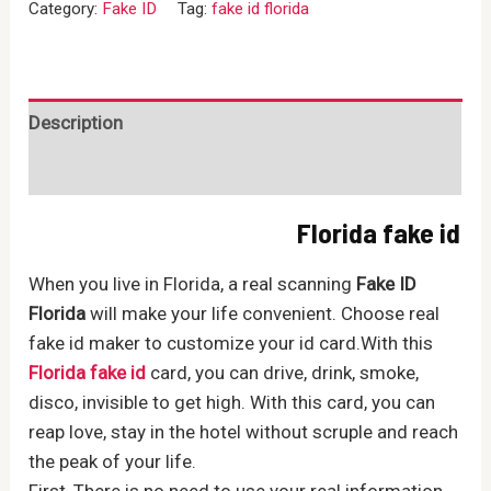
Category:
Fake ID
Tag:
fake id florida
quantity
Description
Reviews (0)
Florida fake id
When you live in Florida, a real scanning
Fake ID
Florida
will make your life convenient. Choose real
fake id maker to customize your id card.With this
Florida fake id
card, you can drive, drink, smoke,
disco, invisible to get high. With this card, you can
reap love, stay in the hotel without scruple and reach
the peak of your life.