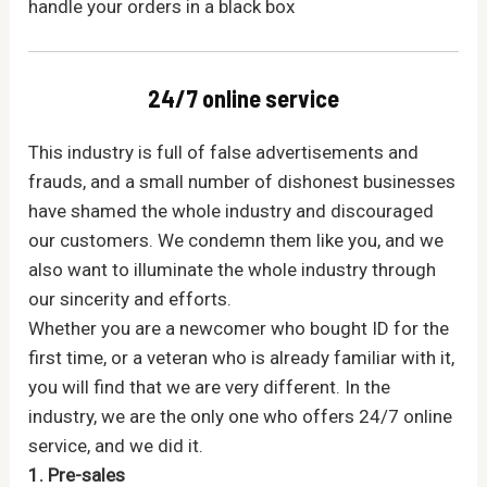
handle your orders in a black box
24/7 online service
This industry is full of false advertisements and
frauds, and a small number of dishonest businesses
have shamed the whole industry and discouraged
our customers. We condemn them like you, and we
also want to illuminate the whole industry through
our sincerity and efforts.
Whether you are a newcomer who bought ID for the
first time, or a veteran who is already familiar with it,
you will find that we are very different. In the
industry, we are the only one who offers 24/7 online
service, and we did it.
1. Pre-sales