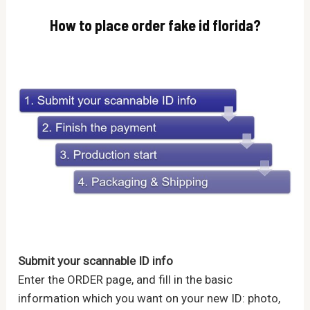
How to place order fake id florida?
Submit your scannable ID info
Enter the ORDER page, and fill in the basic
information which you want on your new ID: photo,