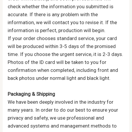
check whether the information you submitted is
accurate. If there is any problem with the
information, we will contact you to revise it. If the
information is perfect, production will begin.
If your order chooses standard service, your card
will be produced within 3-5 days of the promised
time. If you choose the urgent service, it is 2-3 days.
Photos of the ID card will be taken to you for
confirmation when completed, including front and
back photos under normal light and black light.
Packaging & Shipping
We have been deeply involved in the industry for
many years. In order to do our best to ensure your
privacy and safety, we use professional and
advanced systems and management methods to