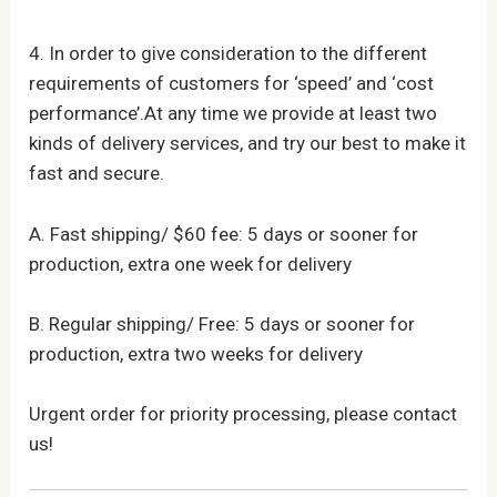
4. In order to give consideration to the different
requirements of customers for ‘speed’ and ‘cost
performance’.At any time we provide at least two
kinds of delivery services, and try our best to make it
fast and secure.
A. Fast shipping/ $60 fee: 5 days or sooner for
production, extra one week for delivery
B. Regular shipping/ Free: 5 days or sooner for
production, extra two weeks for delivery
Urgent order for priority processing, please contact
us!