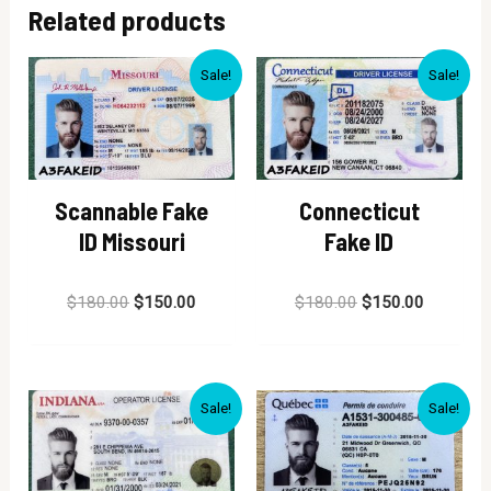
Related products
Sale!
Sale!
Scannable Fake
Connecticut
ID Missouri
Fake ID
Rated
Rated
$
180.00
$
150.00
$
180.00
$
150.00
0
0
out
out
of
of
5
5
Sale!
Sale!