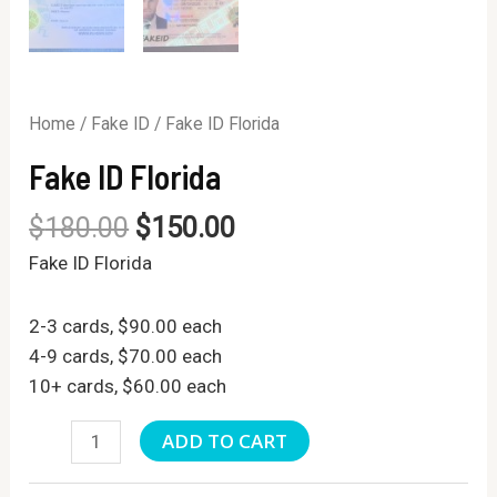
Home
/
Fake ID
/ Fake ID Florida
Fake ID Florida
$
180.00
$
150.00
Fake ID Florida
2-3 cards, $90.00 each
4-9 cards, $70.00 each
10+ cards, $60.00 each
Fake
ADD TO CART
ID
Florida