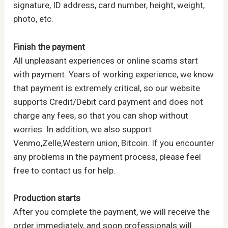
signature, ID address, card number, height, weight,
photo, etc.
Finish the payment
All unpleasant experiences or online scams start
with payment. Years of working experience, we know
that payment is extremely critical, so our website
supports Credit/Debit card payment and does not
charge any fees, so that you can shop without
worries. In addition, we also support
Venmo,Zelle,Western union, Bitcoin. If you encounter
any problems in the payment process, please feel
free to contact us for help.
Production starts
After you complete the payment, we will receive the
order immediately, and soon professionals will