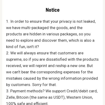
Notice
1. In order to ensure that your privacy is not leaked,
we have multi-packaged the goods, and the
products are hidden in various packages, so you
need to explore and discover them, which is also a
kind of fun, isn’t it?
2. We will always ensure that customers are
supreme, so if you are dissatisfied with the products
received, we will reprint and reship a new one. But
we can’t bear the corresponding expenses for the
mistakes caused by the wrong information provided
by customers. Sorry for that.
3. Payment methods? We support Credit/debit card,
Zelle, Bitcoin (the same as USDT), Western Union,
100% safe and efficient.