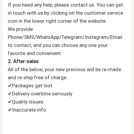
If you need any help, please contact us. You can get
in touch with us by clicking on the customer service
icon in the lower right corner of the website.
We provide
Phone/SMS/WhatsApp/Telegram/Instagram/Email
to contact, and you can choose any one your
favorite and convenient.
2. After-sales
All of the below, your new precious will be re-made
and re-ship free of charge
✔Packages get lost
✔Delivery overtime seriously
✔Quality issues
✔Inaccurate info