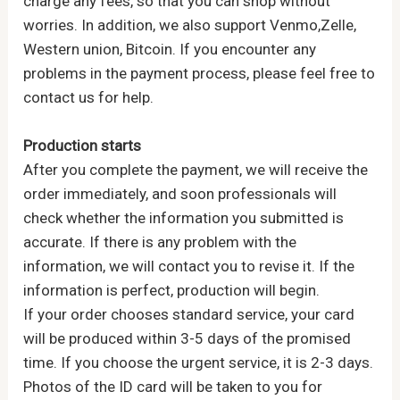
charge any fees, so that you can shop without
worries. In addition, we also support Venmo,Zelle,
Western union, Bitcoin. If you encounter any
problems in the payment process, please feel free to
contact us for help.
Production starts
After you complete the payment, we will receive the
order immediately, and soon professionals will
check whether the information you submitted is
accurate. If there is any problem with the
information, we will contact you to revise it. If the
information is perfect, production will begin.
If your order chooses standard service, your card
will be produced within 3-5 days of the promised
time. If you choose the urgent service, it is 2-3 days.
Photos of the ID card will be taken to you for