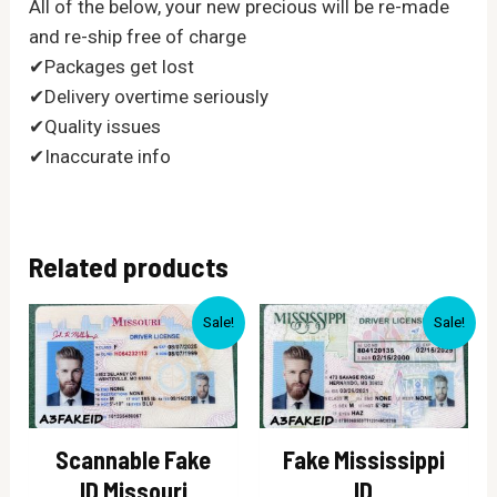
All of the below, your new precious will be re-made
and re-ship free of charge
✔Packages get lost
✔Delivery overtime seriously
✔Quality issues
✔Inaccurate info
Related products
Sale!
Sale!
Scannable Fake
Fake Mississippi
ID Missouri
ID