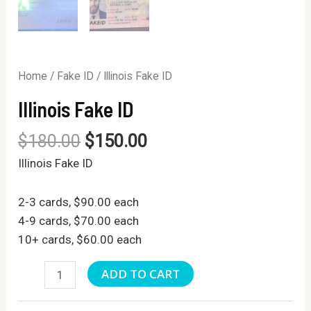
Home
/
Fake ID
/ Illinois Fake ID
Illinois Fake ID
$
180.00
$
150.00
Illinois Fake ID
2-3 cards, $90.00 each
4-9 cards, $70.00 each
10+ cards, $60.00 each
Illinois
ADD TO CART
Fake
ID