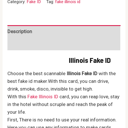
Category:
Fake ID
Tag:
fake illinois id
quantity
Description
Reviews (0)
Illinois Fake ID
Choose the best scannable
Illinois Fake ID
with the
best fake id maker.With this card, you can drive,
drink, smoke, disco, invisible to get high.
With this
Fake Illinois ID
card, you can reap love, stay
in the hotel without scruple and reach the peak of
your life.
First, There is no need to use your real information.
Here you can use any information to make cards.