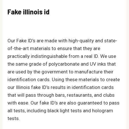
Fake illinois id
Our Fake ID’s are made with high-quality and state-
of-the-art materials to ensure that they are
practically indistinguishable from a real ID. We use
the same grade of polycarbonate and UV inks that
are used by the government to manufacture their
identification cards. Using these materials to create
our Illinois fake ID’s results in identification cards
that will pass through bars, restaurants, and clubs
with ease. Our fake ID’s are also guaranteed to pass
all tests, including black light tests and hologram
tests.