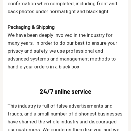
confirmation when completed, including front and
back photos under normal light and black light.
Packaging & Shipping
We have been deeply involved in the industry for
many years. In order to do our best to ensure your
privacy and safety, we use professional and
advanced systems and management methods to
handle your orders in a black box
24/7 online service
This industry is full of false advertisements and
frauds, and a small number of dishonest businesses
have shamed the whole industry and discouraged
our customers. We condemn them like you, and we