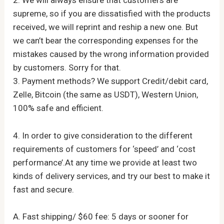
2. We will always ensure that customers are
supreme, so if you are dissatisfied with the products
received, we will reprint and reship a new one. But
we can’t bear the corresponding expenses for the
mistakes caused by the wrong information provided
by customers. Sorry for that.
3. Payment methods? We support Credit/debit card,
Zelle, Bitcoin (the same as USDT), Western Union,
100% safe and efficient.
4. In order to give consideration to the different
requirements of customers for ‘speed’ and ‘cost
performance’.At any time we provide at least two
kinds of delivery services, and try our best to make it
fast and secure.
A. Fast shipping/ $60 fee: 5 days or sooner for