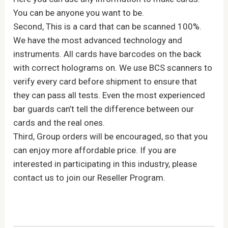
You can be anyone you want to be.
Second, This is a card that can be scanned 100%.
We have the most advanced technology and
instruments. All cards have barcodes on the back
with correct holograms on. We use BCS scanners to
verify every card before shipment to ensure that
they can pass all tests. Even the most experienced
bar guards can’t tell the difference between our
cards and the real ones.
Third, Group orders will be encouraged, so that you
can enjoy more affordable price. If you are
interested in participating in this industry, please
contact us to join our Reseller Program.