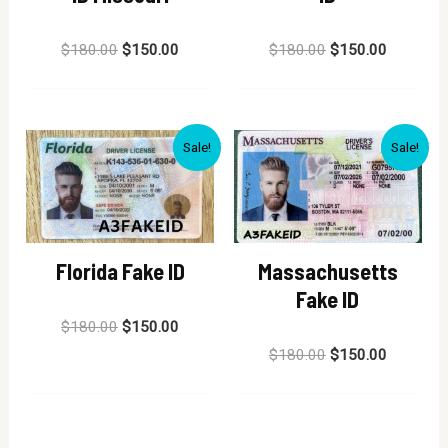
Rated
Rated
$
180.00
$
150.00
$
180.00
$
150.00
0
0
out
out
of
of
5
5
Sale!
Sale!
Florida Fake ID
Massachusetts
Fake ID
Rated
$
180.00
$
150.00
0
out
Rated
$
180.00
$
150.00
of
0
5
out
of
5