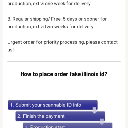
production, extra one week for delivery
B. Regular shipping/ Free: 5 days or sooner for
production, extra two weeks for delivery
Urgent order for priority processing, please contact
us!
How to place order fake illinois id?