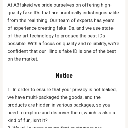
At A3fakeid we pride ourselves on offering high-
quality fake IDs that are practically indistinguishable
from the real thing. Our team of experts has years
of experience creating fake IDs, and we use state-
of-the-art technology to produce the best IDs
possible. With a focus on quality and reliability, we’re
confident that our Illinois fake ID is one of the best
on the market.
Notice
1. In order to ensure that your privacy is not leaked,
we have multi-packaged the goods, and the
products are hidden in various packages, so you
need to explore and discover them, which is also a
kind of fun, isn’t it?