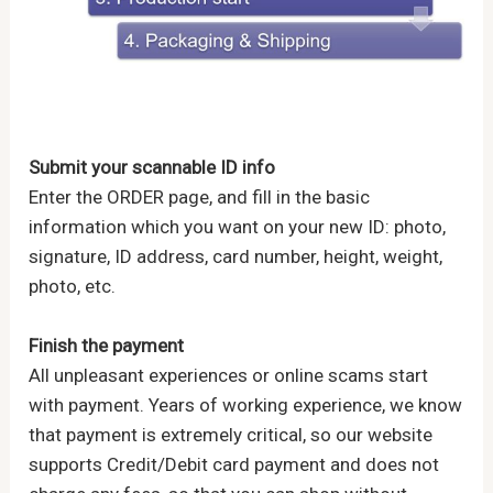
Submit your scannable ID info
Enter the ORDER page, and fill in the basic
information which you want on your new ID: photo,
signature, ID address, card number, height, weight,
photo, etc.
Finish the payment
All unpleasant experiences or online scams start
with payment. Years of working experience, we know
that payment is extremely critical, so our website
supports Credit/Debit card payment and does not