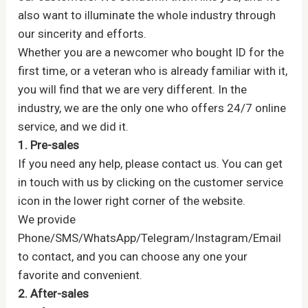
also want to illuminate the whole industry through
our sincerity and efforts.
Whether you are a newcomer who bought ID for the
first time, or a veteran who is already familiar with it,
you will find that we are very different. In the
industry, we are the only one who offers 24/7 online
service, and we did it.
1. Pre-sales
If you need any help, please contact us. You can get
in touch with us by clicking on the customer service
icon in the lower right corner of the website.
We provide
Phone/SMS/WhatsApp/Telegram/Instagram/Email
to contact, and you can choose any one your
favorite and convenient.
2. After-sales