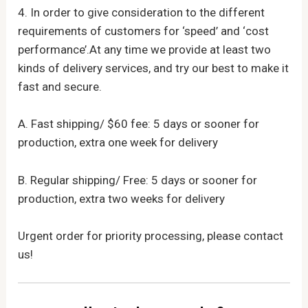
4. In order to give consideration to the different
requirements of customers for ‘speed’ and ‘cost
performance’.At any time we provide at least two
kinds of delivery services, and try our best to make it
fast and secure.
A. Fast shipping/ $60 fee: 5 days or sooner for
production, extra one week for delivery
B. Regular shipping/ Free: 5 days or sooner for
production, extra two weeks for delivery
Urgent order for priority processing, please contact
us!