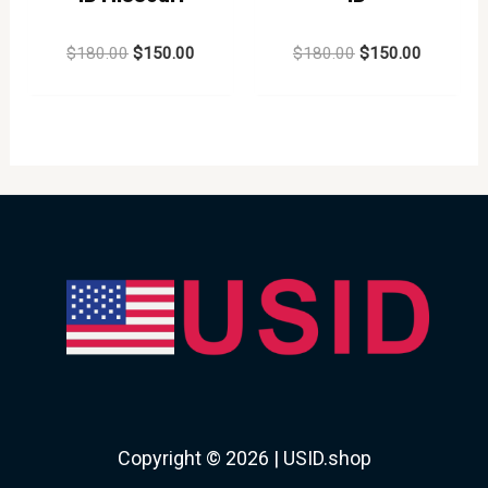
Rated
Rated
$
180.00
$
150.00
$
180.00
$
150.00
0
0
out
out
of
of
5
5
Copyright © 2026 | USID.shop