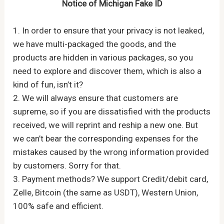
Notice of Michigan Fake ID
1. In order to ensure that your privacy is not leaked,
we have multi-packaged the goods, and the
products are hidden in various packages, so you
need to explore and discover them, which is also a
kind of fun, isn’t it?
2. We will always ensure that customers are
supreme, so if you are dissatisfied with the products
received, we will reprint and reship a new one. But
we can’t bear the corresponding expenses for the
mistakes caused by the wrong information provided
by customers. Sorry for that.
3. Payment methods? We support Credit/debit card,
Zelle, Bitcoin (the same as USDT), Western Union,
100% safe and efficient.