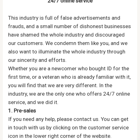
24/7 online service
This industry is full of false advertisements and
frauds, and a small number of dishonest businesses
have shamed the whole industry and discouraged
our customers. We condemn them like you, and we
also want to illuminate the whole industry through
our sincerity and efforts.
Whether you are a newcomer who bought ID for the
first time, or a veteran who is already familiar with it,
you will find that we are very different. In the
industry, we are the only one who offers 24/7 online
service, and we did it.
1. Pre-sales
If you need any help, please contact us. You can get
in touch with us by clicking on the customer service
icon in the lower right corner of the website.