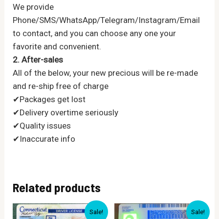
We provide
Phone/SMS/WhatsApp/Telegram/Instagram/Email
to contact, and you can choose any one your
favorite and convenient.
2. After-sales
All of the below, your new precious will be re-made
and re-ship free of charge
✔Packages get lost
✔Delivery overtime seriously
✔Quality issues
✔Inaccurate info
Related products
Sale!
Sale!