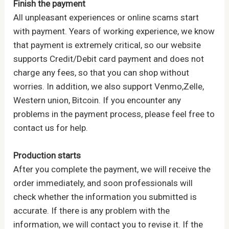
Finish the payment
All unpleasant experiences or online scams start
with payment. Years of working experience, we know
that payment is extremely critical, so our website
supports Credit/Debit card payment and does not
charge any fees, so that you can shop without
worries. In addition, we also support Venmo,Zelle,
Western union, Bitcoin. If you encounter any
problems in the payment process, please feel free to
contact us for help.
Production starts
After you complete the payment, we will receive the
order immediately, and soon professionals will
check whether the information you submitted is
accurate. If there is any problem with the
information, we will contact you to revise it. If the