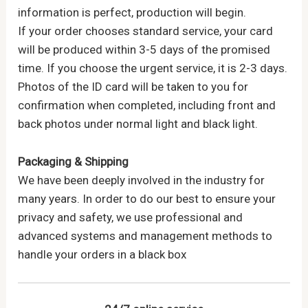
information is perfect, production will begin.
If your order chooses standard service, your card
will be produced within 3-5 days of the promised
time. If you choose the urgent service, it is 2-3 days.
Photos of the ID card will be taken to you for
confirmation when completed, including front and
back photos under normal light and black light.
Packaging & Shipping
We have been deeply involved in the industry for
many years. In order to do our best to ensure your
privacy and safety, we use professional and
advanced systems and management methods to
handle your orders in a black box