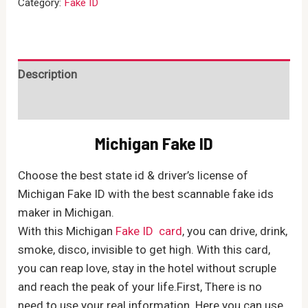
Category:
Fake ID
quantity
Description
Reviews (0)
Michigan Fake ID
Choose the best state id & driver’s license of
Michigan Fake ID with the best scannable fake ids
maker in Michigan.
With this Michigan
Fake ID card
, you can drive, drink,
smoke, disco, invisible to get high. With this card,
you can reap love, stay in the hotel without scruple
and reach the peak of your life.First, There is no
need to use your real information. Here you can use