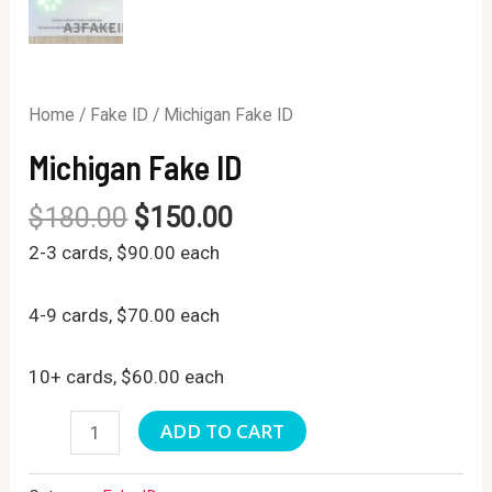
Home
/
Fake ID
/ Michigan Fake ID
Michigan Fake ID
$
180.00
$
150.00
2-3 cards, $90.00 each
4-9 cards, $70.00 each
10+ cards, $60.00 each
Michigan
ADD TO CART
Fake
ID