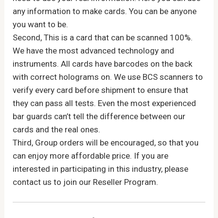
any information to make cards. You can be anyone
you want to be.
Second, This is a card that can be scanned 100%.
We have the most advanced technology and
instruments. All cards have barcodes on the back
with correct holograms on. We use BCS scanners to
verify every card before shipment to ensure that
they can pass all tests. Even the most experienced
bar guards can’t tell the difference between our
cards and the real ones.
Third, Group orders will be encouraged, so that you
can enjoy more affordable price. If you are
interested in participating in this industry, please
contact us to join our Reseller Program.