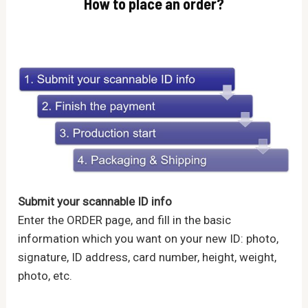
How to place an order?
Submit your scannable ID info
Enter the ORDER page, and fill in the basic
information which you want on your new ID: photo,
signature, ID address, card number, height, weight,
photo, etc.