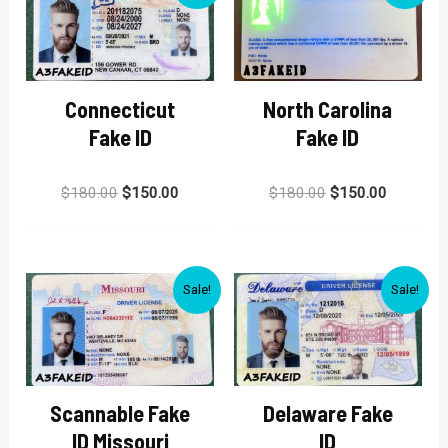
Connecticut
North Carolina
Fake ID
Fake ID
Rated
Rated
$
180.00
$
150.00
$
180.00
$
150.00
0
0
out
out
of
of
5
5
Sale!
Sale!
Scannable Fake
Delaware Fake
ID Missouri
ID