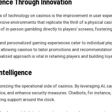
ence Through Innovation
s of technology on casinos is the improvement in user expe
ve environments that replicate the thrill of a physical casino
of in-person gambling directly to players’ screens, fosteri
 and personalized gaming experiences cater to individual pl
, allowing casinos to tailor promotions and recommendations
lized approach is vital in retaining players and building loya
Intelligence
utionizing the operational side of casinos. By leveraging AI, c
ice, and enhance security measures. Chatbots, for instance
ring support around the clock.