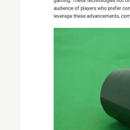
gaming. These technologies not onl
audience of players who prefer conv
leverage these advancements, com