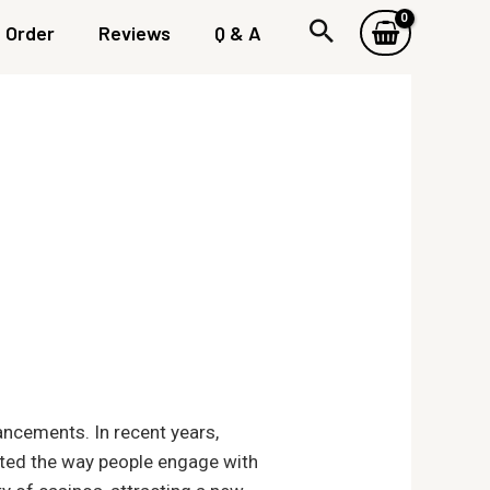
Order
Reviews
Q & A
ncements. In recent years,
ifted the way people engage with