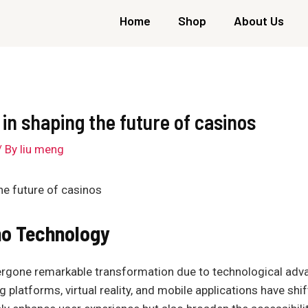
Home
Shop
About Us
 in shaping the future of casinos
/ By
liu meng
he future of casinos
no Technology
rgone remarkable transformation due to technological adva
 platforms, virtual reality, and mobile applications have sh