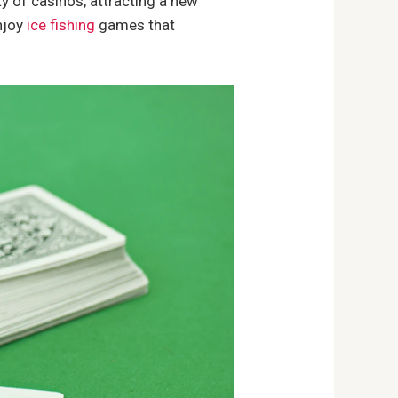
y of casinos, attracting a new
enjoy
ice fishing
games that