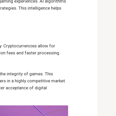
 gaming experiences. AI algorithms
rategies. This intelligence helps
y. Cryptocurrencies allow for
ion fees and faster processing
the integrity of games. This
ers in a highly competitive market.
ter acceptance of digital