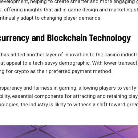
e development, helping to create smarter and more engaging
, offering insights that aid in game design and marketing st
ntinually adapt to changing player demands.
currency and Blockchain Technology
 has added another layer of innovation to the casino industr
at appeal to a tech-savvy demographic. With lower transact
ing for crypto as their preferred payment method.
sparency and fairness in gaming, allowing players to verify 
bility, essential components for attracting and retaining play
ogies, the industry is likely to witness a shift toward grea