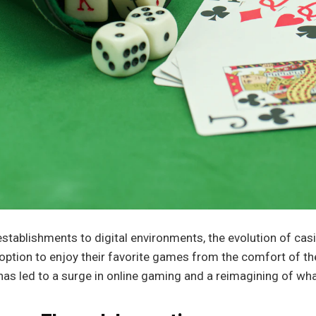
establishments to digital environments, the evolution of cas
option to enjoy their favorite games from the comfort of th
t has led to a surge in online gaming and a reimagining of wh