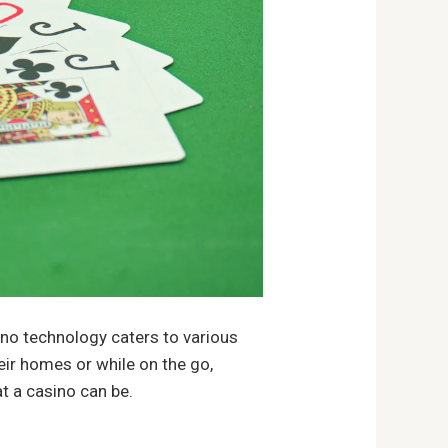
ino technology caters to various
eir homes or while on the go,
at a casino can be.