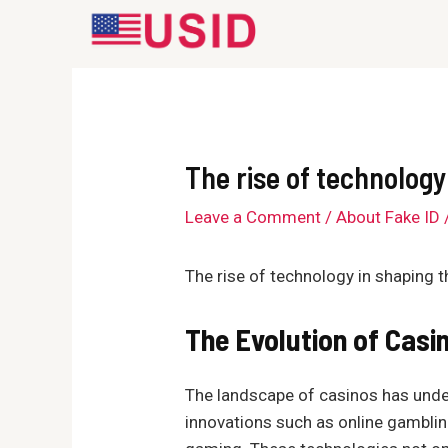
Skip
to
content
The rise of technology
Leave a Comment
/
About Fake ID
The rise of technology in shaping t
The Evolution of Casi
The landscape of casinos has unde
innovations such as online gambling