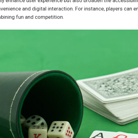
y enhance user experience but also broaden the accessibilit
enience and digital interaction. For instance, players can 
bining fun and competition.