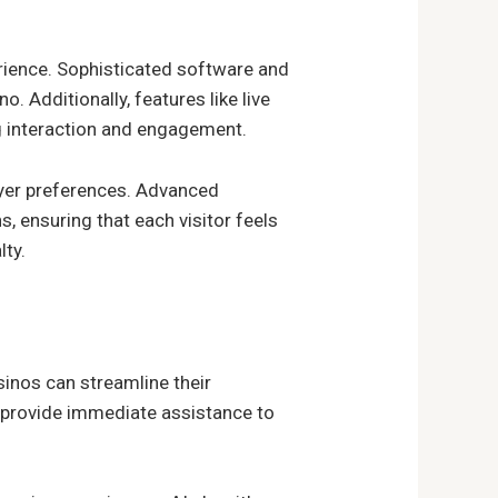
rience. Sophisticated software and
. Additionally, features like live
ng interaction and engagement.
ayer preferences. Advanced
, ensuring that each visitor feels
lty.
asinos can streamline their
, provide immediate assistance to