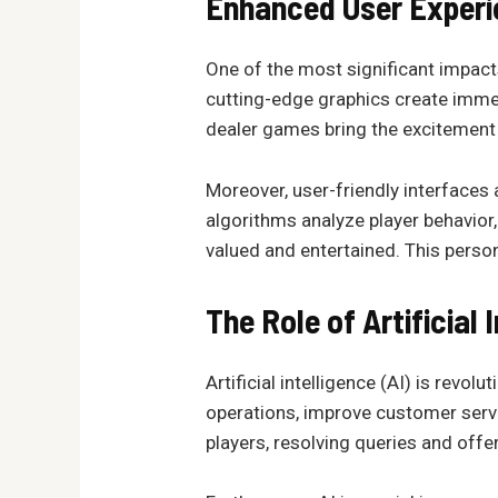
Enhanced User Experi
One of the most significant impact
cutting-edge graphics create immersi
dealer games bring the excitement 
Moreover, user-friendly interfaces
algorithms analyze player behavior
valued and entertained. This persona
The Role of Artificial 
Artificial intelligence (AI) is revol
operations, improve customer serv
players, resolving queries and offe