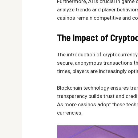
Furthermore, AI is crucial in gam
analyze trends and player behaviors
casinos remain competitive and co
The Impact of Crypto
The introduction of cryptocurrency
secure, anonymous transactions th
times, players are increasingly opt
Blockchain technology ensures tran
transparency builds trust and credi
As more casinos adopt these technol
currencies.