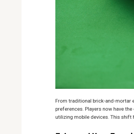
From traditional brick-and-mortar 
preferences. Players now have the 
utilizing mobile devices. This shif