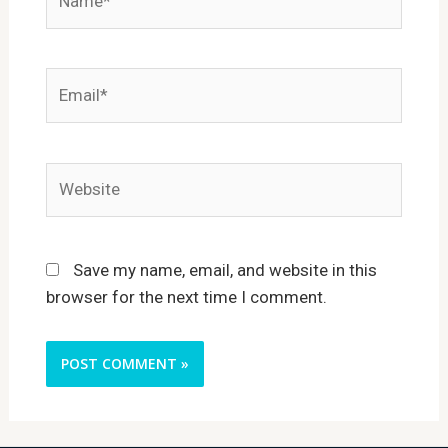
Email*
Website
Save my name, email, and website in this
browser for the next time I comment.