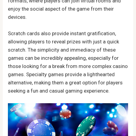
formats, where players can join virtual rooms and
enjoy the social aspect of the game from their
devices.
Scratch cards also provide instant gratification,
allowing players to reveal prizes with just a quick
scratch. The simplicity and immediacy of these
games can be incredibly appealing, especially for
those looking for a break from more complex casino
games. Specialty games provide a lighthearted
alternative, making them a great option for players
seeking a fun and casual gaming experience.