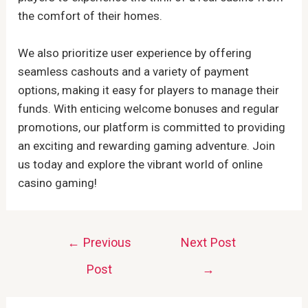
the comfort of their homes.
We also prioritize user experience by offering
seamless cashouts and a variety of payment
options, making it easy for players to manage their
funds. With enticing welcome bonuses and regular
promotions, our platform is committed to providing
an exciting and rewarding gaming adventure. Join
us today and explore the vibrant world of online
casino gaming!
Post
←
Previous
Next Post
navigation
Post
→