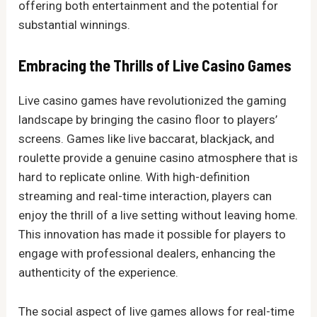
offering both entertainment and the potential for
substantial winnings.
Embracing the Thrills of Live Casino Games
Live casino games have revolutionized the gaming
landscape by bringing the casino floor to players’
screens. Games like live baccarat, blackjack, and
roulette provide a genuine casino atmosphere that is
hard to replicate online. With high-definition
streaming and real-time interaction, players can
enjoy the thrill of a live setting without leaving home.
This innovation has made it possible for players to
engage with professional dealers, enhancing the
authenticity of the experience.
The social aspect of live games allows for real-time