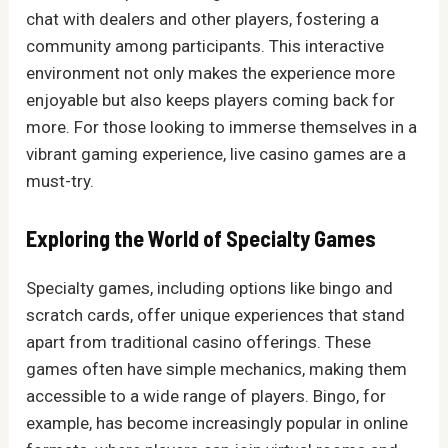
chat with dealers and other players, fostering a
community among participants. This interactive
environment not only makes the experience more
enjoyable but also keeps players coming back for
more. For those looking to immerse themselves in a
vibrant gaming experience, live casino games are a
must-try.
Exploring the World of Specialty Games
Specialty games, including options like bingo and
scratch cards, offer unique experiences that stand
apart from traditional casino offerings. These
games often have simple mechanics, making them
accessible to a wide range of players. Bingo, for
example, has become increasingly popular in online