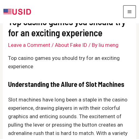
Skip
to
MA
Top casino games you should try
content
ME
for an exciting experience
Leave a Comment
/
About Fake ID
/ By
liu meng
Top casino games you should try for an exciting
experience
Understanding the Allure of Slot Machines
Slot machines have long been a staple in the casino
experience, drawing players in with their colorful
graphics and enticing sounds. The excitement of
pulling the lever or pressing the button creates an
adrenaline rush that is hard to match. With a variety