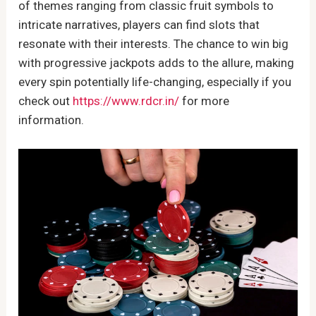
of themes ranging from classic fruit symbols to
intricate narratives, players can find slots that
resonate with their interests. The chance to win big
with progressive jackpots adds to the allure, making
every spin potentially life-changing, especially if you
check out
https://www.rdcr.in/
for more
information.