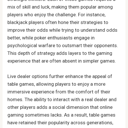
mix of skill and luck, making them popular among
players who enjoy the challenge. For instance,
blackjack players often hone their strategies to
improve their odds while trying to understand odds
better, while poker enthusiasts engage in
psychological warfare to outsmart their opponents.
This depth of strategy adds layers to the gaming
experience that are often absent in simpler games.
Live dealer options further enhance the appeal of
table games, allowing players to enjoy a more
immersive experience from the comfort of their
homes. The ability to interact with a real dealer and
other players adds a social dimension that online
gaming sometimes lacks. As a result, table games
have retained their popularity across generations,