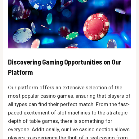
Discovering Gaming Opportunities on Our
Platform
Our platform offers an extensive selection of the
most popular casino games, ensuring that players of
all types can find their perfect match. From the fast-
paced excitement of slot machines to the strategic
depth of table games, there is something for
everyone. Additionally, our live casino section allows
players to experience the thrill of a real casino from