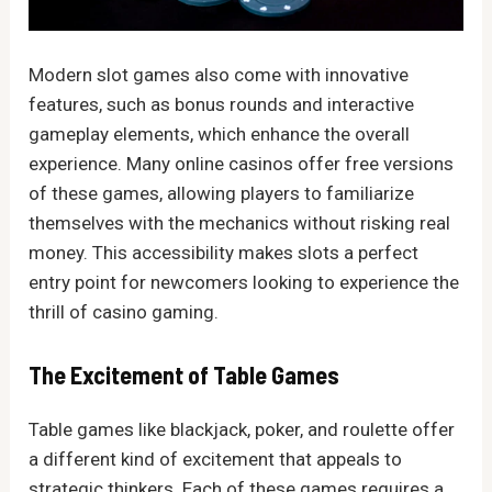
Modern slot games also come with innovative
features, such as bonus rounds and interactive
gameplay elements, which enhance the overall
experience. Many online casinos offer free versions
of these games, allowing players to familiarize
themselves with the mechanics without risking real
money. This accessibility makes slots a perfect
entry point for newcomers looking to experience the
thrill of casino gaming.
The Excitement of Table Games
Table games like blackjack, poker, and roulette offer
a different kind of excitement that appeals to
strategic thinkers. Each of these games requires a