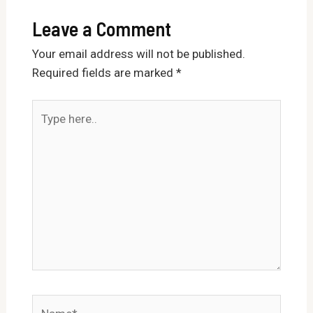
Leave a Comment
Your email address will not be published.
Required fields are marked
*
Type
here..
Name*