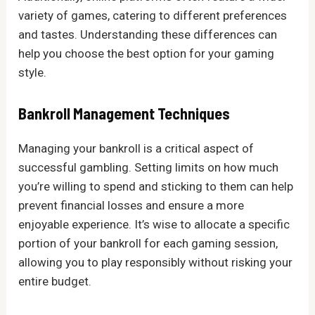
variety of games, catering to different preferences
and tastes. Understanding these differences can
help you choose the best option for your gaming
style.
Bankroll Management Techniques
Managing your bankroll is a critical aspect of
successful gambling. Setting limits on how much
you’re willing to spend and sticking to them can help
prevent financial losses and ensure a more
enjoyable experience. It’s wise to allocate a specific
portion of your bankroll for each gaming session,
allowing you to play responsibly without risking your
entire budget.