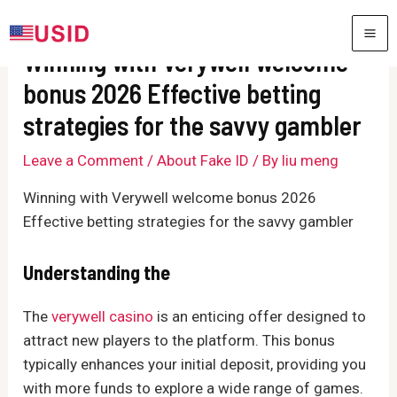
Skip
to
MA
Winning with Verywell welcome
content
ME
bonus 2026 Effective betting
strategies for the savvy gambler
Leave a Comment
/
About Fake ID
/ By
liu meng
Winning with Verywell welcome bonus 2026
Effective betting strategies for the savvy gambler
Understanding the
The
verywell casino
is an enticing offer designed to
attract new players to the platform. This bonus
typically enhances your initial deposit, providing you
with more funds to explore a wide range of games.