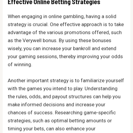
Effective Online Betting Strategies
When engaging in online gambling, having a solid
strategy is crucial. One effective approach is to take
advantage of the various promotions offered, such
as the Verywell bonus. By using these bonuses
wisely, you can increase your bankroll and extend
your gaming sessions, thereby improving your odds
of winning.
Another important strategy is to familiarize yourself
with the games you intend to play. Understanding
the rules, odds, and payout structures can help you
make informed decisions and increase your
chances of success. Researching game-specific
strategies, such as optimal betting amounts or
timing your bets, can also enhance your