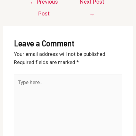
←
Previous
Next Post
navigation
Post
→
Leave a Comment
Your email address will not be published.
Required fields are marked
*
Type
here..