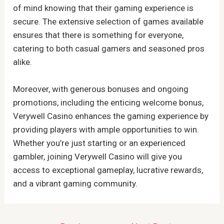
of mind knowing that their gaming experience is
secure. The extensive selection of games available
ensures that there is something for everyone,
catering to both casual gamers and seasoned pros
alike.
Moreover, with generous bonuses and ongoing
promotions, including the enticing welcome bonus,
Verywell Casino enhances the gaming experience by
providing players with ample opportunities to win.
Whether you’re just starting or an experienced
gambler, joining Verywell Casino will give you
access to exceptional gameplay, lucrative rewards,
and a vibrant gaming community.
Post