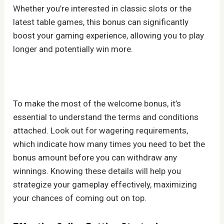
Whether you’re interested in classic slots or the
latest table games, this bonus can significantly
boost your gaming experience, allowing you to play
longer and potentially win more.
To make the most of the welcome bonus, it’s
essential to understand the terms and conditions
attached. Look out for wagering requirements,
which indicate how many times you need to bet the
bonus amount before you can withdraw any
winnings. Knowing these details will help you
strategize your gameplay effectively, maximizing
your chances of coming out on top.