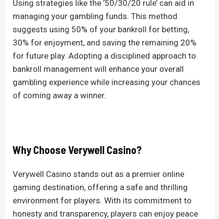
Using strategies like the ’50/30/20 rule’ can aid in
managing your gambling funds. This method
suggests using 50% of your bankroll for betting,
30% for enjoyment, and saving the remaining 20%
for future play. Adopting a disciplined approach to
bankroll management will enhance your overall
gambling experience while increasing your chances
of coming away a winner.
Why Choose Verywell Casino?
Verywell Casino stands out as a premier online
gaming destination, offering a safe and thrilling
environment for players. With its commitment to
honesty and transparency, players can enjoy peace