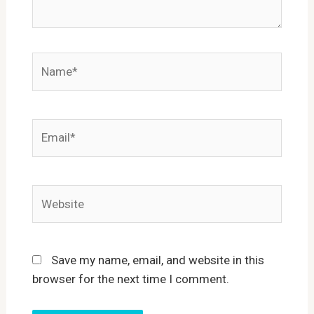
Name*
Email*
Website
Save my name, email, and website in this
browser for the next time I comment.