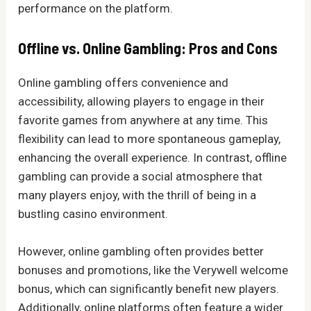
performance on the platform.
Offline vs. Online Gambling: Pros and Cons
Online gambling offers convenience and
accessibility, allowing players to engage in their
favorite games from anywhere at any time. This
flexibility can lead to more spontaneous gameplay,
enhancing the overall experience. In contrast, offline
gambling can provide a social atmosphere that
many players enjoy, with the thrill of being in a
bustling casino environment.
However, online gambling often provides better
bonuses and promotions, like the Verywell welcome
bonus, which can significantly benefit new players.
Additionally, online platforms often feature a wider