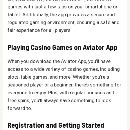
games with just a few taps on your smartphone or
tablet. Additionally, the app provides a secure and
regulated gaming environment, ensuring a safe and
fair experience for all players.
Playing Casino Games on Aviator App
When you download the Aviator App, you’ll have
access to a wide variety of casino games, including
slots, table games, and more. Whether you’re a
seasoned player or a beginner, there’s something for
everyone to enjoy. Plus, with regular bonuses and
free spins, you’ll always have something to look
forward to.
Registration and Getting Started