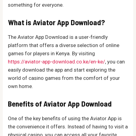
something for everyone.
What is Aviator App Download?
The Aviator App Download is a user-friendly
platform that offers a diverse selection of online
games for players in Kenya. By visiting
https://aviator-app-download.co.ke/en-ke/
, you can
easily download the app and start exploring the
world of casino games from the comfort of your
own home.
Benefits of Aviator App Download
One of the key benefits of using the Aviator App is
the convenience it offers. Instead of having to visit a
physical casino, you can access all your favorite