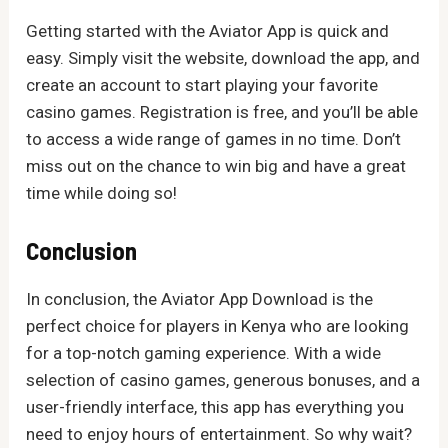
Getting started with the Aviator App is quick and
easy. Simply visit the website, download the app, and
create an account to start playing your favorite
casino games. Registration is free, and you’ll be able
to access a wide range of games in no time. Don’t
miss out on the chance to win big and have a great
time while doing so!
Conclusion
In conclusion, the Aviator App Download is the
perfect choice for players in Kenya who are looking
for a top-notch gaming experience. With a wide
selection of casino games, generous bonuses, and a
user-friendly interface, this app has everything you
need to enjoy hours of entertainment. So why wait?