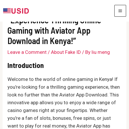
Skip
to
MA
“Experience Thrilling Online
content
ME
Gaming with Aviator App
Download in Kenya!”
Leave a Comment
/
About Fake ID
/ By
liu meng
Introduction
Welcome to the world of online gaming in Kenya! If
you’re looking for a thrilling gaming experience, then
look no further than the Aviator App Download. This
innovative app allows you to enjoy a wide range of
casino games right at your fingertips. Whether
you’re a fan of slots, bonuses, free spins, or just
want to play for real money, the Aviator App has