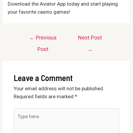
Download the Aviator App today and start playing
your favorite casino games!
Post
←
Previous
Next Post
navigation
Post
→
Leave a Comment
Your email address will not be published.
Required fields are marked
*
Type
here..