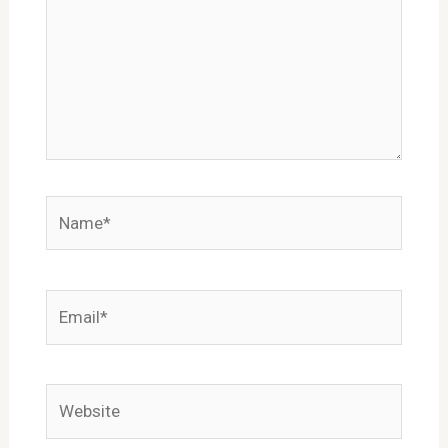
Name*
Email*
Website