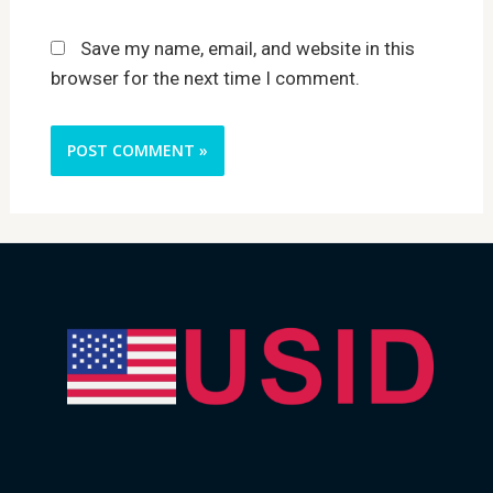
Save my name, email, and website in this
browser for the next time I comment.