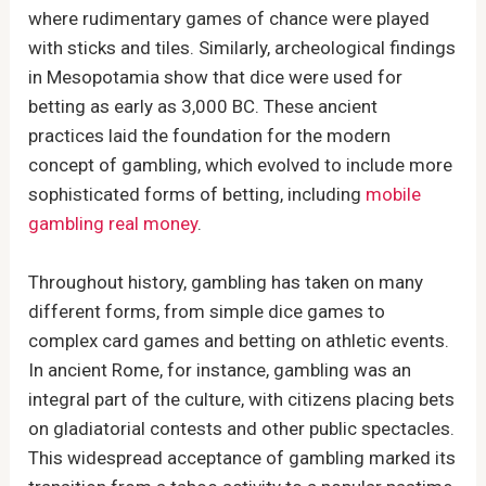
where rudimentary games of chance were played
with sticks and tiles. Similarly, archeological findings
in Mesopotamia show that dice were used for
betting as early as 3,000 BC. These ancient
practices laid the foundation for the modern
concept of gambling, which evolved to include more
sophisticated forms of betting, including
mobile
gambling real money
.
Throughout history, gambling has taken on many
different forms, from simple dice games to
complex card games and betting on athletic events.
In ancient Rome, for instance, gambling was an
integral part of the culture, with citizens placing bets
on gladiatorial contests and other public spectacles.
This widespread acceptance of gambling marked its