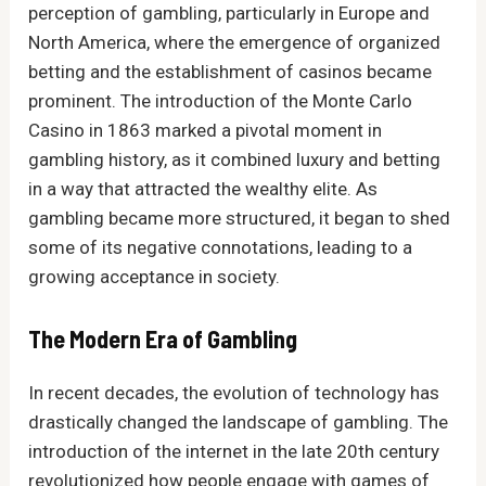
perception of gambling, particularly in Europe and
North America, where the emergence of organized
betting and the establishment of casinos became
prominent. The introduction of the Monte Carlo
Casino in 1863 marked a pivotal moment in
gambling history, as it combined luxury and betting
in a way that attracted the wealthy elite. As
gambling became more structured, it began to shed
some of its negative connotations, leading to a
growing acceptance in society.
The Modern Era of Gambling
In recent decades, the evolution of technology has
drastically changed the landscape of gambling. The
introduction of the internet in the late 20th century
revolutionized how people engage with games of