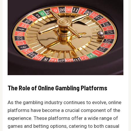
The Role of Online Gambling Platforms
As the gambling industry continues to evolve, online
platforms have become a crucial component of the
experience. These platforms offer a wide range of
games and betting options, catering to both casual