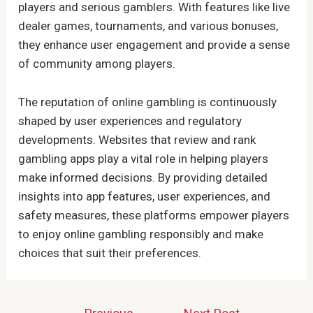
players and serious gamblers. With features like live
dealer games, tournaments, and various bonuses,
they enhance user engagement and provide a sense
of community among players.
The reputation of online gambling is continuously
shaped by user experiences and regulatory
developments. Websites that review and rank
gambling apps play a vital role in helping players
make informed decisions. By providing detailed
insights into app features, user experiences, and
safety measures, these platforms empower players
to enjoy online gambling responsibly and make
choices that suit their preferences.
Post