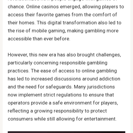
chance. Online casinos emerged, allowing players to
access their favorite games from the comfort of
their homes. This digital transformation also led to
the rise of mobile gaming, making gambling more
accessible than ever before.
However, this new era has also brought challenges,
particularly concerning responsible gambling
practices. The ease of access to online gambling
has led to increased discussions around addiction
and the need for safeguards. Many jurisdictions
now implement strict regulations to ensure that
operators provide a safe environment for players,
reflecting a growing responsibility to protect
consumers while still allowing for entertainment.