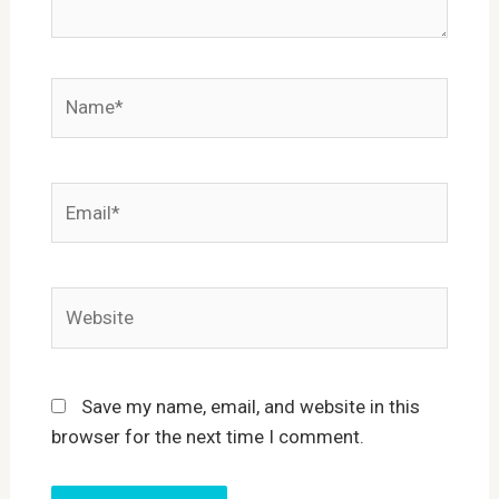
Name*
Email*
Website
Save my name, email, and website in this
browser for the next time I comment.