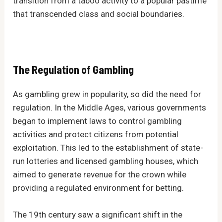
transition from a taboo activity to a popular pastime
that transcended class and social boundaries.
The Regulation of Gambling
As gambling grew in popularity, so did the need for
regulation. In the Middle Ages, various governments
began to implement laws to control gambling
activities and protect citizens from potential
exploitation. This led to the establishment of state-
run lotteries and licensed gambling houses, which
aimed to generate revenue for the crown while
providing a regulated environment for betting.
The 19th century saw a significant shift in the