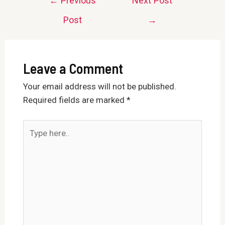
←
Previous
Next Post
navigation
Post
→
Leave a Comment
Your email address will not be published.
Required fields are marked
*
Type
here..