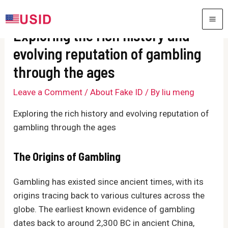
Skip
to
MA
Exploring the rich history and
content
ME
evolving reputation of gambling
through the ages
Leave a Comment
/
About Fake ID
/ By
liu meng
Exploring the rich history and evolving reputation of
gambling through the ages
The Origins of Gambling
Gambling has existed since ancient times, with its
origins tracing back to various cultures across the
globe. The earliest known evidence of gambling
dates back to around 2,300 BC in ancient China,