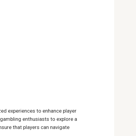
ized experiences to enhance player
s gambling enthusiasts to explore a
nsure that players can navigate