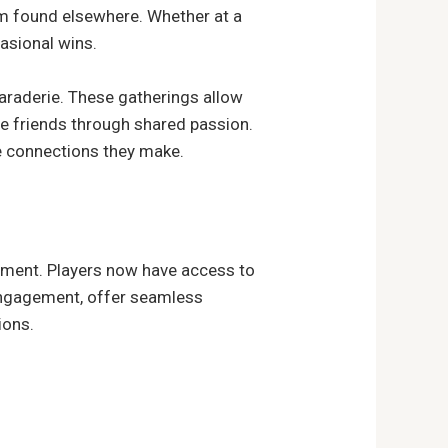
dom found elsewhere. Whether at a
asional wins.
araderie. These gatherings allow
e friends through shared passion.
he connections they make.
inment. Players now have access to
engagement, offer seamless
ions.