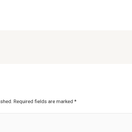
ished.
Required fields are marked
*