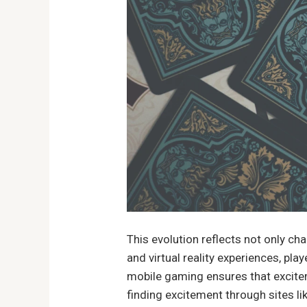
This evolution reflects not only c
and virtual reality experiences, pla
mobile gaming ensures that exciteme
finding excitement through sites li