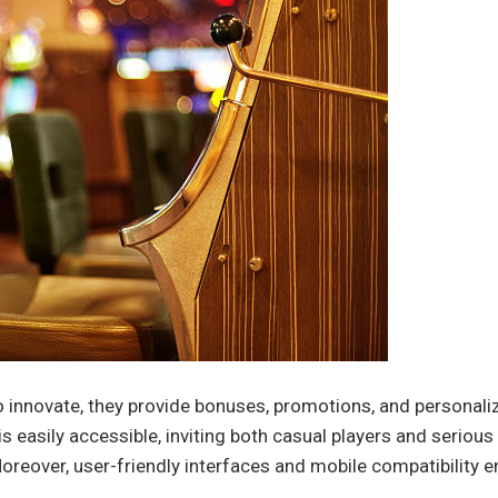
o innovate, they provide bonuses, promotions, and personal
s easily accessible, inviting both casual players and seriou
Moreover, user-friendly interfaces and mobile compatibility e