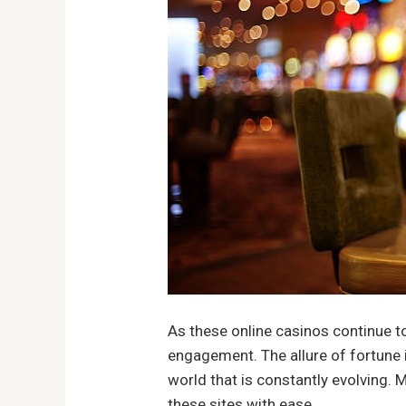
As these online casinos continue t
engagement. The allure of fortune i
world that is constantly evolving. 
these sites with ease.