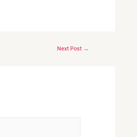
Next Post
→