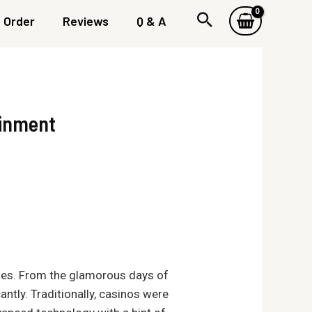
Order
Reviews
Q & A
ainment
des. From the glamorous days of
ntly. Traditionally, casinos were