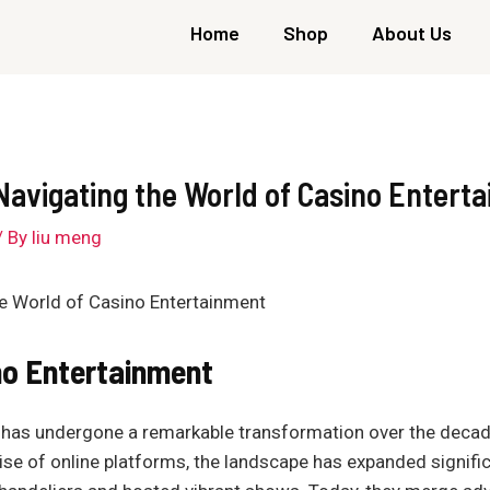
Home
Shop
About Us
 Navigating the World of Casino Entert
/ By
liu meng
he World of Casino Entertainment
no Entertainment
 has undergone a remarkable transformation over the deca
se of online platforms, the landscape has expanded significa