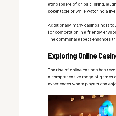
atmosphere of chips clinking, laug
poker table or while watching a li
Additionally, many casinos host t
for competition in a friendly envi
The communal aspect enhances the a
Exploring Online Casi
The rise of online casinos has re
a comprehensive range of games at
experiences where players can enjo