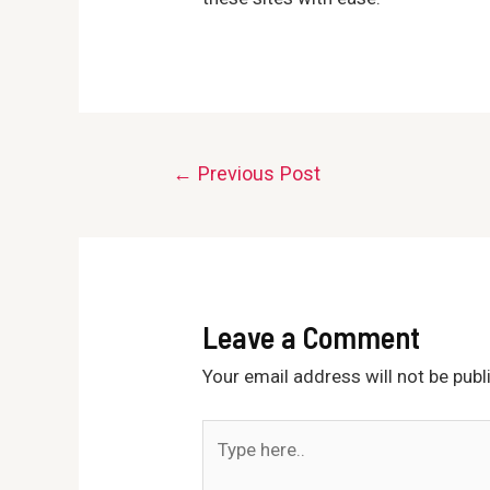
Post
←
Previous Post
navigation
Leave a Comment
Your email address will not be publ
Type
here..