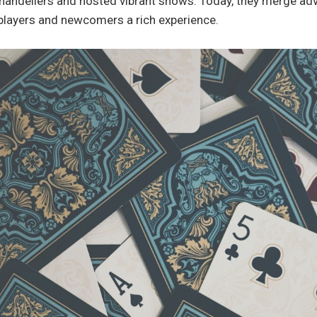
handeliers and hosted vibrant shows. Today, they merge adv
 players and newcomers a rich experience.