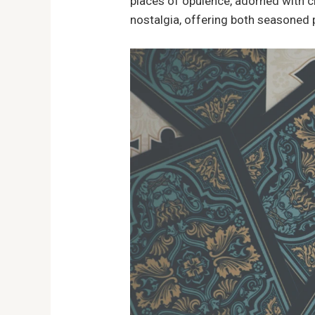
places of opulence, adorned with c
nostalgia, offering both seasoned