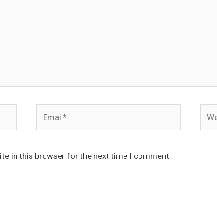
Email*
Webs
te in this browser for the next time I comment.