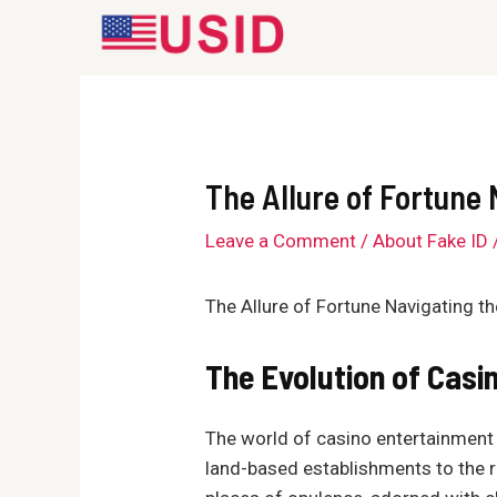
Skip
to
content
The Allure of Fortune
Leave a Comment
/
About Fake ID
The Allure of Fortune Navigating t
The Evolution of Casi
The world of casino entertainment
land-based establishments to the ri