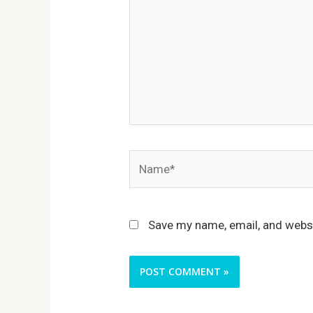
Name*
Save my name, email, and websi