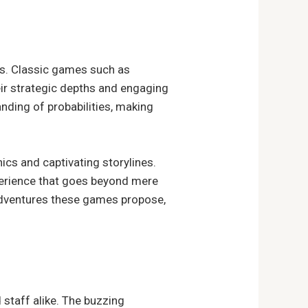
es. Classic games such as
heir strategic depths and engaging
anding of probabilities, making
ics and captivating storylines.
perience that goes beyond mere
d adventures these games propose,
 staff alike. The buzzing