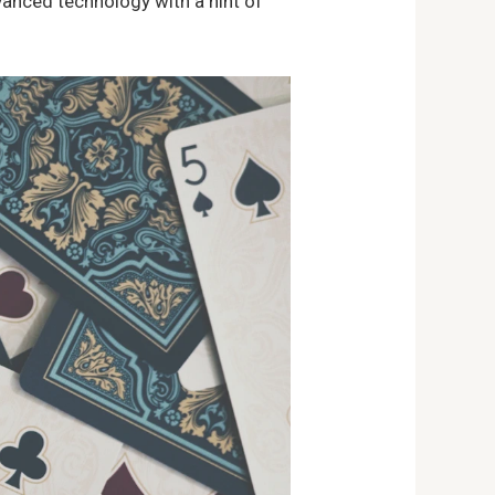
anced technology with a hint of