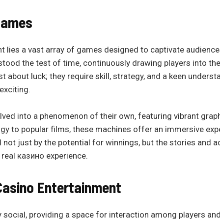
 Games
nt lies a vast array of games designed to captivate audienc
 stood the test of time, continuously drawing players into t
t about luck; they require skill, strategy, and a keen underst
exciting.
ved into a phenomenon of their own, featuring vibrant graph
y to popular films, these machines offer an immersive ex
 not just by the potential for winnings, but the stories an
a real казино experience.
Casino Entertainment
social, providing a space for interaction among players and