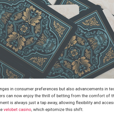
hanges in consumer preferences but also advancements in te
yers can now enjoy the thrill of betting from the comfort of 
nt is always just a tap away, allowing flexibility and access
ke
velobet casino
, which epitomize this shift.