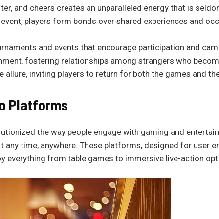
hter, and cheers creates an unparalleled energy that is sel
ve event, players form bonds over shared experiences and occ
ournaments and events that encourage participation and cam
ronment, fostering relationships among strangers who becom
llure, inviting players to return for both the games and t
no Platforms
volutionized the way people engage with gaming and enterta
 any time, anywhere. These platforms, designed for user 
y everything from table games to immersive live-action opt