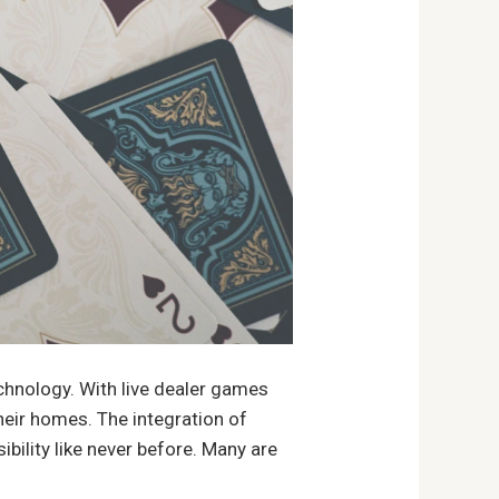
chnology. With live dealer games
their homes. The integration of
ibility like never before. Many are