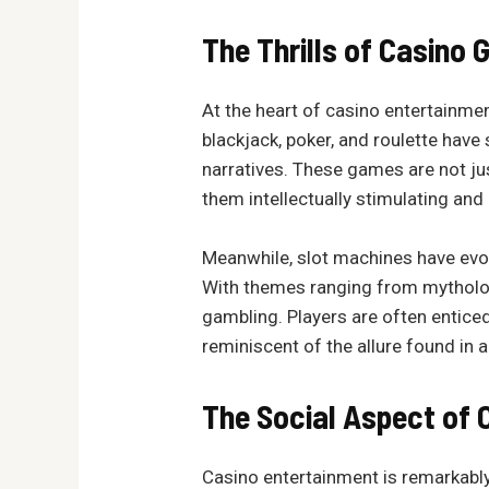
The Thrills of Casino
At the heart of casino entertainme
blackjack, poker, and roulette have
narratives. These games are not jus
them intellectually stimulating and 
Meanwhile, slot machines have evol
With themes ranging from mytholog
gambling. Players are often enticed
reminiscent of the allure found in 
The Social Aspect of 
Casino entertainment is remarkably 