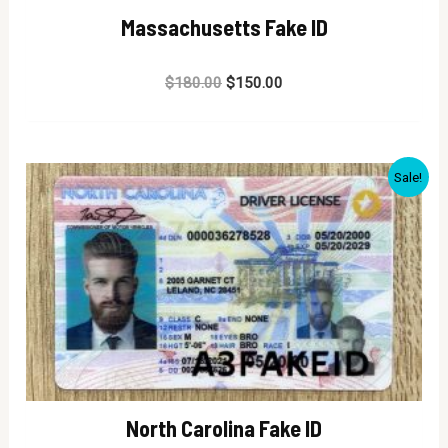
Massachusetts Fake ID
Rated
$
180.00
$
150.00
0
out
of
5
Sale!
North Carolina Fake ID