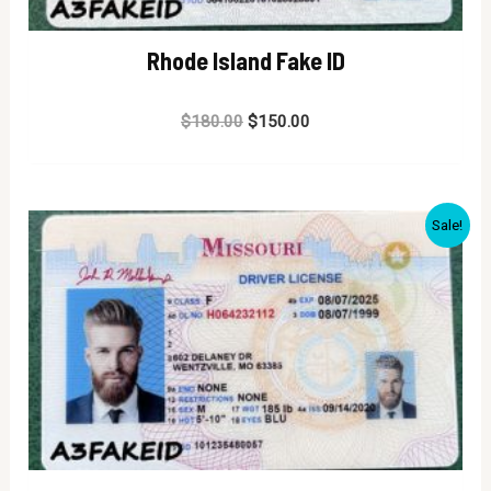
Rhode Island Fake ID
Rated
$
180.00
$
150.00
0
out
of
5
Sale!