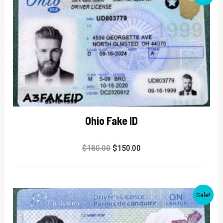
Ohio Fake ID
Rated
$
180.00
$
150.00
0
out
of
5
Sale!