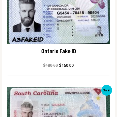
Ontario Fake ID
Rated
$
180.00
$
150.00
0
out
of
5
Sale!