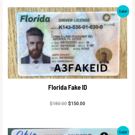
Sale!
Florida Fake ID
Rated
$
180.00
$
150.00
0
out
of
5
Sale!