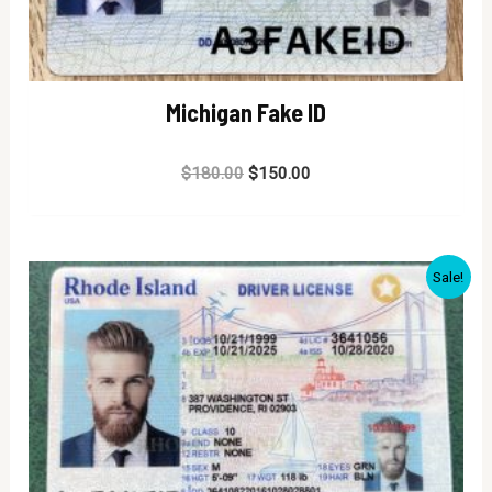
Michigan Fake ID
Rated
$
180.00
$
150.00
0
out
of
5
Sale!