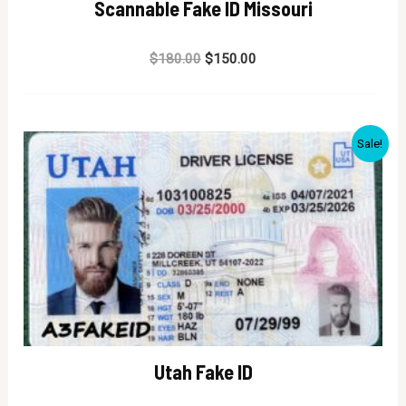
Scannable Fake ID Missouri
Rated
$
180.00
$
150.00
0
out
of
5
Sale!
Utah Fake ID