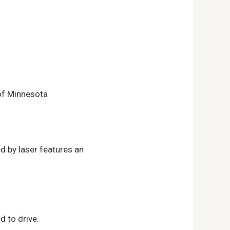
 of Minnesota
d by laser features an
d to drive.