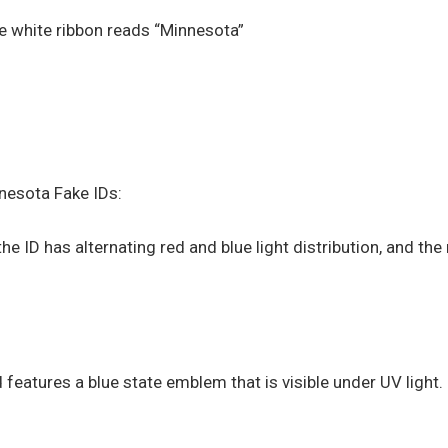
he white ribbon reads “Minnesota”
nesota Fake IDs:
e ID has alternating red and blue light distribution, and the
features a blue state emblem that is visible under UV light.