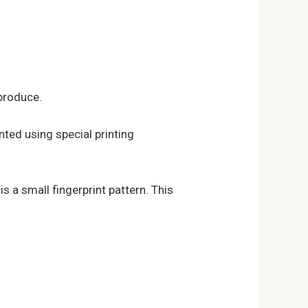
eproduce.
inted using special printing
is a small fingerprint pattern. This