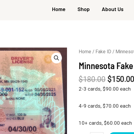
Home
Shop
About Us
Home
/
Fake ID
/ Minnesot
Minnesota Fake
$
180.00
$
150.0
2-3 cards, $90.00 each
4-9 cards, $70.00 each
10+ cards, $60.00 each