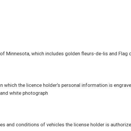
s
of Minnesota, which includes golden fleurs-de-lis and Flag
n which the licence holder’s personal information is engrave
k and white photograph
es and conditions of vehicles the license holder is authorize