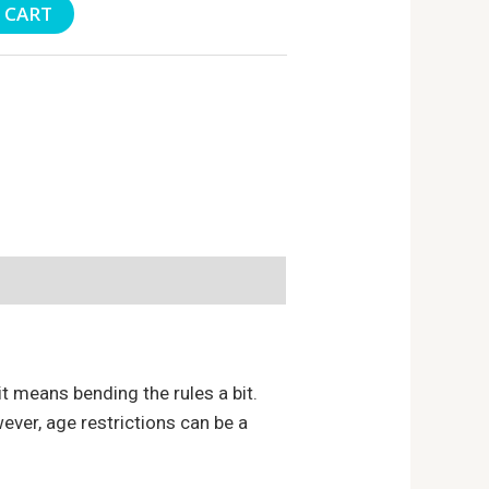
 CART
t means bending the rules a bit.
ever, age restrictions can be a