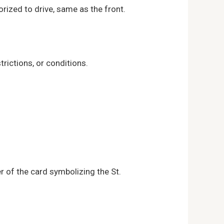
orized to drive, same as the front.
rictions, or conditions.
r of the card symbolizing the St.