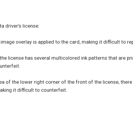
a driver’s license:
mage overlay is applied to the card, making it difficult to r
 the license has several multicolored ink patterns that are pr
unterfeit.
ea of the lower right corner of the front of the license, there 
aking it difficult to counterfeit.