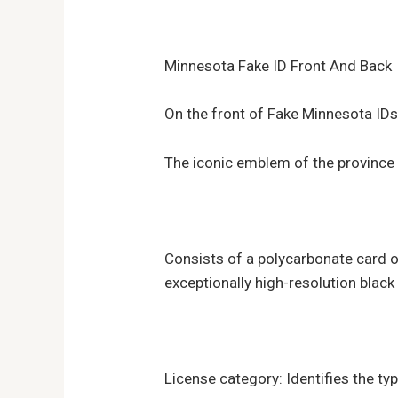
Minnesota Fake ID Front And Back
On the front of Fake Minnesota ID
The iconic emblem of the province 
Consists of a polycarbonate card o
exceptionally high-resolution blac
License category: Identifies the typ