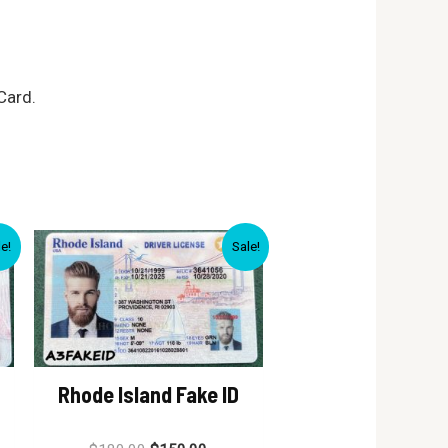
Card.
le!
Sale!
Rhode Island Fake ID
Rated