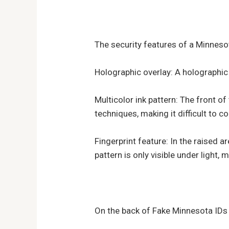
The security features of a Minnesot
Holographic overlay: A holographic i
Multicolor ink pattern: The front of
techniques, making it difficult to co
Fingerprint feature: In the raised ar
pattern is only visible under light, m
On the back of Fake Minnesota IDs