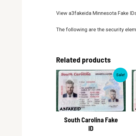
View a3fakeida Minnesota Fake IDs
The following are the security ele
Related products
Sale!
South Carolina Fake
ID