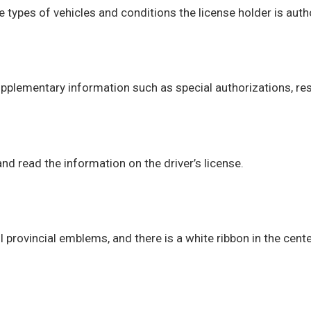
he types of vehicles and conditions the license holder is auth
pplementary information such as special authorizations, rest
d read the information on the driver’s license.
provincial emblems, and there is a white ribbon in the cente