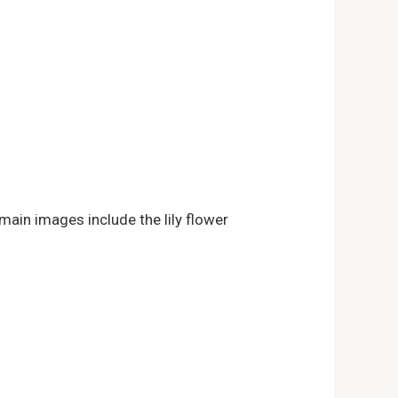
 main images include the lily flower