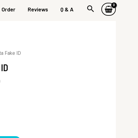
Order
Reviews
Q & A
a Fake ID
 ID
0