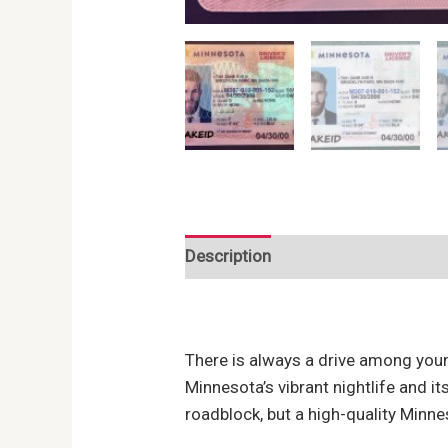
Description
Reviews (0)
There is always a drive among youn
Minnesota’s vibrant nightlife and i
roadblock, but a high-quality Minne