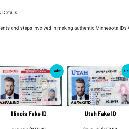
 Details
ments and steps involved in making authentic Minnesota IDs 
Sale!
Sa
Illinois Fake ID
Utah Fake ID
Rated
Rated