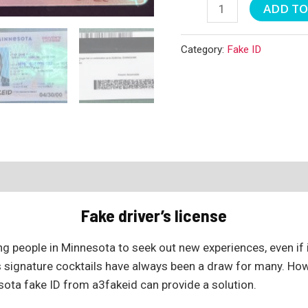
Minnesota
ADD TO
Fake
ID
Category:
Fake ID
quantity
Fake driver’s license
g people in Minnesota to seek out new experiences, even if i
ts signature cocktails have always been a draw for many. How
sota fake ID from a3fakeid can provide a solution.