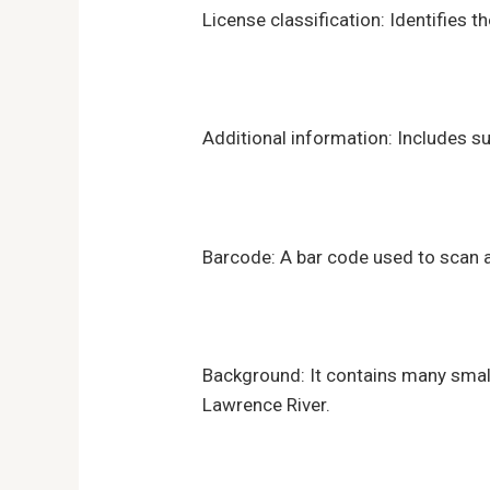
License classification: Identifies t
Additional information: Includes su
Barcode: A bar code used to scan an
Background: It contains many small 
Lawrence River.