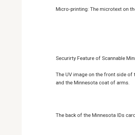
Micro-printing: The microtext on t
Securirty Feature of Scannable Min
The UV image on the front side of th
and the Minnesota coat of arms.
The back of the Minnesota IDs card 