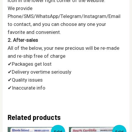
icon in the lower right corner of the website.
We provide
Phone/SMS/WhatsApp/Telegram/Instagram/Email
to contact, and you can choose any one your
favorite and convenient.
2. After-sales
All of the below, your new precious will be re-made
and re-ship free of charge
✔Packages get lost
✔Delivery overtime seriously
✔Quality issues
✔Inaccurate info
Related products
Sale!
Sale!