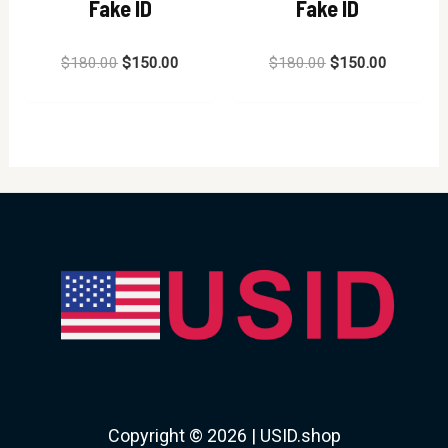
Fake ID
Fake ID
Rated
Rated
$
180.00
$
150.00
$
180.00
$
150.00
0
0
out
out
of
of
5
5
Copyright © 2026 | USID.shop