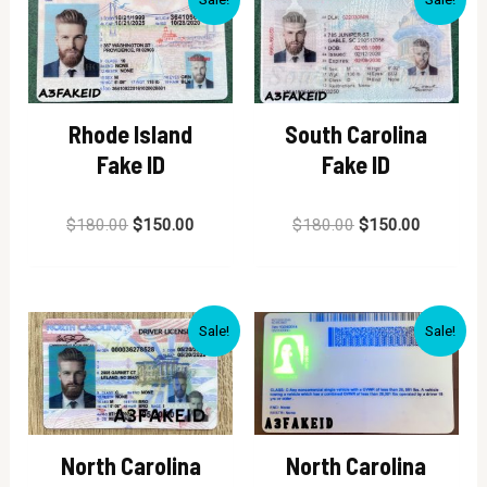
Rhode Island
South Carolina
Fake ID
Fake ID
Rated
Rated
$
180.00
$
150.00
$
180.00
$
150.00
0
0
out
out
of
of
5
5
Sale!
Sale!
North Carolina
North Carolina