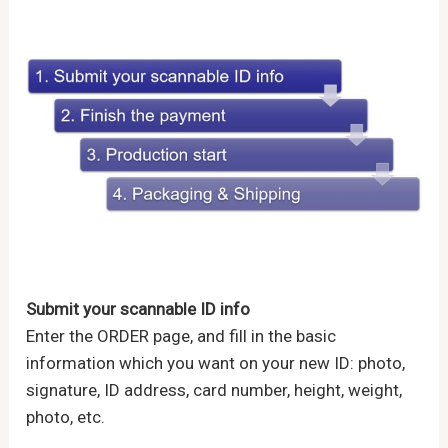
Submit your scannable ID info
Enter the ORDER page, and fill in the basic
information which you want on your new ID: photo,
signature, ID address, card number, height, weight,
photo, etc.