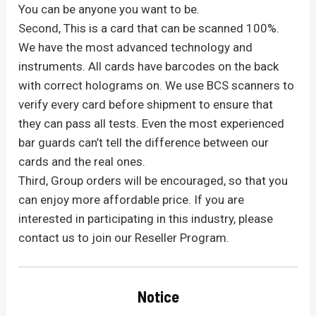
You can be anyone you want to be.
Second, This is a card that can be scanned 100%.
We have the most advanced technology and
instruments. All cards have barcodes on the back
with correct holograms on. We use BCS scanners to
verify every card before shipment to ensure that
they can pass all tests. Even the most experienced
bar guards can’t tell the difference between our
cards and the real ones.
Third, Group orders will be encouraged, so that you
can enjoy more affordable price. If you are
interested in participating in this industry, please
contact us to join our Reseller Program.
Notice