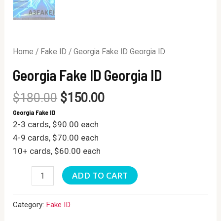
Home
/
Fake ID
/ Georgia Fake ID Georgia ID
Georgia Fake ID Georgia ID
$
180.00
$
150.00
Georgia Fake ID
2-3 cards, $90.00 each
4-9 cards, $70.00 each
10+ cards, $60.00 each
Georgia
ADD TO CART
Fake
ID
Category:
Fake ID
Georgia