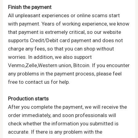
Finish the payment
All unpleasant experiences or online scams start
with payment. Years of working experience, we know
that payment is extremely critical, so our website
supports Credit/Debit card payment and does not
charge any fees, so that you can shop without
worries. In addition, we also support
Venmo,Zelle,Western union, Bitcoin. If you encounter
any problems in the payment process, please feel
free to contact us for help.
Production starts
After you complete the payment, we will receive the
order immediately, and soon professionals will
check whether the information you submitted is
accurate. If there is any problem with the