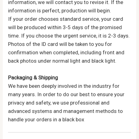
information, we will contact you to revise it. If the
information is perfect, production will begin.
If your order chooses standard service, your card
will be produced within 3-5 days of the promised
time. If you choose the urgent service, it is 2-3 days.
Photos of the ID card will be taken to you for
confirmation when completed, including front and
back photos under normal light and black light.
Packaging & Shipping
We have been deeply involved in the industry for
many years. In order to do our best to ensure your
privacy and safety, we use professional and
advanced systems and management methods to
handle your orders in a black box