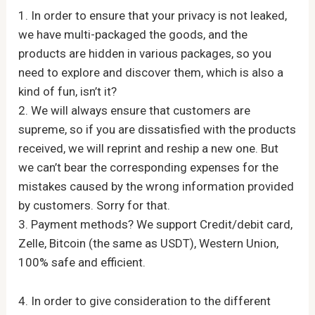
1. In order to ensure that your privacy is not leaked,
we have multi-packaged the goods, and the
products are hidden in various packages, so you
need to explore and discover them, which is also a
kind of fun, isn’t it?
2. We will always ensure that customers are
supreme, so if you are dissatisfied with the products
received, we will reprint and reship a new one. But
we can’t bear the corresponding expenses for the
mistakes caused by the wrong information provided
by customers. Sorry for that.
3. Payment methods? We support Credit/debit card,
Zelle, Bitcoin (the same as USDT), Western Union,
100% safe and efficient.
4. In order to give consideration to the different