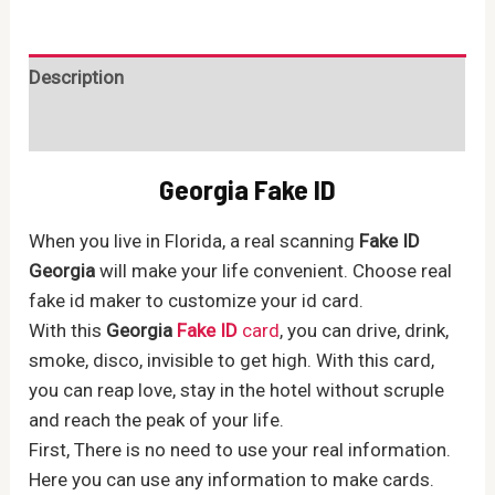
ID
quantity
Description
Reviews (0)
Georgia Fake ID
When you live in Florida, a real scanning
Fake ID
Georgia
will make your life convenient. Choose real
fake id maker to customize your id card.
With this
Georgia
Fake ID
card
, you can drive, drink,
smoke, disco, invisible to get high. With this card,
you can reap love, stay in the hotel without scruple
and reach the peak of your life.
First, There is no need to use your real information.
Here you can use any information to make cards.