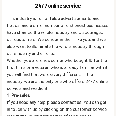
24/7 online service
This industry is full of false advertisements and
frauds, and a small number of dishonest businesses
have shamed the whole industry and discouraged
our customers. We condemn them like you, and we
also want to illuminate the whole industry through
our sincerity and efforts.
Whether you are a newcomer who bought ID for the
first time, or a veteran who is already familiar with it,
you will find that we are very different. In the
industry, we are the only one who offers 24/7 online
service, and we did it.
1. Pre-sales
If you need any help, please contact us. You can get
in touch with us by clicking on the customer service