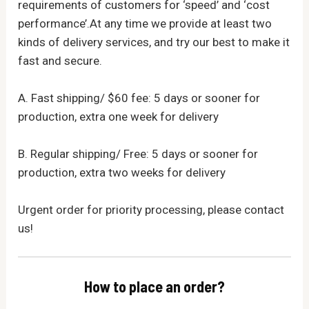
requirements of customers for ‘speed’ and ‘cost
performance’.At any time we provide at least two
kinds of delivery services, and try our best to make it
fast and secure.
A. Fast shipping/ $60 fee: 5 days or sooner for
production, extra one week for delivery
B. Regular shipping/ Free: 5 days or sooner for
production, extra two weeks for delivery
Urgent order for priority processing, please contact
us!
How to place an order?