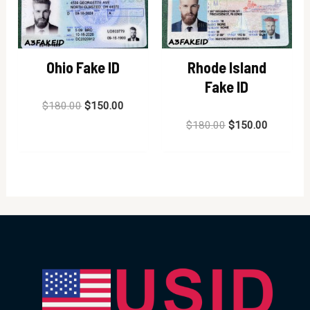
Ohio Fake ID
Rhode Island
Fake ID
Rated
$
180.00
$
150.00
0
out
Rated
$
180.00
$
150.00
of
0
5
out
of
5