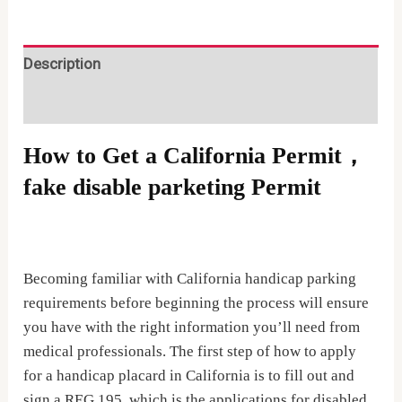
fake
disable
parketing
Description
Permit
Reviews (0)
quantity
How to Get a California Permit，
fake disable parketing Permit
Becoming familiar with California handicap parking
requirements before beginning the process will ensure
you have with the right information you’ll need from
medical professionals. The first step of how to apply
for a handicap placard in California is to fill out and
sign a REG 195, which is the applications for disabled