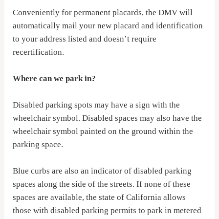
Conveniently for permanent placards, the DMV will
automatically mail your new placard and identification
to your address listed and doesn’t require
recertification.
Where can we park in?
Disabled parking spots may have a sign with the
wheelchair symbol. Disabled spaces may also have the
wheelchair symbol painted on the ground within the
parking space.
Blue curbs are also an indicator of disabled parking
spaces along the side of the streets. If none of these
spaces are available, the state of California allows
those with disabled parking permits to park in metered