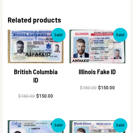
Related products
Sale!
Sale!
British Columbia
Illinois Fake ID
ID
Rated
$
180.00
$
150.00
0
Rated
out
$
180.00
$
150.00
0
of
out
5
of
5
Sale!
Sale!