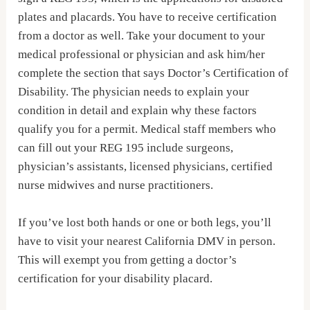
plates and placards. You have to receive certification
from a doctor as well. Take your document to your
medical professional or physician and ask him/her
complete the section that says Doctor’s Certification of
Disability. The physician needs to explain your
condition in detail and explain why these factors
qualify you for a permit. Medical staff members who
can fill out your REG 195 include surgeons,
physician’s assistants, licensed physicians, certified
nurse midwives and nurse practitioners.
If you’ve lost both hands or one or both legs, you’ll
have to visit your nearest California DMV in person.
This will exempt you from getting a doctor’s
certification for your disability placard.