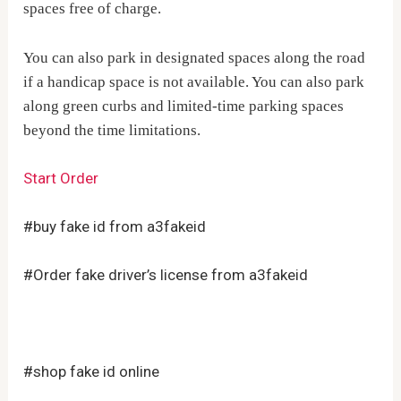
spaces free of charge.
You can also park in designated spaces along the road
if a handicap space is not available. You can also park
along green curbs and limited-time parking spaces
beyond the time limitations.
Start Order
#buy fake id from a3fakeid
#Order fake driver’s license from a3fakeid
#shop fake id online