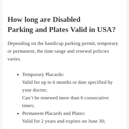
How long are Disabled
Parking and Plates Valid in USA?
Depending on the handicap parking permit, temporary
or permanent, the time range and renewal policies
varies.
Temporary Placards:
Valid for up to 6 months or date specified by
your doctor;
Can’t be renewed more than 6 consecutive
times;
Permanent Placards and Plates:
Valid for 2 years and expires on June 30;