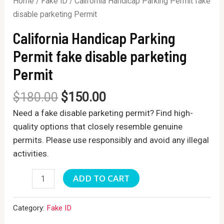
Home
/
Fake ID
/ California Handicap Parking Permit fake
disable parketing Permit
California Handicap Parking
Permit fake disable parketing
Permit
$
180.00
$
150.00
Need a fake disable parketing permit? Find high-
quality options that closely resemble genuine
permits. Please use responsibly and avoid any illegal
activities.
California
ADD TO CART
Handicap
Parking
Category:
Fake ID
Permit