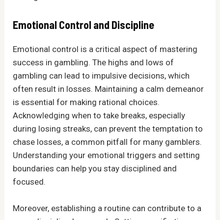
Emotional Control and Discipline
Emotional control is a critical aspect of mastering
success in gambling. The highs and lows of
gambling can lead to impulsive decisions, which
often result in losses. Maintaining a calm demeanor
is essential for making rational choices.
Acknowledging when to take breaks, especially
during losing streaks, can prevent the temptation to
chase losses, a common pitfall for many gamblers.
Understanding your emotional triggers and setting
boundaries can help you stay disciplined and
focused.
Moreover, establishing a routine can contribute to a