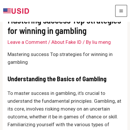
Skip
to
MA
Mastering success Top strategies
content
ME
for winning in gambling
Leave a Comment
/
About Fake ID
/ By
liu meng
Mastering success Top strategies for winning in
gambling
Understanding the Basics of Gambling
To master success in gambling, it’s crucial to
understand the fundamental principles. Gambling, at
its core, involves risking money on an uncertain
outcome, whether it be in games of chance or skill.
Familiarizing yourself with the various types of