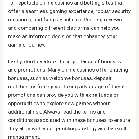
for reputable online casinos and betting sites that
offer a seamless gaming experience, robust security
measures, and fair play policies. Reading reviews
and comparing different platforms can help you
make an informed decision that enhances your
gaming journey.
Lastly, don’t overlook the importance of bonuses
and promotions. Many online casinos offer enticing
bonuses, such as welcome bonuses, deposit
matches, or free spins. Taking advantage of these
promotions can provide you with extra funds or
opportunities to explore new games without
additional risk. Always read the terms and
conditions associated with these bonuses to ensure
they align with your gambling strategy and bankroll
management.