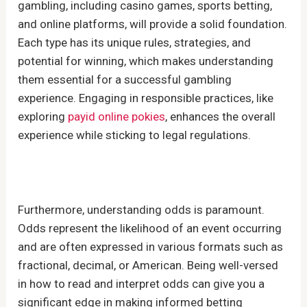
gambling, including casino games, sports betting,
and online platforms, will provide a solid foundation.
Each type has its unique rules, strategies, and
potential for winning, which makes understanding
them essential for a successful gambling
experience. Engaging in responsible practices, like
exploring
payid online pokies
, enhances the overall
experience while sticking to legal regulations.
Furthermore, understanding odds is paramount.
Odds represent the likelihood of an event occurring
and are often expressed in various formats such as
fractional, decimal, or American. Being well-versed
in how to read and interpret odds can give you a
significant edge in making informed betting