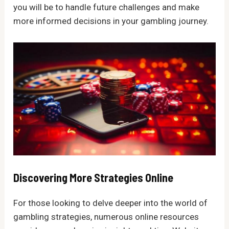
you will be to handle future challenges and make
more informed decisions in your gambling journey.
Discovering More Strategies Online
For those looking to delve deeper into the world of
gambling strategies, numerous online resources