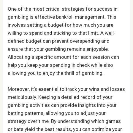
One of the most critical strategies for success in
gambling is effective bankroll management. This
involves setting a budget for how much you are
willing to spend and sticking to that limit. A well-
defined budget can prevent overspending and
ensure that your gambling remains enjoyable.
Allocating a specific amount for each session can
help you keep your spending in check while also
allowing you to enjoy the thrill of gambling.
Moreover, it’s essential to track your wins and losses
meticulously. Keeping a detailed record of your
gambling activities can provide insights into your
betting patterns, allowing you to adjust your
strategy over time. By understanding which games
or bets yield the best results, you can optimize your