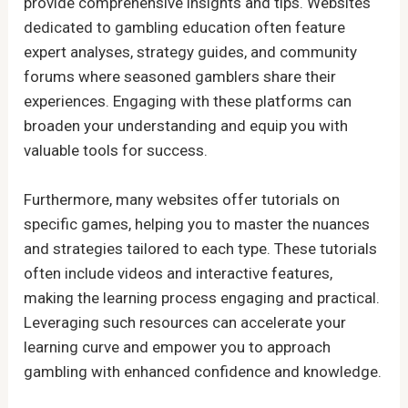
provide comprehensive insights and tips. Websites
dedicated to gambling education often feature
expert analyses, strategy guides, and community
forums where seasoned gamblers share their
experiences. Engaging with these platforms can
broaden your understanding and equip you with
valuable tools for success.
Furthermore, many websites offer tutorials on
specific games, helping you to master the nuances
and strategies tailored to each type. These tutorials
often include videos and interactive features,
making the learning process engaging and practical.
Leveraging such resources can accelerate your
learning curve and empower you to approach
gambling with enhanced confidence and knowledge.