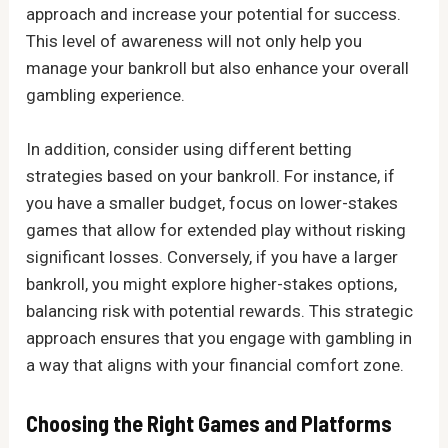
approach and increase your potential for success.
This level of awareness will not only help you
manage your bankroll but also enhance your overall
gambling experience.
In addition, consider using different betting
strategies based on your bankroll. For instance, if
you have a smaller budget, focus on lower-stakes
games that allow for extended play without risking
significant losses. Conversely, if you have a larger
bankroll, you might explore higher-stakes options,
balancing risk with potential rewards. This strategic
approach ensures that you engage with gambling in
a way that aligns with your financial comfort zone.
Choosing the Right Games and Platforms