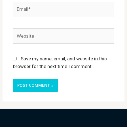
Email*
Website
Save my name, email, and website in this
browser for the next time I comment.