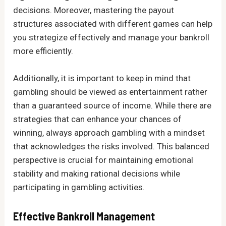
decisions. Moreover, mastering the payout
structures associated with different games can help
you strategize effectively and manage your bankroll
more efficiently.
Additionally, it is important to keep in mind that
gambling should be viewed as entertainment rather
than a guaranteed source of income. While there are
strategies that can enhance your chances of
winning, always approach gambling with a mindset
that acknowledges the risks involved. This balanced
perspective is crucial for maintaining emotional
stability and making rational decisions while
participating in gambling activities.
Effective Bankroll Management