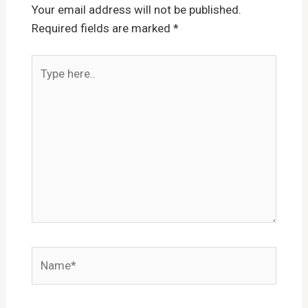
Your email address will not be published.
Required fields are marked
*
Type
here..
Name*