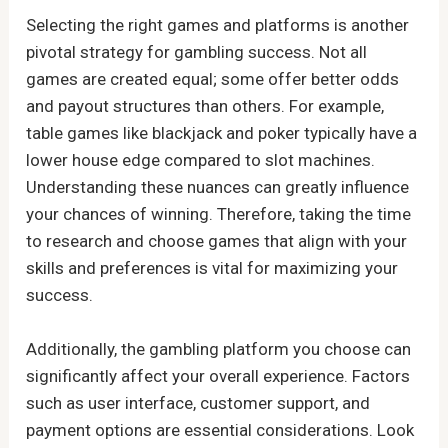
Selecting the right games and platforms is another
pivotal strategy for gambling success. Not all
games are created equal; some offer better odds
and payout structures than others. For example,
table games like blackjack and poker typically have a
lower house edge compared to slot machines.
Understanding these nuances can greatly influence
your chances of winning. Therefore, taking the time
to research and choose games that align with your
skills and preferences is vital for maximizing your
success.
Additionally, the gambling platform you choose can
significantly affect your overall experience. Factors
such as user interface, customer support, and
payment options are essential considerations. Look