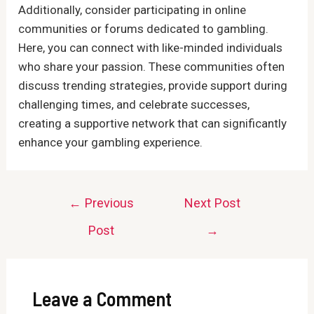
Additionally, consider participating in online
communities or forums dedicated to gambling.
Here, you can connect with like-minded individuals
who share your passion. These communities often
discuss trending strategies, provide support during
challenging times, and celebrate successes,
creating a supportive network that can significantly
enhance your gambling experience.
Post
←
Previous
Next Post
navigation
Post
→
Leave a Comment