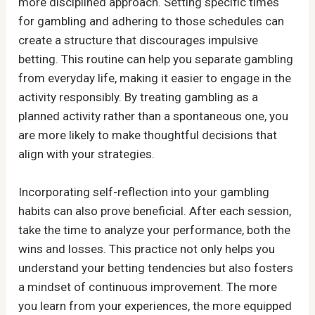
more disciplined approach. Setting specific times
for gambling and adhering to those schedules can
create a structure that discourages impulsive
betting. This routine can help you separate gambling
from everyday life, making it easier to engage in the
activity responsibly. By treating gambling as a
planned activity rather than a spontaneous one, you
are more likely to make thoughtful decisions that
align with your strategies.
Incorporating self-reflection into your gambling
habits can also prove beneficial. After each session,
take the time to analyze your performance, both the
wins and losses. This practice not only helps you
understand your betting tendencies but also fosters
a mindset of continuous improvement. The more
you learn from your experiences, the more equipped