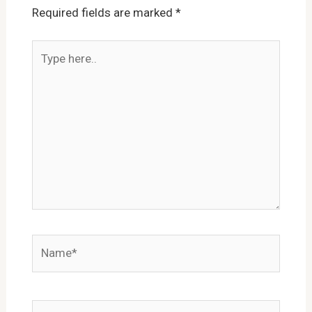
Required fields are marked
*
Type
here..
Name*
Email*