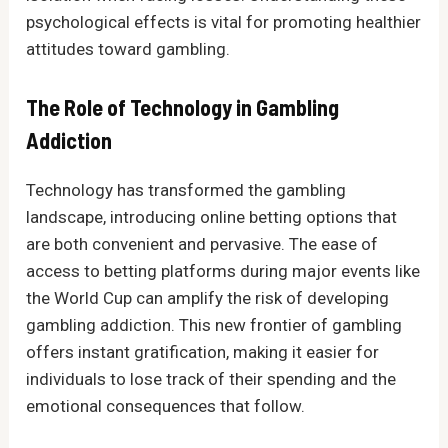
psychological effects is vital for promoting healthier
attitudes toward gambling.
The Role of Technology in Gambling
Addiction
Technology has transformed the gambling
landscape, introducing online betting options that
are both convenient and pervasive. The ease of
access to betting platforms during major events like
the World Cup can amplify the risk of developing
gambling addiction. This new frontier of gambling
offers instant gratification, making it easier for
individuals to lose track of their spending and the
emotional consequences that follow.