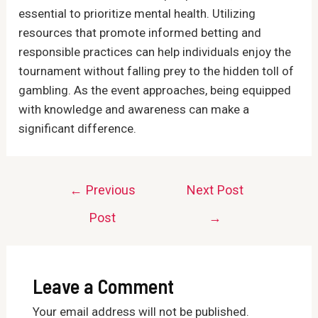
essential to prioritize mental health. Utilizing
resources that promote informed betting and
responsible practices can help individuals enjoy the
tournament without falling prey to the hidden toll of
gambling. As the event approaches, being equipped
with knowledge and awareness can make a
significant difference.
Post
←
Previous
Next Post
navigation
Post
→
Leave a Comment
Your email address will not be published.