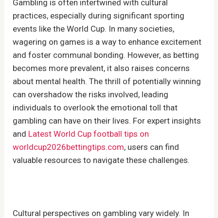
Gambling is often intertwined with cultural
practices, especially during significant sporting
events like the World Cup. In many societies,
wagering on games is a way to enhance excitement
and foster communal bonding. However, as betting
becomes more prevalent, it also raises concerns
about mental health. The thrill of potentially winning
can overshadow the risks involved, leading
individuals to overlook the emotional toll that
gambling can have on their lives. For expert insights
and
Latest World Cup football tips on
worldcup2026bettingtips.com
, users can find
valuable resources to navigate these challenges.
Cultural perspectives on gambling vary widely. In