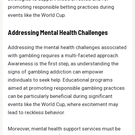
promoting responsible betting practices during
events like the World Cup.
Addressing Mental Health Challenges
Addressing the mental health challenges associated
with gambling requires a multi-faceted approach.
Awareness is the first step, as understanding the
signs of gambling addiction can empower
individuals to seek help. Educational programs
aimed at promoting responsible gambling practices
can be particularly beneficial during significant
events like the World Cup, where excitement may
lead to reckless behavior.
Moreover, mental health support services must be