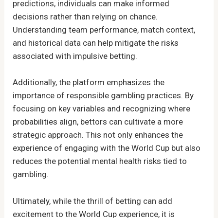
predictions, individuals can make informed
decisions rather than relying on chance.
Understanding team performance, match context,
and historical data can help mitigate the risks
associated with impulsive betting.
Additionally, the platform emphasizes the
importance of responsible gambling practices. By
focusing on key variables and recognizing where
probabilities align, bettors can cultivate a more
strategic approach. This not only enhances the
experience of engaging with the World Cup but also
reduces the potential mental health risks tied to
gambling.
Ultimately, while the thrill of betting can add
excitement to the World Cup experience, it is