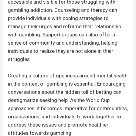
accessible and visible for those struggling with
gambling addiction. Counseling and therapy can
provide individuals with coping strategies to
manage their urges and reframe their relationship
with gambling. Support groups can also offer a
sense of community and understanding, helping
individuals to realize they are not alone in their
struggles.
Creating a culture of openness around mental health
in the context of gambling is essential. Encouraging
conversations about the hidden toll of betting can
destigmatize seeking help. As the World Cup
approaches, it becomes imperative for communities,
organizations, and individuals to work together to
address these issues and promote healthier
attitudes towards gambling.