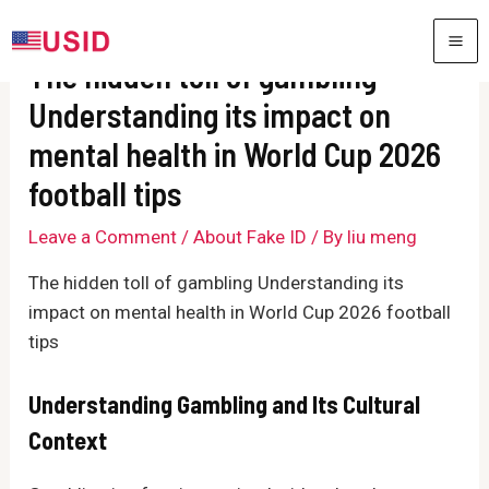
Skip
to
MA
The hidden toll of gambling
content
ME
Understanding its impact on
mental health in World Cup 2026
football tips
Leave a Comment
/
About Fake ID
/ By
liu meng
The hidden toll of gambling Understanding its
impact on mental health in World Cup 2026 football
tips
Understanding Gambling and Its Cultural
Context