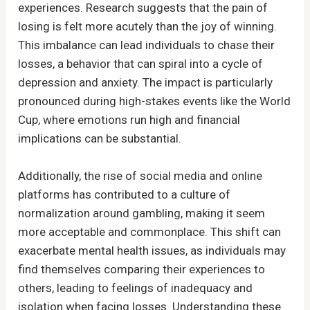
experiences. Research suggests that the pain of
losing is felt more acutely than the joy of winning.
This imbalance can lead individuals to chase their
losses, a behavior that can spiral into a cycle of
depression and anxiety. The impact is particularly
pronounced during high-stakes events like the World
Cup, where emotions run high and financial
implications can be substantial.
Additionally, the rise of social media and online
platforms has contributed to a culture of
normalization around gambling, making it seem
more acceptable and commonplace. This shift can
exacerbate mental health issues, as individuals may
find themselves comparing their experiences to
others, leading to feelings of inadequacy and
isolation when facing losses. Understanding these