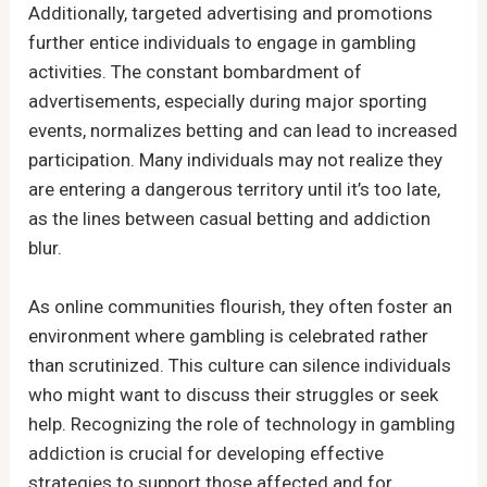
Additionally, targeted advertising and promotions
further entice individuals to engage in gambling
activities. The constant bombardment of
advertisements, especially during major sporting
events, normalizes betting and can lead to increased
participation. Many individuals may not realize they
are entering a dangerous territory until it’s too late,
as the lines between casual betting and addiction
blur.
As online communities flourish, they often foster an
environment where gambling is celebrated rather
than scrutinized. This culture can silence individuals
who might want to discuss their struggles or seek
help. Recognizing the role of technology in gambling
addiction is crucial for developing effective
strategies to support those affected and for