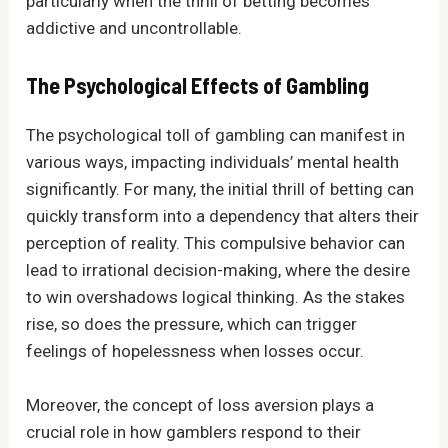
particularly when the thrill of betting becomes
addictive and uncontrollable.
The Psychological Effects of Gambling
The psychological toll of gambling can manifest in
various ways, impacting individuals’ mental health
significantly. For many, the initial thrill of betting can
quickly transform into a dependency that alters their
perception of reality. This compulsive behavior can
lead to irrational decision-making, where the desire
to win overshadows logical thinking. As the stakes
rise, so does the pressure, which can trigger
feelings of hopelessness when losses occur.
Moreover, the concept of loss aversion plays a
crucial role in how gamblers respond to their