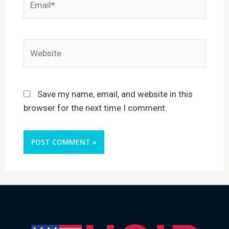
Website
Save my name, email, and website in this
browser for the next time I comment.