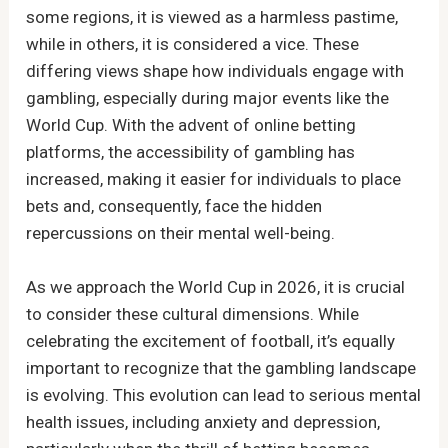
some regions, it is viewed as a harmless pastime,
while in others, it is considered a vice. These
differing views shape how individuals engage with
gambling, especially during major events like the
World Cup. With the advent of online betting
platforms, the accessibility of gambling has
increased, making it easier for individuals to place
bets and, consequently, face the hidden
repercussions on their mental well-being.
As we approach the World Cup in 2026, it is crucial
to consider these cultural dimensions. While
celebrating the excitement of football, it’s equally
important to recognize that the gambling landscape
is evolving. This evolution can lead to serious mental
health issues, including anxiety and depression,