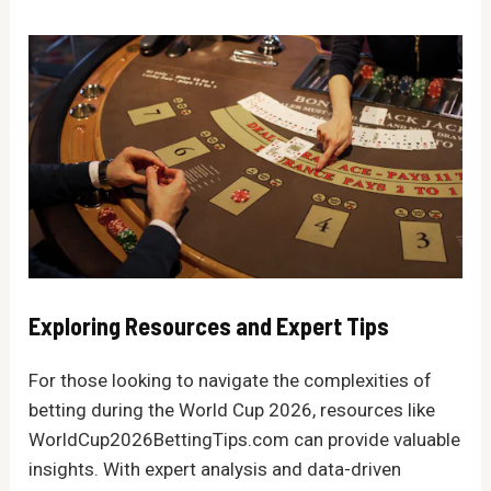
Exploring Resources and Expert Tips
For those looking to navigate the complexities of
betting during the World Cup 2026, resources like
WorldCup2026BettingTips.com can provide valuable
insights. With expert analysis and data-driven