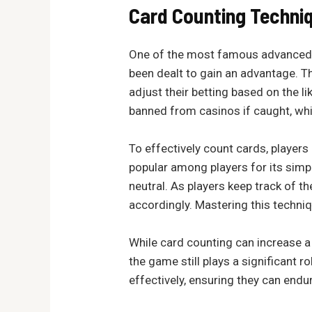
Card Counting Techniq
One of the most famous advanced st
been dealt to gain an advantage. Th
adjust their betting based on the l
banned from casinos if caught, whic
To effectively count cards, players
popular among players for its simpl
neutral. As players keep track of t
accordingly. Mastering this techni
While card counting can increase a
the game still plays a significant 
effectively, ensuring they can endu