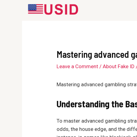
Skip
to
content
Mastering advanced ga
Leave a Comment
/
About Fake ID
Mastering advanced gambling strat
Understanding the Bas
To master advanced gambling strate
odds, the house edge, and the diffe