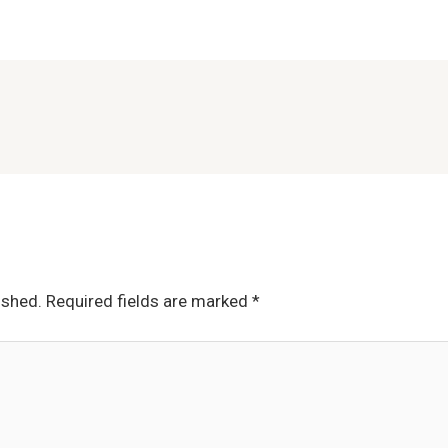
ished.
Required fields are marked
*