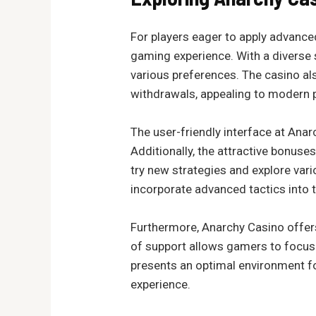
For players eager to apply advance
gaming experience. With a diverse s
various preferences. The casino al
withdrawals, appealing to modern p
The user-friendly interface at Ana
Additionally, the attractive bonus
try new strategies and explore var
incorporate advanced tactics into 
Furthermore, Anarchy Casino offer
of support allows gamers to focus 
presents an optimal environment f
experience.