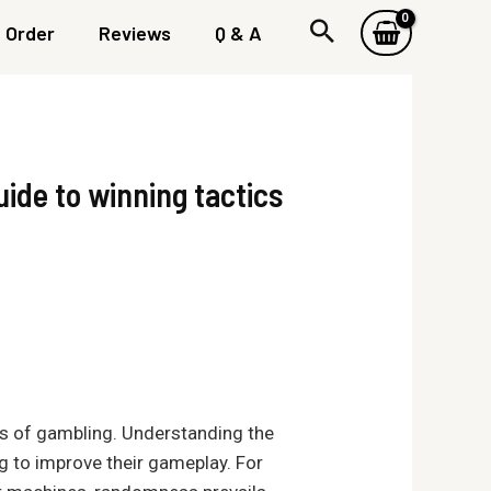
Order
Reviews
Q & A
ide to winning tactics
ts of gambling. Understanding the
ng to improve their gameplay. For