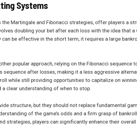
tting Systems
the Martingale and Fibonacci strategies, offer players a s
olves doubling your bet after each loss with the idea that a w
 can be effective in the short term, it requires a large bankro
other popular approach, relying on the Fibonacci sequence t
is sequence after losses, making it a less aggressive alterna
ll while still providing opportunities to capitalize on winnin
nd a clear understanding of when to stop.
de structure, but they should not replace fundamental gami
erstanding of the game’s odds and a firm grasp of bankrol
d strategies, players can significantly enhance their overal