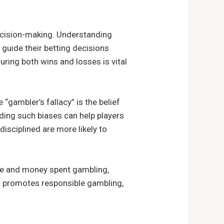
decision-making. Understanding
guide their betting decisions
during both wins and losses is vital
“gambler’s fallacy” is the belief
ding such biases can help players
sciplined are more likely to
ime and money spent gambling,
at promotes responsible gambling,