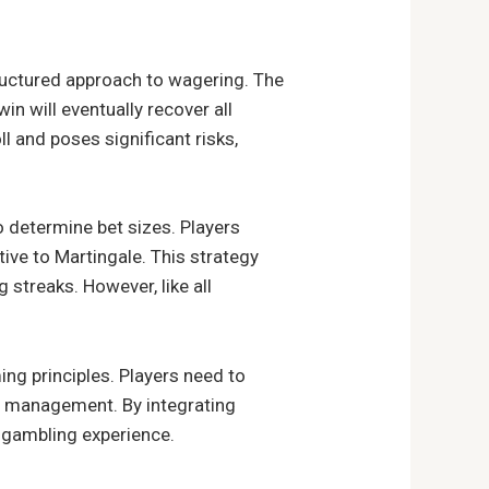
tructured approach to wagering. The
in will eventually recover all
ll and poses significant risks,
o determine bet sizes. Players
tive to Martingale. This strategy
g streaks. However, like all
ng principles. Players need to
l management. By integrating
l gambling experience.