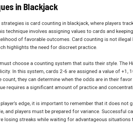
ues in Blackjack
rategies is card counting in blackjack, where players track
is technique involves assigning values to cards and keeping a
ikelihood of favorable outcomes. Card counting is not illegal 
h highlights the need for discreet practice.
 must choose a counting system that suits their style. The H
icity. In this system, cards 2-6 are assigned a value of +1, 
he count, they can determine when the odds are in their favor
que requires a significant amount of practice and concentrat
 player’s edge, it is important to remember that it does no
role, and players must be prepared for variance. Successful 
re losing streaks while waiting for advantageous situations t