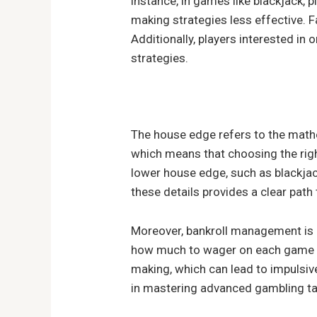
instance, in games like blackjack, 
making strategies less effective. 
Additionally, players interested in
strategies.
The house edge refers to the math
which means that choosing the rig
lower house edge, such as blackjac
these details provides a clear path
Moreover, bankroll management is a
how much to wager on each game or 
making, which can lead to impulsive
in mastering advanced gambling ta