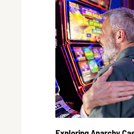
Exploring Anarchy Ca