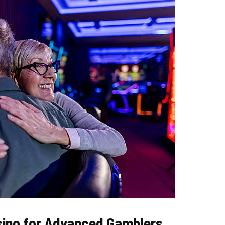
sino for Advanced Gamblers