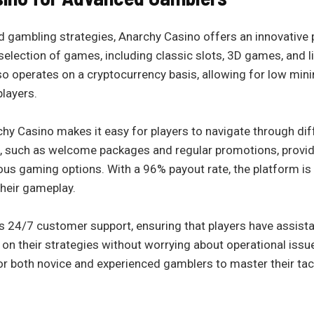
d gambling strategies, Anarchy Casino offers an innovative
election of games, including classic slots, 3D games, and li
so operates on a cryptocurrency basis, allowing for low min
layers.
rchy Casino makes it easy for players to navigate through di
es, such as welcome packages and regular promotions, provid
ious gaming options. With a 96% payout rate, the platform i
their gameplay.
s 24/7 customer support, ensuring that players have assist
on their strategies without worrying about operational issu
or both novice and experienced gamblers to master their ta