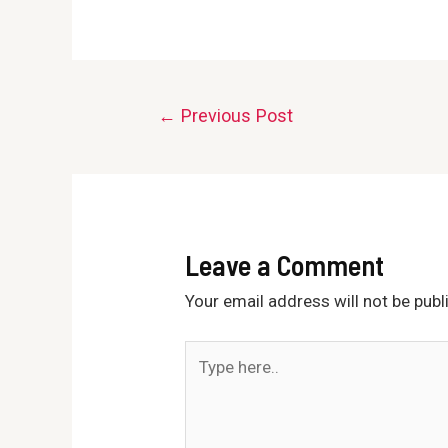
Post
←
Previous Post
navigation
Leave a Comment
Your email address will not be publ
Type
here..