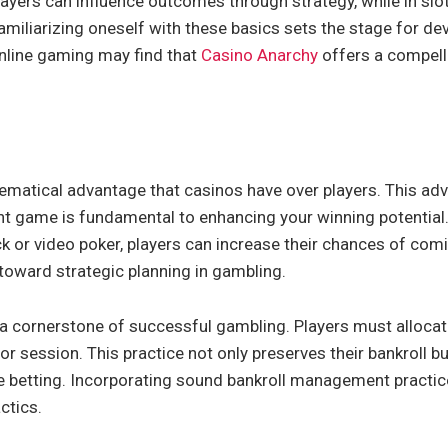
players can influence outcomes through strategy, while in sl
Familiarizing oneself with these basics sets the stage for d
 online gaming may find that
Casino Anarchy
offers a compelli
ematical advantage that casinos have over players. This ad
ht game is fundamental to enhancing your winning potential
k or video poker, players can increase their chances of co
 toward strategic planning in gambling.
 cornerstone of successful gambling. Players must allocate
session. This practice not only preserves their bankroll b
 betting. Incorporating sound bankroll management practices
ctics.