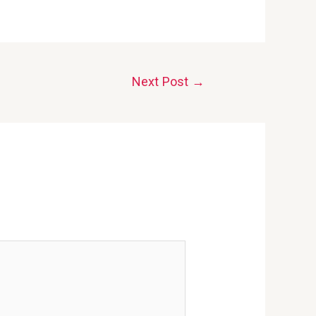
Next Post
→