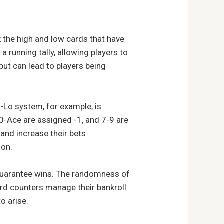
 the high and low cards that have
 running tally, allowing players to
but can lead to players being
i-Lo system, for example, is
10-Ace are assigned -1, and 7-9 are
 and increase their bets
ion.
t guarantee wins. The randomness of
card counters manage their bankroll
o arise.