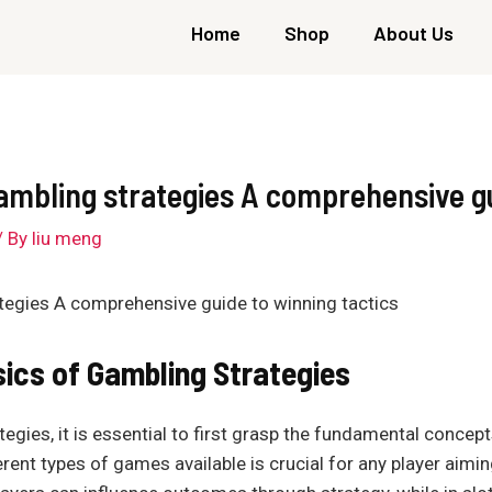
Home
Shop
About Us
mbling strategies A comprehensive gu
/ By
liu meng
egies A comprehensive guide to winning tactics
ics of Gambling Strategies
gies, it is essential to first grasp the fundamental concep
rent types of games available is crucial for any player aimi