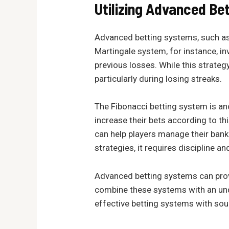
Utilizing Advanced Be
Advanced betting systems, such as 
Martingale system, for instance, inv
previous losses. While this strategy
particularly during losing streaks.
The Fibonacci betting system is an
increase their bets according to th
can help players manage their bankro
strategies, it requires discipline a
Advanced betting systems can provi
combine these systems with an und
effective betting systems with soun