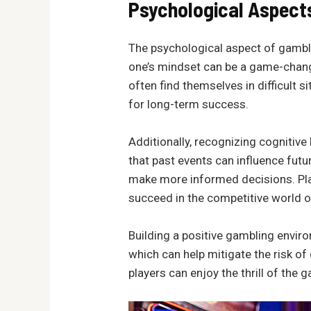
Psychological Aspect
The psychological aspect of gambli
one’s mindset can be a game-change
often find themselves in difficult s
for long-term success.
Additionally, recognizing cognitive
that past events can influence fu
make more informed decisions. Play
succeed in the competitive world 
Building a positive gambling envir
which can help mitigate the risk o
players can enjoy the thrill of the