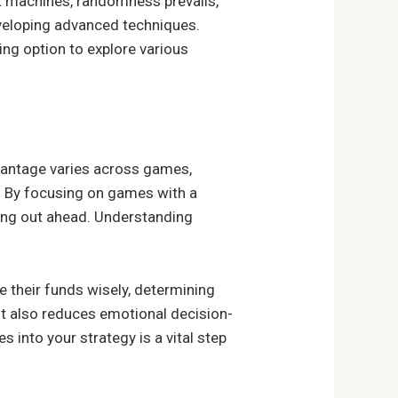
ot machines, randomness prevails,
eveloping advanced techniques.
ng option to explore various
vantage varies across games,
. By focusing on games with a
ming out ahead. Understanding
 their funds wisely, determining
ut also reduces emotional decision-
 into your strategy is a vital step