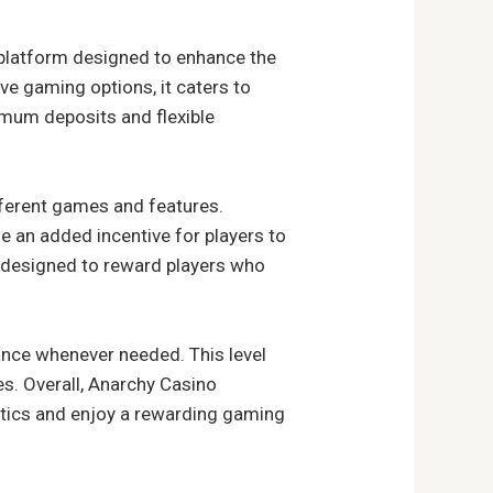
 platform designed to enhance the
ve gaming options, it caters to
imum deposits and flexible
fferent games and features.
e an added incentive for players to
s designed to reward players who
ance whenever needed. This level
es. Overall, Anarchy Casino
ctics and enjoy a rewarding gaming