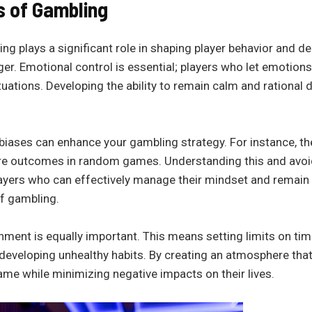
s of Gambling
ng plays a significant role in shaping player behavior and 
r. Emotional control is essential; players who let emotions 
ituations. Developing the ability to remain calm and rational 
 biases can enhance your gambling strategy. For instance, the 
ture outcomes in random games. Understanding this and avoi
ers who can effectively manage their mindset and remain di
of gambling.
onment is equally important. This means setting limits on t
f developing unhealthy habits. By creating an atmosphere th
 game while minimizing negative impacts on their lives.