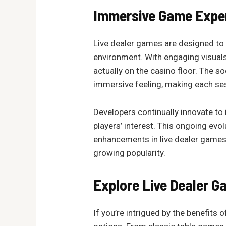
Immersive Game Expe
Live dealer games are designed to r
environment. With engaging visuals
actually on the casino floor. The s
immersive feeling, making each ses
Developers continually innovate to
players’ interest. This ongoing ev
enhancements in live dealer games.
growing popularity.
Explore Live Dealer G
If you’re intrigued by the benefits