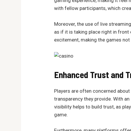
gaming experience, making it feel m
with fellow participants, which cr
Moreover, the use of live streamin
as if it is taking place right in fro
excitement, making the games not j
Enhanced Trust and T
Players are often concerned about 
transparency they provide. With an 
visibility helps to build trust, as 
game.
Furthermore, many platforms offer 