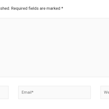
ished.
Required fields are marked
*
Email*
Webs