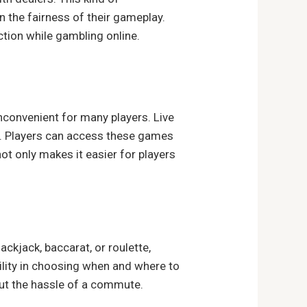
the fairness of their gameplay.
ction while gambling online.
inconvenient for many players. Live
e. Players can access these games
ot only makes it easier for players
ckjack, baccarat, or roulette,
ibility in choosing when and where to
out the hassle of a commute.