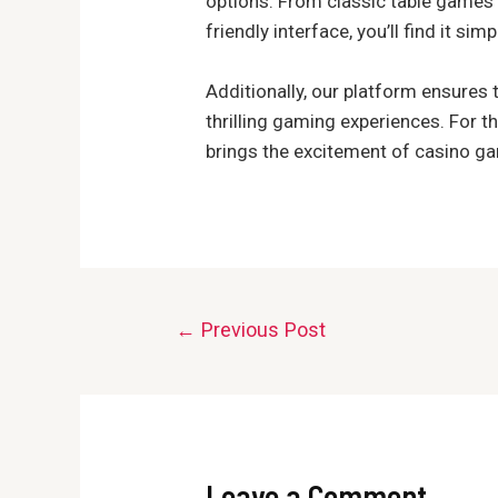
options. From classic table games 
friendly interface, you’ll find it sim
Additionally, our platform ensures
thrilling gaming experiences. For
brings the excitement of casino gam
Post
←
Previous Post
navigation
Leave a Comment