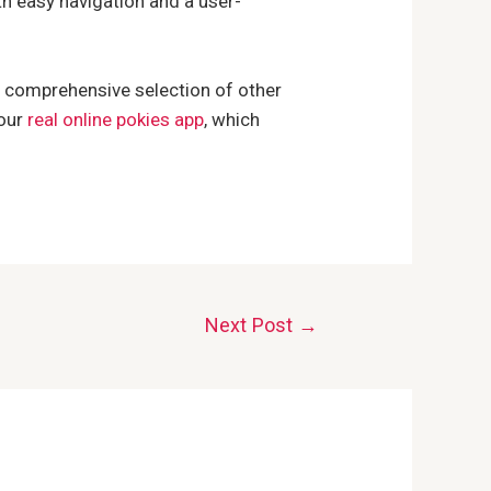
th easy navigation and a user-
 a comprehensive selection of other
 our
real online pokies app
, which
Next Post
→