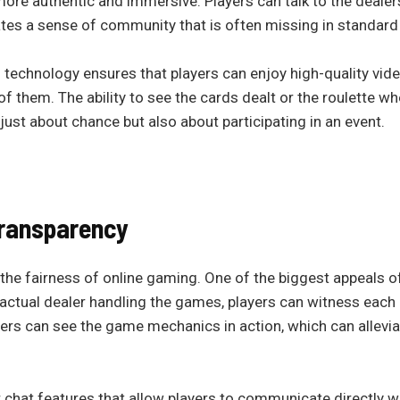
ore authentic and immersive. Players can talk to the dealer
eates a sense of community that is often missing in standar
g technology ensures that players can enjoy high-quality vi
nt of them. The ability to see the cards dealt or the roulette w
ust about chance but also about participating in an event.
ransparency
the fairness of online gaming. One of the biggest appeals of
actual dealer handling the games, players can witness each a
players can see the game mechanics in action, which can allevi
chat features that allow players to communicate directly wi