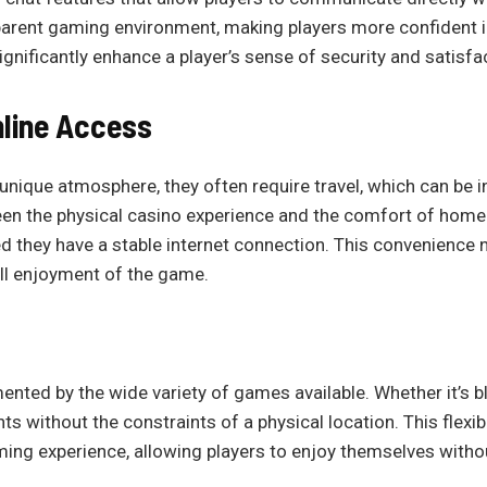
rent gaming environment, making players more confident in 
ignificantly enhance a player’s sense of security and satisfa
nline Access
 unique atmosphere, they often require travel, which can be 
en the physical casino experience and the comfort of hom
 they have a stable internet connection. This convenience n
all enjoyment of the game.
nted by the wide variety of games available. Whether it’s bla
ants without the constraints of a physical location. This flex
ming experience, allowing players to enjoy themselves with