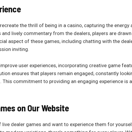
rience
ecreate the thrill of being in a casino, capturing the energy 
 and lively commentary from the dealers, players are drawn 
ocial aspect of these games, including chatting with the deal
sion inviting.
 improve user experiences, incorporating creative game fea
olution ensures that players remain engaged, constantly look
 This commitment to providing an engaging experience is a d
ames on Our Website
 of live dealer games and want to experience them for yoursel