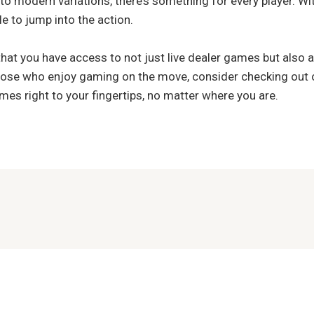
to modern variations, there’s something for every player. Wi
ple to jump into the action.
 that you have access to not just live dealer games but also
 those who enjoy gaming on the move, consider checking out
es right to your fingertips, no matter where you are.