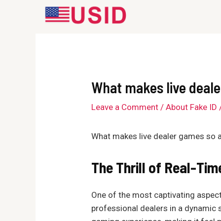
Skip
to
content
What makes live deale
Leave a Comment
/
About Fake ID
What makes live dealer games so a
The Thrill of Real-Tim
One of the most captivating aspects
professional dealers in a dynamic s