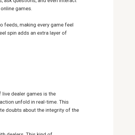
s, ask questions, and even interact
d online games.
deo feeds, making every game feel
heel spin adds an extra layer of
 live dealer games is the
ction unfold in real-time. This
ate doubts about the integrity of the
th dealers. This kind of