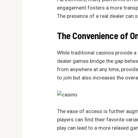
engagement fosters a more transpa
The presence of a real dealer can s
The Convenience of O
While traditional casinos provide a
dealer games bridge the gap betwe
from anywhere at any time, provided
to join but also increases the over
The ease of access is further augme
players can find their favorite vari
play can lead to a more relaxed ga