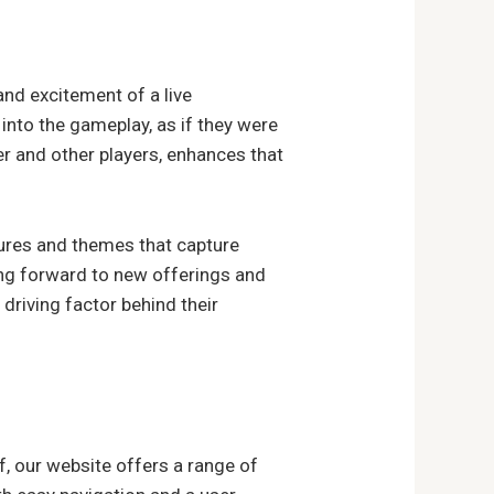
and excitement of a live
into the gameplay, as if they were
er and other players, enhances that
tures and themes that capture
ing forward to new offerings and
riving factor behind their
f, our website offers a range of