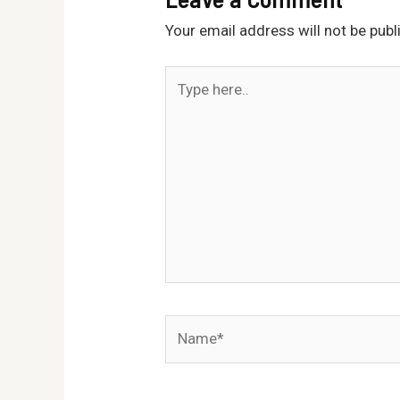
Your email address will not be publ
Type
here..
Name*