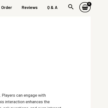
Order
Reviews
Q & A
r. Players can engage with
his interaction enhances the