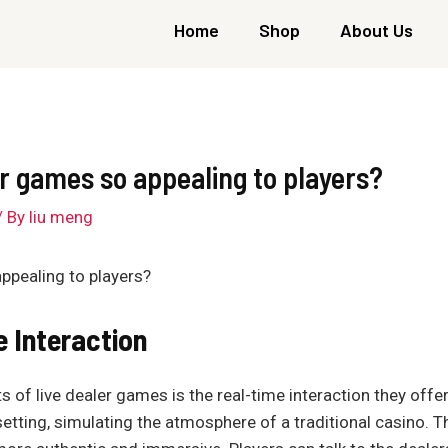
Home
Shop
About Us
r games so appealing to players?
/ By
liu meng
ppealing to players?
e Interaction
 of live dealer games is the real-time interaction they offe
etting, simulating the atmosphere of a traditional casino. T