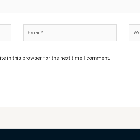
Email*
Webs
te in this browser for the next time I comment.