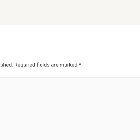
ished.
Required fields are marked
*