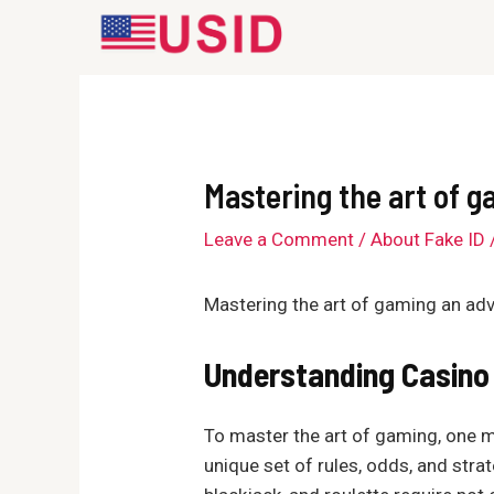
Skip
to
content
Mastering the art of g
Leave a Comment
/
About Fake ID
Mastering the art of gaming an ad
Understanding Casin
To master the art of gaming, one m
unique set of rules, odds, and stra