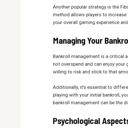
Another popular strategy is the Fi
method allows players to increase 
your overall gaming experience and
Managing Your Bankro
Bankroll management is a critical 
not overspend and can enjoy your 
willing to risk and stick to that a
Additionally, it’s essential to diff
playing with your initial bankroll, 
bankroll management can be the dif
Psychological Aspect