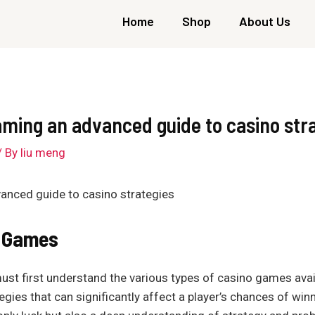
Home
Shop
About Us
aming an advanced guide to casino str
/ By
liu meng
vanced guide to casino strategies
o Games
ust first understand the various types of casino games ava
tegies that can significantly affect a player’s chances of wi