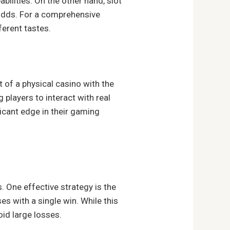
bilities. On the other hand, slot
 odds. For a comprehensive
ferent tastes.
 of a physical casino with the
players to interact with real
icant edge in their gaming
. One effective strategy is the
es with a single win. While this
oid large losses.