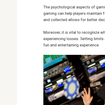
The psychological aspects of gamin
gaming can help players maintain f
and collected allows for better de
Moreover, it is vital to recognize 
experiencing losses. Setting limit
fun and entertaining experience.