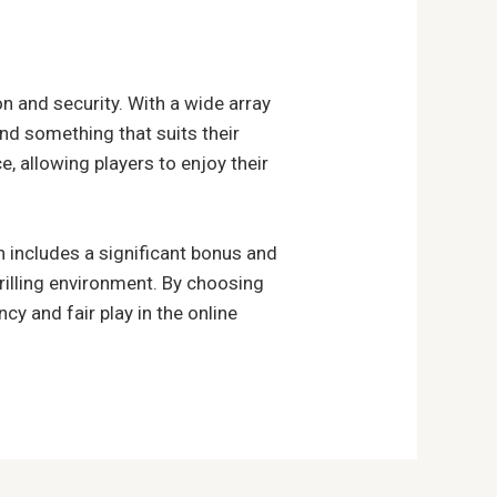
on and security. With a wide array
ind something that suits their
, allowing players to enjoy their
 includes a significant bonus and
rilling environment. By choosing
y and fair play in the online