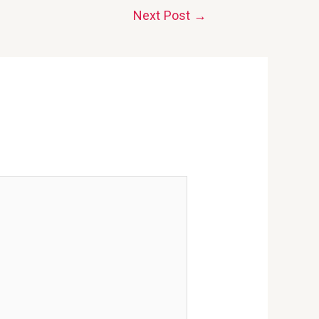
Next Post
→