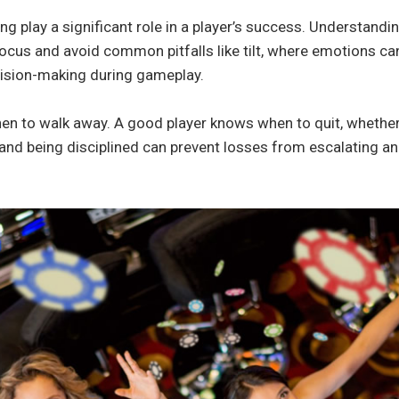
g play a significant role in a player’s success. Understandi
ocus and avoid common pitfalls like tilt, where emotions c
cision-making during gameplay.
when to walk away. A good player knows when to quit, whether
s and being disciplined can prevent losses from escalating 