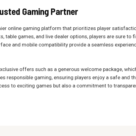
rusted Gaming Partner
er online gaming platform that prioritizes player satisfacti
s, table games, and live dealer options, players are sure to f
rface and mobile compatibility provide a seamless experience
xclusive offers such as a generous welcome package, which
es responsible gaming, ensuring players enjoy a safe and th
ccess to exciting games but also a commitment to transparenc