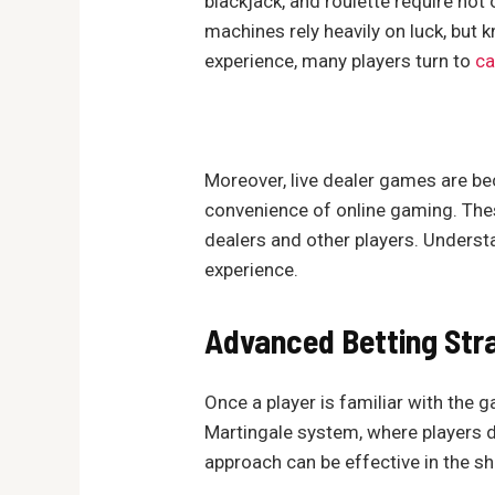
blackjack, and roulette require not 
machines rely heavily on luck, bu
experience, many players turn to
ca
Moreover, live dealer games are be
convenience of online gaming. Thes
dealers and other players. Underst
experience.
Advanced Betting Str
Once a player is familiar with the 
Martingale system, where players do
approach can be effective in the sho