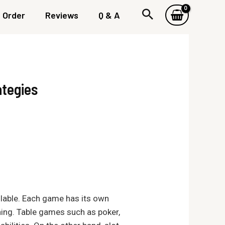
Order
Reviews
Q & A
ategies
ilable. Each game has its own
nning. Table games such as poker,