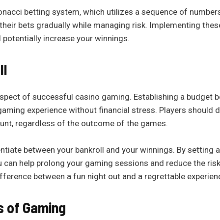
bonacci betting system, which utilizes a sequence of numbers
their bets gradually while managing risk. Implementing the
 potentially increase your winnings.
ll
aspect of successful casino gaming. Establishing a budget b
gaming experience without financial stress. Players should
mount, regardless of the outcome of the games.
erentiate between your bankroll and your winnings. By setting
you can help prolong your gaming sessions and reduce the risk
ference between a fun night out and a regrettable experien
s of Gaming