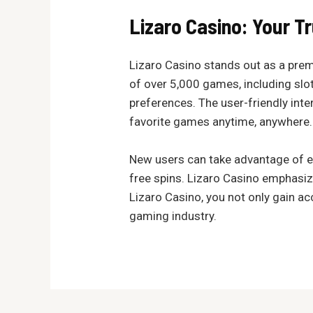
Lizaro Casino: Your T
Lizaro Casino stands out as a premi
of over 5,000 games, including slot
preferences. The user-friendly inte
favorite games anytime, anywhere.
New users can take advantage of e
free spins. Lizaro Casino emphasiz
Lizaro Casino, you not only gain a
gaming industry.