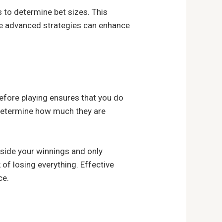
 to determine bet sizes. This
se advanced strategies can enhance
efore playing ensures that you do
 determine how much they are
 aside your winnings and only
 of losing everything. Effective
ce.