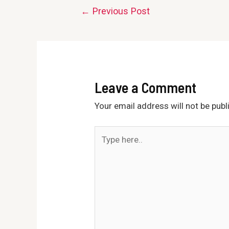
Post
←
Previous Post
navigation
Leave a Comment
Your email address will not be publ
Type
here..