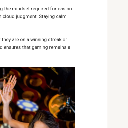
ng the mindset required for casino
an cloud judgment. Staying calm
 they are on a winning streak or
and ensures that gaming remains a