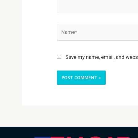
Name*
Save my name, email, and websi