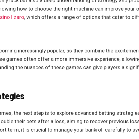
only luck but also a deep understanding of strategy and proba
t knowing how to choose the right machine can improve your
sino lizaro
, which offers a range of options that cater to dif
coming increasingly popular, as they combine the excitement
e games often offer a more immersive experience, allowing 
anding the nuances of these games can give players a signif
ategies
games, the next step is to explore advanced betting strategies
uble their bets after a loss, aiming to recover previous loss
rt term, it is crucial to manage your bankroll carefully to av