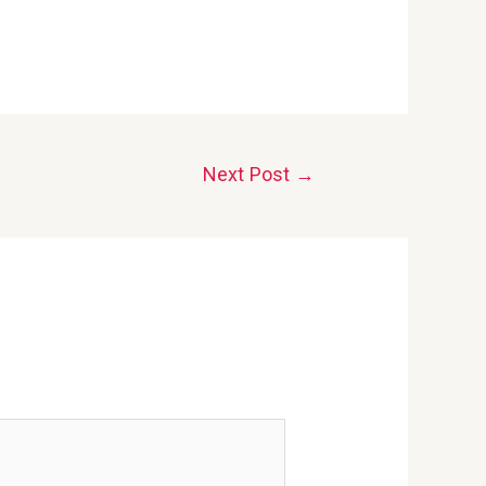
Next Post
→