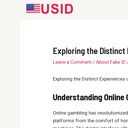
Skip
to
content
Exploring the Distinct
Leave a Comment
/
About Fake ID
Exploring the Distinct Experiences 
Understanding Online
Online gambling has revolutionized
platforms from the comfort of home