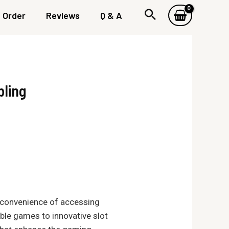
Order
Reviews
Q & A
bling
e convenience of accessing
ble games to innovative slot