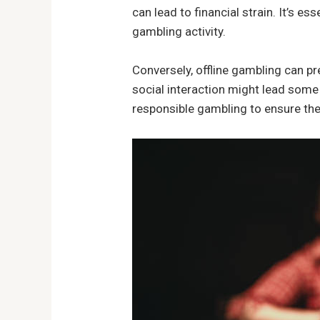
can lead to financial strain. It’s e
gambling activity.
Conversely, offline gambling can pr
social interaction might lead some
responsible gambling to ensure thei