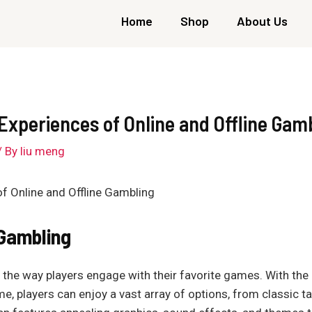
Home
Shop
About Us
 Experiences of Online and Offline Gam
/ By
liu meng
of Online and Offline Gambling
 Gambling
 the way players engage with their favorite games. With th
, players can enjoy a vast array of options, from classic ta