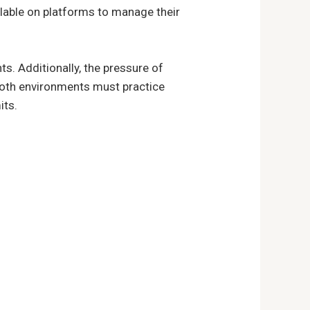
vailable on platforms to manage their
s. Additionally, the pressure of
 both environments must practice
its.