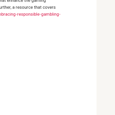
 that enhance the gaming
urther, a resource that covers
bracing-responsible-gambling-