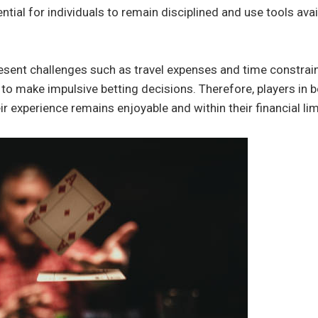
ssential for individuals to remain disciplined and use tools a
esent challenges such as travel expenses and time constraint
 to make impulsive betting decisions. Therefore, players in
r experience remains enjoyable and within their financial lim