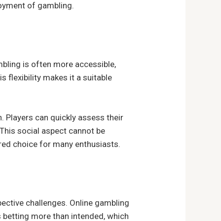
njoyment of gambling.
bling is often more accessible,
 flexibility makes it a suitable
. Players can quickly assess their
 This social aspect cannot be
rred choice for many enthusiasts.
spective challenges. Online gambling
s betting more than intended, which