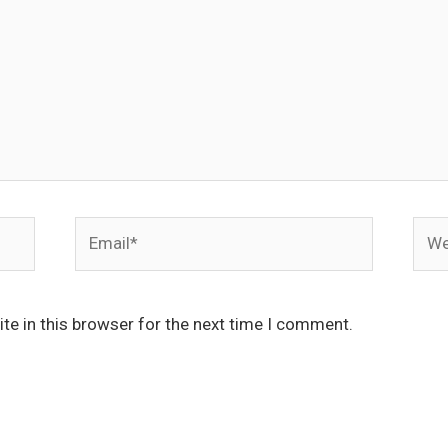
Email*
Webs
te in this browser for the next time I comment.