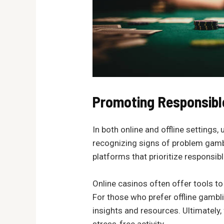
Promoting Responsibl
In both online and offline settings
recognizing signs of problem gambl
platforms that prioritize responsib
Online casinos often offer tools to
For those who prefer offline gambl
insights and resources. Ultimately