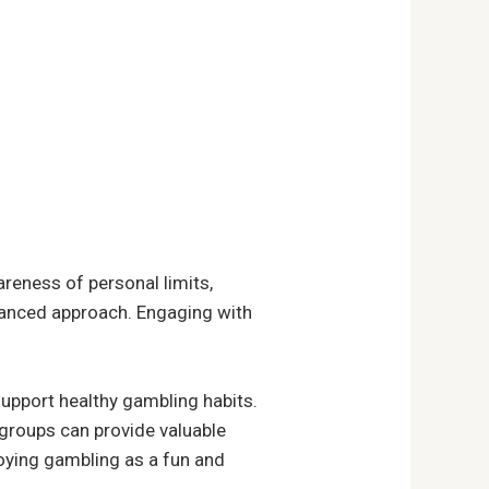
areness of personal limits,
alanced approach. Engaging with
 support healthy gambling habits.
 groups can provide valuable
joying gambling as a fun and