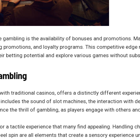
ne gambling is the availability of bonuses and promotions. 
 promotions, and loyalty programs. This competitive edge m
heir betting potential and explore various games without sub
Gambling
with traditional casinos, offers a distinctly different exper
 it includes the sound of slot machines, the interaction with 
ce the thrill of gambling, as players engage with others and
or a tactile experience that many find appealing. Handling ch
eel spin are all elements that create a sensory experience u