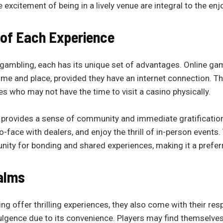
e excitement of being in a lively venue are integral to the e
 of Each Experience
gambling, each has its unique set of advantages. Online gam
me and place, provided they have an internet connection. This
s who may not have the time to visit a casino physically.
g provides a sense of community and immediate gratification
face with dealers, and enjoy the thrill of in-person events.
tunity for bonding and shared experiences, making it a prefe
ealms
ing offer thrilling experiences, they also come with their re
ulgence due to its convenience. Players may find themselve