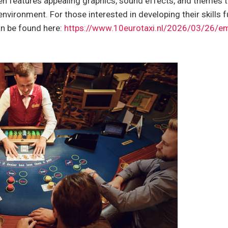
ten features appealing graphics, sound effects, and themes
nvironment. For those interested in developing their skills f
an be found here:
https://www.10eurotaxi.nl/2026/03/26/em