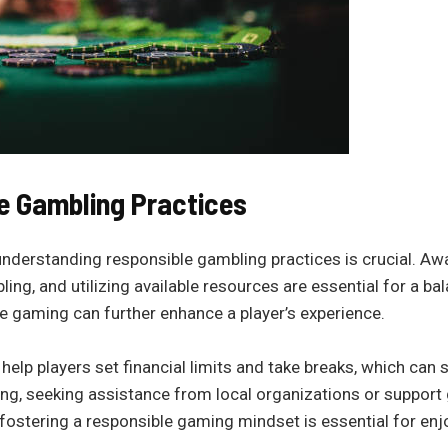
e Gambling Practices
, understanding responsible gambling practices is crucial. Aw
ing, and utilizing available resources are essential for a b
le gaming can further enhance a player’s experience.
 help players set financial limits and take breaks, which can
ing, seeking assistance from local organizations or support
, fostering a responsible gaming mindset is essential for en