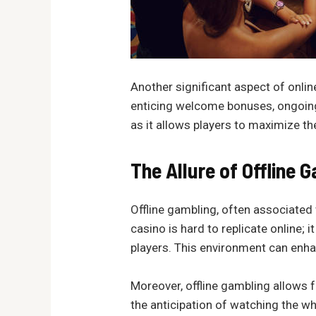
Another significant aspect of onli
enticing welcome bonuses, ongoing
as it allows players to maximize t
The Allure of Offline 
Offline gambling, often associated 
casino is hard to replicate online;
players. This environment can enhan
Moreover, offline gambling allows f
the anticipation of watching the wh