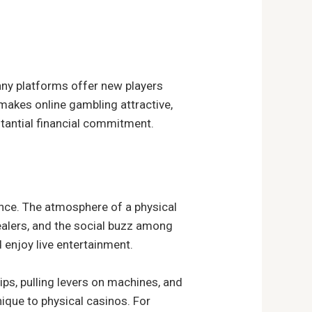
Many platforms offer new players
akes online gambling attractive,
stantial financial commitment.
ience. The atmosphere of a physical
dealers, and the social buzz among
 enjoy live entertainment.
ips, pulling levers on machines, and
nique to physical casinos. For