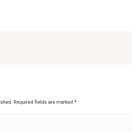
ished.
Required fields are marked
*