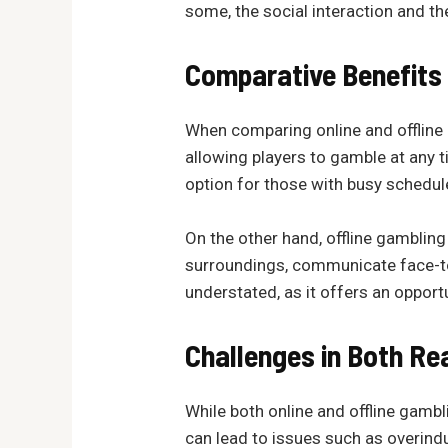
some, the social interaction and th
Comparative Benefits
When comparing online and offline 
allowing players to gamble at any ti
option for those with busy schedule
On the other hand, offline gamblin
surroundings, communicate face-to-
understated, as it offers an oppor
Challenges in Both R
While both online and offline gambl
can lead to issues such as overind