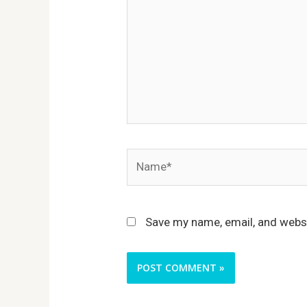
Name*
Save my name, email, and websi