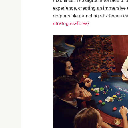
machines. The digital interface of
experience, creating an immersive e
responsible gambling strategies c
strategies-for-a/