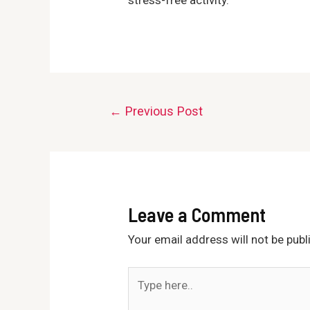
stress-free activity.
Post
←
Previous Post
navigation
Leave a Comment
Your email address will not be publ
Type
here..