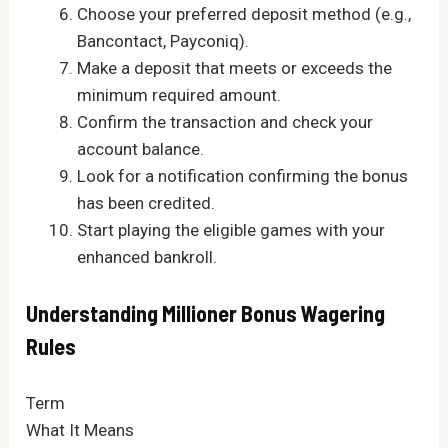
Choose your preferred deposit method (e.g.,
Bancontact, Payconiq).
Make a deposit that meets or exceeds the
minimum required amount.
Confirm the transaction and check your
account balance.
Look for a notification confirming the bonus
has been credited.
Start playing the eligible games with your
enhanced bankroll.
Understanding Millioner Bonus Wagering
Rules
Term
What It Means