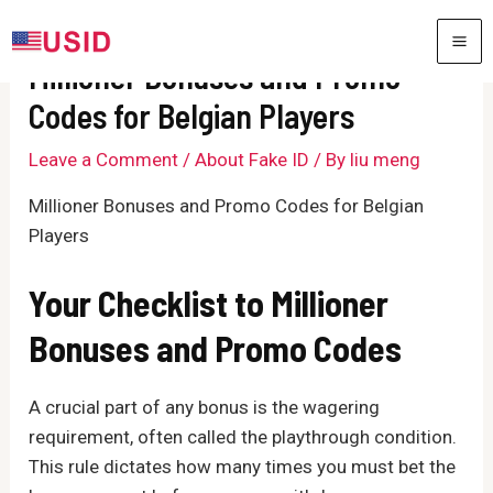
Skip
to
MA
Millioner Bonuses and Promo
content
ME
Codes for Belgian Players
Leave a Comment
/
About Fake ID
/ By
liu meng
Millioner Bonuses and Promo Codes for Belgian
Players
Your Checklist to Millioner
Bonuses and Promo Codes
A crucial part of any bonus is the wagering
requirement, often called the playthrough condition.
This rule dictates how many times you must bet the