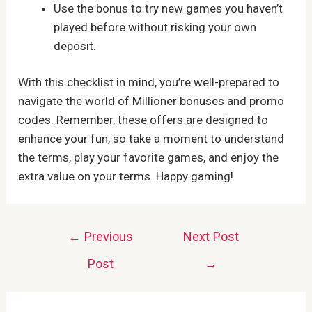
Use the bonus to try new games you haven’t
played before without risking your own
deposit.
With this checklist in mind, you’re well-prepared to
navigate the world of Millioner bonuses and promo
codes. Remember, these offers are designed to
enhance your fun, so take a moment to understand
the terms, play your favorite games, and enjoy the
extra value on your terms. Happy gaming!
Post
←
Previous
Next Post
navigation
Post
→