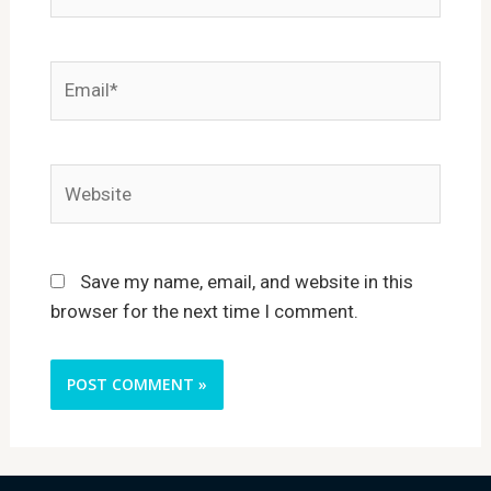
Email*
Website
Save my name, email, and website in this
browser for the next time I comment.