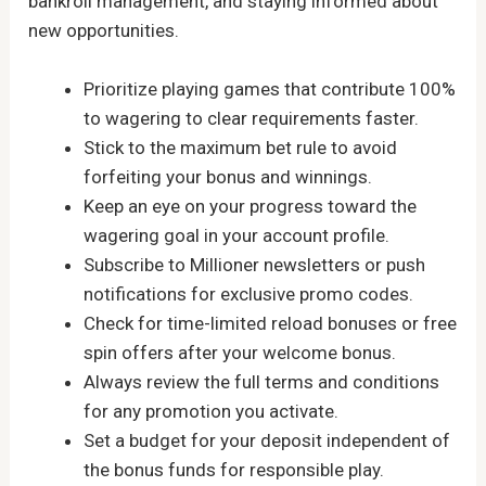
bankroll management, and staying informed about
new opportunities.
Prioritize playing games that contribute 100%
to wagering to clear requirements faster.
Stick to the maximum bet rule to avoid
forfeiting your bonus and winnings.
Keep an eye on your progress toward the
wagering goal in your account profile.
Subscribe to Millioner newsletters or push
notifications for exclusive promo codes.
Check for time-limited reload bonuses or free
spin offers after your welcome bonus.
Always review the full terms and conditions
for any promotion you activate.
Set a budget for your deposit independent of
the bonus funds for responsible play.