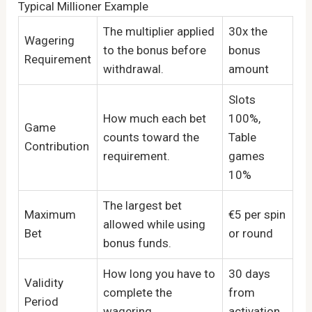
Typical Millioner Example
The multiplier applied
30x the
Wagering
to the bonus before
bonus
Requirement
withdrawal.
amount
Slots
How much each bet
100%,
Game
counts toward the
Table
Contribution
requirement.
games
10%
The largest bet
Maximum
€5 per spin
allowed while using
Bet
or round
bonus funds.
How long you have to
30 days
Validity
complete the
from
Period
wagering.
activation