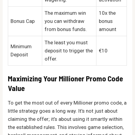
The maximum win
10x the
Bonus Cap
you can withdraw
bonus
from bonus funds.
amount
The least you must
Minimum
deposit to trigger the
€10
Deposit
offer.
Maximizing Your Millioner Promo Code
Value
To get the most out of every Millioner promo code, a
little strategy goes a long way. It’s not just about
claiming the offer; it’s about using it smartly within
the established rules. This involves game selection,