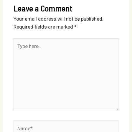
Leave a Comment
Your email address will not be published.
Required fields are marked
*
Type
here..
Name*