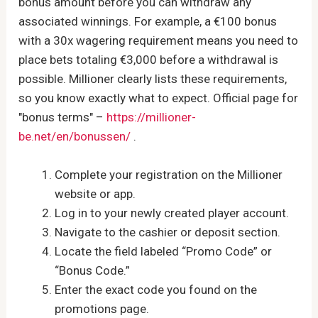
bonus amount before you can withdraw any
associated winnings. For example, a €100 bonus
with a 30x wagering requirement means you need to
place bets totaling €3,000 before a withdrawal is
possible. Millioner clearly lists these requirements,
so you know exactly what to expect. Official page for
"bonus terms" –
https://millioner-
be.net/en/bonussen/
.
Complete your registration on the Millioner
website or app.
Log in to your newly created player account.
Navigate to the cashier or deposit section.
Locate the field labeled “Promo Code” or
“Bonus Code.”
Enter the exact code you found on the
promotions page.