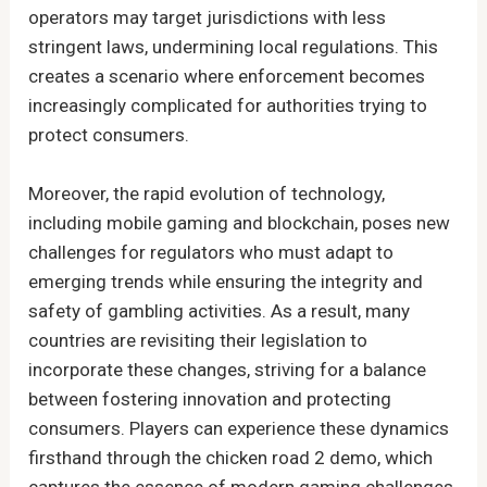
operators may target jurisdictions with less
stringent laws, undermining local regulations. This
creates a scenario where enforcement becomes
increasingly complicated for authorities trying to
protect consumers.
Moreover, the rapid evolution of technology,
including mobile gaming and blockchain, poses new
challenges for regulators who must adapt to
emerging trends while ensuring the integrity and
safety of gambling activities. As a result, many
countries are revisiting their legislation to
incorporate these changes, striving for a balance
between fostering innovation and protecting
consumers. Players can experience these dynamics
firsthand through the chicken road 2 demo, which