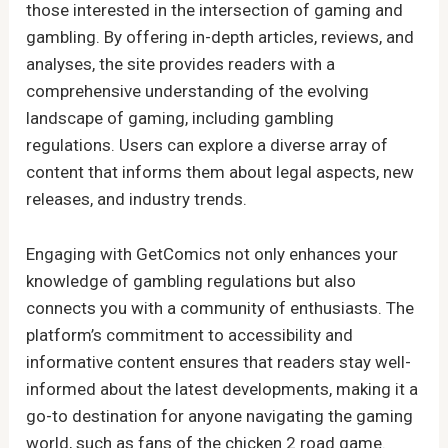
those interested in the intersection of gaming and
gambling. By offering in-depth articles, reviews, and
analyses, the site provides readers with a
comprehensive understanding of the evolving
landscape of gaming, including gambling
regulations. Users can explore a diverse array of
content that informs them about legal aspects, new
releases, and industry trends.
Engaging with GetComics not only enhances your
knowledge of gambling regulations but also
connects you with a community of enthusiasts. The
platform’s commitment to accessibility and
informative content ensures that readers stay well-
informed about the latest developments, making it a
go-to destination for anyone navigating the gaming
world, such as fans of the chicken 2 road game.