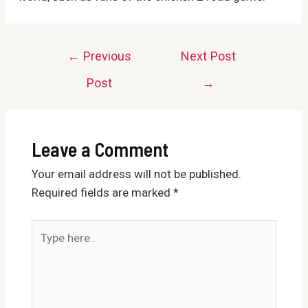
Post
←
Previous
Next Post
navigation
Post
→
Leave a Comment
Your email address will not be published.
Required fields are marked
*
Type
here..