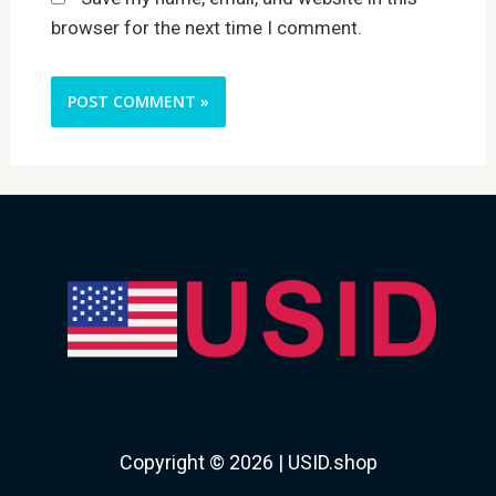
browser for the next time I comment.
Copyright © 2026 | USID.shop