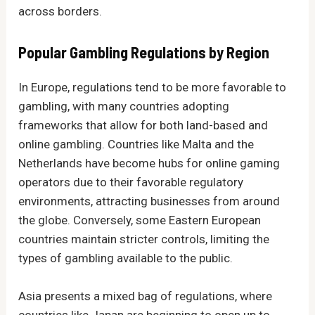
across borders.
Popular Gambling Regulations by Region
In Europe, regulations tend to be more favorable to
gambling, with many countries adopting
frameworks that allow for both land-based and
online gambling. Countries like Malta and the
Netherlands have become hubs for online gaming
operators due to their favorable regulatory
environments, attracting businesses from around
the globe. Conversely, some Eastern European
countries maintain stricter controls, limiting the
types of gambling available to the public.
Asia presents a mixed bag of regulations, where
countries like Japan are beginning to open up to