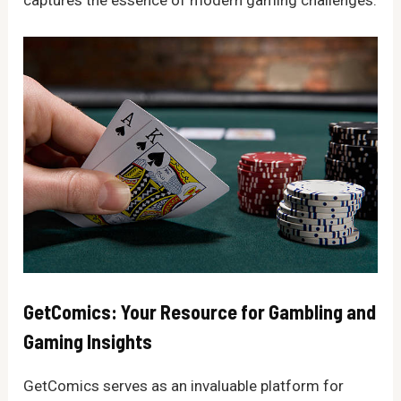
captures the essence of modern gaming challenges.
GetComics: Your Resource for Gambling and
Gaming Insights
GetComics serves as an invaluable platform for