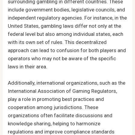
surrounding gambling in different countries. These
include government bodies, legislative councils, and
independent regulatory agencies. For instance, in the
United States, gambling laws differ not only at the
federal level but also among individual states, each
with its own set of rules. This decentralized
approach can lead to confusion for both players and
operators who may not be aware of the specific
laws in their area.
Additionally, international organizations, such as the
International Association of Gaming Regulators,
play a role in promoting best practices and
cooperation among jurisdictions. These
organizations often facilitate discussions and
knowledge sharing, helping to harmonize
regulations and improve compliance standards