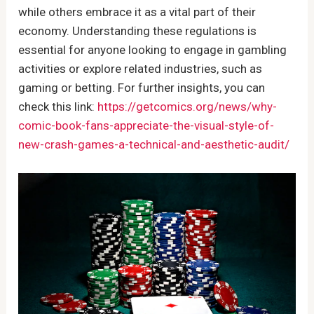
while others embrace it as a vital part of their
economy. Understanding these regulations is
essential for anyone looking to engage in gambling
activities or explore related industries, such as
gaming or betting. For further insights, you can
check this link:
https://getcomics.org/news/why-
comic-book-fans-appreciate-the-visual-style-of-
new-crash-games-a-technical-and-aesthetic-audit/