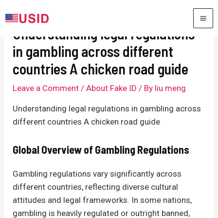
Skip
to
MA
Understanding legal regulations
content
ME
in gambling across different
countries A chicken road guide
Leave a Comment
/
About Fake ID
/ By
liu meng
Understanding legal regulations in gambling across
different countries A chicken road guide
Global Overview of Gambling Regulations
Gambling regulations vary significantly across
different countries, reflecting diverse cultural
attitudes and legal frameworks. In some nations,
gambling is heavily regulated or outright banned,