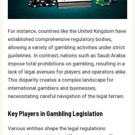
For instance, countries like the United Kingdom have
established comprehensive regulatory bodies,
allowing a variety of gambling activities under strict
guidelines. In contrast, nations such as Saudi Arabia
impose total prohibitions on gambling, resulting in a
lack of legal avenues for players and operators alike.
This disparity creates a complex landscape for
international gamblers and businesses,
necessitating careful navigation of the legal terrain.
Key Players in Gambling Legislation
Various entities shape the legal regulations