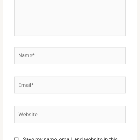
Name*
Email*
Website
Save my name, email, and website in this