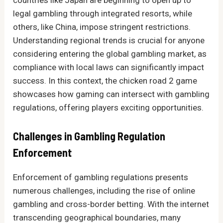
legal gambling through integrated resorts, while
others, like China, impose stringent restrictions.
Understanding regional trends is crucial for anyone
considering entering the global gambling market, as
compliance with local laws can significantly impact
success. In this context, the chicken road 2 game
showcases how gaming can intersect with gambling
regulations, offering players exciting opportunities.
Challenges in Gambling Regulation
Enforcement
Enforcement of gambling regulations presents
numerous challenges, including the rise of online
gambling and cross-border betting. With the internet
transcending geographical boundaries, many