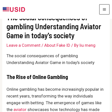
Skip
to
MA
The social consequences of
content
ME
gambling Understanding Aviator
Game in today's society
Leave a Comment
/
About Fake ID
/ By
liu meng
The social consequences of gambling
Understanding Aviator Game in today's society
The Rise of Online Gambling
Online gambling has become increasingly popular in
recent years, transforming the way individuals
engage with betting. The emergence of games like
the
aviator
showcases how technology has made