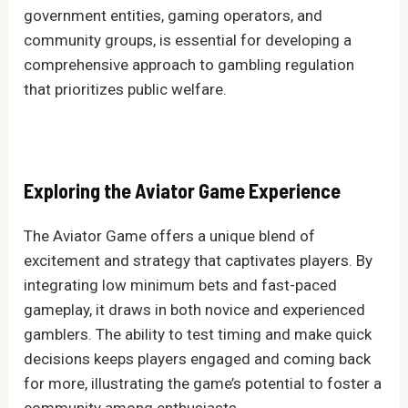
government entities, gaming operators, and
community groups, is essential for developing a
comprehensive approach to gambling regulation
that prioritizes public welfare.
Exploring the Aviator Game Experience
The Aviator Game offers a unique blend of
excitement and strategy that captivates players. By
integrating low minimum bets and fast-paced
gameplay, it draws in both novice and experienced
gamblers. The ability to test timing and make quick
decisions keeps players engaged and coming back
for more, illustrating the game’s potential to foster a