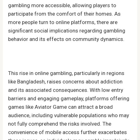
gambling more accessible, allowing players to
participate from the comfort of their homes. As
more people turn to online platforms, there are
significant social implications regarding gambling
behavior and its effects on community dynamics.
This rise in online gambling, particularly in regions
like Bangladesh, raises concerns about addiction
and its associated consequences. With low entry
barriers and engaging gameplay, platforms offering
games like Aviator Game can attract a broad
audience, including vulnerable populations who may
not fully comprehend the risks involved. The
convenience of mobile access further exacerbates