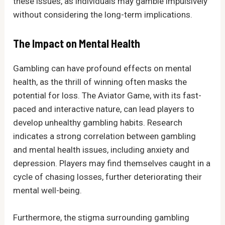
these issues, as individuals may gamble impulsively
without considering the long-term implications.
The Impact on Mental Health
Gambling can have profound effects on mental
health, as the thrill of winning often masks the
potential for loss. The Aviator Game, with its fast-
paced and interactive nature, can lead players to
develop unhealthy gambling habits. Research
indicates a strong correlation between gambling
and mental health issues, including anxiety and
depression. Players may find themselves caught in a
cycle of chasing losses, further deteriorating their
mental well-being.
Furthermore, the stigma surrounding gambling