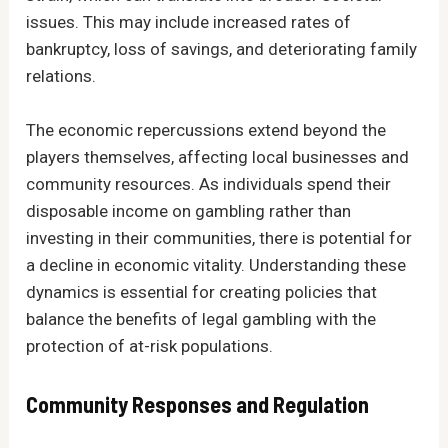
issues. This may include increased rates of
bankruptcy, loss of savings, and deteriorating family
relations.
The economic repercussions extend beyond the
players themselves, affecting local businesses and
community resources. As individuals spend their
disposable income on gambling rather than
investing in their communities, there is potential for
a decline in economic vitality. Understanding these
dynamics is essential for creating policies that
balance the benefits of legal gambling with the
protection of at-risk populations.
Community Responses and Regulation