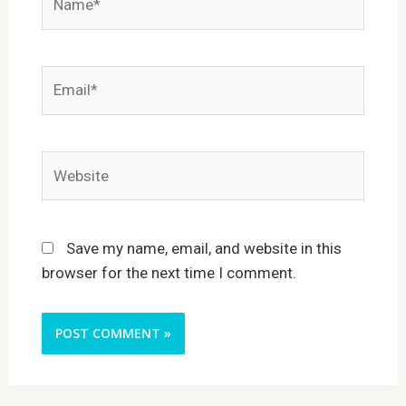
Email*
Website
Save my name, email, and website in this
browser for the next time I comment.