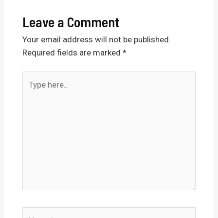
Leave a Comment
Your email address will not be published.
Required fields are marked
*
Type
here..
Name*