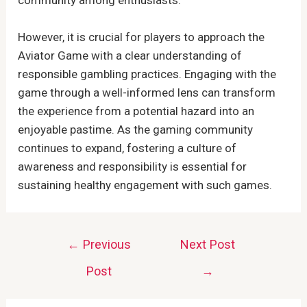
community among enthusiasts.
However, it is crucial for players to approach the
Aviator Game with a clear understanding of
responsible gambling practices. Engaging with the
game through a well-informed lens can transform
the experience from a potential hazard into an
enjoyable pastime. As the gaming community
continues to expand, fostering a culture of
awareness and responsibility is essential for
sustaining healthy engagement with such games.
Post
←
Previous
Next Post
navigation
Post
→