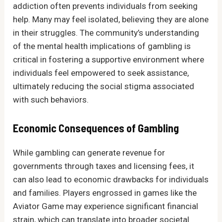
addiction often prevents individuals from seeking
help. Many may feel isolated, believing they are alone
in their struggles. The community’s understanding
of the mental health implications of gambling is
critical in fostering a supportive environment where
individuals feel empowered to seek assistance,
ultimately reducing the social stigma associated
with such behaviors.
Economic Consequences of Gambling
While gambling can generate revenue for
governments through taxes and licensing fees, it
can also lead to economic drawbacks for individuals
and families. Players engrossed in games like the
Aviator Game may experience significant financial
strain, which can translate into broader societal