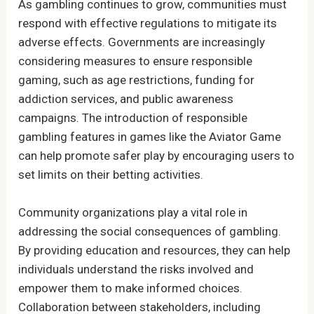
As gambling continues to grow, communities must
respond with effective regulations to mitigate its
adverse effects. Governments are increasingly
considering measures to ensure responsible
gaming, such as age restrictions, funding for
addiction services, and public awareness
campaigns. The introduction of responsible
gambling features in games like the Aviator Game
can help promote safer play by encouraging users to
set limits on their betting activities.
Community organizations play a vital role in
addressing the social consequences of gambling.
By providing education and resources, they can help
individuals understand the risks involved and
empower them to make informed choices.
Collaboration between stakeholders, including