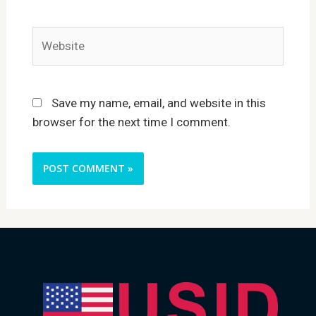
Website
Save my name, email, and website in this
browser for the next time I comment.