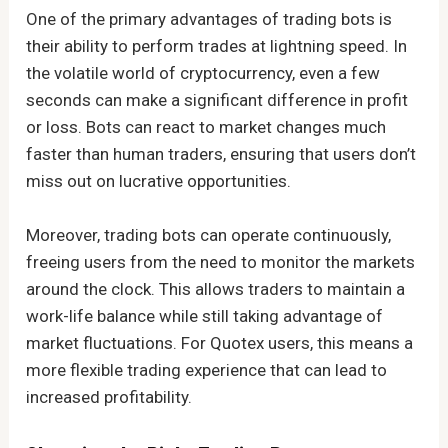
One of the primary advantages of trading bots is
their ability to perform trades at lightning speed. In
the volatile world of cryptocurrency, even a few
seconds can make a significant difference in profit
or loss. Bots can react to market changes much
faster than human traders, ensuring that users don’t
miss out on lucrative opportunities.
Moreover, trading bots can operate continuously,
freeing users from the need to monitor the markets
around the clock. This allows traders to maintain a
work-life balance while still taking advantage of
market fluctuations. For Quotex users, this means a
more flexible trading experience that can lead to
increased profitability.