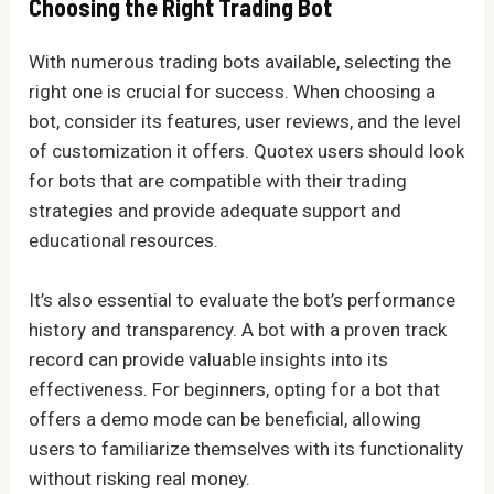
Choosing the Right Trading Bot
With numerous trading bots available, selecting the
right one is crucial for success. When choosing a
bot, consider its features, user reviews, and the level
of customization it offers. Quotex users should look
for bots that are compatible with their trading
strategies and provide adequate support and
educational resources.
It’s also essential to evaluate the bot’s performance
history and transparency. A bot with a proven track
record can provide valuable insights into its
effectiveness. For beginners, opting for a bot that
offers a demo mode can be beneficial, allowing
users to familiarize themselves with its functionality
without risking real money.