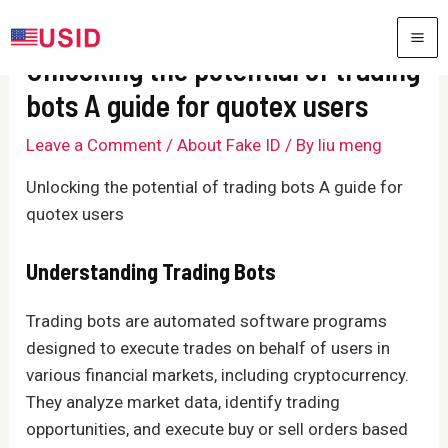
Skip
to
MA
Unlocking the potential of trading
content
ME
bots A guide for quotex users
Leave a Comment
/
About Fake ID
/ By
liu meng
Unlocking the potential of trading bots A guide for
quotex users
Understanding Trading Bots
Trading bots are automated software programs
designed to execute trades on behalf of users in
various financial markets, including cryptocurrency.
They analyze market data, identify trading
opportunities, and execute buy or sell orders based