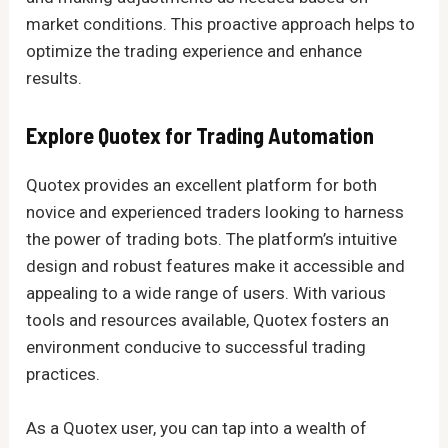
market conditions. This proactive approach helps to
optimize the trading experience and enhance
results.
Explore Quotex for Trading Automation
Quotex provides an excellent platform for both
novice and experienced traders looking to harness
the power of trading bots. The platform’s intuitive
design and robust features make it accessible and
appealing to a wide range of users. With various
tools and resources available, Quotex fosters an
environment conducive to successful trading
practices.
As a Quotex user, you can tap into a wealth of