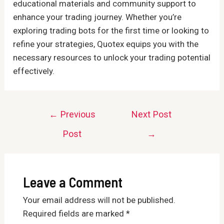
educational materials and community support to
enhance your trading journey. Whether you’re
exploring trading bots for the first time or looking to
refine your strategies, Quotex equips you with the
necessary resources to unlock your trading potential
effectively.
Post
←
Previous
Next Post
navigation
Post
→
Leave a Comment
Your email address will not be published.
Required fields are marked
*