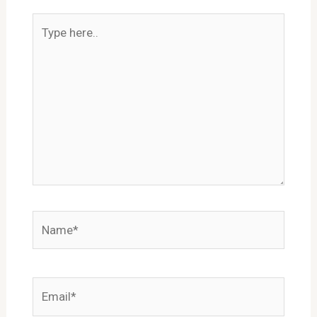
Type
here..
Name*
Email*