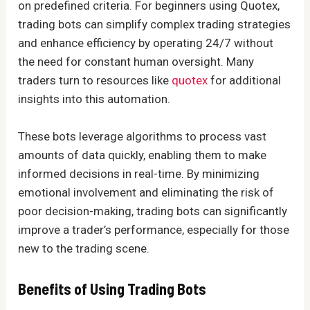
on predefined criteria. For beginners using Quotex,
trading bots can simplify complex trading strategies
and enhance efficiency by operating 24/7 without
the need for constant human oversight. Many
traders turn to resources like
quotex
for additional
insights into this automation.
These bots leverage algorithms to process vast
amounts of data quickly, enabling them to make
informed decisions in real-time. By minimizing
emotional involvement and eliminating the risk of
poor decision-making, trading bots can significantly
improve a trader’s performance, especially for those
new to the trading scene.
Benefits of Using Trading Bots