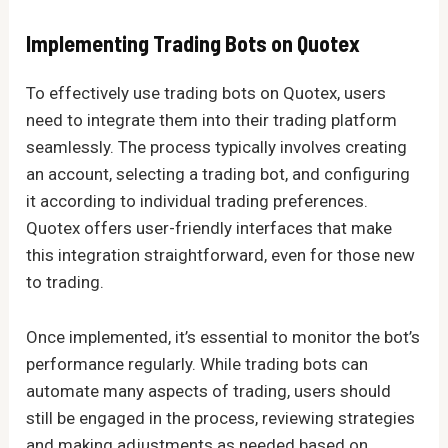
Implementing Trading Bots on Quotex
To effectively use trading bots on Quotex, users
need to integrate them into their trading platform
seamlessly. The process typically involves creating
an account, selecting a trading bot, and configuring
it according to individual trading preferences.
Quotex offers user-friendly interfaces that make
this integration straightforward, even for those new
to trading.
Once implemented, it’s essential to monitor the bot’s
performance regularly. While trading bots can
automate many aspects of trading, users should
still be engaged in the process, reviewing strategies
and making adjustments as needed based on