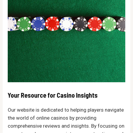
Your Resource for Casino Insights
Our website is dedicated to helping players navigate
the world of online casinos by providing
comprehensive reviews and insights. By focusing on