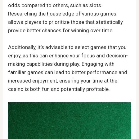
odds compared to others, such as slots.
Researching the house edge of various games
allows players to prioritize those that statistically
provide better chances for winning over time.
Additionally, it’s advisable to select games that you
enjoy, as this can enhance your focus and decision-
making capabilities during play. Engaging with
familiar games can lead to better performance and
increased enjoyment, ensuring your time at the
casino is both fun and potentially profitable.