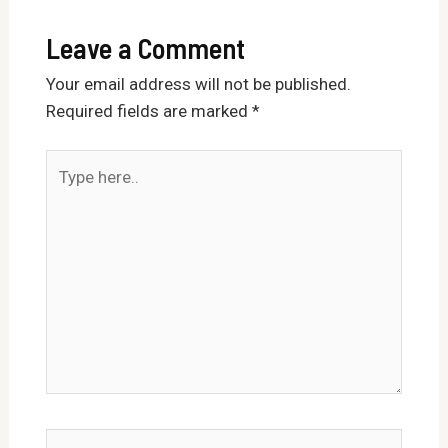
Leave a Comment
Your email address will not be published.
Required fields are marked
*
Type
here..
Name*