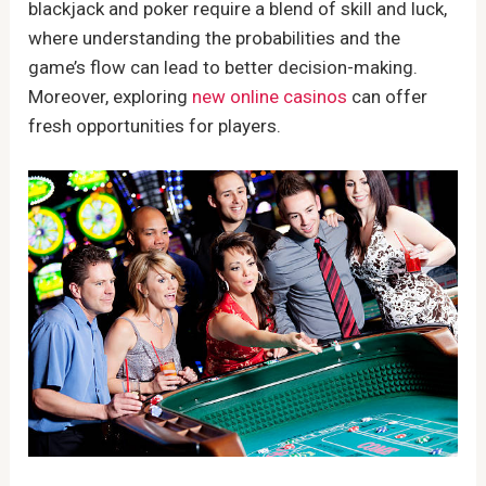
blackjack and poker require a blend of skill and luck,
where understanding the probabilities and the
game’s flow can lead to better decision-making.
Moreover, exploring
new online casinos
can offer
fresh opportunities for players.