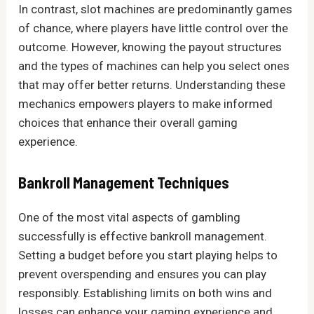
In contrast, slot machines are predominantly games
of chance, where players have little control over the
outcome. However, knowing the payout structures
and the types of machines can help you select ones
that may offer better returns. Understanding these
mechanics empowers players to make informed
choices that enhance their overall gaming
experience.
Bankroll Management Techniques
One of the most vital aspects of gambling
successfully is effective bankroll management.
Setting a budget before you start playing helps to
prevent overspending and ensures you can play
responsibly. Establishing limits on both wins and
losses can enhance your gaming experience and