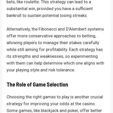
bets, like roulette. This strategy can lead to a
substantial win, provided you have a sufficient
bankroll to sustain potential losing streaks.
Alternatively, the Fibonacci and D’Alembert systems
offer more conservative approaches to betting,
allowing players to manage their stakes carefully
while still aiming for profitability. Each strategy has
its strengths and weaknesses, so experimenting
with them can help determine which one aligns with
your playing style and risk tolerance.
The Role of Game Selection
Choosing the right games to play is another crucial
strategy for improving your odds at the casino.
Some games, like blackjack and poker, offer better