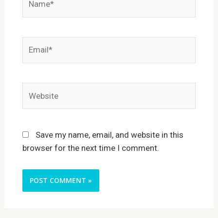
Email*
Website
Save my name, email, and website in this
browser for the next time I comment.