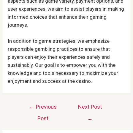
aspects such as game variety, payment options, and
user experiences, we aim to assist players in making
informed choices that enhance their gaming
journeys.
In addition to game strategies, we emphasize
responsible gambling practices to ensure that
players can enjoy their experiences safely and
sustainably. Our goal is to empower you with the
knowledge and tools necessary to maximize your
enjoyment and success at the casino.
Post
←
Previous
Next Post
navigation
Post
→