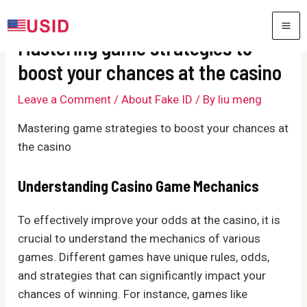
Skip
to
MA
Mastering game strategies to
content
ME
boost your chances at the casino
Leave a Comment
/
About Fake ID
/ By
liu meng
Mastering game strategies to boost your chances at
the casino
Understanding Casino Game Mechanics
To effectively improve your odds at the casino, it is
crucial to understand the mechanics of various
games. Different games have unique rules, odds,
and strategies that can significantly impact your
chances of winning. For instance, games like