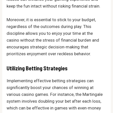
keep the fun intact without risking financial strain.
Moreover, it is essential to stick to your budget,
regardless of the outcomes during play. This
discipline allows you to enjoy your time at the
casino without the stress of financial burden and
encourages strategic decision-making that
prioritizes enjoyment over reckless behavior.
Utilizing Betting Strategies
Implementing effective betting strategies can
significantly boost your chances of winning at
various casino games. For instance, the Martingale
system involves doubling your bet after each loss,
which can be effective in games with even-money