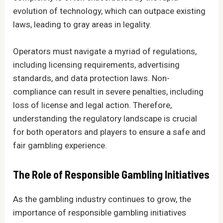
evolution of technology, which can outpace existing
laws, leading to gray areas in legality.
Operators must navigate a myriad of regulations,
including licensing requirements, advertising
standards, and data protection laws. Non-
compliance can result in severe penalties, including
loss of license and legal action. Therefore,
understanding the regulatory landscape is crucial
for both operators and players to ensure a safe and
fair gambling experience.
The Role of Responsible Gambling Initiatives
As the gambling industry continues to grow, the
importance of responsible gambling initiatives