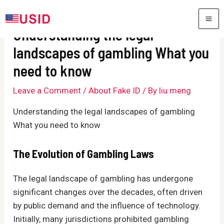
Skip
to
MA
Understanding the legal
content
ME
landscapes of gambling What you
need to know
Leave a Comment
/
About Fake ID
/ By
liu meng
Understanding the legal landscapes of gambling
What you need to know
The Evolution of Gambling Laws
The legal landscape of gambling has undergone
significant changes over the decades, often driven
by public demand and the influence of technology.
Initially, many jurisdictions prohibited gambling