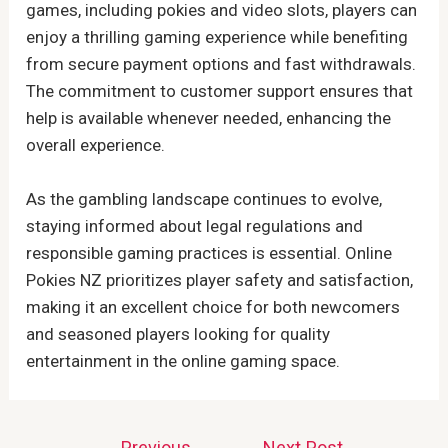
games, including pokies and video slots, players can
enjoy a thrilling gaming experience while benefiting
from secure payment options and fast withdrawals.
The commitment to customer support ensures that
help is available whenever needed, enhancing the
overall experience.
As the gambling landscape continues to evolve,
staying informed about legal regulations and
responsible gaming practices is essential. Online
Pokies NZ prioritizes player safety and satisfaction,
making it an excellent choice for both newcomers
and seasoned players looking for quality
entertainment in the online gaming space.
Post
←
Previous
Next Post