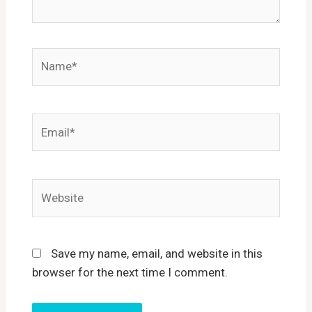
Name*
Email*
Website
Save my name, email, and website in this
browser for the next time I comment.