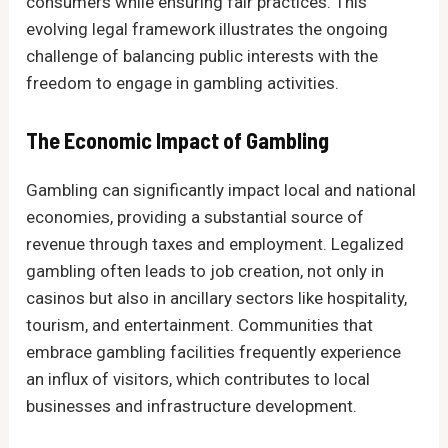
consumers while ensuring fair practices. This
evolving legal framework illustrates the ongoing
challenge of balancing public interests with the
freedom to engage in gambling activities.
The Economic Impact of Gambling
Gambling can significantly impact local and national
economies, providing a substantial source of
revenue through taxes and employment. Legalized
gambling often leads to job creation, not only in
casinos but also in ancillary sectors like hospitality,
tourism, and entertainment. Communities that
embrace gambling facilities frequently experience
an influx of visitors, which contributes to local
businesses and infrastructure development.