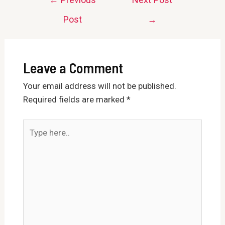
navigation
Post
→
Leave a Comment
Your email address will not be published.
Required fields are marked
*
Type
here..