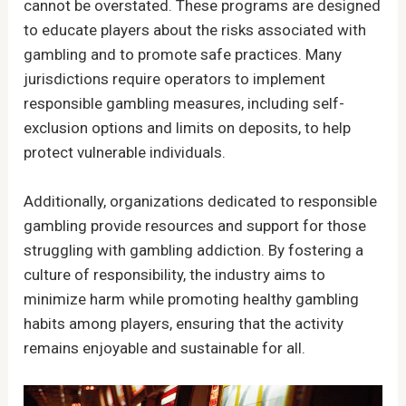
cannot be overstated. These programs are designed
to educate players about the risks associated with
gambling and to promote safe practices. Many
jurisdictions require operators to implement
responsible gambling measures, including self-
exclusion options and limits on deposits, to help
protect vulnerable individuals.
Additionally, organizations dedicated to responsible
gambling provide resources and support for those
struggling with gambling addiction. By fostering a
culture of responsibility, the industry aims to
minimize harm while promoting healthy gambling
habits among players, ensuring that the activity
remains enjoyable and sustainable for all.