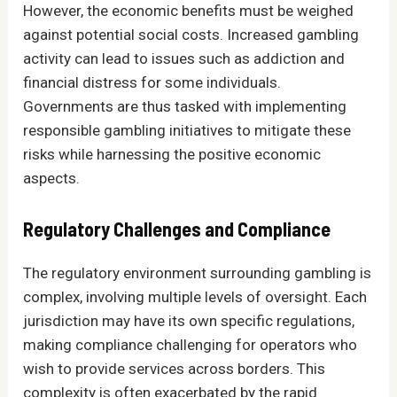
However, the economic benefits must be weighed
against potential social costs. Increased gambling
activity can lead to issues such as addiction and
financial distress for some individuals.
Governments are thus tasked with implementing
responsible gambling initiatives to mitigate these
risks while harnessing the positive economic
aspects.
Regulatory Challenges and Compliance
The regulatory environment surrounding gambling is
complex, involving multiple levels of oversight. Each
jurisdiction may have its own specific regulations,
making compliance challenging for operators who
wish to provide services across borders. This
complexity is often exacerbated by the rapid