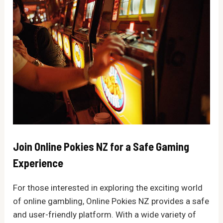
Join Online Pokies NZ for a Safe Gaming
Experience
For those interested in exploring the exciting world
of online gambling, Online Pokies NZ provides a safe
and user-friendly platform. With a wide variety of