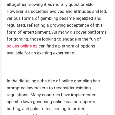
altogether, viewing it as morally questionable.
However, as societies evolved and attitudes shifted,
various forms of gambling became legalized and
regulated, reflecting a growing acceptance of this
form of entertainment. As many discover platforms
for gaming, those looking to engage in the fun of
pokies online nz
can find a plethora of options
available for an exciting experience.
In the digital age, the rise of online gambling has
prompted lawmakers to reconsider existing
regulations. Many countries have implemented
specific laws governing online casinos, sports
betting, and poker sites, aiming to protect