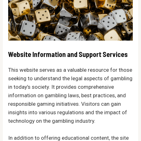
Website Information and Support Services
This website serves as a valuable resource for those
seeking to understand the legal aspects of gambling
in today’s society. It provides comprehensive
information on gambling laws, best practices, and
responsible gaming initiatives. Visitors can gain
insights into various regulations and the impact of
technology on the gambling industry.
In addition to offering educational content, the site