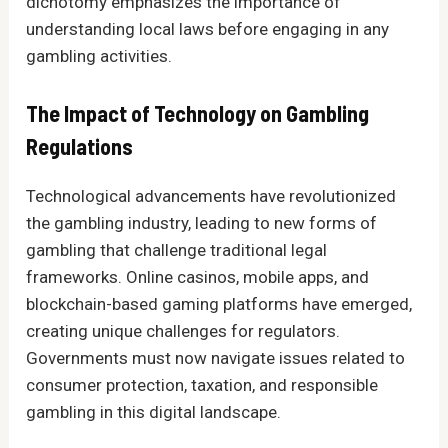
dichotomy emphasizes the importance of
understanding local laws before engaging in any
gambling activities.
The Impact of Technology on Gambling
Regulations
Technological advancements have revolutionized
the gambling industry, leading to new forms of
gambling that challenge traditional legal
frameworks. Online casinos, mobile apps, and
blockchain-based gaming platforms have emerged,
creating unique challenges for regulators.
Governments must now navigate issues related to
consumer protection, taxation, and responsible
gambling in this digital landscape.