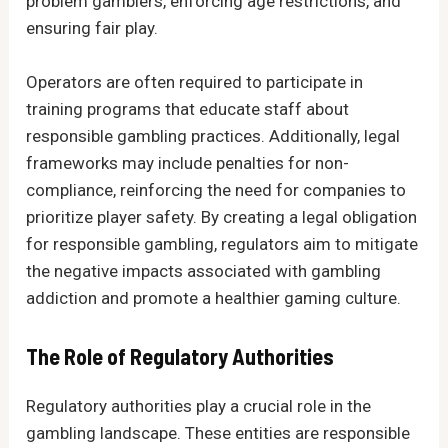
problem gamblers, enforcing age restrictions, and
ensuring fair play.
Operators are often required to participate in
training programs that educate staff about
responsible gambling practices. Additionally, legal
frameworks may include penalties for non-
compliance, reinforcing the need for companies to
prioritize player safety. By creating a legal obligation
for responsible gambling, regulators aim to mitigate
the negative impacts associated with gambling
addiction and promote a healthier gaming culture.
The Role of Regulatory Authorities
Regulatory authorities play a crucial role in the
gambling landscape. These entities are responsible