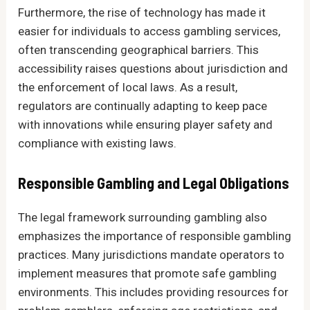
Furthermore, the rise of technology has made it
easier for individuals to access gambling services,
often transcending geographical barriers. This
accessibility raises questions about jurisdiction and
the enforcement of local laws. As a result,
regulators are continually adapting to keep pace
with innovations while ensuring player safety and
compliance with existing laws.
Responsible Gambling and Legal Obligations
The legal framework surrounding gambling also
emphasizes the importance of responsible gambling
practices. Many jurisdictions mandate operators to
implement measures that promote safe gambling
environments. This includes providing resources for