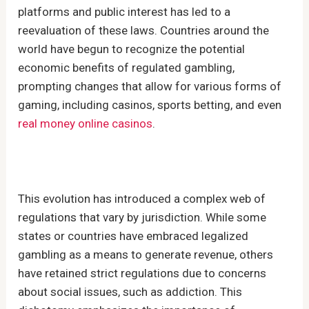
platforms and public interest has led to a
reevaluation of these laws. Countries around the
world have begun to recognize the potential
economic benefits of regulated gambling,
prompting changes that allow for various forms of
gaming, including casinos, sports betting, and even
real money online casinos
.
This evolution has introduced a complex web of
regulations that vary by jurisdiction. While some
states or countries have embraced legalized
gambling as a means to generate revenue, others
have retained strict regulations due to concerns
about social issues, such as addiction. This