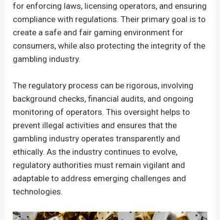
for enforcing laws, licensing operators, and ensuring
compliance with regulations. Their primary goal is to
create a safe and fair gaming environment for
consumers, while also protecting the integrity of the
gambling industry.
The regulatory process can be rigorous, involving
background checks, financial audits, and ongoing
monitoring of operators. This oversight helps to
prevent illegal activities and ensures that the
gambling industry operates transparently and
ethically. As the industry continues to evolve,
regulatory authorities must remain vigilant and
adaptable to address emerging challenges and
technologies.