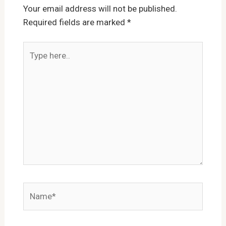
Your email address will not be published.
Required fields are marked
*
Type
here..
Name*