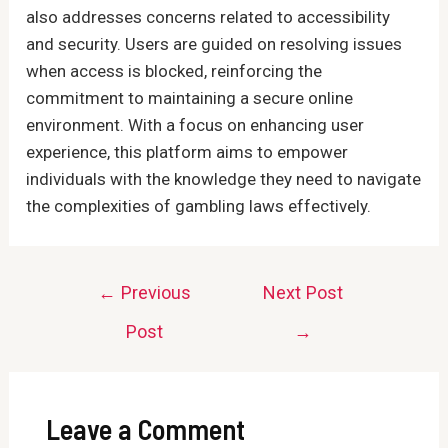
also addresses concerns related to accessibility
and security. Users are guided on resolving issues
when access is blocked, reinforcing the
commitment to maintaining a secure online
environment. With a focus on enhancing user
experience, this platform aims to empower
individuals with the knowledge they need to navigate
the complexities of gambling laws effectively.
Post
←
Previous
Next Post
navigation
Post
→
Leave a Comment