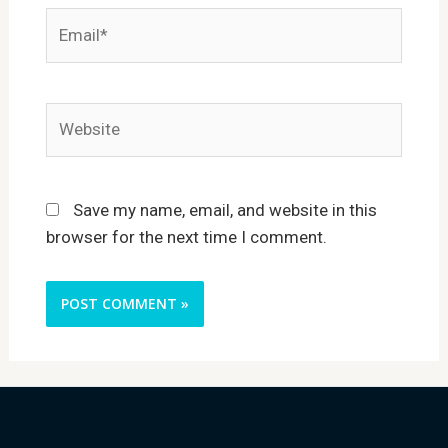
Email*
Website
Save my name, email, and website in this
browser for the next time I comment.