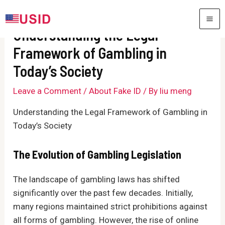
Skip
to
MA
Understanding the Legal
content
ME
Framework of Gambling in
Today’s Society
Leave a Comment
/
About Fake ID
/ By
liu meng
Understanding the Legal Framework of Gambling in
Today’s Society
The Evolution of Gambling Legislation
The landscape of gambling laws has shifted
significantly over the past few decades. Initially,
many regions maintained strict prohibitions against
all forms of gambling. However, the rise of online