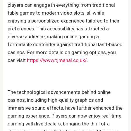
players can engage in everything from traditional
table games to modern video slots, all while
enjoying a personalized experience tailored to their
preferences. This accessibility has attracted a
diverse audience, making online gaming a
formidable contender against traditional land-based
casinos. For more details on gaming options, you
can visit
https://www.tjmahal.co.uk/
.
The technological advancements behind online
casinos, including high-quality graphics and
immersive sound effects, have further enhanced the
gaming experience. Players can now enjoy real-time
gaming with live dealers, bringing the thrill of a