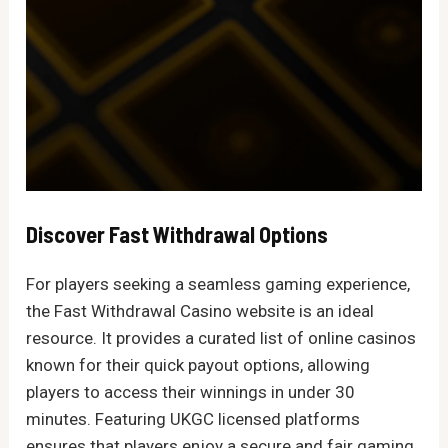
Discover Fast Withdrawal Options
For players seeking a seamless gaming experience,
the Fast Withdrawal Casino website is an ideal
resource. It provides a curated list of online casinos
known for their quick payout options, allowing
players to access their winnings in under 30
minutes. Featuring UKGC licensed platforms
ensures that players enjoy a secure and fair gaming