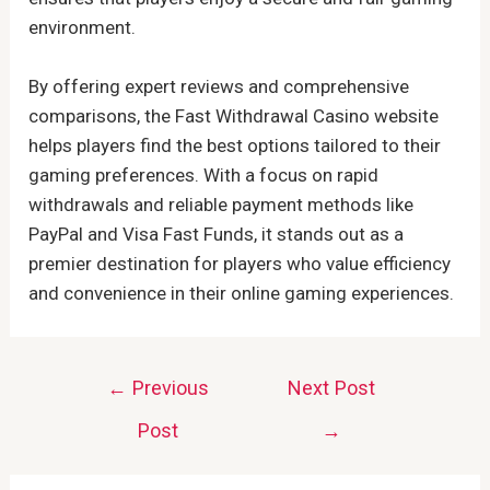
environment.
By offering expert reviews and comprehensive
comparisons, the Fast Withdrawal Casino website
helps players find the best options tailored to their
gaming preferences. With a focus on rapid
withdrawals and reliable payment methods like
PayPal and Visa Fast Funds, it stands out as a
premier destination for players who value efficiency
and convenience in their online gaming experiences.
Post
←
Previous
Next Post
navigation
Post
→