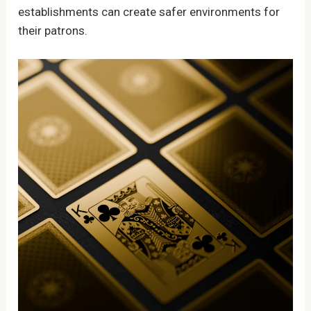
establishments can create safer environments for
their patrons.