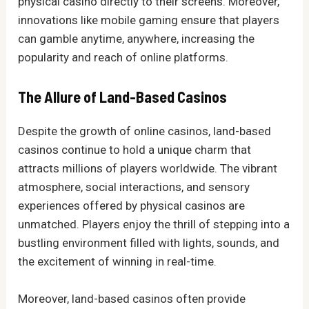
physical casino directly to their screens. Moreover,
innovations like mobile gaming ensure that players
can gamble anytime, anywhere, increasing the
popularity and reach of online platforms.
The Allure of Land-Based Casinos
Despite the growth of online casinos, land-based
casinos continue to hold a unique charm that
attracts millions of players worldwide. The vibrant
atmosphere, social interactions, and sensory
experiences offered by physical casinos are
unmatched. Players enjoy the thrill of stepping into a
bustling environment filled with lights, sounds, and
the excitement of winning in real-time.
Moreover, land-based casinos often provide