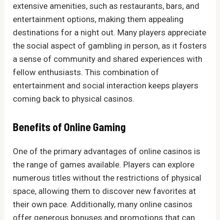
extensive amenities, such as restaurants, bars, and
entertainment options, making them appealing
destinations for a night out. Many players appreciate
the social aspect of gambling in person, as it fosters
a sense of community and shared experiences with
fellow enthusiasts. This combination of
entertainment and social interaction keeps players
coming back to physical casinos.
Benefits of Online Gaming
One of the primary advantages of online casinos is
the range of games available. Players can explore
numerous titles without the restrictions of physical
space, allowing them to discover new favorites at
their own pace. Additionally, many online casinos
offer generous bonuses and promotions that can