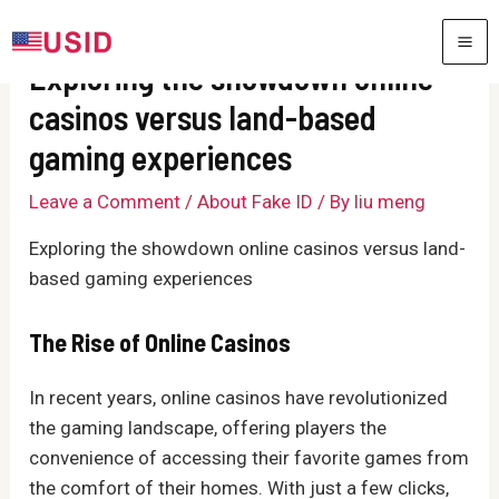
Skip
to
MA
Exploring the showdown online
content
ME
casinos versus land-based
gaming experiences
Leave a Comment
/
About Fake ID
/ By
liu meng
Exploring the showdown online casinos versus land-
based gaming experiences
The Rise of Online Casinos
In recent years, online casinos have revolutionized
the gaming landscape, offering players the
convenience of accessing their favorite games from
the comfort of their homes. With just a few clicks,