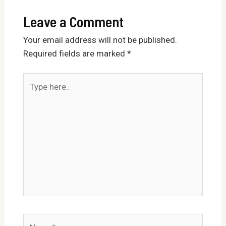
Leave a Comment
Your email address will not be published.
Required fields are marked
*
Type
here..
Name*