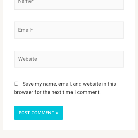
Email*
Website
Save my name, email, and website in this
browser for the next time I comment.