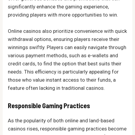
significantly enhance the gaming experience,
providing players with more opportunities to win.
Online casinos also prioritize convenience with quick
withdrawal options, ensuring players receive their
winnings swiftly. Players can easily navigate through
various payment methods, such as e-wallets and
credit cards, to find the option that best suits their
needs. This efficiency is particularly appealing for
those who value instant access to their funds, a
feature often lacking in traditional casinos.
Responsible Gaming Practices
As the popularity of both online and land-based
casinos rises, responsible gaming practices become