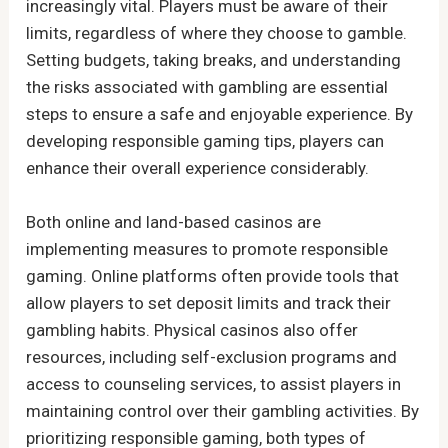
increasingly vital. Players must be aware of their
limits, regardless of where they choose to gamble.
Setting budgets, taking breaks, and understanding
the risks associated with gambling are essential
steps to ensure a safe and enjoyable experience. By
developing responsible gaming tips, players can
enhance their overall experience considerably.
Both online and land-based casinos are
implementing measures to promote responsible
gaming. Online platforms often provide tools that
allow players to set deposit limits and track their
gambling habits. Physical casinos also offer
resources, including self-exclusion programs and
access to counseling services, to assist players in
maintaining control over their gambling activities. By
prioritizing responsible gaming, both types of