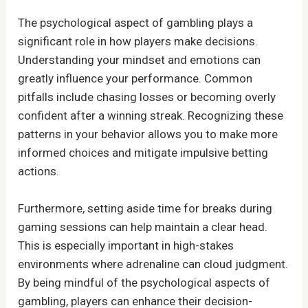
The psychological aspect of gambling plays a
significant role in how players make decisions.
Understanding your mindset and emotions can
greatly influence your performance. Common
pitfalls include chasing losses or becoming overly
confident after a winning streak. Recognizing these
patterns in your behavior allows you to make more
informed choices and mitigate impulsive betting
actions.
Furthermore, setting aside time for breaks during
gaming sessions can help maintain a clear head.
This is especially important in high-stakes
environments where adrenaline can cloud judgment.
By being mindful of the psychological aspects of
gambling, players can enhance their decision-