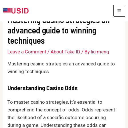
Skip
to
MA
Mastering casino strategies an
content
ME
advanced guide to winning
techniques
Leave a Comment
/
About Fake ID
/ By
liu meng
Mastering casino strategies an advanced guide to
winning techniques
Understanding Casino Odds
To master casino strategies, it’s essential to
comprehend the concept of odds. Odds represent
the likelihood of a specific outcome occurring
during a game. Understanding these odds can