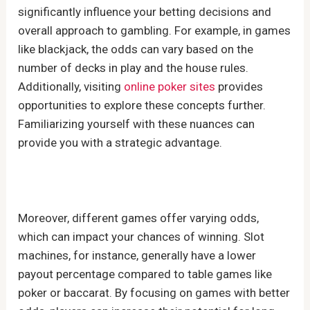
significantly influence your betting decisions and
overall approach to gambling. For example, in games
like blackjack, the odds can vary based on the
number of decks in play and the house rules.
Additionally, visiting
online poker sites
provides
opportunities to explore these concepts further.
Familiarizing yourself with these nuances can
provide you with a strategic advantage.
Moreover, different games offer varying odds,
which can impact your chances of winning. Slot
machines, for instance, generally have a lower
payout percentage compared to table games like
poker or baccarat. By focusing on games with better