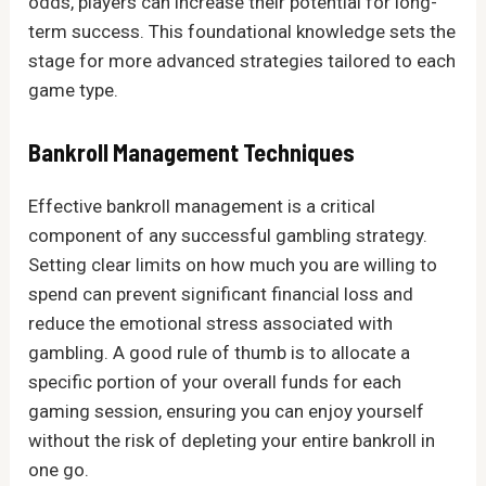
odds, players can increase their potential for long-
term success. This foundational knowledge sets the
stage for more advanced strategies tailored to each
game type.
Bankroll Management Techniques
Effective bankroll management is a critical
component of any successful gambling strategy.
Setting clear limits on how much you are willing to
spend can prevent significant financial loss and
reduce the emotional stress associated with
gambling. A good rule of thumb is to allocate a
specific portion of your overall funds for each
gaming session, ensuring you can enjoy yourself
without the risk of depleting your entire bankroll in
one go.