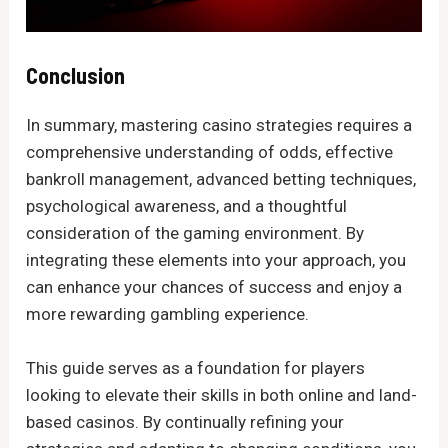
Conclusion
In summary, mastering casino strategies requires a
comprehensive understanding of odds, effective
bankroll management, advanced betting techniques,
psychological awareness, and a thoughtful
consideration of the gaming environment. By
integrating these elements into your approach, you
can enhance your chances of success and enjoy a
more rewarding gambling experience.
This guide serves as a foundation for players
looking to elevate their skills in both online and land-
based casinos. By continually refining your