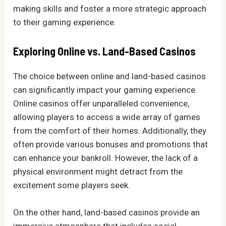
making skills and foster a more strategic approach
to their gaming experience.
Exploring Online vs. Land-Based Casinos
The choice between online and land-based casinos
can significantly impact your gaming experience.
Online casinos offer unparalleled convenience,
allowing players to access a wide array of games
from the comfort of their homes. Additionally, they
often provide various bonuses and promotions that
can enhance your bankroll. However, the lack of a
physical environment might detract from the
excitement some players seek.
On the other hand, land-based casinos provide an