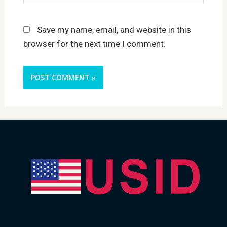
Save my name, email, and website in this
browser for the next time I comment.