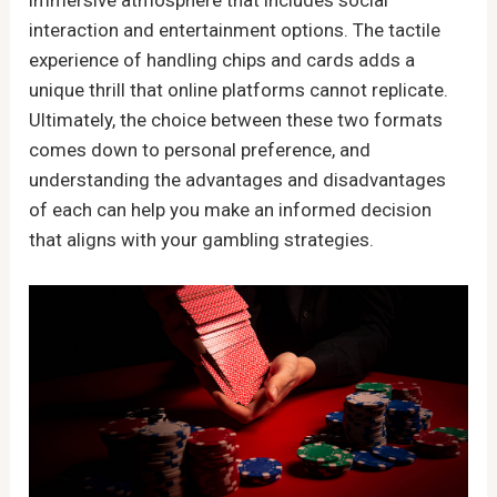
immersive atmosphere that includes social
interaction and entertainment options. The tactile
experience of handling chips and cards adds a
unique thrill that online platforms cannot replicate.
Ultimately, the choice between these two formats
comes down to personal preference, and
understanding the advantages and disadvantages
of each can help you make an informed decision
that aligns with your gambling strategies.