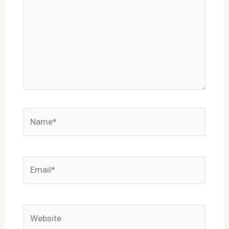
Name*
Email*
Website