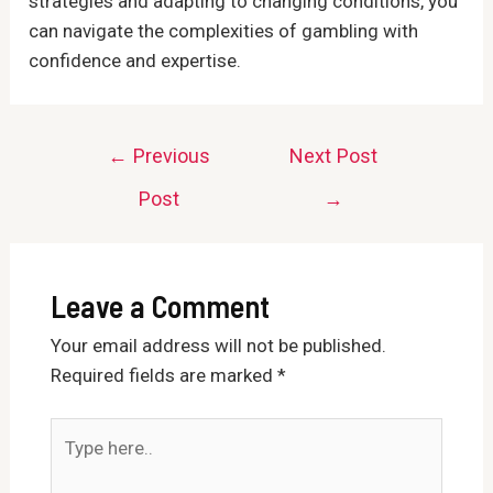
strategies and adapting to changing conditions, you
can navigate the complexities of gambling with
confidence and expertise.
Post
←
Previous
Next Post
navigation
Post
→
Leave a Comment
Your email address will not be published.
Required fields are marked
*
Type
here..