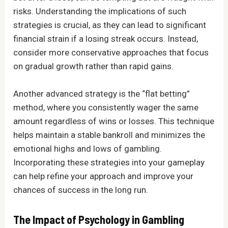
risks. Understanding the implications of such
strategies is crucial, as they can lead to significant
financial strain if a losing streak occurs. Instead,
consider more conservative approaches that focus
on gradual growth rather than rapid gains.
Another advanced strategy is the “flat betting”
method, where you consistently wager the same
amount regardless of wins or losses. This technique
helps maintain a stable bankroll and minimizes the
emotional highs and lows of gambling.
Incorporating these strategies into your gameplay
can help refine your approach and improve your
chances of success in the long run.
The Impact of Psychology in Gambling