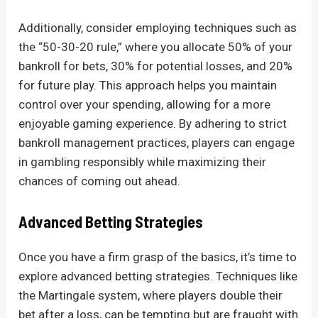
Additionally, consider employing techniques such as
the “50-30-20 rule,” where you allocate 50% of your
bankroll for bets, 30% for potential losses, and 20%
for future play. This approach helps you maintain
control over your spending, allowing for a more
enjoyable gaming experience. By adhering to strict
bankroll management practices, players can engage
in gambling responsibly while maximizing their
chances of coming out ahead.
Advanced Betting Strategies
Once you have a firm grasp of the basics, it’s time to
explore advanced betting strategies. Techniques like
the Martingale system, where players double their
bet after a loss, can be tempting but are fraught with