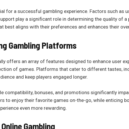
ial for a successful gambling experience. Factors such as u
port play a significant role in determining the quality of a 
hat best aligns with their preferences and enhances their ove
ing Gambling Platforms
lly offers an array of features designed to enhance user ex
ection of games. Platforms that cater to different tastes, inc
audience and keep players engaged longer.
le compatibility, bonuses, and promotions significantly impa
rs to enjoy their favorite games on-the-go, while enticing b
xperience even more rewarding.
n Online Gambling