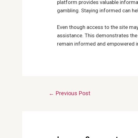
platform provides valuable informa
gambling. Staying informed can hel
Even though access to the site may 
assistance. This demonstrates the 
remain informed and empowered in
Post
←
Previous Post
navigation