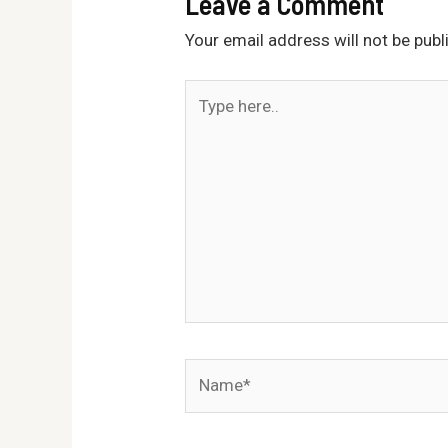
Leave a Comment
Your email address will not be publ
Type
here..
Name*