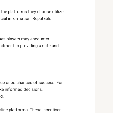
 the platforms they choose utilize
cial information. Reputable
ues players may encounter.
itment to providing a safe and
ance one’s chances of success. For
ke informed decisions.
ng.
line platforms. These incentives