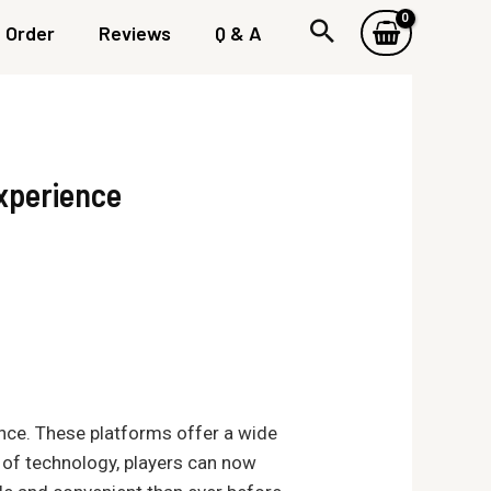
Order
Reviews
Q & A
experience
nce. These platforms offer a wide
e of technology, players can now