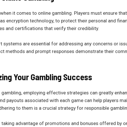
when it comes to online gambling. Players must ensure that
s encryption technology, to protect their personal and finan
 and certifications that verify their credibility.
t systems are essential for addressing any concerns or iss
tact methods and prompt responses demonstrate their comm
izing Your Gambling Success
 in gambling, employing effective strategies can greatly enh
nd payouts associated with each game can help players ma
dhering to them is a crucial strategy for responsible gambli
s taking advantage of promotions and bonuses offered by on