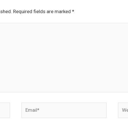
ished.
Required fields are marked
*
Email*
Webs