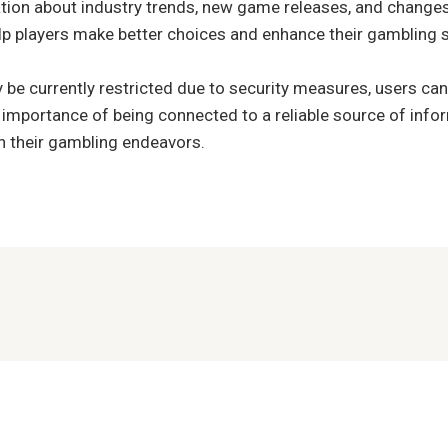
tion about industry trends, new game releases, and changes 
p players make better choices and enhance their gambling s
be currently restricted due to security measures, users can
importance of being connected to a reliable source of infor
 their gambling endeavors.