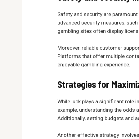
Safety and security are paramount 
advanced security measures, such a
gambling sites often display licenses
Moreover, reliable customer suppor
Platforms that offer multiple con
enjoyable gambling experience.
Strategies for Maxim
While luck plays a significant role
example, understanding the odds a
Additionally, setting budgets and a
Another effective strategy involve