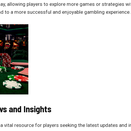
ay, allowing players to explore more games or strategies wi
ad to a more successful and enjoyable gambling experience.
ws and Insights
vital resource for players seeking the latest updates and i