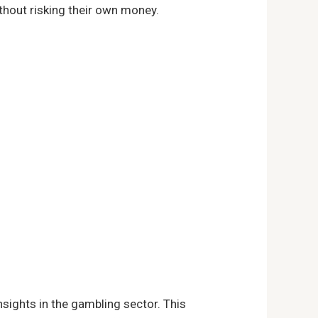
thout risking their own money.
nsights in the gambling sector. This