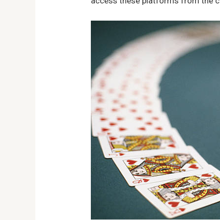
access these platforms from the c