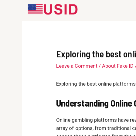
Skip
to
content
Exploring the best onl
Leave a Comment
/
About Fake ID
Exploring the best online platform
Understanding Online
Online gambling platforms have re
array of options, from traditional 