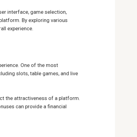
ser interface, game selection,
platform. By exploring various
rall experience.
perience. One of the most
luding slots, table games, and live
ct the attractiveness of a platform.
onuses can provide a financial