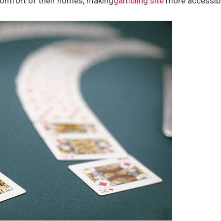
omfort of their homes, making
gambling site
more accessibl