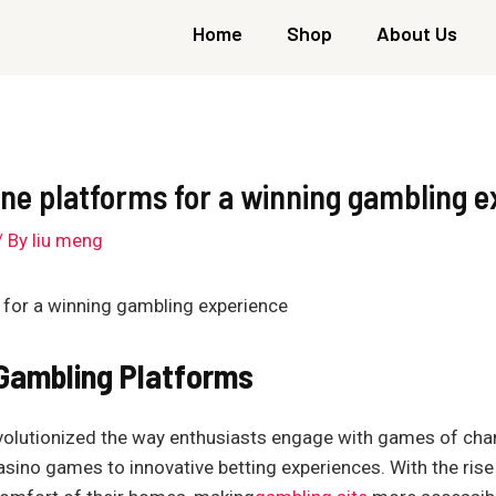
Home
Shop
About Us
ine platforms for a winning gambling 
/ By
liu meng
s for a winning gambling experience
 Gambling Platforms
volutionized the way enthusiasts engage with games of cha
casino games to innovative betting experiences. With the ris