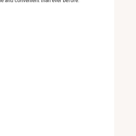
e and convenient than ever before.