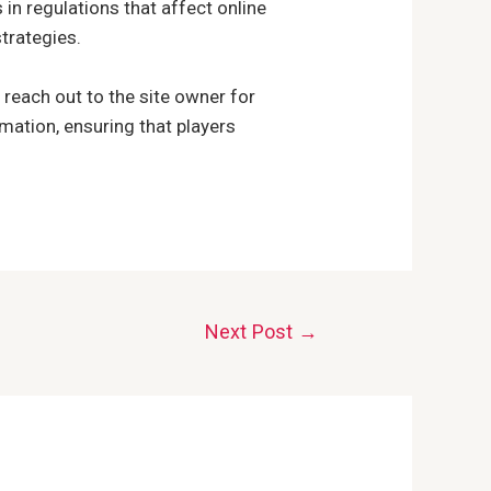
in regulations that affect online
trategies.
 reach out to the site owner for
mation, ensuring that players
Next Post
→