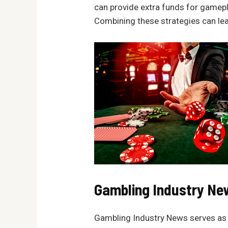
can provide extra funds for gamepl
Combining these strategies can le
Gambling Industry Ne
Gambling Industry News serves as a 