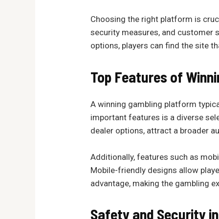
Choosing the right platform is cruc
security measures, and customer sup
options, players can find the site t
Top Features of Winn
A winning gambling platform typica
important features is a diverse sel
dealer options, attract a broader 
Additionally, features such as mobi
Mobile-friendly designs allow playe
advantage, making the gambling e
Safety and Security i