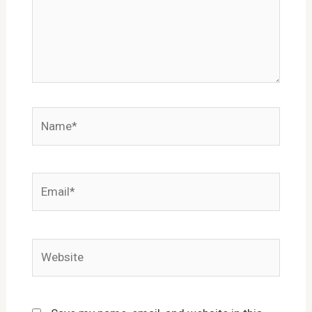
Name*
Email*
Website