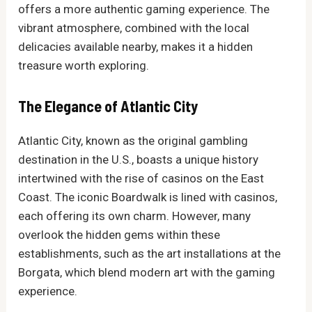
offers a more authentic gaming experience. The
vibrant atmosphere, combined with the local
delicacies available nearby, makes it a hidden
treasure worth exploring.
The Elegance of Atlantic City
Atlantic City, known as the original gambling
destination in the U.S., boasts a unique history
intertwined with the rise of casinos on the East
Coast. The iconic Boardwalk is lined with casinos,
each offering its own charm. However, many
overlook the hidden gems within these
establishments, such as the art installations at the
Borgata, which blend modern art with the gaming
experience.