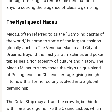
nostalgia, making it a remarkable destination for
anyone seeking the elegance of classic gambling.
The Mystique of Macau
Macau, often referred to as the “Gambling capital of
the world,” is home to some of the largest casinos
globally, such as The Venetian Macao and City of
Dreams. Beyond the flashy slot machines and poker
tables lies a rich tapestry of culture and history. The
Macau Museum showcases the city’s unique blend
of Portuguese and Chinese heritage, giving insight
into how this former colony evolved into a global
gaming hub.
The Cotai Strip may attract the crowds, but hidden
within are local gems like the Casino Lisboa, which