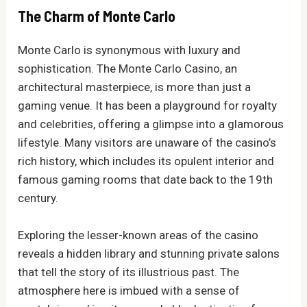
The Charm of Monte Carlo
Monte Carlo is synonymous with luxury and
sophistication. The Monte Carlo Casino, an
architectural masterpiece, is more than just a
gaming venue. It has been a playground for royalty
and celebrities, offering a glimpse into a glamorous
lifestyle. Many visitors are unaware of the casino’s
rich history, which includes its opulent interior and
famous gaming rooms that date back to the 19th
century.
Exploring the lesser-known areas of the casino
reveals a hidden library and stunning private salons
that tell the story of its illustrious past. The
atmosphere here is imbued with a sense of