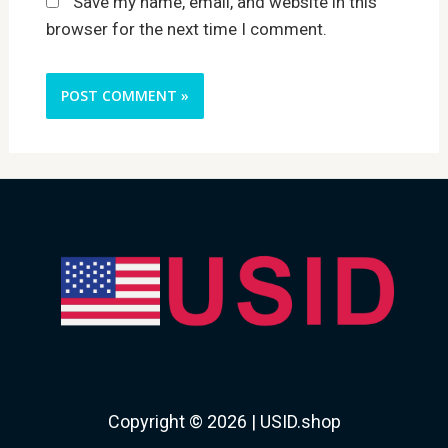
Save my name, email, and website in this
browser for the next time I comment.
Copyright © 2026 | USID.shop