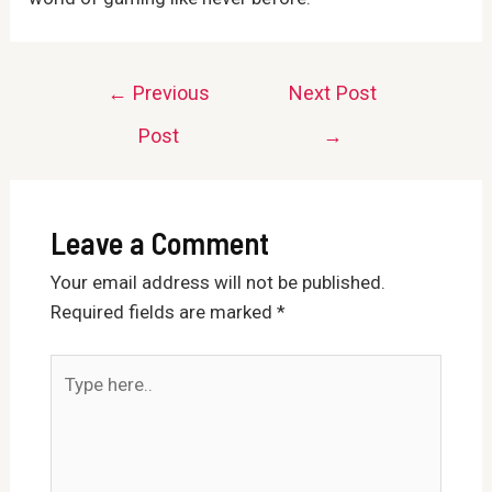
Post
←
Previous
Next Post
navigation
Post
→
Leave a Comment
Your email address will not be published.
Required fields are marked
*
Type
here..