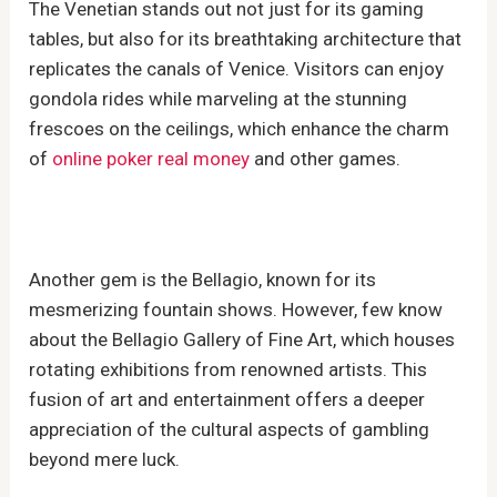
The Venetian stands out not just for its gaming
tables, but also for its breathtaking architecture that
replicates the canals of Venice. Visitors can enjoy
gondola rides while marveling at the stunning
frescoes on the ceilings, which enhance the charm
of
online poker real money
and other games.
Another gem is the Bellagio, known for its
mesmerizing fountain shows. However, few know
about the Bellagio Gallery of Fine Art, which houses
rotating exhibitions from renowned artists. This
fusion of art and entertainment offers a deeper
appreciation of the cultural aspects of gambling
beyond mere luck.