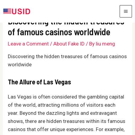
Skip
to
MA
Discovering the hidden treasures
content
ME
of famous casinos worldwide
Leave a Comment
/
About Fake ID
/ By
liu meng
Discovering the hidden treasures of famous casinos
worldwide
The Allure of Las Vegas
Las Vegas is often considered the gambling capital
of the world, attracting millions of visitors each
year. Beyond the dazzling lights and extravagant
shows, there are hidden treasures within its famous
casinos that offer unique experiences. For example,