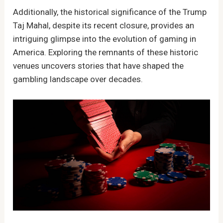
Additionally, the historical significance of the Trump
Taj Mahal, despite its recent closure, provides an
intriguing glimpse into the evolution of gaming in
America. Exploring the remnants of these historic
venues uncovers stories that have shaped the
gambling landscape over decades.