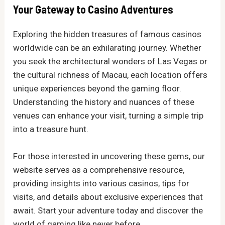
Your Gateway to Casino Adventures
Exploring the hidden treasures of famous casinos
worldwide can be an exhilarating journey. Whether
you seek the architectural wonders of Las Vegas or
the cultural richness of Macau, each location offers
unique experiences beyond the gaming floor.
Understanding the history and nuances of these
venues can enhance your visit, turning a simple trip
into a treasure hunt.
For those interested in uncovering these gems, our
website serves as a comprehensive resource,
providing insights into various casinos, tips for
visits, and details about exclusive experiences that
await. Start your adventure today and discover the
world of gaming like never before.