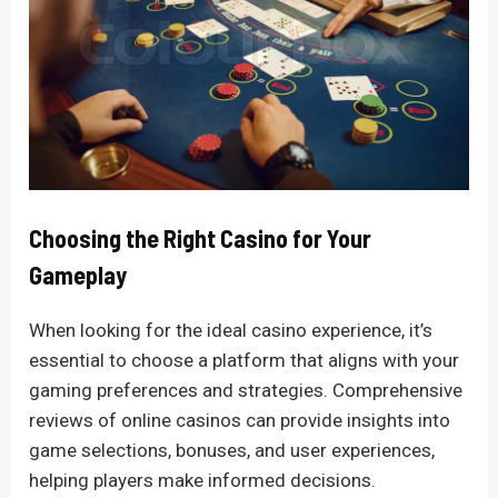
Choosing the Right Casino for Your
Gameplay
When looking for the ideal casino experience, it’s
essential to choose a platform that aligns with your
gaming preferences and strategies. Comprehensive
reviews of online casinos can provide insights into
game selections, bonuses, and user experiences,
helping players make informed decisions.