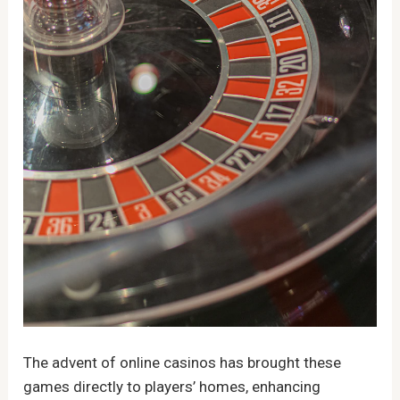
The advent of online casinos has brought these
games directly to players’ homes, enhancing