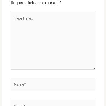
Required fields are marked
*
Type
here..
Name*
Email*