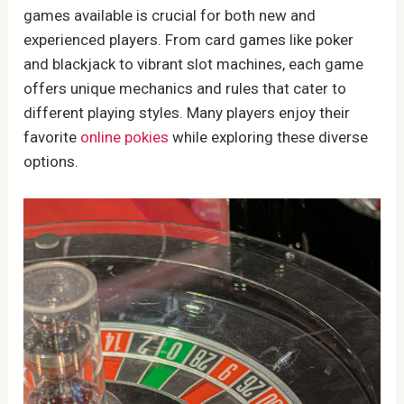
games available is crucial for both new and
experienced players. From card games like poker
and blackjack to vibrant slot machines, each game
offers unique mechanics and rules that cater to
different playing styles. Many players enjoy their
favorite
online pokies
while exploring these diverse
options.