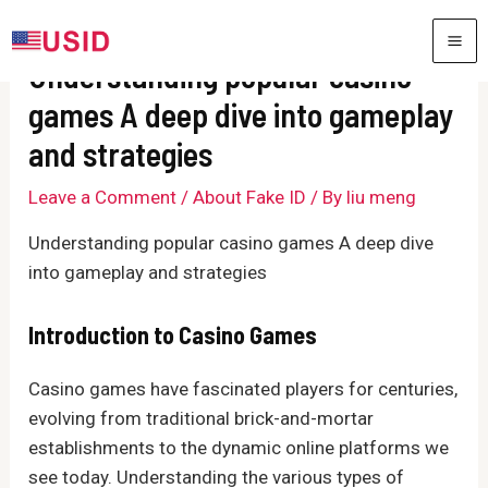
Skip
to
MA
Understanding popular casino
content
ME
games A deep dive into gameplay
and strategies
Leave a Comment
/
About Fake ID
/ By
liu meng
Understanding popular casino games A deep dive
into gameplay and strategies
Introduction to Casino Games
Casino games have fascinated players for centuries,
evolving from traditional brick-and-mortar
establishments to the dynamic online platforms we
see today. Understanding the various types of