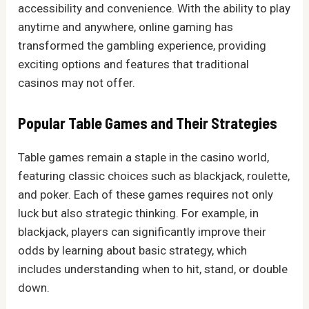
accessibility and convenience. With the ability to play
anytime and anywhere, online gaming has
transformed the gambling experience, providing
exciting options and features that traditional
casinos may not offer.
Popular Table Games and Their Strategies
Table games remain a staple in the casino world,
featuring classic choices such as blackjack, roulette,
and poker. Each of these games requires not only
luck but also strategic thinking. For example, in
blackjack, players can significantly improve their
odds by learning about basic strategy, which
includes understanding when to hit, stand, or double
down.