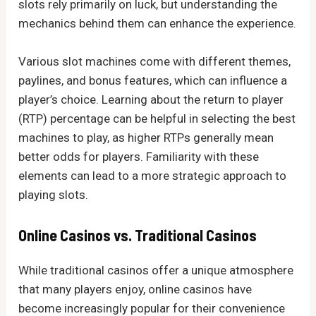
slots rely primarily on luck, but understanding the
mechanics behind them can enhance the experience.
Various slot machines come with different themes,
paylines, and bonus features, which can influence a
player’s choice. Learning about the return to player
(RTP) percentage can be helpful in selecting the best
machines to play, as higher RTPs generally mean
better odds for players. Familiarity with these
elements can lead to a more strategic approach to
playing slots.
Online Casinos vs. Traditional Casinos
While traditional casinos offer a unique atmosphere
that many players enjoy, online casinos have
become increasingly popular for their convenience