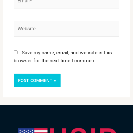
Website
Save my name, email, and website in this
browser for the next time I comment.