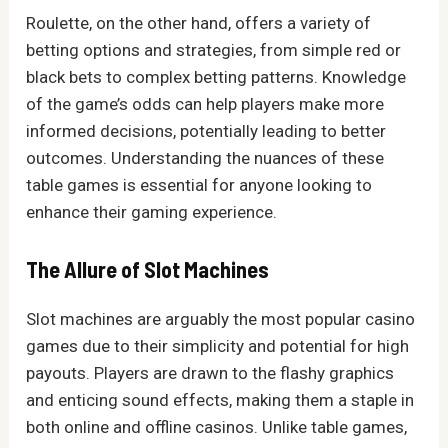
Roulette, on the other hand, offers a variety of
betting options and strategies, from simple red or
black bets to complex betting patterns. Knowledge
of the game’s odds can help players make more
informed decisions, potentially leading to better
outcomes. Understanding the nuances of these
table games is essential for anyone looking to
enhance their gaming experience.
The Allure of Slot Machines
Slot machines are arguably the most popular casino
games due to their simplicity and potential for high
payouts. Players are drawn to the flashy graphics
and enticing sound effects, making them a staple in
both online and offline casinos. Unlike table games,