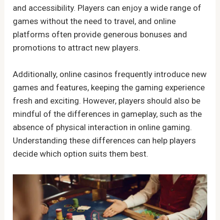
and accessibility. Players can enjoy a wide range of
games without the need to travel, and online
platforms often provide generous bonuses and
promotions to attract new players.
Additionally, online casinos frequently introduce new
games and features, keeping the gaming experience
fresh and exciting. However, players should also be
mindful of the differences in gameplay, such as the
absence of physical interaction in online gaming.
Understanding these differences can help players
decide which option suits them best.