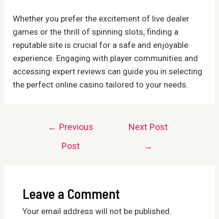
Whether you prefer the excitement of live dealer
games or the thrill of spinning slots, finding a
reputable site is crucial for a safe and enjoyable
experience. Engaging with player communities and
accessing expert reviews can guide you in selecting
the perfect online casino tailored to your needs.
Post
←
Previous
Next Post
navigation
Post
→
Leave a Comment
Your email address will not be published.