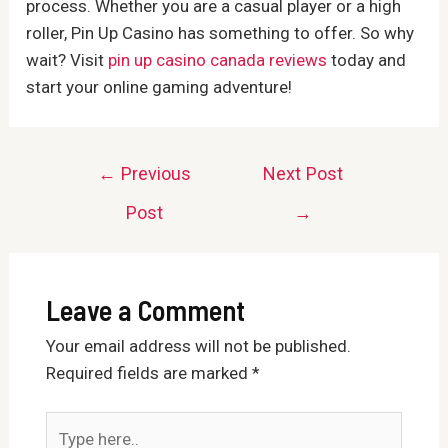
process. Whether you are a casual player or a high
roller, Pin Up Casino has something to offer. So why
wait? Visit
pin up casino canada reviews
today and
start your online gaming adventure!
Post
←
Previous
Next Post
navigation
Post
→
Leave a Comment
Your email address will not be published.
Required fields are marked
*
Type