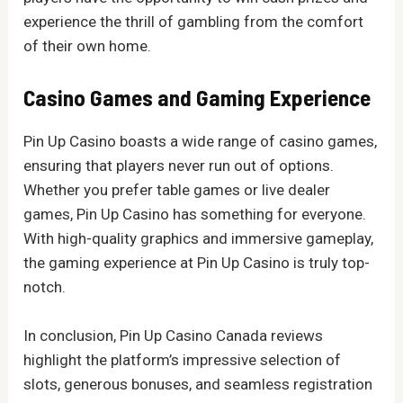
experience the thrill of gambling from the comfort
of their own home.
Casino Games and Gaming Experience
Pin Up Casino boasts a wide range of casino games,
ensuring that players never run out of options.
Whether you prefer table games or live dealer
games, Pin Up Casino has something for everyone.
With high-quality graphics and immersive gameplay,
the gaming experience at Pin Up Casino is truly top-
notch.
In conclusion, Pin Up Casino Canada reviews
highlight the platform’s impressive selection of
slots, generous bonuses, and seamless registration