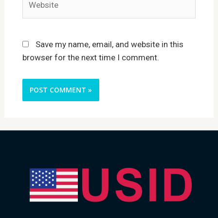
Save my name, email, and website in this
browser for the next time I comment.