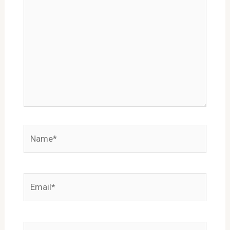
here..
Name*
Email*
Website