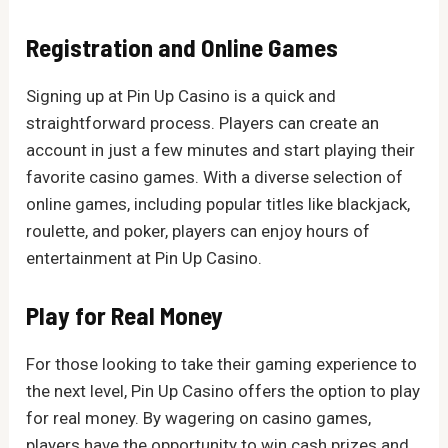
Registration and Online Games
Signing up at Pin Up Casino is a quick and
straightforward process. Players can create an
account in just a few minutes and start playing their
favorite casino games. With a diverse selection of
online games, including popular titles like blackjack,
roulette, and poker, players can enjoy hours of
entertainment at Pin Up Casino.
Play for Real Money
For those looking to take their gaming experience to
the next level, Pin Up Casino offers the option to play
for real money. By wagering on casino games,
players have the opportunity to win cash prizes and