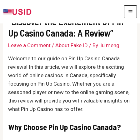
Skip
to
MA
“Discover the Excitement of Pin
content
ME
Up Casino Canada: A Review”
Leave a Comment
/
About Fake ID
/ By
liu meng
Welcome to our guide on Pin Up Casino Canada
reviews! In this article, we will explore the exciting
world of online casinos in Canada, specifically
focusing on Pin Up Casino. Whether you are a
seasoned player or new to the online gaming scene,
this review will provide you with valuable insights on
what Pin Up Casino has to offer.
Why Choose Pin Up Casino Canada?