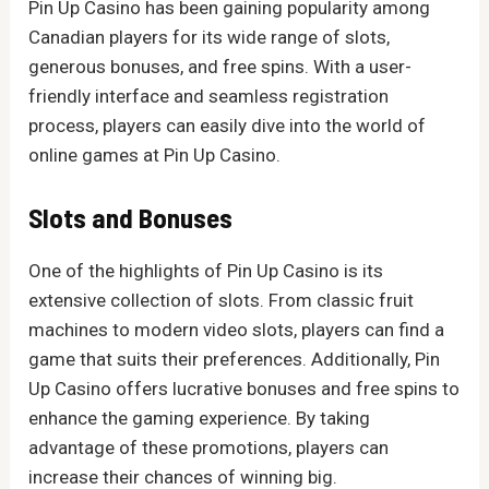
Pin Up Casino has been gaining popularity among
Canadian players for its wide range of slots,
generous bonuses, and free spins. With a user-
friendly interface and seamless registration
process, players can easily dive into the world of
online games at Pin Up Casino.
Slots and Bonuses
One of the highlights of Pin Up Casino is its
extensive collection of slots. From classic fruit
machines to modern video slots, players can find a
game that suits their preferences. Additionally, Pin
Up Casino offers lucrative bonuses and free spins to
enhance the gaming experience. By taking
advantage of these promotions, players can
increase their chances of winning big.