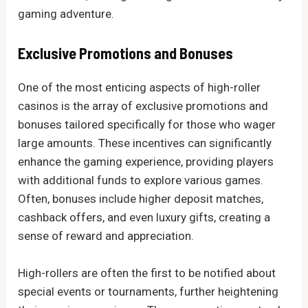
gaming adventure.
Exclusive Promotions and Bonuses
One of the most enticing aspects of high-roller
casinos is the array of exclusive promotions and
bonuses tailored specifically for those who wager
large amounts. These incentives can significantly
enhance the gaming experience, providing players
with additional funds to explore various games.
Often, bonuses include higher deposit matches,
cashback offers, and even luxury gifts, creating a
sense of reward and appreciation.
High-rollers are often the first to be notified about
special events or tournaments, further heightening