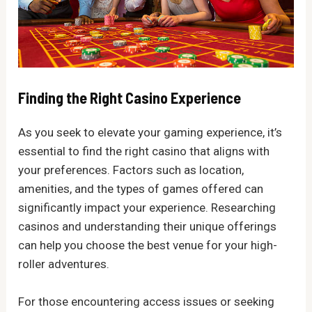
Finding the Right Casino Experience
As you seek to elevate your gaming experience, it’s
essential to find the right casino that aligns with
your preferences. Factors such as location,
amenities, and the types of games offered can
significantly impact your experience. Researching
casinos and understanding their unique offerings
can help you choose the best venue for your high-
roller adventures.
For those encountering access issues or seeking