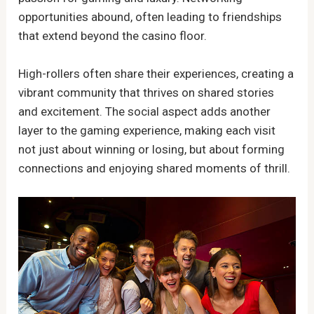
opportunities abound, often leading to friendships
that extend beyond the casino floor.
High-rollers often share their experiences, creating a
vibrant community that thrives on shared stories
and excitement. The social aspect adds another
layer to the gaming experience, making each visit
not just about winning or losing, but about forming
connections and enjoying shared moments of thrill.