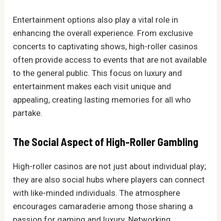
Entertainment options also play a vital role in
enhancing the overall experience. From exclusive
concerts to captivating shows, high-roller casinos
often provide access to events that are not available
to the general public. This focus on luxury and
entertainment makes each visit unique and
appealing, creating lasting memories for all who
partake.
The Social Aspect of High-Roller Gambling
High-roller casinos are not just about individual play;
they are also social hubs where players can connect
with like-minded individuals. The atmosphere
encourages camaraderie among those sharing a
passion for gaming and luxury. Networking