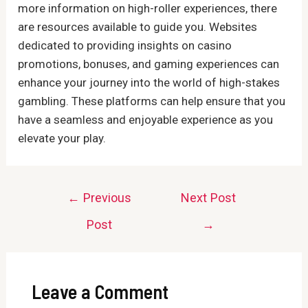
more information on high-roller experiences, there
are resources available to guide you. Websites
dedicated to providing insights on casino
promotions, bonuses, and gaming experiences can
enhance your journey into the world of high-stakes
gambling. These platforms can help ensure that you
have a seamless and enjoyable experience as you
elevate your play.
Post
←
Previous
Next Post
navigation
Post
→
Leave a Comment