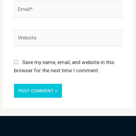
Email*
Website
Save my name, email, and website in this
browser for the next time I comment.