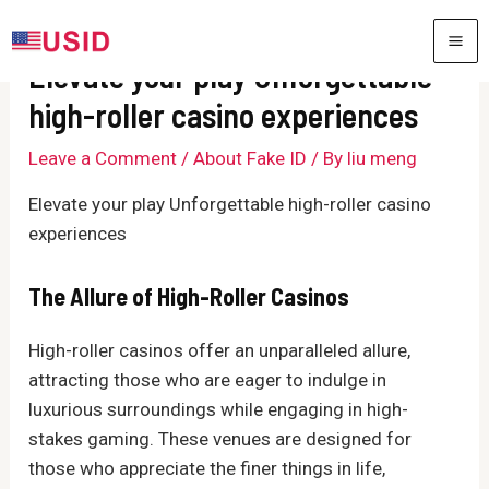
Skip
to
MA
Elevate your play Unforgettable
content
ME
high-roller casino experiences
Leave a Comment
/
About Fake ID
/ By
liu meng
Elevate your play Unforgettable high-roller casino
experiences
The Allure of High-Roller Casinos
High-roller casinos offer an unparalleled allure,
attracting those who are eager to indulge in
luxurious surroundings while engaging in high-
stakes gaming. These venues are designed for
those who appreciate the finer things in life,