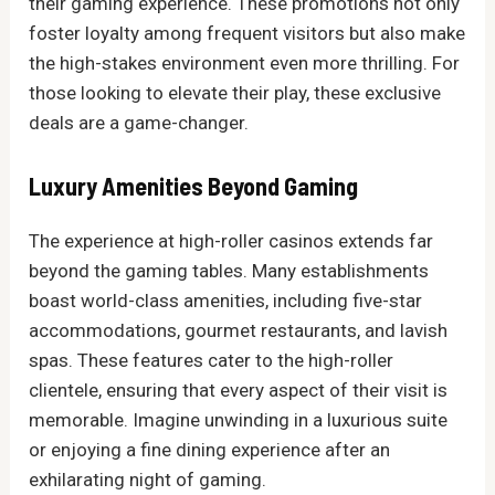
their gaming experience. These promotions not only
foster loyalty among frequent visitors but also make
the high-stakes environment even more thrilling. For
those looking to elevate their play, these exclusive
deals are a game-changer.
Luxury Amenities Beyond Gaming
The experience at high-roller casinos extends far
beyond the gaming tables. Many establishments
boast world-class amenities, including five-star
accommodations, gourmet restaurants, and lavish
spas. These features cater to the high-roller
clientele, ensuring that every aspect of their visit is
memorable. Imagine unwinding in a luxurious suite
or enjoying a fine dining experience after an
exhilarating night of gaming.