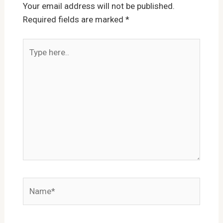
Your email address will not be published.
Required fields are marked
*
Type
here..
Name*