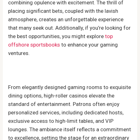
combining opulence with excitement. The thrill of
placing significant bets, coupled with the lavish
atmosphere, creates an unforgettable experience
that many seek out. Additionally, if you’re looking for
the best opportunities, you might explore
top
offshore sportsbooks
to enhance your gaming
ventures.
From elegantly designed gaming rooms to exquisite
dining options, high-roller casinos elevate the
standard of entertainment. Patrons often enjoy
personalized services, including dedicated hosts,
exclusive access to high-limit tables, and VIP
lounges. The ambiance itself reflects a commitment
to excellence, setting the stage for an extraordinary