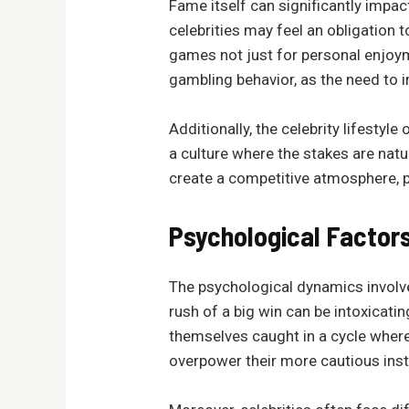
Fame itself can significantly impac
celebrities may feel an obligation 
games not just for personal enjoyme
gambling behavior, as the need to
Additionally, the celebrity lifestyl
a culture where the stakes are natu
create a competitive atmosphere, p
Psychological Factors
The psychological dynamics involve
rush of a big win can be intoxicati
themselves caught in a cycle where 
overpower their more cautious insti