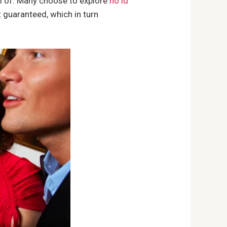
am of. Many choose to explore
no id
t guaranteed, which in turn