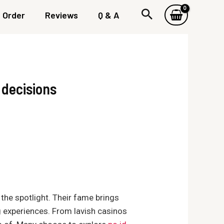
Order
Reviews
Q & A
 decisions
 the spotlight. Their fame brings
 experiences. From lavish casinos