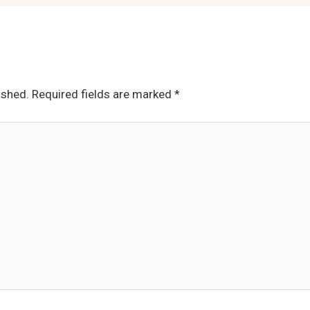
ished.
Required fields are marked
*