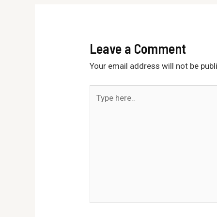
Leave a Comment
Your email address will not be publ
Type
here..