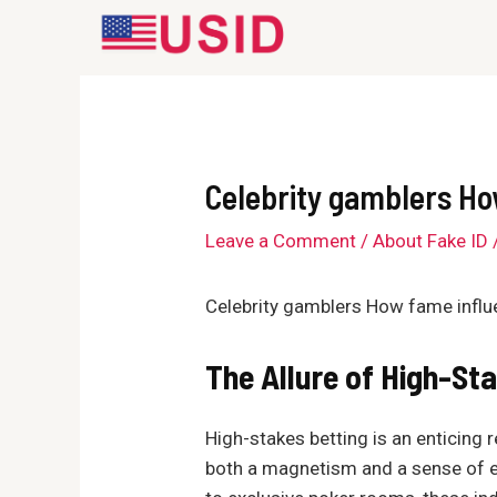
Skip
to
content
Celebrity gamblers Ho
Leave a Comment
/
About Fake ID
Celebrity gamblers How fame influ
The Allure of High-St
High-stakes betting is an enticing 
both a magnetism and a sense of e