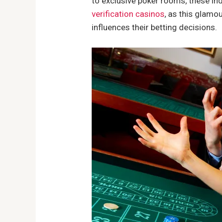
to exclusive poker rooms, these i
verification casinos
, as this glamo
influences their betting decisions.