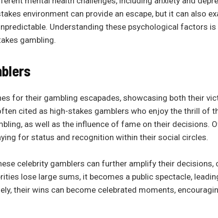
fferent mental health challenges, including anxiety and dep
akes environment can provide an escape, but it can also ex
unpredictable. Understanding these psychological factors is
takes gambling.
blers
es for their gambling escapades, showcasing both their vic
ften cited as high-stakes gamblers who enjoy the thrill of 
bling, as well as the influence of fame on their decisions. Of
ying for status and recognition within their social circles.
se celebrity gamblers can further amplify their decisions, 
ities lose large sums, it becomes a public spectacle, leadin
ly, their wins can become celebrated moments, encouraging 