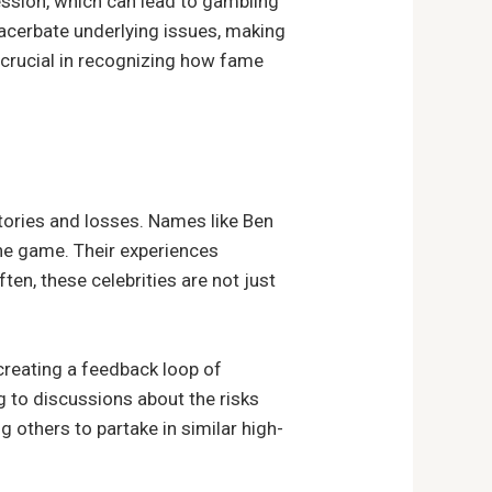
ression, which can lead to gambling
acerbate underlying issues, making
 crucial in recognizing how fame
tories and losses. Names like Ben
the game. Their experiences
ten, these celebrities are not just
creating a feedback loop of
g to discussions about the risks
others to partake in similar high-