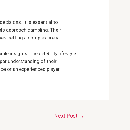
ecisions. It is essential to
als approach gambling. Their
akes betting a complex arena.
le insights. The celebrity lifestyle
eper understanding of their
ce or an experienced player.
Next Post
→