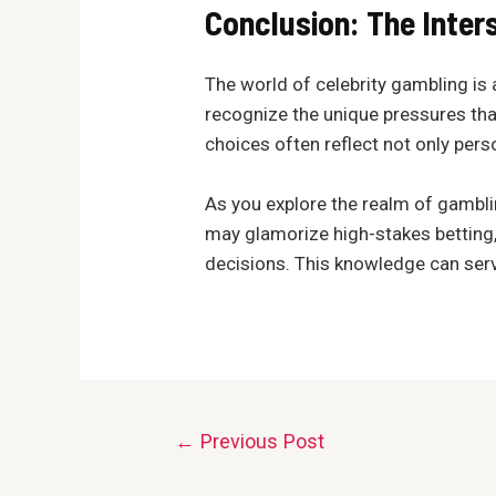
Conclusion: The Inter
The world of celebrity gambling is a
recognize the unique pressures tha
choices often reflect not only pers
As you explore the realm of gamblin
may glamorize high-stakes betting, 
decisions. This knowledge can serv
Post
←
Previous Post
navigation