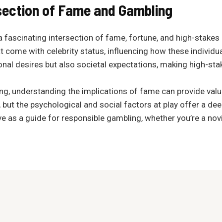
section of Fame and Gambling
 fascinating intersection of fame, fortune, and high-stakes d
t come with celebrity status, influencing how these individu
onal desires but also societal expectations, making high-st
g, understanding the implications of fame can provide valuab
but the psychological and social factors at play offer a de
e as a guide for responsible gambling, whether you’re a novi