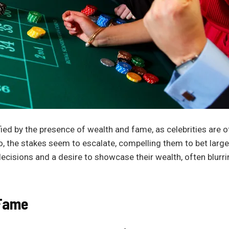
fied by the presence of wealth and fame, as celebrities are o
o, the stakes seem to escalate, compelling them to bet large
cisions and a desire to showcase their wealth, often blurrin
 Fame