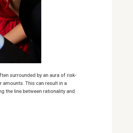
ften surrounded by an aura of risk-
r amounts. This can result in a
g the line between rationality and