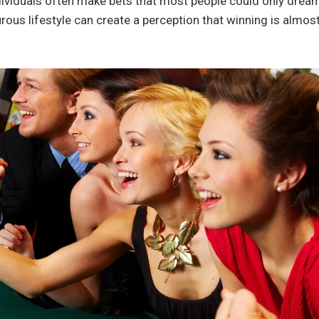
ndividuals often make bets that most people could only dre
urous lifestyle can create a perception that winning is almos