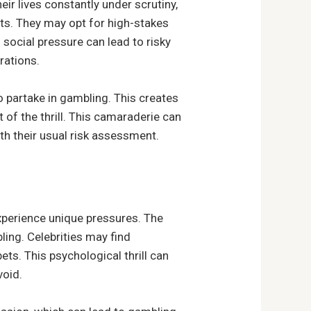
ir lives constantly under scrutiny,
its. They may opt for high-stakes
 social pressure can lead to risky
rations.
ho partake in gambling. This creates
 of the thrill. This camaraderie can
th their usual risk assessment.
xperience unique pressures. The
ling. Celebrities may find
ts. This psychological thrill can
void.