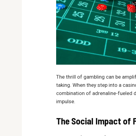
The thrill of gambling can be ampli
taking. When they step into a casin
combination of adrenaline-fueled de
impulse.
The Social Impact of