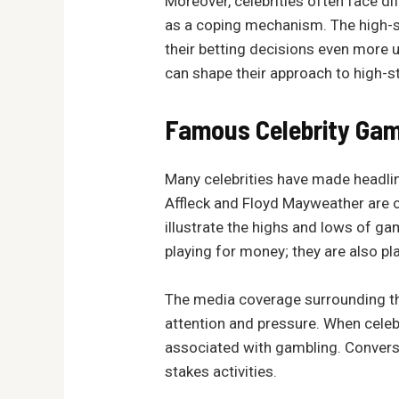
Moreover, celebrities often face di
as a coping mechanism. The high-st
their betting decisions even more 
can shape their approach to high-s
Famous Celebrity Gam
Many celebrities have made headlin
Affleck and Floyd Mayweather are o
illustrate the highs and lows of gam
playing for money; they are also pla
The media coverage surrounding the
attention and pressure. When celebr
associated with gambling. Converse
stakes activities.