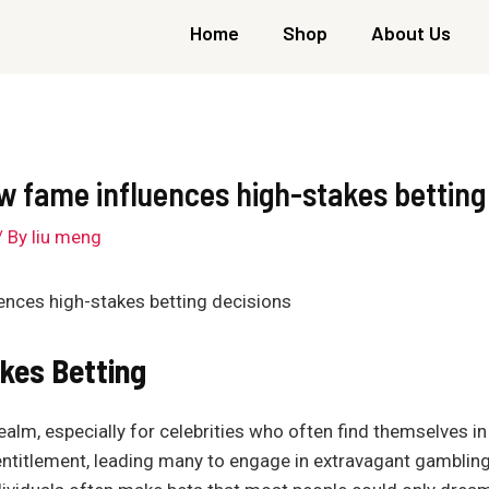
Home
Shop
About Us
w fame influences high-stakes betting
/ By
liu meng
ences high-stakes betting decisions
akes Betting
realm, especially for celebrities who often find themselves in
ntitlement, leading many to engage in extravagant gambling