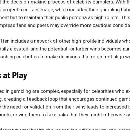
t the decision-making process of celebrity gamblers. With the
to project a certain image, which includes their gambling hab
nt but to maintain their public persona as high rollers. This
 impress fans and peers may override more cautious conside
e often includes a network of other high-profile individuals w
rally elevated, and the potential for larger wins becomes part
ushing celebrities to make decisions that might not align wi
 at Play
d in gambling are complex, especially for celebrities who e
ng, creating a feedback loop that encourages continued gamb
the need for validation from their wins leads to increased be
ncts, driving them to take risks that they might otherwise a