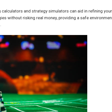
ng calculators and strategy simulators can aid in refining yo
egies without risking real money, providing a safe environmen
.