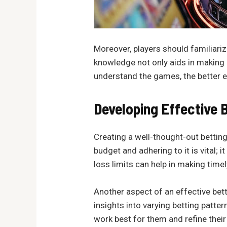
Moreover, players should familiari
knowledge not only aids in making 
understand the games, the better e
Developing Effective 
Creating a well-thought-out bettin
budget and adhering to it is vital; 
loss limits can help in making time
Another aspect of an effective bett
insights into varying betting patt
work best for them and refine thei