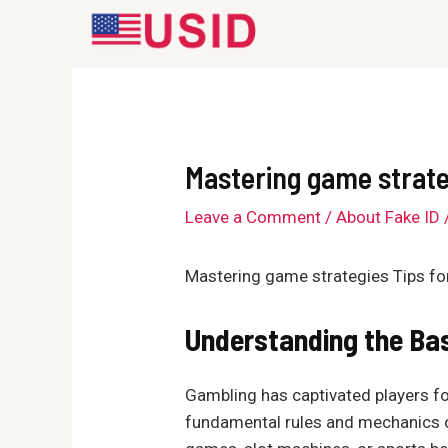
Skip
to
content
Mastering game strate
Leave a Comment
/
About Fake ID
Mastering game strategies Tips fo
Understanding the Ba
Gambling has captivated players for
fundamental rules and mechanics of