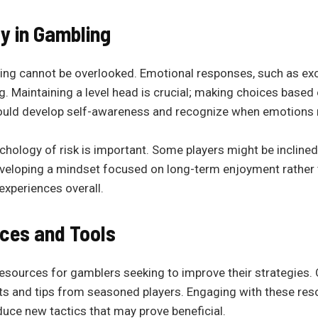
y in Gambling
ng cannot be overlooked. Emotional responses, such as exci
g. Maintaining a level head is crucial; making choices based
ould develop self-awareness and recognize when emotions 
chology of risk is important. Some players might be inclined
. Developing a mindset focused on long-term enjoyment rather
xperiences overall.
rces and Tools
 resources for gamblers seeking to improve their strategies. 
ghts and tips from seasoned players. Engaging with these re
uce new tactics that may prove beneficial.