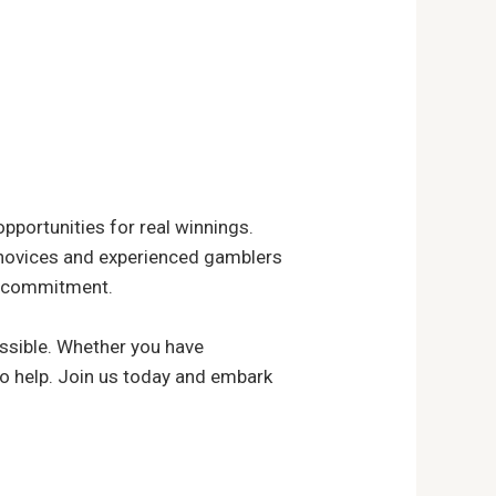
opportunities for real winnings.
h novices and experienced gamblers
al commitment.
ssible. Whether you have
o help. Join us today and embark