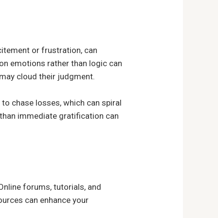
tement or frustration, can
 on emotions rather than logic can
may cloud their judgment.
 to chase losses, which can spiral
 than immediate gratification can
Online forums, tutorials, and
sources can enhance your