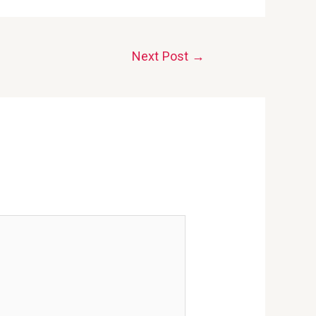
Next Post
→