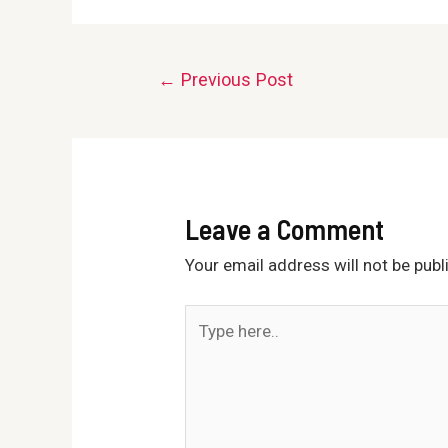
Post
←
Previous Post
navigation
Leave a Comment
Your email address will not be publ
Type
here..