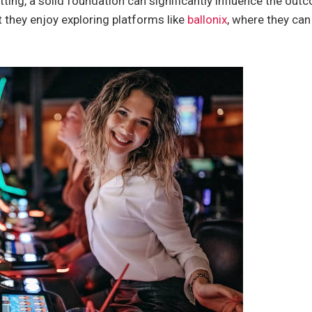
tting, a solid foundation can significantly influence the ou
t they enjoy exploring platforms like
ballonix
, where they ca