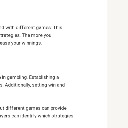
ed with different games. This
strategies. The more you
rease your winnings.
 in gambling. Establishing a
s. Additionally, setting win and
 out different games can provide
ayers can identify which strategies