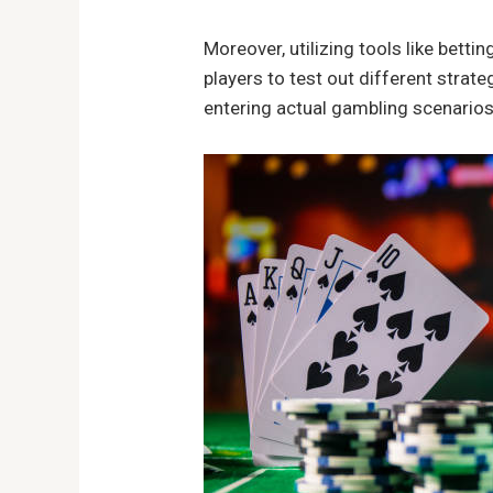
Moreover, utilizing tools like betti
players to test out different strat
entering actual gambling scenarios