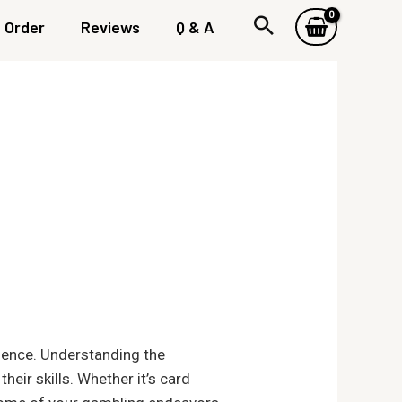
Order
Reviews
Q & A
rience. Understanding the
eir skills. Whether it’s card