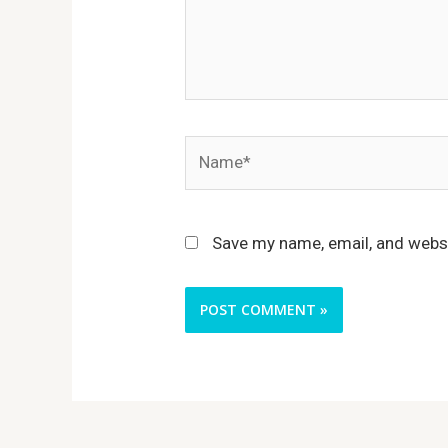
Name*
Save my name, email, and websi