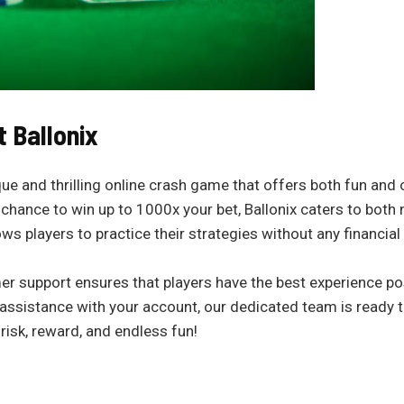
t Ballonix
que and thrilling online crash game that offers both fun and 
chance to win up to 1000x your bet, Ballonix caters to bot
ows players to practice their strategies without any financi
r support ensures that players have the best experience po
ssistance with your account, our dedicated team is ready t
 risk, reward, and endless fun!