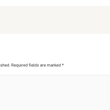
ished.
Required fields are marked
*