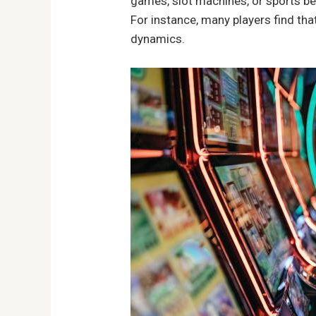
games, slot machines, or sports be
For instance, many players find tha
dynamics.