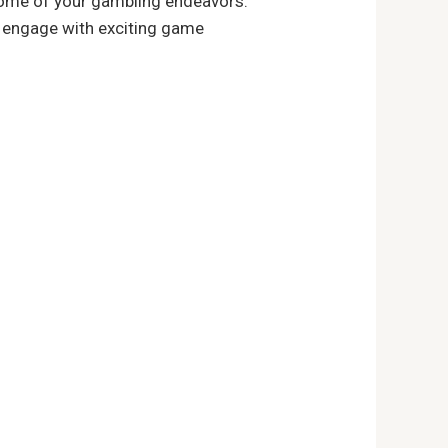
tcome of your gambling endeavors.
n engage with exciting game