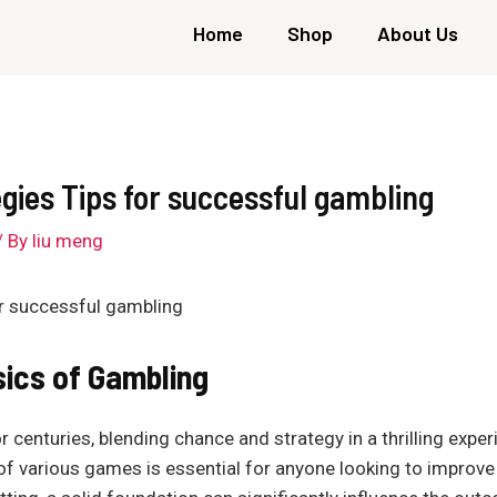
Home
Shop
About Us
gies Tips for successful gambling
/ By
liu meng
r successful gambling
sics of Gambling
 centuries, blending chance and strategy in a thrilling expe
 various games is essential for anyone looking to improve th