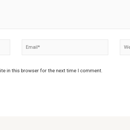
Email*
Webs
te in this browser for the next time I comment.