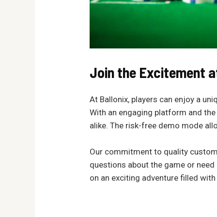
Join the Excitement a
At Ballonix, players can enjoy a uni
With an engaging platform and the 
alike. The risk-free demo mode all
Our commitment to quality custome
questions about the game or need a
on an exciting adventure filled with