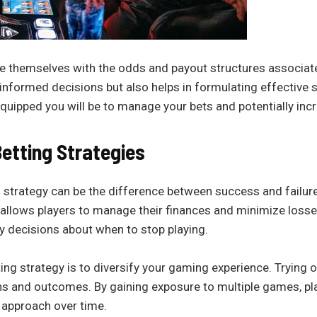
ze themselves with the odds and payout structures associat
informed decisions but also helps in formulating effective 
quipped you will be to manage your bets and potentially inc
Betting Strategies
g strategy can be the difference between success and failure
it allows players to manage their finances and minimize losse
ly decisions about when to stop playing.
ing strategy is to diversify your gaming experience. Trying
erns and outcomes. By gaining exposure to multiple games, pl
r approach over time.