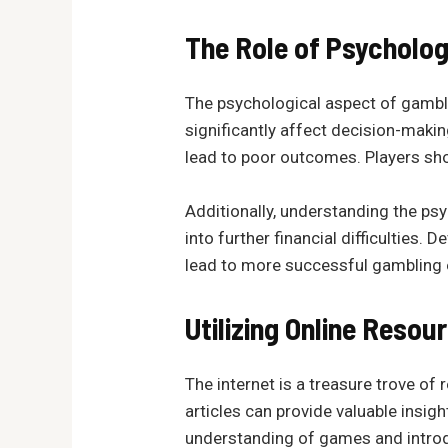
The Role of Psycholog
The psychological aspect of gambli
significantly affect decision-makin
lead to poor outcomes. Players sh
Additionally, understanding the psy
into further financial difficulties
lead to more successful gambling e
Utilizing Online Resou
The internet is a treasure trove of
articles can provide valuable insi
understanding of games and introd