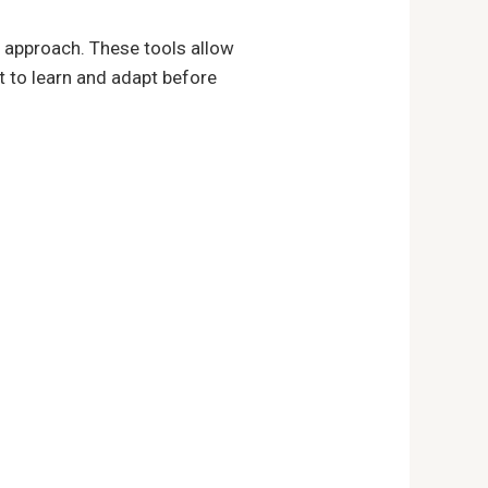
ur approach. These tools allow
t to learn and adapt before