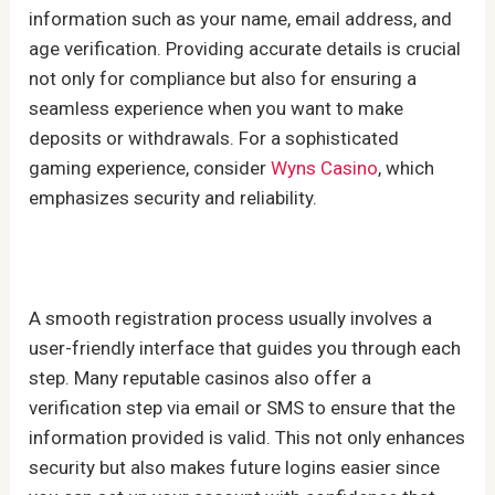
information such as your name, email address, and
age verification. Providing accurate details is crucial
not only for compliance but also for ensuring a
seamless experience when you want to make
deposits or withdrawals. For a sophisticated
gaming experience, consider
Wyns Casino
, which
emphasizes security and reliability.
A smooth registration process usually involves a
user-friendly interface that guides you through each
step. Many reputable casinos also offer a
verification step via email or SMS to ensure that the
information provided is valid. This not only enhances
security but also makes future logins easier since