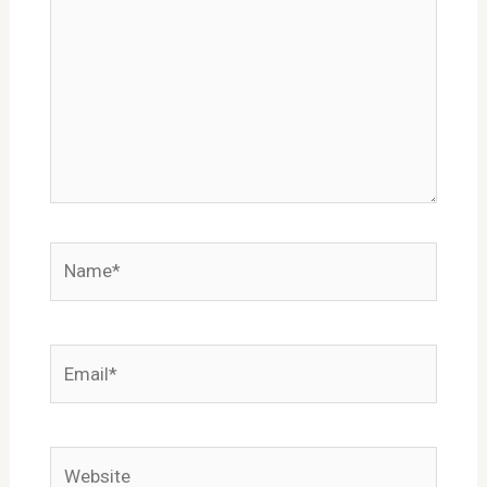
Name*
Email*
Website