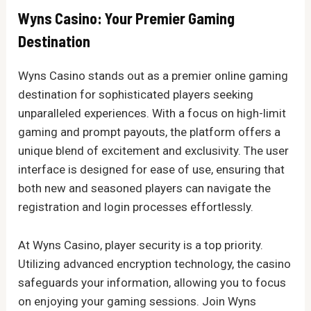
Wyns Casino: Your Premier Gaming
Destination
Wyns Casino stands out as a premier online gaming
destination for sophisticated players seeking
unparalleled experiences. With a focus on high-limit
gaming and prompt payouts, the platform offers a
unique blend of excitement and exclusivity. The user
interface is designed for ease of use, ensuring that
both new and seasoned players can navigate the
registration and login processes effortlessly.
At Wyns Casino, player security is a top priority.
Utilizing advanced encryption technology, the casino
safeguards your information, allowing you to focus
on enjoying your gaming sessions. Join Wyns