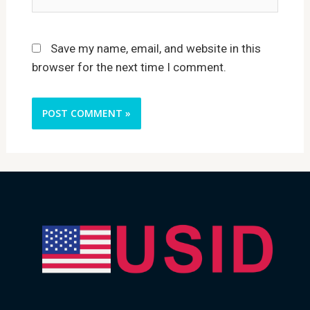
Save my name, email, and website in this
browser for the next time I comment.