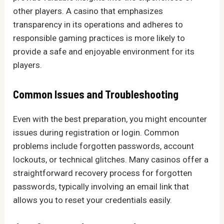
other players. A casino that emphasizes
transparency in its operations and adheres to
responsible gaming practices is more likely to
provide a safe and enjoyable environment for its
players.
Common Issues and Troubleshooting
Even with the best preparation, you might encounter
issues during registration or login. Common
problems include forgotten passwords, account
lockouts, or technical glitches. Many casinos offer a
straightforward recovery process for forgotten
passwords, typically involving an email link that
allows you to reset your credentials easily.