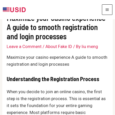
Skip
to
MA
Maximize your casino experience
content
ME
A guide to smooth registration
and login processes
Leave a Comment
/
About Fake ID
/ By
liu meng
Maximize your casino experience A guide to smooth
registration and login processes
Understanding the Registration Process
When you decide to join an online casino, the first
step is the registration process. This is essential as
it sets the foundation for your entire gaming
experience. Most platforms require basic