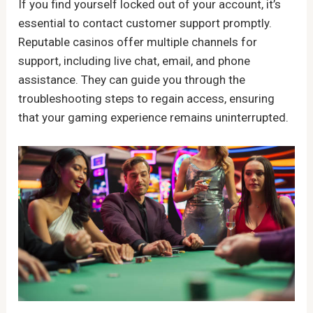
If you find yourself locked out of your account, it’s
essential to contact customer support promptly.
Reputable casinos offer multiple channels for
support, including live chat, email, and phone
assistance. They can guide you through the
troubleshooting steps to regain access, ensuring
that your gaming experience remains uninterrupted.