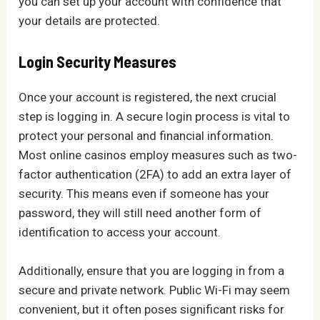
you can set up your account with confidence that
your details are protected.
Login Security Measures
Once your account is registered, the next crucial
step is logging in. A secure login process is vital to
protect your personal and financial information.
Most online casinos employ measures such as two-
factor authentication (2FA) to add an extra layer of
security. This means even if someone has your
password, they will still need another form of
identification to access your account.
Additionally, ensure that you are logging in from a
secure and private network. Public Wi-Fi may seem
convenient, but it often poses significant risks for