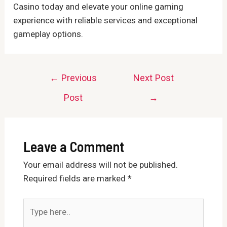
Casino today and elevate your online gaming
experience with reliable services and exceptional
gameplay options.
Post
←
Previous
Next Post
navigation
Post
→
Leave a Comment
Your email address will not be published.
Required fields are marked
*
Type
here..