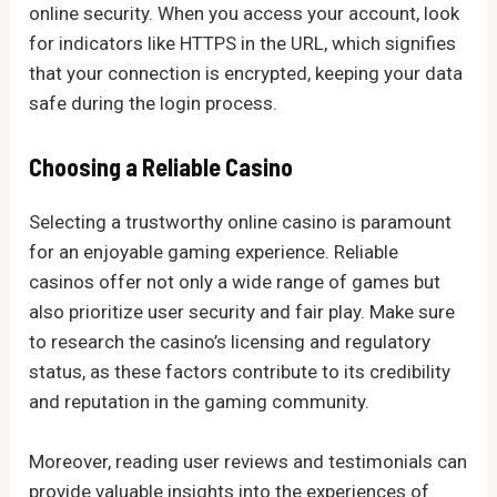
online security. When you access your account, look
for indicators like HTTPS in the URL, which signifies
that your connection is encrypted, keeping your data
safe during the login process.
Choosing a Reliable Casino
Selecting a trustworthy online casino is paramount
for an enjoyable gaming experience. Reliable
casinos offer not only a wide range of games but
also prioritize user security and fair play. Make sure
to research the casino’s licensing and regulatory
status, as these factors contribute to its credibility
and reputation in the gaming community.
Moreover, reading user reviews and testimonials can
provide valuable insights into the experiences of