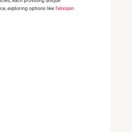
ncies, each providing unique
e, exploring options like
felixspin