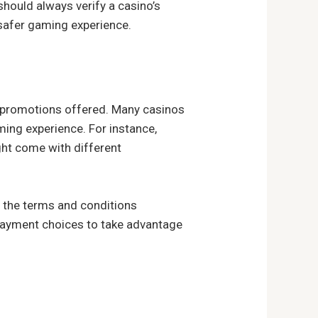
hould always verify a casino’s
a safer gaming experience.
 promotions offered. Many casinos
ing experience. For instance,
ght come with different
d the terms and conditions
r payment choices to take advantage