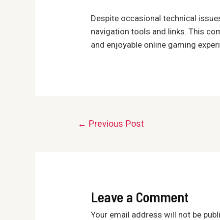
Despite occasional technical issues
navigation tools and links. This c
and enjoyable online gaming exper
Post
←
Previous Post
navigation
Leave a Comment
Your email address will not be publ