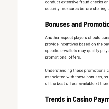
conduct extensive fraud checks and
security measures before sharing pe
Bonuses and Promoti
Another aspect players should co
provide incentives based on the pa
specific e-wallets may qualify play
promotional offers.
Understanding these promotions can
associated with these bonuses, as 
of the best offers available at thei
Trends in Casino Pay