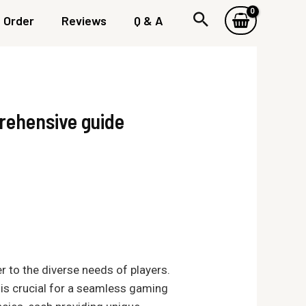
Order
Reviews
Q & A
rehensive guide
r to the diverse needs of players.
 is crucial for a seamless gaming