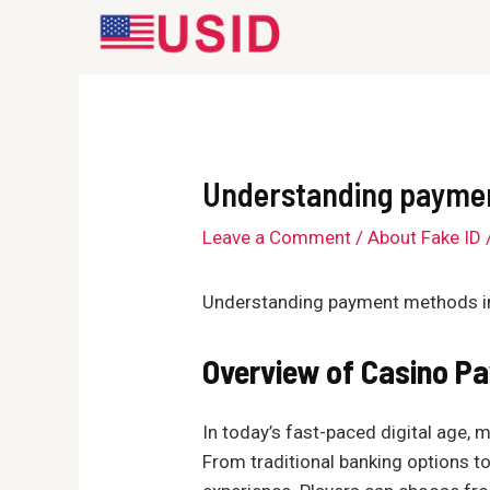
Skip
to
content
Understanding paymen
Leave a Comment
/
About Fake ID
Understanding payment methods i
Overview of Casino P
In today’s fast-paced digital age, 
From traditional banking options t