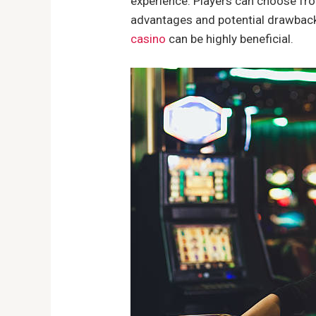
experience. Players can choose fro
advantages and potential drawbacks
casino
can be highly beneficial.