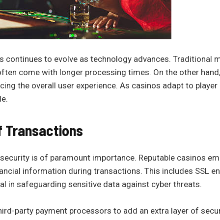
continues to evolve as technology advances. Traditional m
 often come with longer processing times. On the other hand, 
cing the overall user experience. As casinos adapt to player p
le.
f Transactions
 security is of paramount importance. Reputable casinos e
inancial information during transactions. This includes SSL 
cal in safeguarding sensitive data against cyber threats.
third-party payment processors to add an extra layer of secu