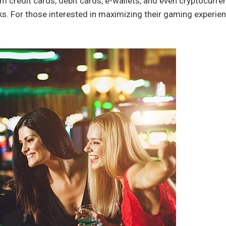
m credit cards, debit cards, e-wallets, and even cryptocurre
. For those interested in maximizing their gaming experienc