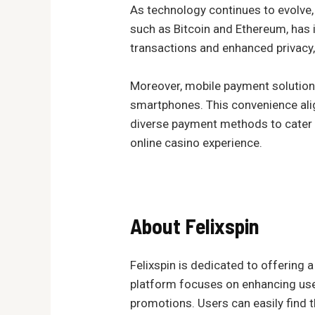
As technology continues to evolve, 
such as Bitcoin and Ethereum, has 
transactions and enhanced privacy
Moreover, mobile payment solutions
smartphones. This convenience alig
diverse payment methods to cater to
online casino experience.
About Felixspin
Felixspin is dedicated to offering 
platform focuses on enhancing use
promotions. Users can easily find 