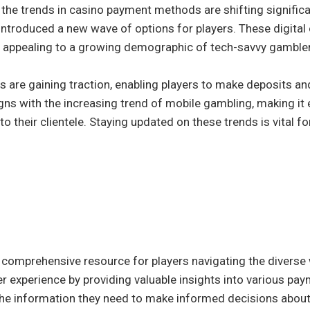
the trends in casino payment methods are shifting significan
introduced a new wave of options for players. These digital 
, appealing to a growing demographic of tech-savvy gamble
 are gaining traction, enabling players to make deposits an
ns with the increasing trend of mobile gambling, making it 
 their clientele. Staying updated on these trends is vital fo
a comprehensive resource for players navigating the diverse
r experience by providing valuable insights into various p
the information they need to make informed decisions about 