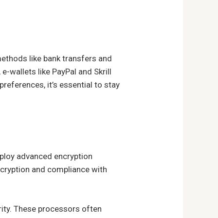
ethods like bank transfers and
e-wallets like PayPal and Skrill
references, it’s essential to stay
mploy advanced encryption
encryption and compliance with
rity. These processors often