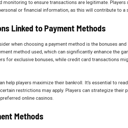
 monitoring to ensure transactions are legitimate. Players s
rsonal or financial information, as this will contribute to 
ons Linked to Payment Methods
nsider when choosing a payment method is the bonuses and
yment method used, which can significantly enhance the gam
ers for exclusive bonuses, while credit card transactions mi
 help players maximize their bankroll. It’s essential to rea
certain restrictions may apply. Players can strategize thei
r preferred online casinos.
ment Methods