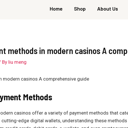
Home
Shop
About Us
t methods in modern casinos A comp
/ By
liu meng
n modern casinos A comprehensive guide
ayment Methods
modern casinos offer a variety of payment methods that cate
o cutting-edge digital wallets, understanding these methods