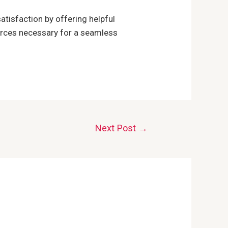
atisfaction by offering helpful
ources necessary for a seamless
Next Post
→