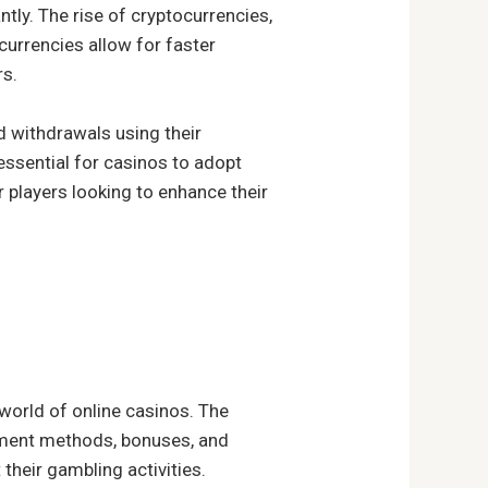
tly. The rise of cryptocurrencies,
currencies allow for faster
rs.
d withdrawals using their
essential for casinos to adopt
r players looking to enhance their
 world of online casinos. The
ayment methods, bonuses, and
their gambling activities.