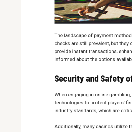
The landscape of payment methods 
checks are still prevalent, but they
provide instant transactions, enhan
informed about the options availab
Security and Safety o
When engaging in online gambling,
technologies to protect players’ f
industry standards, which are criti
Additionally, many casinos utilize 