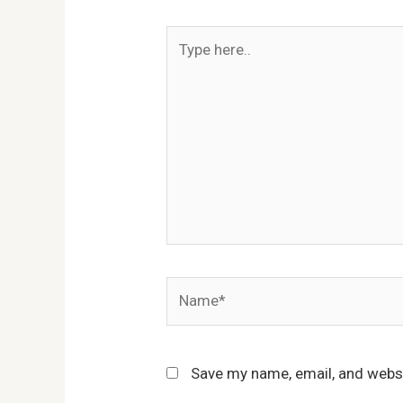
Type
here..
Name*
Save my name, email, and websi