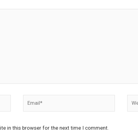
Email*
Webs
te in this browser for the next time I comment.