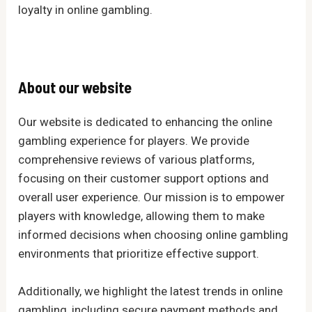
loyalty in online gambling.
About our website
Our website is dedicated to enhancing the online
gambling experience for players. We provide
comprehensive reviews of various platforms,
focusing on their customer support options and
overall user experience. Our mission is to empower
players with knowledge, allowing them to make
informed decisions when choosing online gambling
environments that prioritize effective support.
Additionally, we highlight the latest trends in online
gambling, including secure payment methods and