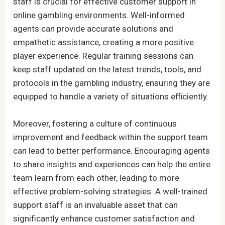
staff is crucial for effective customer support in
online gambling environments. Well-informed
agents can provide accurate solutions and
empathetic assistance, creating a more positive
player experience. Regular training sessions can
keep staff updated on the latest trends, tools, and
protocols in the gambling industry, ensuring they are
equipped to handle a variety of situations efficiently.
Moreover, fostering a culture of continuous
improvement and feedback within the support team
can lead to better performance. Encouraging agents
to share insights and experiences can help the entire
team learn from each other, leading to more
effective problem-solving strategies. A well-trained
support staff is an invaluable asset that can
significantly enhance customer satisfaction and