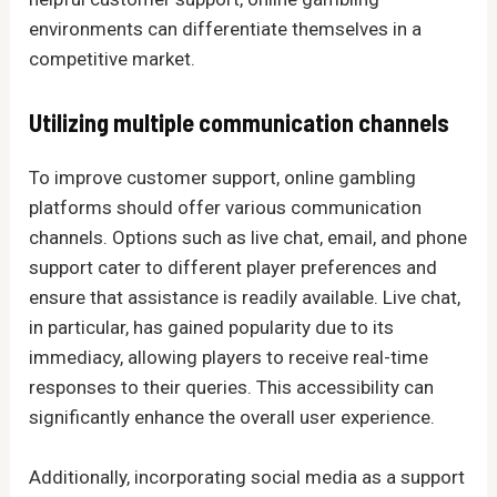
environments can differentiate themselves in a
competitive market.
Utilizing multiple communication channels
To improve customer support, online gambling
platforms should offer various communication
channels. Options such as live chat, email, and phone
support cater to different player preferences and
ensure that assistance is readily available. Live chat,
in particular, has gained popularity due to its
immediacy, allowing players to receive real-time
responses to their queries. This accessibility can
significantly enhance the overall user experience.
Additionally, incorporating social media as a support