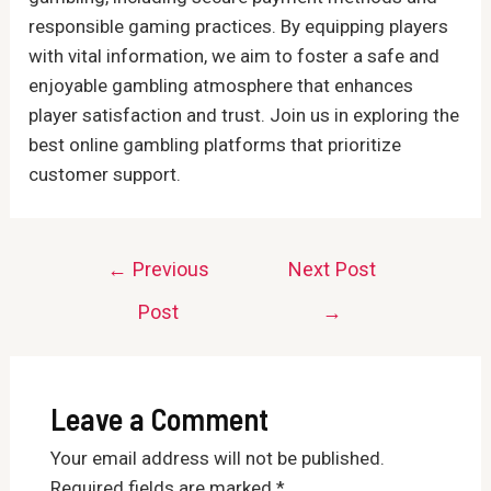
responsible gaming practices. By equipping players
with vital information, we aim to foster a safe and
enjoyable gambling atmosphere that enhances
player satisfaction and trust. Join us in exploring the
best online gambling platforms that prioritize
customer support.
Post
←
Previous
Next Post
navigation
Post
→
Leave a Comment
Your email address will not be published.
Required fields are marked
*