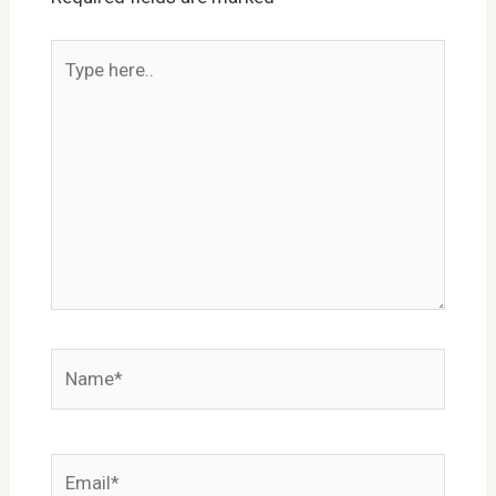
Type
here..
Name*
Email*