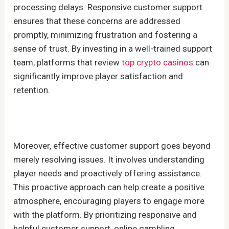
processing delays. Responsive customer support
ensures that these concerns are addressed
promptly, minimizing frustration and fostering a
sense of trust. By investing in a well-trained support
team, platforms that review
top crypto casinos
can
significantly improve player satisfaction and
retention.
Moreover, effective customer support goes beyond
merely resolving issues. It involves understanding
player needs and proactively offering assistance.
This proactive approach can help create a positive
atmosphere, encouraging players to engage more
with the platform. By prioritizing responsive and
helpful customer support, online gambling