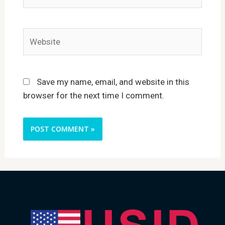
Website
Save my name, email, and website in this
browser for the next time I comment.