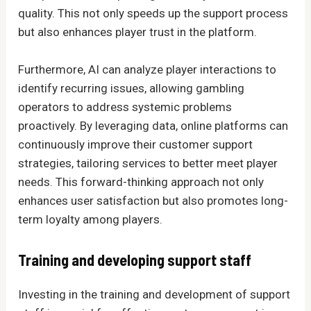
quality. This not only speeds up the support process
but also enhances player trust in the platform.
Furthermore, AI can analyze player interactions to
identify recurring issues, allowing gambling
operators to address systemic problems
proactively. By leveraging data, online platforms can
continuously improve their customer support
strategies, tailoring services to better meet player
needs. This forward-thinking approach not only
enhances user satisfaction but also promotes long-
term loyalty among players.
Training and developing support staff
Investing in the training and development of support