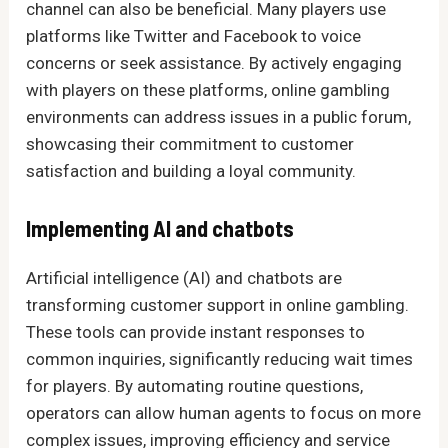
channel can also be beneficial. Many players use
platforms like Twitter and Facebook to voice
concerns or seek assistance. By actively engaging
with players on these platforms, online gambling
environments can address issues in a public forum,
showcasing their commitment to customer
satisfaction and building a loyal community.
Implementing AI and chatbots
Artificial intelligence (AI) and chatbots are
transforming customer support in online gambling.
These tools can provide instant responses to
common inquiries, significantly reducing wait times
for players. By automating routine questions,
operators can allow human agents to focus on more
complex issues, improving efficiency and service