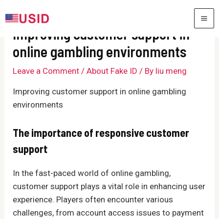
Skip
to
MA
Improving customer support in
content
ME
online gambling environments
Leave a Comment
/
About Fake ID
/ By
liu meng
Improving customer support in online gambling
environments
The importance of responsive customer
support
In the fast-paced world of online gambling,
customer support plays a vital role in enhancing user
experience. Players often encounter various
challenges, from account access issues to payment