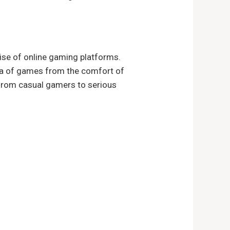
rise of online gaming platforms.
hora of games from the comfort of
 from casual gamers to serious