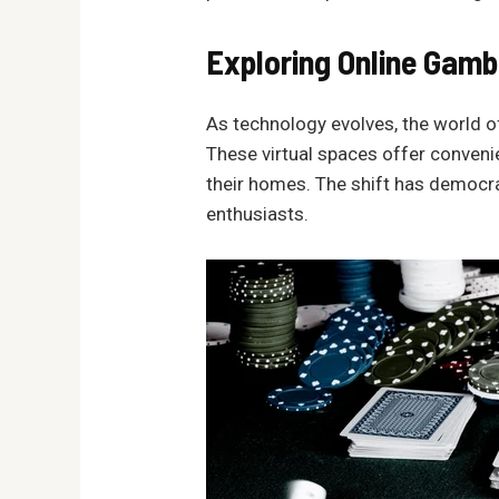
Exploring Online Gamb
As technology evolves, the world o
These virtual spaces offer conveni
their homes. The shift has democra
enthusiasts.