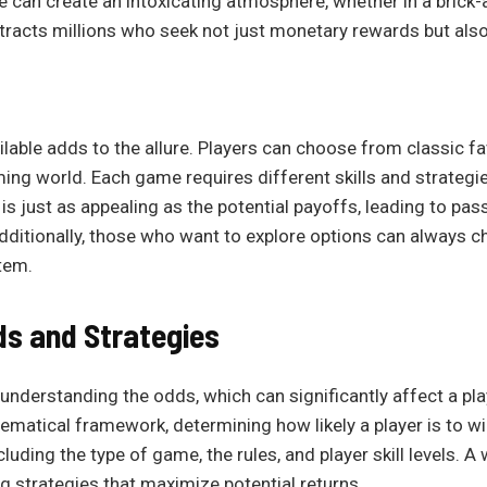
e can create an intoxicating atmosphere, whether in a brick
ttracts millions who seek not just monetary rewards but als
able adds to the allure. Players can choose from classic fav
ing world. Each game requires different skills and strategie
 is just as appealing as the potential payoffs, leading to p
dditionally, those who want to explore options can always 
tem.
ds and Strategies
 understanding the odds, which can significantly affect a pl
atical framework, determining how likely a player is to wi
uding the type of game, the rules, and player skill levels. A
g strategies that maximize potential returns.