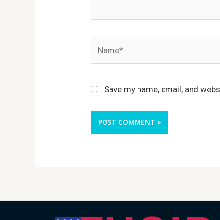
Name*
Save my name, email, and websi