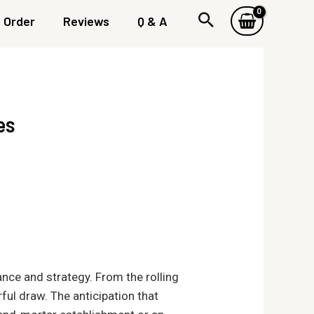
Order
Reviews
Q & A
es
ance and strategy. From the rolling
rful draw. The anticipation that