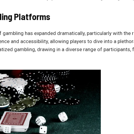
ling Platforms
f gambling has expanded dramatically, particularly with the 
ence and accessibility, allowing players to dive into a plet
tized gambling, drawing in a diverse range of participants,