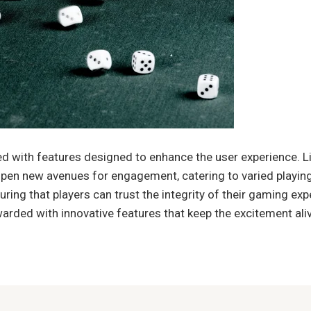
 with features designed to enhance the user experience. Li
open new avenues for engagement, catering to varied playing
suring that players can trust the integrity of their gaming e
warded with innovative features that keep the excitement ali