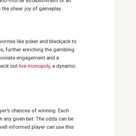
-and-mortar establishment or an
o the sheer joy of gameplay.
orites like poker and blackjack to
s, further enriching the gambling
assionate engagement and a
check out
live monopoly
, a dynamic
ayer’s chances of winning. Each
n any given bet. The odds can be
 well-informed player can use this