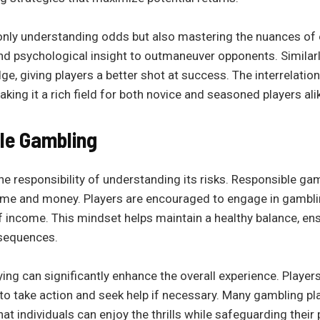
only understanding odds but also mastering the nuances of e
 and psychological insight to outmaneuver opponents. Similarl
e, giving players a better shot at success. The interrelati
ing it a rich field for both novice and seasoned players ali
le Gambling
the responsibility of understanding its risks. Responsible 
f time and money. Players are encouraged to engage in gamb
 income. This mindset helps maintain a healthy balance, en
nsequences.
ing can significantly enhance the overall experience. Playe
 take action and seek help if necessary. Many gambling pl
at individuals can enjoy the thrills while safeguarding their 