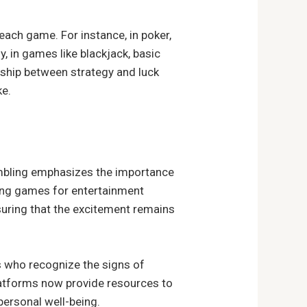
ach game. For instance, in poker,
y, in games like blackjack, basic
onship between strategy and luck
ke.
gambling emphasizes the importance
ling games for entertainment
suring that the excitement remains
rs who recognize the signs of
atforms now provide resources to
personal well-being.