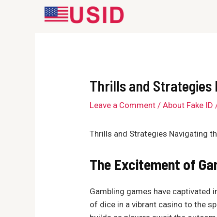
Skip
to
content
Thrills and Strategie
Leave a Comment
/
About Fake ID
Thrills and Strategies Navigating
The Excitement of G
Gambling games have captivated indi
of dice in a vibrant casino to the s