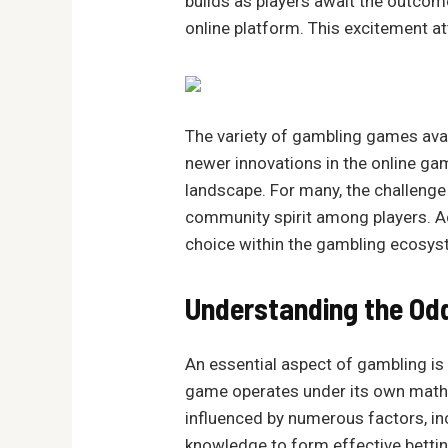
builds as players await the outcom
online platform. This excitement a
The variety of gambling games avail
newer innovations in the online gam
landscape. For many, the challenge
community spirit among players. A
choice within the gambling ecosys
Understanding the Od
An essential aspect of gambling is
game operates under its own mathem
influenced by numerous factors, incl
knowledge to form effective bettin