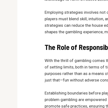
Employing strategies involves not 
players must blend skill, intuition,
strategies can reduce the house edg
shapes the gambling experience, mak
The Role of Responsib
With the thrill of gambling comes 
of setting limits, both in terms o
purposes rather than as a means of
just that—fun without adverse co
Establishing boundaries before play
problem gambling are empowered to
promote safe practices, ensuring th