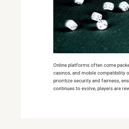
Online platforms often come packed
casinos, and mobile compatibility 
prioritize security and fairness, en
continues to evolve, players are re