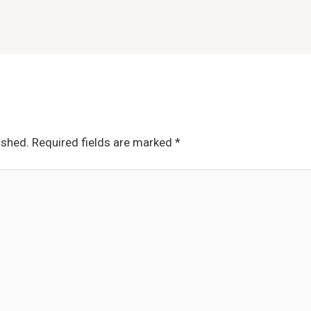
ished.
Required fields are marked
*