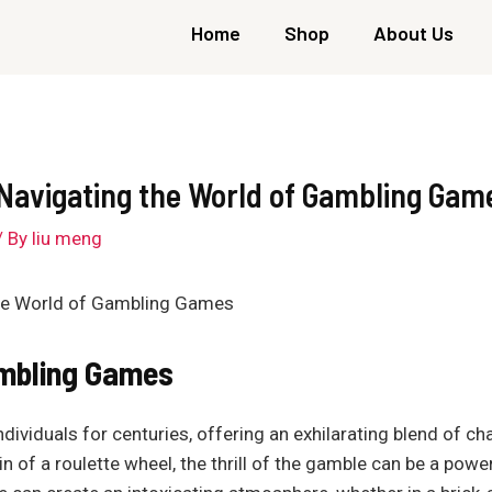
Home
Shop
About Us
s Navigating the World of Gambling Gam
/ By
liu meng
 the World of Gambling Games
ambling Games
viduals for centuries, offering an exhilarating blend of ch
pin of a roulette wheel, the thrill of the gamble can be a powe