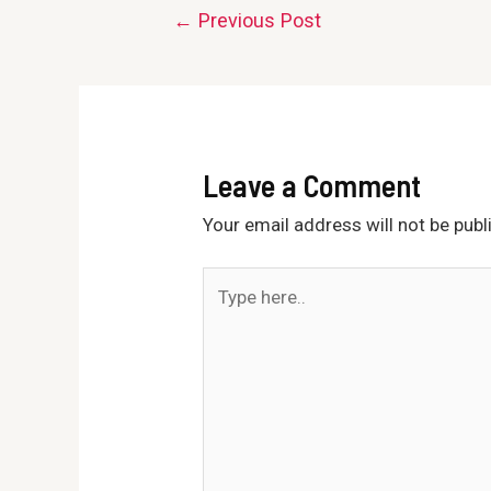
Post
←
Previous Post
navigation
Leave a Comment
Your email address will not be publ
Type
here..