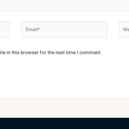
Email*
Webs
te in this browser for the next time I comment.