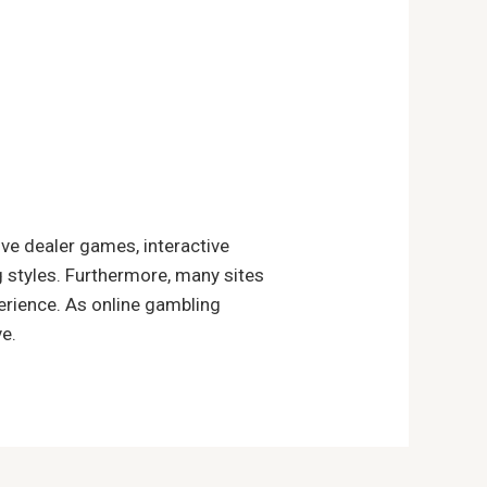
ve dealer games, interactive
 styles. Furthermore, many sites
xperience. As online gambling
ve.