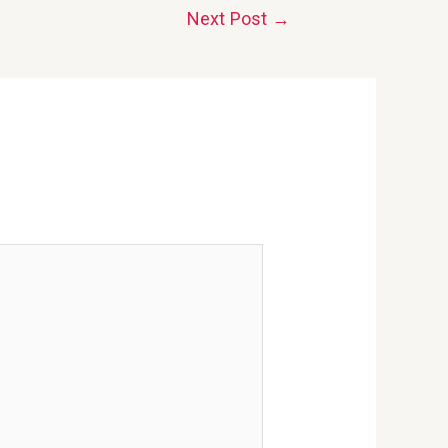
Next Post
→