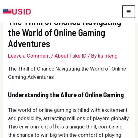
Skip
to
MA
The Thrill of Chance Navigating
content
ME
the World of Online Gaming
Adventures
Leave a Comment
/
About Fake ID
/ By
liu meng
The Thrill of Chance Navigating the World of Online
Gaming Adventures
Understanding the Allure of Online Gaming
The world of online gaming is filled with excitement
and possibility, attracting millions of players globally.
This environment offers a unique thrill, combining
the chance to win big with the comfort of playing