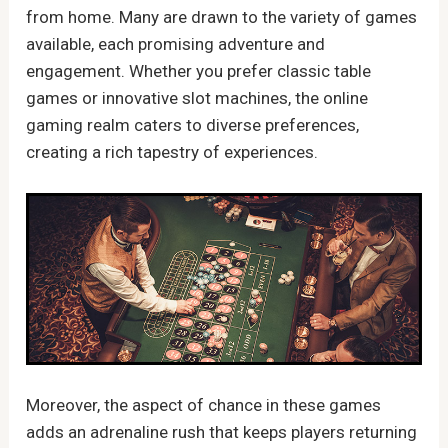
from home. Many are drawn to the variety of games
available, each promising adventure and
engagement. Whether you prefer classic table
games or innovative slot machines, the online
gaming realm caters to diverse preferences,
creating a rich tapestry of experiences.
Moreover, the aspect of chance in these games
adds an adrenaline rush that keeps players returning