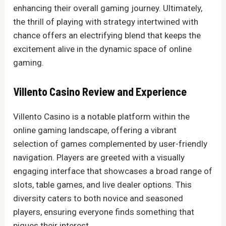
enhancing their overall gaming journey. Ultimately,
the thrill of playing with strategy intertwined with
chance offers an electrifying blend that keeps the
excitement alive in the dynamic space of online
gaming.
Villento Casino Review and Experience
Villento Casino is a notable platform within the
online gaming landscape, offering a vibrant
selection of games complemented by user-friendly
navigation. Players are greeted with a visually
engaging interface that showcases a broad range of
slots, table games, and live dealer options. This
diversity caters to both novice and seasoned
players, ensuring everyone finds something that
piques their interest.