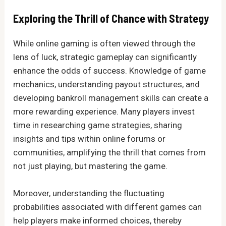
Exploring the Thrill of Chance with Strategy
While online gaming is often viewed through the
lens of luck, strategic gameplay can significantly
enhance the odds of success. Knowledge of game
mechanics, understanding payout structures, and
developing bankroll management skills can create a
more rewarding experience. Many players invest
time in researching game strategies, sharing
insights and tips within online forums or
communities, amplifying the thrill that comes from
not just playing, but mastering the game.
Moreover, understanding the fluctuating
probabilities associated with different games can
help players make informed choices, thereby