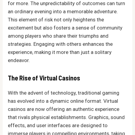
for more. The unpredictability of outcomes can turn
an ordinary evening into a memorable adventure.
This element of risk not only heightens the
excitement but also fosters a sense of community
among players who share their triumphs and
strategies. Engaging with others enhances the
experience, making it more than just a solitary
endeavor.
The Rise of Virtual Casinos
With the advent of technology, traditional gaming
has evolved into a dynamic online format. Virtual
casinos are now offering an authentic experience
that rivals physical establishments. Graphics, sound
effects, and user interfaces are designed to
immerse players in compelling environments, taking