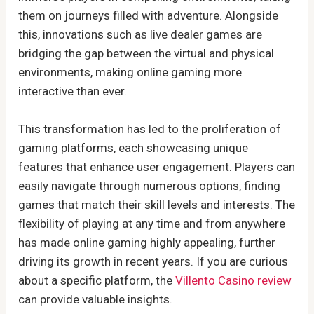
them on journeys filled with adventure. Alongside
this, innovations such as live dealer games are
bridging the gap between the virtual and physical
environments, making online gaming more
interactive than ever.
This transformation has led to the proliferation of
gaming platforms, each showcasing unique
features that enhance user engagement. Players can
easily navigate through numerous options, finding
games that match their skill levels and interests. The
flexibility of playing at any time and from anywhere
has made online gaming highly appealing, further
driving its growth in recent years. If you are curious
about a specific platform, the
Villento Casino review
can provide valuable insights.