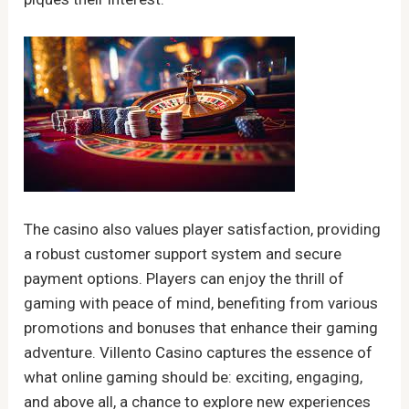
The casino also values player satisfaction, providing
a robust customer support system and secure
payment options. Players can enjoy the thrill of
gaming with peace of mind, benefiting from various
promotions and bonuses that enhance their gaming
adventure. Villento Casino captures the essence of
what online gaming should be: exciting, engaging,
and above all, a chance to explore new experiences