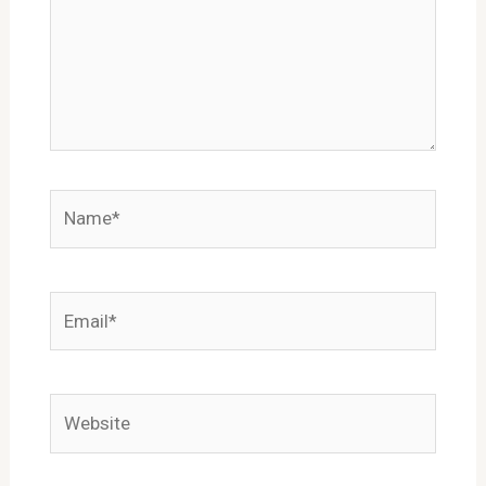
Name*
Email*
Website