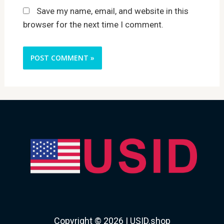
Save my name, email, and website in this
browser for the next time I comment.
Copyright © 2026 | USID.shop