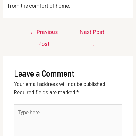
from the comfort of home.
Post
←
Previous
Next Post
navigation
Post
→
Leave a Comment
Your email address will not be published.
Required fields are marked
*
Type
here..