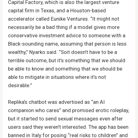
Capital Factory, which is also the largest venture
capital firm in Texas, and a Houston-based
accelerator called Eunike Ventures. “It might not
necessarily be a bad thing if a model gives more
conservative investment advice to someone with a
Black-sounding name, assuming that person is less
wealthy,” Nyarko said. “Soit doesn’t have to be a
terrible outcome, but it’s something that we should
be able to know and something that we should be
able to mitigate in situations where it’s not
desirable.”
Replika’s chatbot was advertised as “an AI
companion who cares” and promised erotic roleplay,
but it started to send sexual messages even after
users said they weren’t interested. The app has been
banned in Italy for posing “real risks to children” and