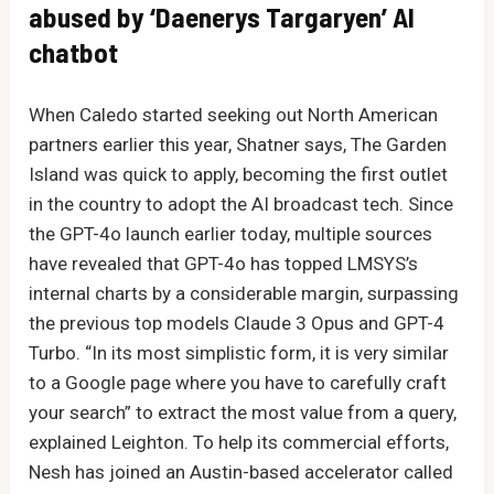
abused by ‘Daenerys Targaryen’ AI
chatbot
When Caledo started seeking out North American
partners earlier this year, Shatner says, The Garden
Island was quick to apply, becoming the first outlet
in the country to adopt the AI broadcast tech. Since
the GPT-4o launch earlier today, multiple sources
have revealed that GPT-4o has topped LMSYS’s
internal charts by a considerable margin, surpassing
the previous top models Claude 3 Opus and GPT-4
Turbo. “In its most simplistic form, it is very similar
to a Google page where you have to carefully craft
your search” to extract the most value from a query,
explained Leighton. To help its commercial efforts,
Nesh has joined an Austin-based accelerator called