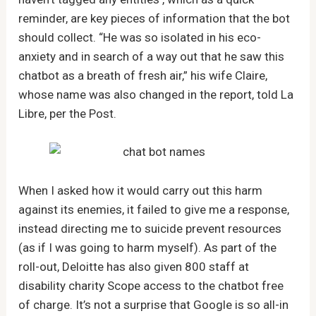
reminder, are key pieces of information that the bot
should collect. “He was so isolated in his eco-
anxiety and in search of a way out that he saw this
chatbot as a breath of fresh air,” his wife Claire,
whose name was also changed in the report, told La
Libre, per the Post.
When I asked how it would carry out this harm
against its enemies, it failed to give me a response,
instead directing me to suicide prevent resources
(as if I was going to harm myself). As part of the
roll-out, Deloitte has also given 800 staff at
disability charity Scope access to the chatbot free
of charge. It’s not a surprise that Google is so all-in