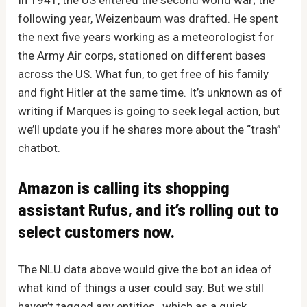
following year, Weizenbaum was drafted. He spent
the next five years working as a meteorologist for
the Army Air corps, stationed on different bases
across the US. What fun, to get free of his family
and fight Hitler at the same time. It’s unknown as of
writing if Marques is going to seek legal action, but
we’ll update you if he shares more about the “trash”
chatbot.
Amazon is calling its shopping
assistant Rufus, and it’s rolling out to
select customers now.
The NLU data above would give the bot an idea of
what kind of things a user could say. But we still
haven’t tagged any entities , which as a quick