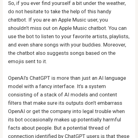
So, if you ever find yourself a bit under the weather,
do not hesitate to take the help of this handy
chatbot. If you are an Apple Music user, you
shouldn’t miss out on Apple Music chatbot. You can
use the bot to listen to your favorite artists, playlists,
and even share songs with your buddies. Moreover,
the chatbot also suggests songs based on the
emojis sent to it.
OpenAI’s ChatGPT is more than just an AI language
model with a fancy interface. It’s a system
consisting of a stack of AI models and content
filters that make sure its outputs don’t embarrass
OpenAI or get the company into legal trouble when
its bot occasionally makes up potentially harmful
facts about people. But a potential thread of
connection identified by ChatGPT users is that these