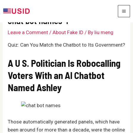
Skip
to
MA
chat bot names 4
content
ME
Leave a Comment
/
About Fake ID
/ By
liu meng
Quiz: Can You Match the Chatbot to Its Government?
A U S. Politician Is Robocalling
Voters With an AI Chatbot
Named Ashley
Those automatically generated panels, which have
been around for more than a decade, were the online