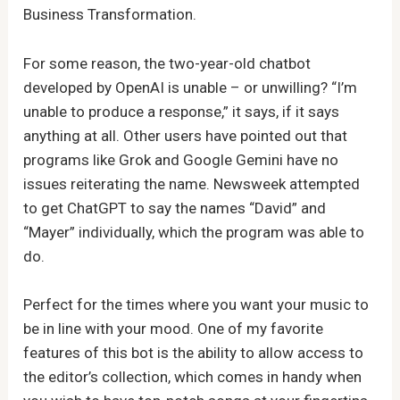
Business Transformation.
For some reason, the two-year-old chatbot
developed by OpenAI is unable – or unwilling? “I’m
unable to produce a response,” it says, if it says
anything at all. Other users have pointed out that
programs like Grok and Google Gemini have no
issues reiterating the name. Newsweek attempted
to get ChatGPT to say the names “David” and
“Mayer” individually, which the program was able to
do.
Perfect for the times where you want your music to
be in line with your mood. One of my favorite
features of this bot is the ability to allow access to
the editor’s collection, which comes in handy when