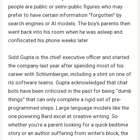
people are public or semi-public figures who may
prefer to have certain information “forgotten” by
search engines or AI models. The boy’s parents then
went back into his room when he was asleep and
confiscated his phone weeks later.
Sidd Gupta is the chief executive officer and started
the company last year after spending most of his
career with Schlumberger, including a stint on one of
its software teams. Gupta acknowledged that chat
bots have been criticized in the past for being “dumb
things” that can only complete a rigid set of pre-
programmed steps. Large language models like the
one powering Bard excel at creative writing. So
whether you’re a parent looking for a quick bedtime
story or an author suffering from writer’s block, the