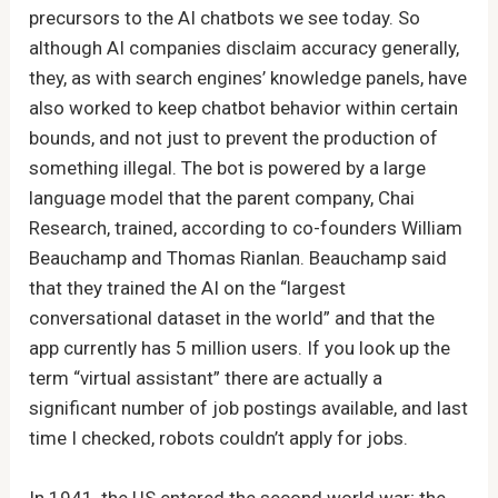
precursors to the AI chatbots we see today. So
although AI companies disclaim accuracy generally,
they, as with search engines’ knowledge panels, have
also worked to keep chatbot behavior within certain
bounds, and not just to prevent the production of
something illegal. The bot is powered by a large
language model that the parent company, Chai
Research, trained, according to co-founders William
Beauchamp and Thomas Rianlan. Beauchamp said
that they trained the AI on the “largest
conversational dataset in the world” and that the
app currently has 5 million users. If you look up the
term “virtual assistant” there are actually a
significant number of job postings available, and last
time I checked, robots couldn’t apply for jobs.
In 1941, the US entered the second world war; the