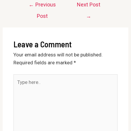
Post
←
Previous
Next Post
navigation
Post
→
Leave a Comment
Your email address will not be published.
Required fields are marked
*
Type
here..