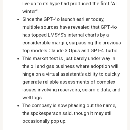
live up to its hype had produced the first “AI
winter”.
Since the GPT-4o launch earlier today,
multiple sources have revealed that GPT-4o
has topped LMSYS’s internal charts by a
considerable margin, surpassing the previous
top models Claude 3 Opus and GPT-4 Turbo.
This market test is just barely under way in
the oil and gas business where adoption will
hinge on a virtual assistant’s ability to quickly
generate reliable assessments of complex
issues involving reservoirs, seismic data, and
well logs.
The company is now phasing out the name,
the spokesperson said, though it may still
occasionally pop up.