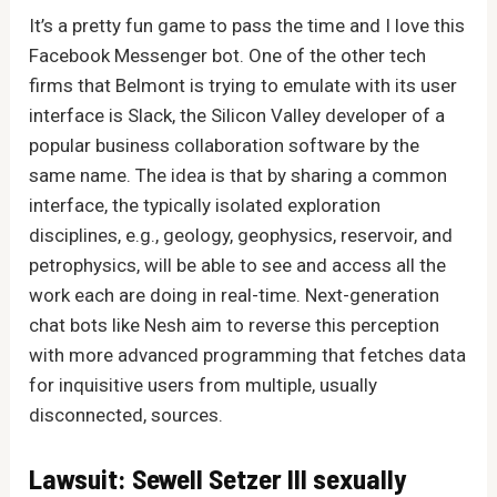
It’s a pretty fun game to pass the time and I love this
Facebook Messenger bot. One of the other tech
firms that Belmont is trying to emulate with its user
interface is Slack, the Silicon Valley developer of a
popular business collaboration software by the
same name. The idea is that by sharing a common
interface, the typically isolated exploration
disciplines, e.g., geology, geophysics, reservoir, and
petrophysics, will be able to see and access all the
work each are doing in real-time. Next-generation
chat bots like Nesh aim to reverse this perception
with more advanced programming that fetches data
for inquisitive users from multiple, usually
disconnected, sources.
Lawsuit: Sewell Setzer III sexually