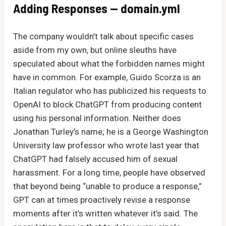
Adding Responses — domain.yml
The company wouldn’t talk about specific cases
aside from my own, but online sleuths have
speculated about what the forbidden names might
have in common. For example, Guido Scorza is an
Italian regulator who has publicized his requests to
OpenAI to block ChatGPT from producing content
using his personal information. Neither does
Jonathan Turley’s name; he is a George Washington
University law professor who wrote last year that
ChatGPT had falsely accused him of sexual
harassment. For a long time, people have observed
that beyond being “unable to produce a response,”
GPT can at times proactively revise a response
moments after it’s written whatever it’s said. The