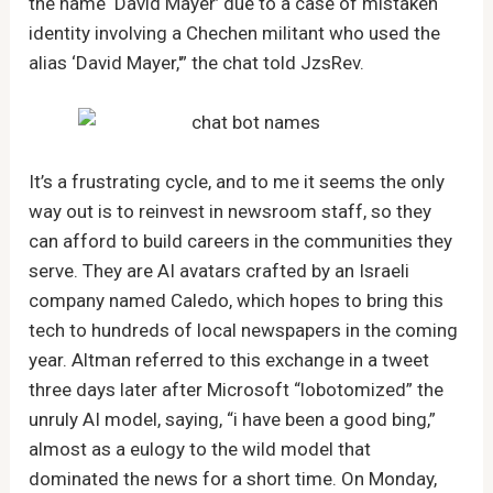
the name ‘David Mayer’ due to a case of mistaken
identity involving a Chechen militant who used the
alias ‘David Mayer,'” the chat told JzsRev.
It’s a frustrating cycle, and to me it seems the only
way out is to reinvest in newsroom staff, so they
can afford to build careers in the communities they
serve. They are AI avatars crafted by an Israeli
company named Caledo, which hopes to bring this
tech to hundreds of local newspapers in the coming
year. Altman referred to this exchange in a tweet
three days later after Microsoft “lobotomized” the
unruly AI model, saying, “i have been a good bing,”
almost as a eulogy to the wild model that
dominated the news for a short time. On Monday,