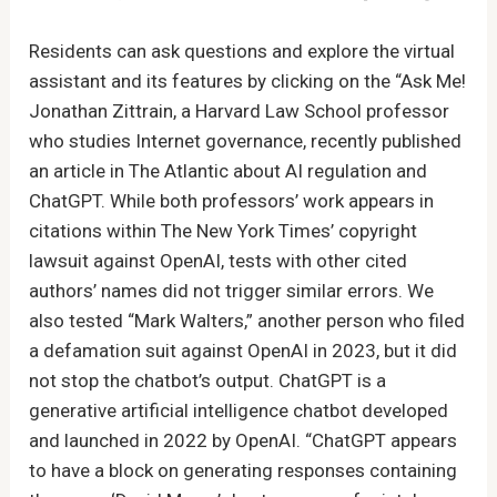
Residents can ask questions and explore the virtual
assistant and its features by clicking on the “Ask Me!
Jonathan Zittrain, a Harvard Law School professor
who studies Internet governance, recently published
an article in The Atlantic about AI regulation and
ChatGPT. While both professors’ work appears in
citations within The New York Times’ copyright
lawsuit against OpenAI, tests with other cited
authors’ names did not trigger similar errors. We
also tested “Mark Walters,” another person who filed
a defamation suit against OpenAI in 2023, but it did
not stop the chatbot’s output. ChatGPT is a
generative artificial intelligence chatbot developed
and launched in 2022 by OpenAI. “ChatGPT appears
to have a block on generating responses containing