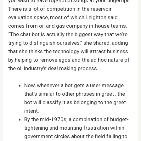
you wish to have top-notch songs at your fingertips.
There is a lot of competition in the reservoir
evaluation space, most of which Leighton said
comes from oil and gas company in-house teams.
“The chat bot is actually the biggest way that we’re
trying to distinguish ourselves,” she shared, adding
that she thinks the technology will attract business
by helping to remove egos and the ad hoc nature of
the oil industry’s deal making process.
Now, whenever a bot gets a user message
that’s similar to other phrases in greet , the
bot will classify it as belonging to the greet
intent.
By the mid-1970s, a combination of budget-
tightening and mounting frustration within
government circles about the field failing to