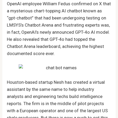
OpenAI employee William Fedus confirmed on X that
a mysterious chart-topping AI chatbot known as
“gpt-chatbot” that had been undergoing testing on
LMSYS’s Chatbot Arena and frustrating experts was,
in fact, OpenAI’s newly announced GPT-4o AI model.
He also revealed that GPT-4o had topped the
Chatbot Arena leaderboard, achieving the highest
documented score ever.
Houston-based startup Nesh has created a virtual
assistant by the same name to help industry
analysts and engineering techs build intelligence
reports. The firm is in the middle of pilot projects
with a European operator and one of the largest US
shale producers. But there is now a push to get this