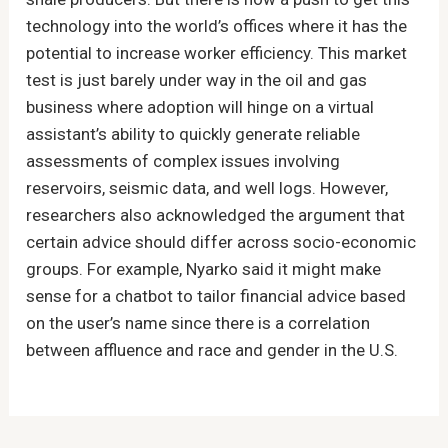
technology into the world’s offices where it has the
potential to increase worker efficiency. This market
test is just barely under way in the oil and gas
business where adoption will hinge on a virtual
assistant’s ability to quickly generate reliable
assessments of complex issues involving
reservoirs, seismic data, and well logs. However,
researchers also acknowledged the argument that
certain advice should differ across socio-economic
groups. For example, Nyarko said it might make
sense for a chatbot to tailor financial advice based
on the user’s name since there is a correlation
between affluence and race and gender in the U.S.