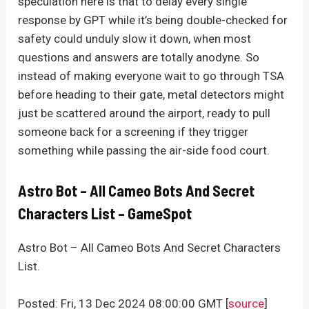
speculation here is that to delay every single
response by GPT while it’s being double-checked for
safety could unduly slow it down, when most
questions and answers are totally anodyne. So
instead of making everyone wait to go through TSA
before heading to their gate, metal detectors might
just be scattered around the airport, ready to pull
someone back for a screening if they trigger
something while passing the air-side food court.
Astro Bot – All Cameo Bots And Secret
Characters List – GameSpot
Astro Bot – All Cameo Bots And Secret Characters
List.
Posted: Fri, 13 Dec 2024 08:00:00 GMT [
source
]