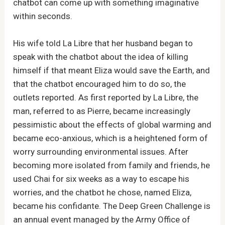
chatbot can come up with something imaginative
within seconds.
His wife told La Libre that her husband began to
speak with the chatbot about the idea of killing
himself if that meant Eliza would save the Earth, and
that the chatbot encouraged him to do so, the
outlets reported. As first reported by La Libre, the
man, referred to as Pierre, became increasingly
pessimistic about the effects of global warming and
became eco-anxious, which is a heightened form of
worry surrounding environmental issues. After
becoming more isolated from family and friends, he
used Chai for six weeks as a way to escape his
worries, and the chatbot he chose, named Eliza,
became his confidante. The Deep Green Challenge is
an annual event managed by the Army Office of