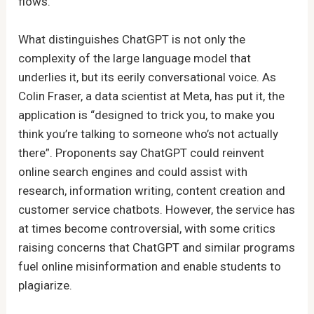
flows.
What distinguishes ChatGPT is not only the
complexity of the large language model that
underlies it, but its eerily conversational voice. As
Colin Fraser, a data scientist at Meta, has put it, the
application is “designed to trick you, to make you
think you’re talking to someone who’s not actually
there”. Proponents say ChatGPT could reinvent
online search engines and could assist with
research, information writing, content creation and
customer service chatbots. However, the service has
at times become controversial, with some critics
raising concerns that ChatGPT and similar programs
fuel online misinformation and enable students to
plagiarize.