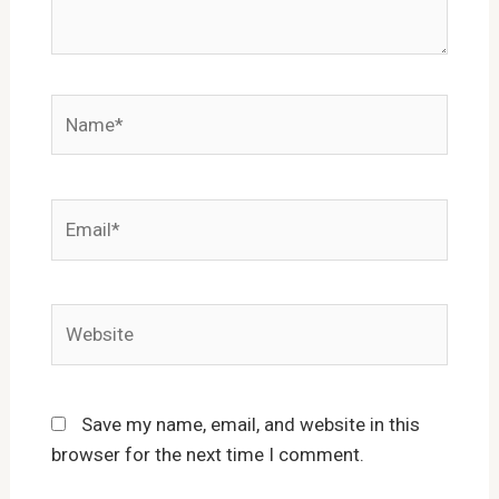
Name*
Email*
Website
Save my name, email, and website in this
browser for the next time I comment.