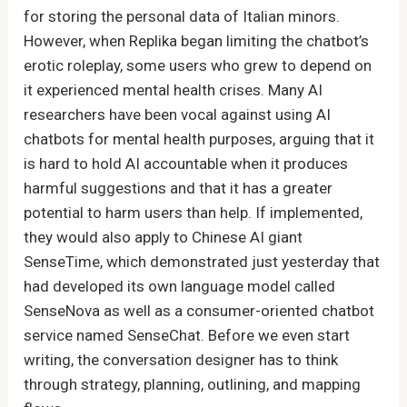
for storing the personal data of Italian minors.
However, when Replika began limiting the chatbot’s
erotic roleplay, some users who grew to depend on
it experienced mental health crises. Many AI
researchers have been vocal against using AI
chatbots for mental health purposes, arguing that it
is hard to hold AI accountable when it produces
harmful suggestions and that it has a greater
potential to harm users than help. If implemented,
they would also apply to Chinese AI giant
SenseTime, which demonstrated just yesterday that
had developed its own language model called
SenseNova as well as a consumer-oriented chatbot
service named SenseChat. Before we even start
writing, the conversation designer has to think
through strategy, planning, outlining, and mapping