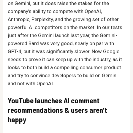
on Gemini, but it does raise the stakes for the
company’s ability to compete with OpenAI,
Anthropic, Perplexity, and the growing set of other
powerful AI competitors on the market. In our tests
just after the Gemini launch last year, the Gemini-
powered Bard was very good, nearly on par with
GPT-4, but it was significantly slower. Now Google
needs to prove it can keep up with the industry, as it
looks to both build a compelling consumer product
and try to convince developers to build on Gemini
and not with OpenAI.
YouTube launches AI comment
recommendations & users aren’t
happy