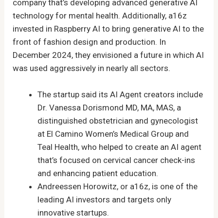
company that’s developing advanced generative AI
technology for mental health. Additionally, a16z
invested in Raspberry AI to bring generative AI to the
front of fashion design and production. In
December 2024, they envisioned a future in which AI
was used aggressively in nearly all sectors.
The startup said its AI Agent creators include
Dr. Vanessa Dorismond MD, MA, MAS, a
distinguished obstetrician and gynecologist
at El Camino Women’s Medical Group and
Teal Health, who helped to create an AI agent
that’s focused on cervical cancer check-ins
and enhancing patient education.
Andreessen Horowitz, or a16z, is one of the
leading AI investors and targets only
innovative startups.