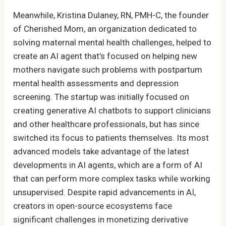
Meanwhile, Kristina Dulaney, RN, PMH-C, the founder
of Cherished Mom, an organization dedicated to
solving maternal mental health challenges, helped to
create an AI agent that’s focused on helping new
mothers navigate such problems with postpartum
mental health assessments and depression
screening. The startup was initially focused on
creating generative AI chatbots to support clinicians
and other healthcare professionals, but has since
switched its focus to patients themselves. Its most
advanced models take advantage of the latest
developments in AI agents, which are a form of AI
that can perform more complex tasks while working
unsupervised. Despite rapid advancements in AI,
creators in open-source ecosystems face
significant challenges in monetizing derivative