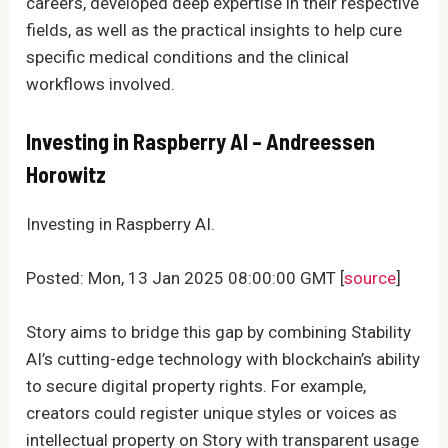
careers, developed deep expertise in their respective
fields, as well as the practical insights to help cure
specific medical conditions and the clinical
workflows involved.
Investing in Raspberry AI – Andreessen
Horowitz
Investing in Raspberry AI.
Posted: Mon, 13 Jan 2025 08:00:00 GMT [
source
]
Story aims to bridge this gap by combining Stability
AI’s cutting-edge technology with blockchain’s ability
to secure digital property rights. For example,
creators could register unique styles or voices as
intellectual property on Story with transparent usage