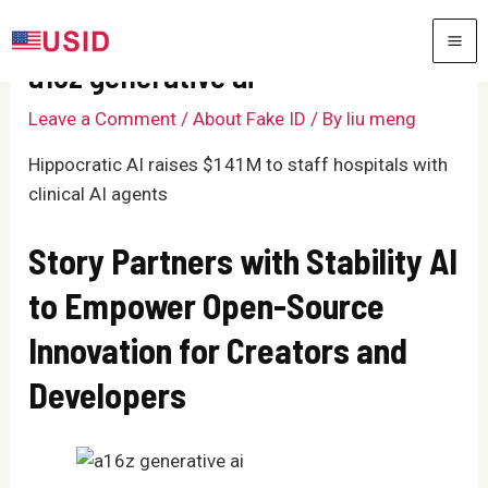
Skip
to
MA
a16z generative ai
content
ME
Leave a Comment
/
About Fake ID
/ By
liu meng
Hippocratic AI raises $141M to staff hospitals with
clinical AI agents
Story Partners with Stability AI
to Empower Open-Source
Innovation for Creators and
Developers