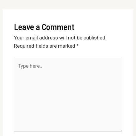
Leave a Comment
Your email address will not be published.
Required fields are marked
*
Type
here..