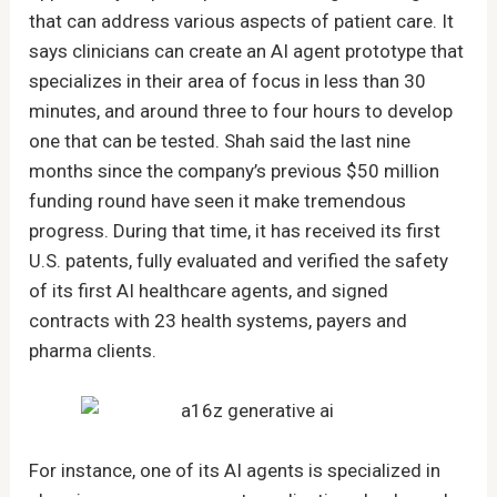
that can address various aspects of patient care. It
says clinicians can create an AI agent prototype that
specializes in their area of focus in less than 30
minutes, and around three to four hours to develop
one that can be tested. Shah said the last nine
months since the company’s previous $50 million
funding round have seen it make tremendous
progress. During that time, it has received its first
U.S. patents, fully evaluated and verified the safety
of its first AI healthcare agents, and signed
contracts with 23 health systems, payers and
pharma clients.
For instance, one of its AI agents is specialized in