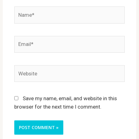
Name*
Email*
Website
Save my name, email, and website in this
browser for the next time I comment.