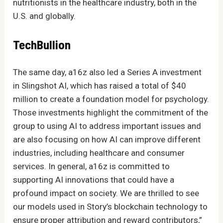
nutritionists in the healthcare industry, both in the
U.S. and globally.
TechBullion
The same day, a16z also led a Series A investment
in Slingshot AI, which has raised a total of $40
million to create a foundation model for psychology.
Those investments highlight the commitment of the
group to using AI to address important issues and
are also focusing on how AI can improve different
industries, including healthcare and consumer
services. In general, a16z is committed to
supporting AI innovations that could have a
profound impact on society. We are thrilled to see
our models used in Story’s blockchain technology to
ensure proper attribution and reward contributors,”