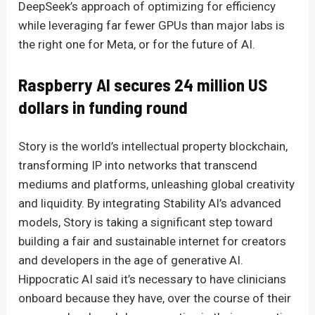
DeepSeek’s approach of optimizing for efficiency
while leveraging far fewer GPUs than major labs is
the right one for Meta, or for the future of AI.
Raspberry AI secures 24 million US
dollars in funding round
Story is the world’s intellectual property blockchain,
transforming IP into networks that transcend
mediums and platforms, unleashing global creativity
and liquidity. By integrating Stability AI’s advanced
models, Story is taking a significant step toward
building a fair and sustainable internet for creators
and developers in the age of generative AI.
Hippocratic AI said it’s necessary to have clinicians
onboard because they have, over the course of their