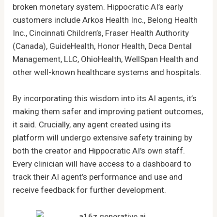
broken monetary system. Hippocratic AI’s early
customers include Arkos Health Inc., Belong Health
Inc., Cincinnati Children’s, Fraser Health Authority
(Canada), GuideHealth, Honor Health, Deca Dental
Management, LLC, OhioHealth, WellSpan Health and
other well-known healthcare systems and hospitals.
By incorporating this wisdom into its AI agents, it’s
making them safer and improving patient outcomes,
it said. Crucially, any agent created using its
platform will undergo extensive safety training by
both the creator and Hippocratic AI’s own staff.
Every clinician will have access to a dashboard to
track their AI agent’s performance and use and
receive feedback for further development.