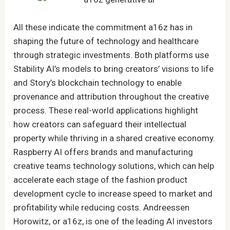
All these indicate the commitment a16z has in
shaping the future of technology and healthcare
through strategic investments. Both platforms use
Stability AI’s models to bring creators’ visions to life
and Story’s blockchain technology to enable
provenance and attribution throughout the creative
process. These real-world applications highlight
how creators can safeguard their intellectual
property while thriving in a shared creative economy.
Raspberry AI offers brands and manufacturing
creative teams technology solutions, which can help
accelerate each stage of the fashion product
development cycle to increase speed to market and
profitability while reducing costs. Andreessen
Horowitz, or a16z, is one of the leading AI investors