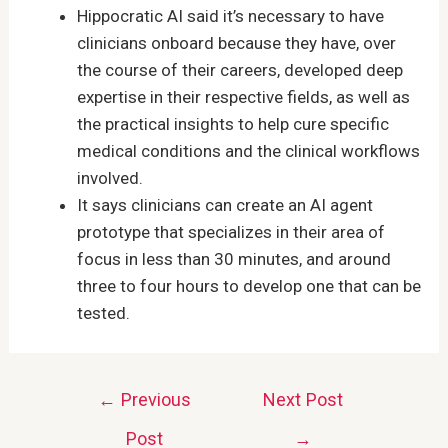
Hippocratic AI said it’s necessary to have
clinicians onboard because they have, over
the course of their careers, developed deep
expertise in their respective fields, as well as
the practical insights to help cure specific
medical conditions and the clinical workflows
involved.
It says clinicians can create an AI agent
prototype that specializes in their area of
focus in less than 30 minutes, and around
three to four hours to develop one that can be
tested.
Post
←
Previous
Next Post
navigation
Post
→