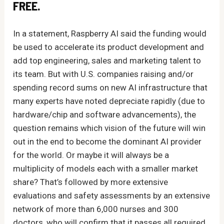
FREE.
In a statement, Raspberry AI said the funding would
be used to accelerate its product development and
add top engineering, sales and marketing talent to
its team. But with U.S. companies raising and/or
spending record sums on new AI infrastructure that
many experts have noted depreciate rapidly (due to
hardware/chip and software advancements), the
question remains which vision of the future will win
out in the end to become the dominant AI provider
for the world. Or maybe it will always be a
multiplicity of models each with a smaller market
share? That’s followed by more extensive
evaluations and safety assessments by an extensive
network of more than 6,000 nurses and 300
doctors, who will confirm that it passes all required