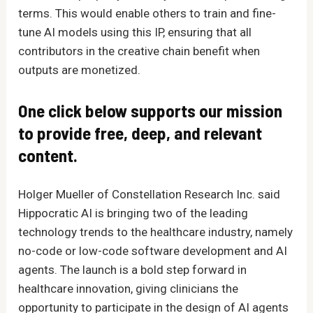
terms. This would enable others to train and fine-
tune AI models using this IP, ensuring that all
contributors in the creative chain benefit when
outputs are monetized.
One click below supports our mission
to provide free, deep, and relevant
content.
Holger Mueller of Constellation Research Inc. said
Hippocratic AI is bringing two of the leading
technology trends to the healthcare industry, namely
no-code or low-code software development and AI
agents. The launch is a bold step forward in
healthcare innovation, giving clinicians the
opportunity to participate in the design of AI agents