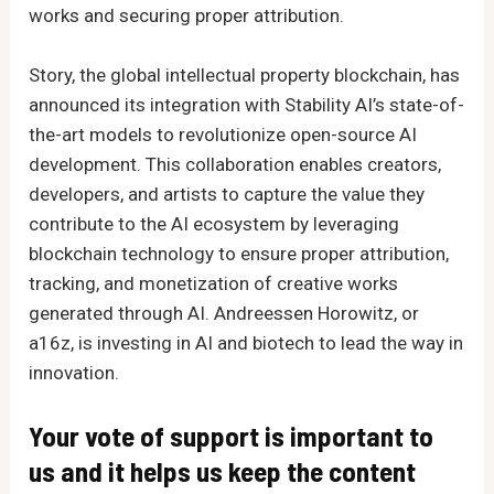
works and securing proper attribution.
Story, the global intellectual property blockchain, has
announced its integration with Stability AI’s state-of-
the-art models to revolutionize open-source AI
development. This collaboration enables creators,
developers, and artists to capture the value they
contribute to the AI ecosystem by leveraging
blockchain technology to ensure proper attribution,
tracking, and monetization of creative works
generated through AI. Andreessen Horowitz, or
a16z, is investing in AI and biotech to lead the way in
innovation.
Your vote of support is important to
us and it helps us keep the content