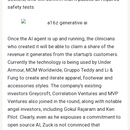
safety tests.
Once the AI agent is up and running, the clinicians
who created it will be able to claim a share of the
revenue it generates from the startup’s customers.
Currently the technology is being used by Under
Armour, MCM Worldwide, Gruppo Teddy and Li &
Fung to create and iterate apparel, footwear and
accessories styles. The company’s existing
investors Greycroft, Correlation Ventures and MVP
Ventures also joined in the round, along with notable
angel investors, including Gokul Rajaram and Ken
Pilot. Clearly, even as he espouses a commitment to
open source AI, Zuck is not convinced that