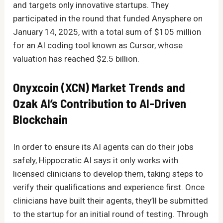
and targets only innovative startups. They
participated in the round that funded Anysphere on
January 14, 2025, with a total sum of $105 million
for an AI coding tool known as Cursor, whose
valuation has reached $2.5 billion.
Onyxcoin (XCN) Market Trends and
Ozak AI’s Contribution to AI-Driven
Blockchain
In order to ensure its AI agents can do their jobs
safely, Hippocratic AI says it only works with
licensed clinicians to develop them, taking steps to
verify their qualifications and experience first. Once
clinicians have built their agents, they’ll be submitted
to the startup for an initial round of testing. Through