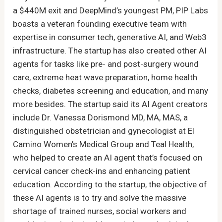
a $440M exit and DeepMind’s youngest PM, PIP Labs
boasts a veteran founding executive team with
expertise in consumer tech, generative AI, and Web3
infrastructure. The startup has also created other AI
agents for tasks like pre- and post-surgery wound
care, extreme heat wave preparation, home health
checks, diabetes screening and education, and many
more besides. The startup said its AI Agent creators
include Dr. Vanessa Dorismond MD, MA, MAS, a
distinguished obstetrician and gynecologist at El
Camino Women’s Medical Group and Teal Health,
who helped to create an AI agent that’s focused on
cervical cancer check-ins and enhancing patient
education. According to the startup, the objective of
these AI agents is to try and solve the massive
shortage of trained nurses, social workers and