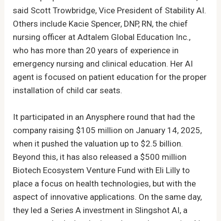
said Scott Trowbridge, Vice President of Stability AI.
Others include Kacie Spencer, DNP, RN, the chief
nursing officer at Adtalem Global Education Inc.,
who has more than 20 years of experience in
emergency nursing and clinical education. Her AI
agent is focused on patient education for the proper
installation of child car seats.
It participated in an Anysphere round that had the
company raising $105 million on January 14, 2025,
when it pushed the valuation up to $2.5 billion.
Beyond this, it has also released a $500 million
Biotech Ecosystem Venture Fund with Eli Lilly to
place a focus on health technologies, but with the
aspect of innovative applications. On the same day,
they led a Series A investment in Slingshot AI, a