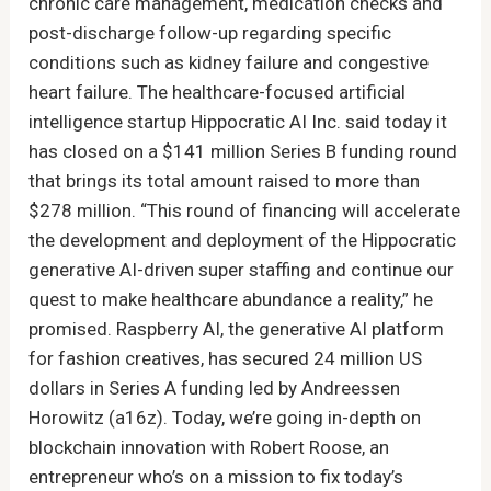
chronic care management, medication checks and
post-discharge follow-up regarding specific
conditions such as kidney failure and congestive
heart failure. The healthcare-focused artificial
intelligence startup Hippocratic AI Inc. said today it
has closed on a $141 million Series B funding round
that brings its total amount raised to more than
$278 million. “This round of financing will accelerate
the development and deployment of the Hippocratic
generative AI-driven super staffing and continue our
quest to make healthcare abundance a reality,” he
promised. Raspberry AI, the generative AI platform
for fashion creatives, has secured 24 million US
dollars in Series A funding led by Andreessen
Horowitz (a16z). Today, we’re going in-depth on
blockchain innovation with Robert Roose, an
entrepreneur who’s on a mission to fix today’s