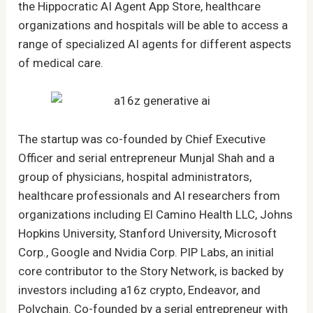
the Hippocratic AI Agent App Store, healthcare
organizations and hospitals will be able to access a
range of specialized AI agents for different aspects
of medical care.
The startup was co-founded by Chief Executive
Officer and serial entrepreneur Munjal Shah and a
group of physicians, hospital administrators,
healthcare professionals and AI researchers from
organizations including El Camino Health LLC, Johns
Hopkins University, Stanford University, Microsoft
Corp., Google and Nvidia Corp. PIP Labs, an initial
core contributor to the Story Network, is backed by
investors including a16z crypto, Endeavor, and
Polychain. Co-founded by a serial entrepreneur with