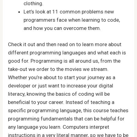
clothing.
Let’s look at 11 common problems new
programmers face when learning to code,
and how you can overcome them.
Check it out and then read on to learn more about
different programming languages and what each is
good for. Programming is all around us, from the
take-out we order to the movies we stream.
Whether you’re about to start your journey as a
developer or just want to increase your digital
literacy, knowing the basics of coding will be
beneficial to your career. Instead of teaching a
specific programming language, this course teaches
programming fundamentals that can be helpful for
any language you learn. Computers interpret
instructions in a very literal manner, so we have to be