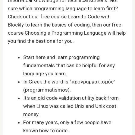
theoretical knowledge for technical screens. Not
sure which programming language to learn first?
Check out our free course Learn to Code with
Blockly to learn the basics of coding, then our free
course Choosing a Programming Language will help
you find the best one for you.
Start here and learn programming
fundamentals that can be helpful for any
language you learn.
In Greek the word is “προγραμματισμός”
(programmatismos).
It’s an old code validation utility back from
when Linux was called Unix and Unix cost
money.
For many years, only a few people have
known how to code.