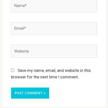
Name*
Email*
Website
Save my name, email, and website in this
browser for the next time I comment.