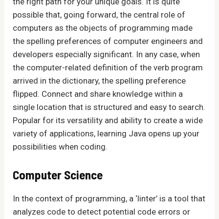
the right path for your unique goals. It is quite
possible that, going forward, the central role of
computers as the objects of programming made
the spelling preferences of computer engineers and
developers especially significant. In any case, when
the computer-related definition of the verb program
arrived in the dictionary, the spelling preference
flipped. Connect and share knowledge within a
single location that is structured and easy to search.
Popular for its versatility and ability to create a wide
variety of applications, learning Java opens up your
possibilities when coding.
Computer Science
In the context of programming, a ‘linter’ is a tool that
analyzes code to detect potential code errors or