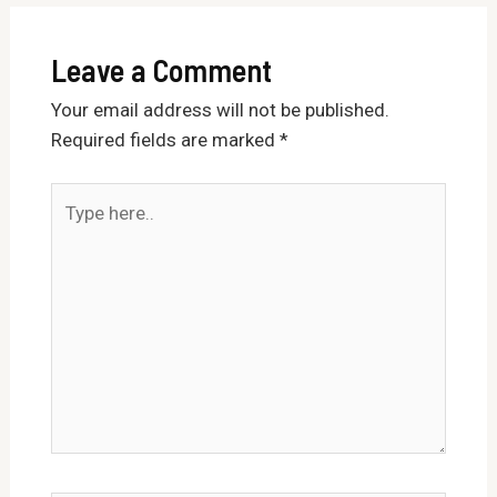
Leave a Comment
Your email address will not be published.
Required fields are marked
*
Type
here..