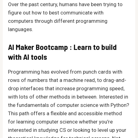
Over the past century, humans have been trying to
figure out how to best communicate with
computers through different programming
languages.
AI Maker Bootcamp : Learn to build
with AI tools
Programming has evolved from punch cards with
rows of numbers that a machine read, to drag-and-
drop interfaces that increase programming speed,
with lots of other methods in between. Interested in
the fundamentals of computer science with Python?
This path offers a flexible and accessible method
for learning computer science whether you’re
interested in studying CS or looking to level up your