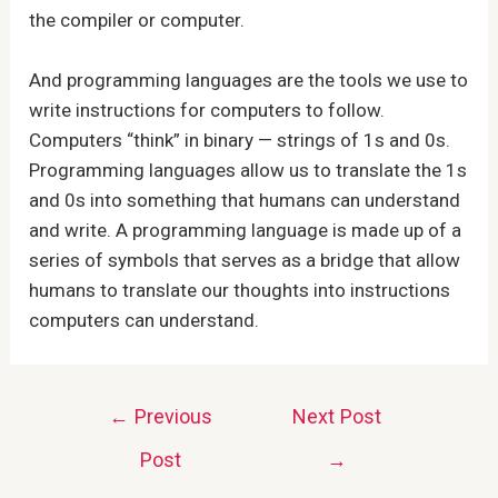
the compiler or computer.
And programming languages are the tools we use to
write instructions for computers to follow.
Computers “think” in binary — strings of 1s and 0s.
Programming languages allow us to translate the 1s
and 0s into something that humans can understand
and write. A programming language is made up of a
series of symbols that serves as a bridge that allow
humans to translate our thoughts into instructions
computers can understand.
Post
←
Previous
Next Post
navigation
Post
→