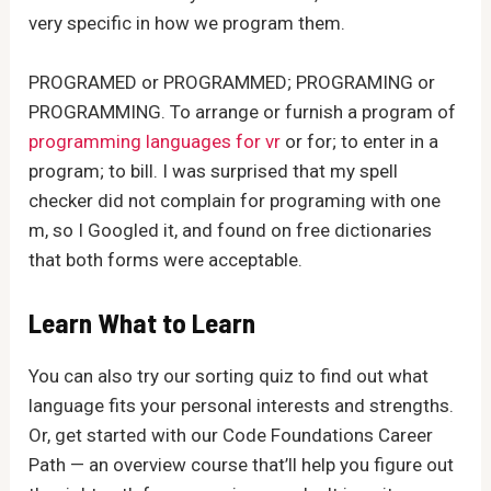
very specific in how we program them.
PROGRAMED or PROGRAMMED; PROGRAMING or
PROGRAMMING. To arrange or furnish a program of
programming languages for vr
or for; to enter in a
program; to bill. I was surprised that my spell
checker did not complain for programing with one
m, so I Googled it, and found on free dictionaries
that both forms were acceptable.
Learn What to Learn
You can also try our sorting quiz to find out what
language fits your personal interests and strengths.
Or, get started with our Code Foundations Career
Path — an overview course that’ll help you figure out