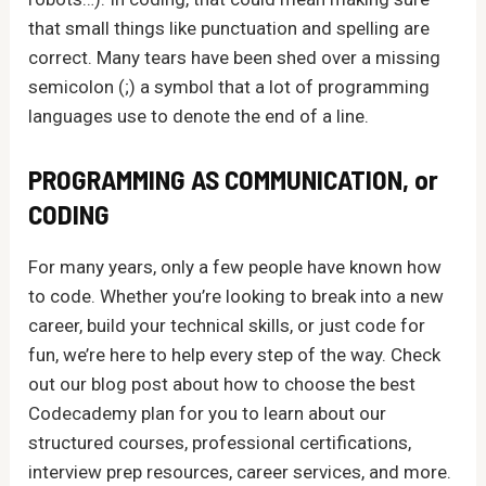
that small things like punctuation and spelling are
correct. Many tears have been shed over a missing
semicolon (;) a symbol that a lot of programming
languages use to denote the end of a line.
PROGRAMMING AS COMMUNICATION, or
CODING
For many years, only a few people have known how
to code. Whether you’re looking to break into a new
career, build your technical skills, or just code for
fun, we’re here to help every step of the way. Check
out our blog post about how to choose the best
Codecademy plan for you to learn about our
structured courses, professional certifications,
interview prep resources, career services, and more.