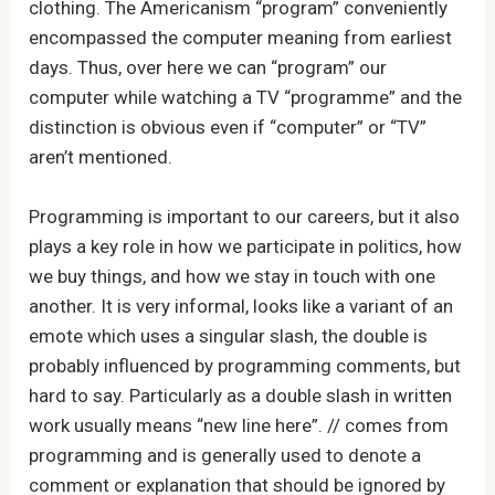
clothing. The Americanism “program” conveniently
encompassed the computer meaning from earliest
days. Thus, over here we can “program” our
computer while watching a TV “programme” and the
distinction is obvious even if “computer” or “TV”
aren’t mentioned.
Programming is important to our careers, but it also
plays a key role in how we participate in politics, how
we buy things, and how we stay in touch with one
another. It is very informal, looks like a variant of an
emote which uses a singular slash, the double is
probably influenced by programming comments, but
hard to say. Particularly as a double slash in written
work usually means “new line here”. // comes from
programming and is generally used to denote a
comment or explanation that should be ignored by