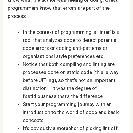
know what the author was feeling or doing. Great
programmers know that errors are part of the
process.
In the context of programming, a ‘linter’ is a
tool that analyzes code to detect potential
code errors or coding anti-patterns or
organisational style preferences etc.
Notice that both compiling and linting are
processes done on static code (this is way
before JIT-ing), so that’s not an important
distinction – it was the degree of
fastidiousness that’s the difference.
Start your programming journey with an
introduction to the world of code and basic
concepts.
It’s obviously a metaphor of picking lint off