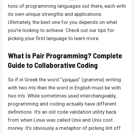
tons of programming languages out there, each with
its own unique strengths and applications.
Ultimately, the best one for you depends on what
you’re looking to achieve. Check out our tips for
picking your first language to learn more.
What is Pair Programming? Complete
Guide to Collaborative Coding
So if in Greek the word “γραμμα” (gramma) writing
with two m’s then the word in English must be with
two m’s. While sometimes used interchangeably,
programming and coding actually have different
definitions. It’s an old code validation utility back
from when Linux was called Unix and Unix cost
money. It’s obviously a metaphor of picking lint off