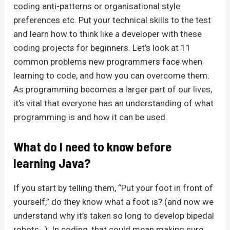
coding anti-patterns or organisational style
preferences etc. Put your technical skills to the test
and learn how to think like a developer with these
coding projects for beginners. Let’s look at 11
common problems new programmers face when
learning to code, and how you can overcome them.
As programming becomes a larger part of our lives,
it’s vital that everyone has an understanding of what
programming is and how it can be used.
What do I need to know before
learning Java?
If you start by telling them, “Put your foot in front of
yourself,” do they know what a foot is? (and now we
understand why it’s taken so long to develop bipedal
robots…). In coding, that could mean making sure