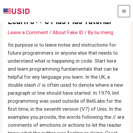
Skip
to
MA
Learn C++ C Plus Plus Tutorial
content
ME
Leave a Comment
/
About Fake ID
/ By
liu meng
Its purpose is to leave notes and instructions for
future programmers or anyone else that needs to
understand what is happening in code. Start here
and learn programming fundamentals that can be
helpful for any language you learn. In the UK, a
double slash // is often used to denote where a new
paragraph or line should have started. In 1979, lint
programming was used outside of BellLabs for the
first time, in the seventh version (V7) of Unix. In the
examples you provide, the words following the // are
comments of emotions or actions to let the reader