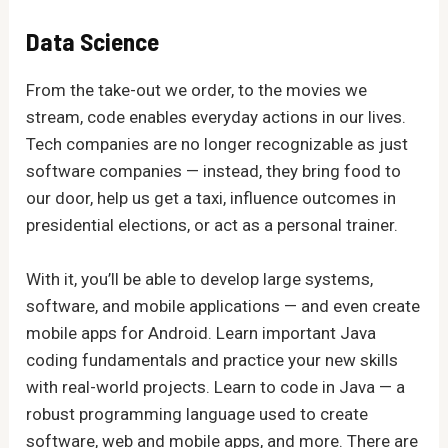
Data Science
From the take-out we order, to the movies we
stream, code enables everyday actions in our lives.
Tech companies are no longer recognizable as just
software companies — instead, they bring food to
our door, help us get a taxi, influence outcomes in
presidential elections, or act as a personal trainer.
With it, you’ll be able to develop large systems,
software, and mobile applications — and even create
mobile apps for Android. Learn important Java
coding fundamentals and practice your new skills
with real-world projects. Learn to code in Java — a
robust programming language used to create
software, web and mobile apps, and more. There are