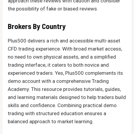
approach these reviews with caution and consider
the possibility of fake or biased reviews.
Brokers By Country
Plus500 delivers a rich and accessible multi-asset
CFD trading experience. With broad market access,
no need to own physical assets, and a simplified
trading interface, it caters to both novice and
experienced traders. Yes, Plus500 complements its
demo account with a comprehensive Trading
Academy. This resource provides tutorials, guides,
and learning materials designed to help traders build
skills and confidence. Combining practical demo
trading with structured education ensures a
balanced approach to market learning.