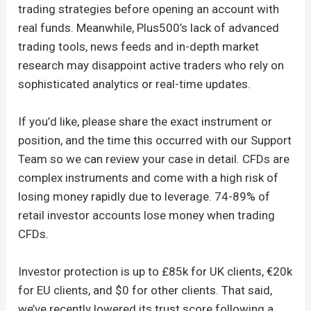
trading strategies before opening an account with
real funds. Meanwhile, Plus500’s lack of advanced
trading tools, news feeds and in-depth market
research may disappoint active traders who rely on
sophisticated analytics or real-time updates.
If you’d like, please share the exact instrument or
position, and the time this occurred with our Support
Team so we can review your case in detail. CFDs are
complex instruments and come with a high risk of
losing money rapidly due to leverage. 74-89% of
retail investor accounts lose money when trading
CFDs.
Investor protection is up to £85k for UK clients, €20k
for EU clients, and $0 for other clients. That said,
we’ve recently lowered its trust score following a