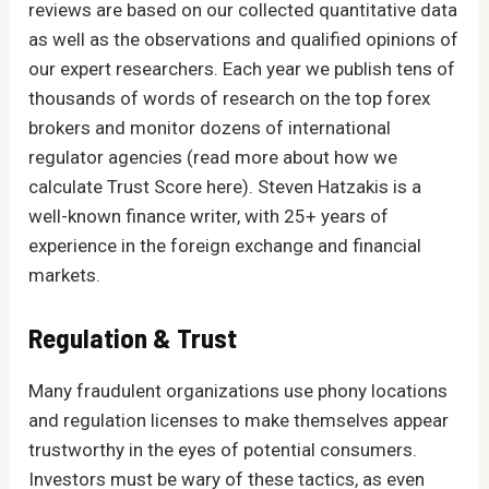
reviews are based on our collected quantitative data
as well as the observations and qualified opinions of
our expert researchers. Each year we publish tens of
thousands of words of research on the top forex
brokers and monitor dozens of international
regulator agencies (read more about how we
calculate Trust Score here). Steven Hatzakis is a
well-known finance writer, with 25+ years of
experience in the foreign exchange and financial
markets.
Regulation & Trust
Many fraudulent organizations use phony locations
and regulation licenses to make themselves appear
trustworthy in the eyes of potential consumers.
Investors must be wary of these tactics, as even