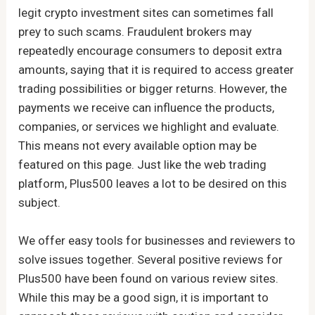
legit crypto investment sites can sometimes fall
prey to such scams. Fraudulent brokers may
repeatedly encourage consumers to deposit extra
amounts, saying that it is required to access greater
trading possibilities or bigger returns. However, the
payments we receive can influence the products,
companies, or services we highlight and evaluate.
This means not every available option may be
featured on this page. Just like the web trading
platform, Plus500 leaves a lot to be desired on this
subject.
We offer easy tools for businesses and reviewers to
solve issues together. Several positive reviews for
Plus500 have been found on various review sites.
While this may be a good sign, it is important to