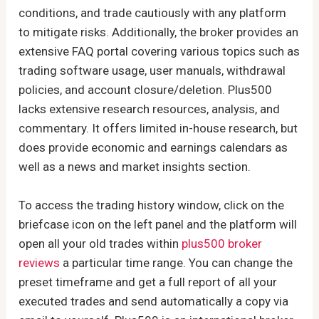
conditions, and trade cautiously with any platform
to mitigate risks. Additionally, the broker provides an
extensive FAQ portal covering various topics such as
trading software usage, user manuals, withdrawal
policies, and account closure/deletion. Plus500
lacks extensive research resources, analysis, and
commentary. It offers limited in-house research, but
does provide economic and earnings calendars as
well as a news and market insights section.
To access the trading history window, click on the
briefcase icon on the left panel and the platform will
open all your old trades within
plus500 broker
reviews
a particular time range. You can change the
preset timeframe and get a full report of all your
executed trades and send automatically a copy via