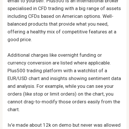
email to yourself. Plus500 is an international broker
specialised in CFD trading with a big range of assets
including CFDs based on American options. Well-
balanced products that provide what you need,
offering a healthy mix of competitive features at a
good price.
Additional charges like overnight funding or
currency conversion are listed where applicable.
Plus500 trading platform with a watchlist of a
EUR/USD chart and insights showing sentiment data
and analysis. For example, while you can see your
orders (like stop or limit orders) on the chart, you
cannot drag-to-modify those orders easily from the
chart.
Iv’e made about 12k on demo but never was allowed