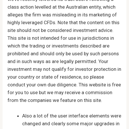
class action levelled at the Australian entity, which
alleges the firm was misleading in its marketing of
highly leveraged CFDs. Note that the content on this
site should not be considered investment advice.
This site is not intended for use in jurisdictions in
which the trading or investments described are
prohibited and should only be used by such persons
and in such ways as are legally permitted. Your
investment may not qualify for investor protection in
your country or state of residence, so please
conduct your own due diligence. This website is free
for you to use but we may receive a commission
from the companies we feature on this site.
Also a lot of the user interface elements were
changed and clearly some major upgrades in