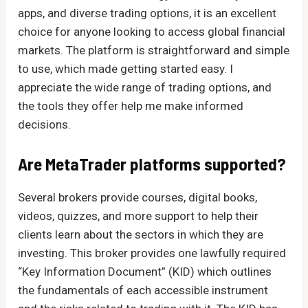
apps, and diverse trading options, it is an excellent
choice for anyone looking to access global financial
markets. The platform is straightforward and simple
to use, which made getting started easy. I
appreciate the wide range of trading options, and
the tools they offer help me make informed
decisions.
Are MetaTrader platforms supported?
Several brokers provide courses, digital books,
videos, quizzes, and more support to help their
clients learn about the sectors in which they are
investing. This broker provides one lawfully required
“Key Information Document” (KID) which outlines
the fundamentals of each accessible instrument