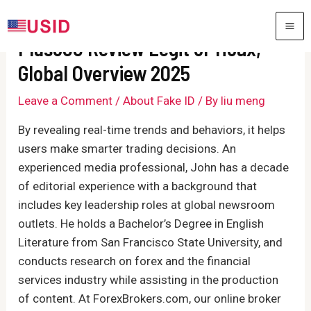
Skip
to
MA
Plus500 Review Legit or Hoax,
content
ME
Global Overview 2025
Leave a Comment
/
About Fake ID
/ By
liu meng
By revealing real-time trends and behaviors, it helps
users make smarter trading decisions. An
experienced media professional, John has a decade
of editorial experience with a background that
includes key leadership roles at global newsroom
outlets. He holds a Bachelor’s Degree in English
Literature from San Francisco State University, and
conducts research on forex and the financial
services industry while assisting in the production
of content. At ForexBrokers.com, our online broker