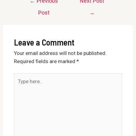
←
Previous
Next Post
navigation
Post
→
Leave a Comment
Your email address will not be published.
Required fields are marked
*
Type
here..