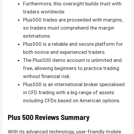
Furthermore, this oversight builds trust with
traders worldwide.
Plus500 trades are proceeded with margins,
so traders must comprehend the margin
estimations.
Plus500 is a reliable and secure platform for
both novice and experienced traders.
The Plus500 demo account is unlimited and
free, allowing beginners to practice trading
without financial risk.
Plus500 is an international broker specialised
in CFD trading with a big range of assets
including CFDs based on American options.
Plus 500 Reviews Summary
With its advanced technology, user-friendly mobile