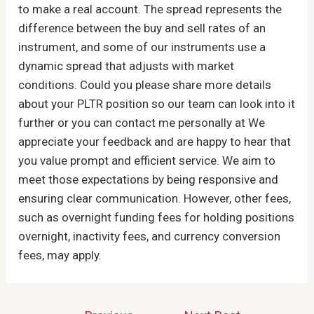
to make a real account. The spread represents the
difference between the buy and sell rates of an
instrument, and some of our instruments use a
dynamic spread that adjusts with market
conditions. Could you please share more details
about your PLTR position so our team can look into it
further or you can contact me personally at We
appreciate your feedback and are happy to hear that
you value prompt and efficient service. We aim to
meet those expectations by being responsive and
ensuring clear communication. However, other fees,
such as overnight funding fees for holding positions
overnight, inactivity fees, and currency conversion
fees, may apply.
Post