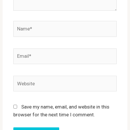
Name*
Email*
Website
Save my name, email, and website in this
browser for the next time I comment.