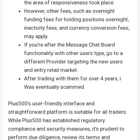
the area of responsiveness took place.
However, other fees, such as overnight
funding fees for holding positions overnight,
inactivity fees, and currency conversion fees,
may apply.
If you’re after the Message Chat Board
functionality with other users type, go to a
different Provider targeting the new users
and entry retail market.
After trading with them for over 4 years, i
Was eventually scammed.
Plus500’s user-friendly interface and
straightforward platform is suitable for all traders.
While Plus500 has established regulatory
compliance and security measures, it’s prudent to
perform due diligence, review its terms and