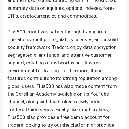
and the risks related to trading with it. The KID has
summary data on equities, options, indexes, forex,
ETFs, cryptocurrencies and commodities.
Plus500 prioritizes safety through transparent
operations, multiple regulatory licenses, and a solid
security framework. Traders enjoy data encryption,
segregated client funds, and attentive customer
support, creating a trustworthy and low-risk
environment for trading. Furthermore, these
features contribute to its strong reputation among
global users. Plus500 has also made content from
the Corellian Academy available on its YouTube
channel, along with the broker’s newly added
Trader’s Guide series. Finally, like most brokers,
Plus500 also provides a free demo account for
traders looking to try out the platform or practice