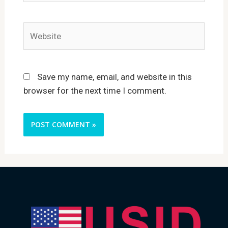
Website
Save my name, email, and website in this
browser for the next time I comment.