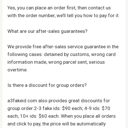
Yes, you can place an order first, then contact us
with the order number, we’ll tell you how to pay for it.
What are our after-sales guarantees?
We provide free after-sales service guarantee in the
following cases: detained by customs, wrong card
information made, wrong parcel sent, serious
overtime.
Is there a discount for group orders?
a3fakeid.com also provides great discounts for
group order:2-3 fake ids: $90 each; 4-9 ids: $70
each; 10+ ids: $60 each. When you place all orders
and click to pay, the price will be automatically