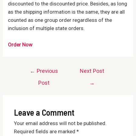
discounted to the discounted price. Besides, as long
as the shipping information is the same, they are all
counted as one group order regardless of the
inclusion of multiple state orders.
Order Now
Post
←
Previous
Next Post
navigation
Post
→
Leave a Comment
Your email address will not be published.
Required fields are marked
*