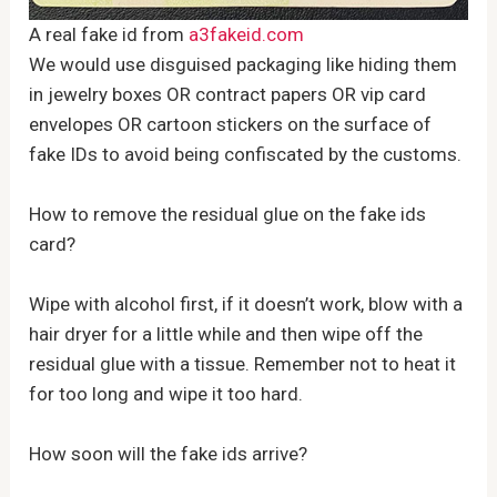
A real fake id from
a3fakeid.com
We would use disguised packaging like hiding them
in jewelry boxes OR contract papers OR vip card
envelopes OR cartoon stickers on the surface of
fake IDs to avoid being confiscated by the customs.
How to remove the residual glue on the fake ids
card?
Wipe with alcohol first, if it doesn’t work, blow with a
hair dryer for a little while and then wipe off the
residual glue with a tissue. Remember not to heat it
for too long and wipe it too hard.
How soon will the fake ids arrive?