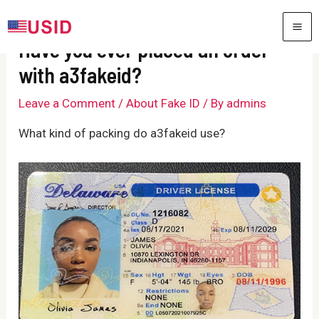
Skip
to
MA
Have you ever placed an order
content
ME
with a3fakeid?
Leave a Comment
/
About Fake ID
/ By
admins
What kind of packing do a3fakeid use?