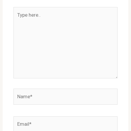
Type
here..
Name*
Email*