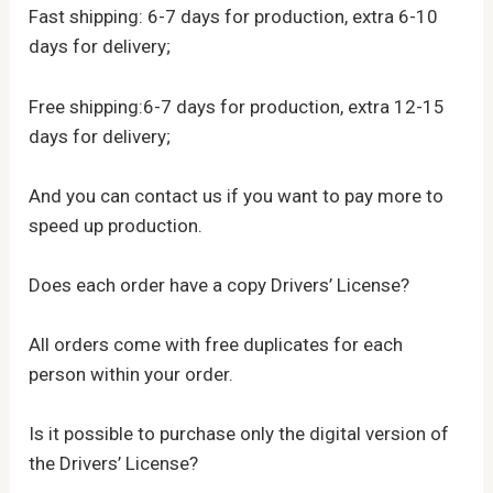
Fast shipping: 6-7 days for production, extra 6-10
days for delivery;
Free shipping:6-7 days for production, extra 12-15
days for delivery;
And you can contact us if you want to pay more to
speed up production.
Does each order have a copy Drivers’ License?
All orders come with free duplicates for each
person within your order.
Is it possible to purchase only the digital version of
the Drivers’ License?