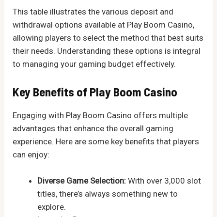
This table illustrates the various deposit and
withdrawal options available at Play Boom Casino,
allowing players to select the method that best suits
their needs. Understanding these options is integral
to managing your gaming budget effectively.
Key Benefits of Play Boom Casino
Engaging with Play Boom Casino offers multiple
advantages that enhance the overall gaming
experience. Here are some key benefits that players
can enjoy:
Diverse Game Selection:
With over 3,000 slot
titles, there’s always something new to
explore.