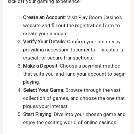
kick off your gaming experience:
Create an Account:
Visit Play Boom Casino’s
website and fill out the registration form to
create your account.
Verify Your Details:
Confirm your identity by
providing necessary documents. This step is
crucial for secure transactions.
Make a Deposit:
Choose a payment method
that suits you, and fund your account to begin
playing.
Select Your Game:
Browse through the vast
collection of games, and choose the one that
piques your interest.
Start Playing:
Dive into your chosen game and
enjoy the exciting world of online casinos.