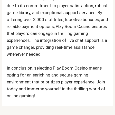
due to its commitment to player satisfaction, robust
game library, and exceptional support services. By
offering over 3,000 slot titles, lucrative bonuses, and
reliable payment options, Play Boom Casino ensures
that players can engage in thrilling gaming
experiences. The integration of live chat support is a
game changer, providing real-time assistance
whenever needed.
In conclusion, selecting Play Boom Casino means
opting for an enriching and secure gaming
environment that prioritizes player experience. Join
today and immerse yourself in the thrilling world of
online gaming!