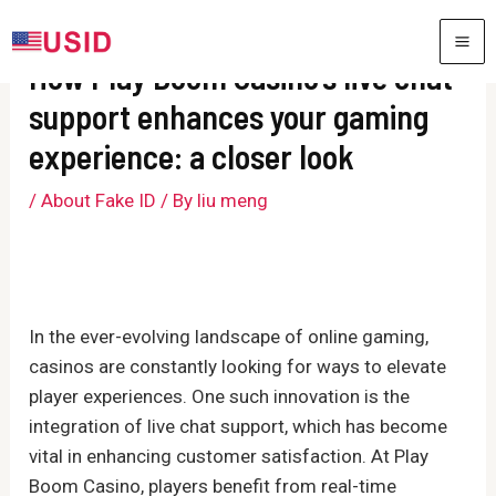
Skip
to
MA
How Play Boom Casino’s live chat
content
ME
support enhances your gaming
experience: a closer look
/
About Fake ID
/ By
liu meng
In the ever-evolving landscape of online gaming,
casinos are constantly looking for ways to elevate
player experiences. One such innovation is the
integration of live chat support, which has become
vital in enhancing customer satisfaction. At Play
Boom Casino, players benefit from real-time