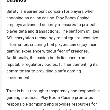
Safety is a paramount concern for players when
choosing an online casino. Play Boom Casino
employs advanced security measures to protect
player data and transactions. The platform utilizes
SSL encryption technology to safeguard sensitive
information, ensuring that players can enjoy their
gaming experience without fear of breaches.
Additionally, the casino holds licenses from
reputable regulatory bodies, further cementing its
commitment to providing a safe gaming
environment.
Trust is built through transparency and responsible
gaming practices. Play Boom Casino promotes
responsible gambling and provides resources for