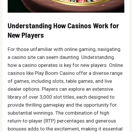
Understanding How Casinos Work for
New Players
For those unfamiliar with online gaming, navigating
a casino site can seem daunting. Understanding
how a casino operates is key for new players. Online
casinos like Play Boom Casino offer a diverse range
of games, including slots, table games, and live
dealer options. Players can explore an extensive
library of over 3,000 slot titles, each designed to
provide thrilling gameplay and the opportunity for
substantial winnings. The combination of high
return-to-player (RTP) percentages and generous
bonuses adds to the excitement, making it essential