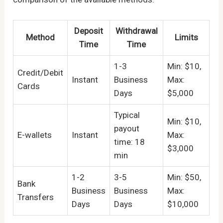
Deposit
Withdrawal
Method
Limits
Time
Time
1-3
Min: $10,
Credit/Debit
Instant
Business
Max:
Cards
Days
$5,000
Typical
Min: $10,
payout
E-wallets
Instant
Max:
time: 18
$3,000
min
1-2
3-5
Min: $50,
Bank
Business
Business
Max:
Transfers
Days
Days
$10,000