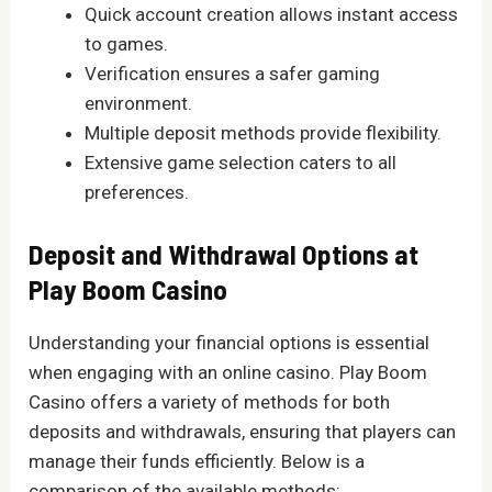
Quick account creation allows instant access
to games.
Verification ensures a safer gaming
environment.
Multiple deposit methods provide flexibility.
Extensive game selection caters to all
preferences.
Deposit and Withdrawal Options at
Play Boom Casino
Understanding your financial options is essential
when engaging with an online casino. Play Boom
Casino offers a variety of methods for both
deposits and withdrawals, ensuring that players can
manage their funds efficiently. Below is a
comparison of the available methods: