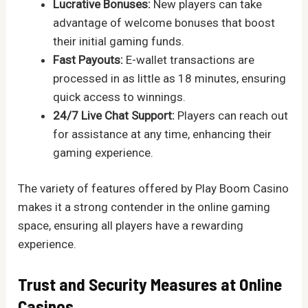
Lucrative Bonuses:
New players can take
advantage of welcome bonuses that boost
their initial gaming funds.
Fast Payouts:
E-wallet transactions are
processed in as little as 18 minutes, ensuring
quick access to winnings.
24/7 Live Chat Support:
Players can reach out
for assistance at any time, enhancing their
gaming experience.
The variety of features offered by Play Boom Casino
makes it a strong contender in the online gaming
space, ensuring all players have a rewarding
experience.
Trust and Security Measures at Online
Casinos