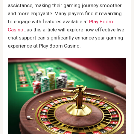
assistance, making their gaming journey smoother
and more enjoyable. Many players find it rewarding
to engage with features available at
Play Boom
Casino
, as this article will explore how effective live
chat support can significantly enhance your gaming
experience at Play Boom Casino.