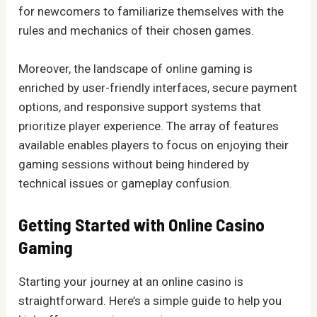
for newcomers to familiarize themselves with the
rules and mechanics of their chosen games.
Moreover, the landscape of online gaming is
enriched by user-friendly interfaces, secure payment
options, and responsive support systems that
prioritize player experience. The array of features
available enables players to focus on enjoying their
gaming sessions without being hindered by
technical issues or gameplay confusion.
Getting Started with Online Casino
Gaming
Starting your journey at an online casino is
straightforward. Here’s a simple guide to help you