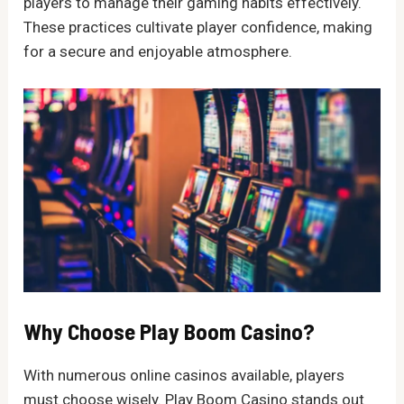
players to manage their gaming habits effectively.
These practices cultivate player confidence, making
for a secure and enjoyable atmosphere.
Why Choose Play Boom Casino?
With numerous online casinos available, players
must choose wisely. Play Boom Casino stands out