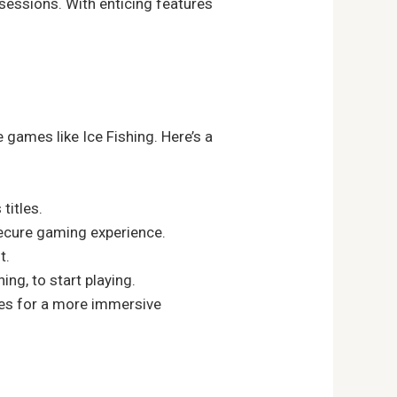
sessions. With enticing features
 games like Ice Fishing. Here’s a
titles.
secure gaming experience.
t.
ing, to start playing.
res for a more immersive