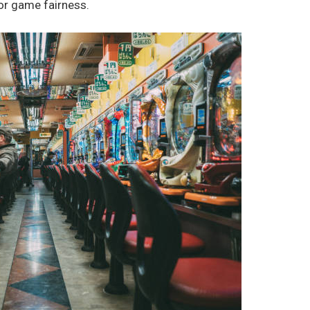
for game fairness.