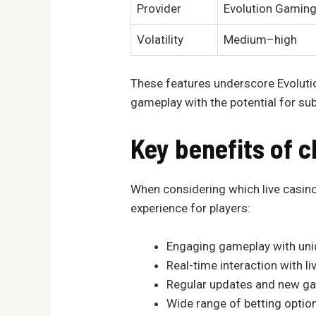
Provider
Evolution Gamin
Volatility
Medium–high
These features underscore Evoluti
gameplay with the potential for su
Key benefits of 
When considering which live casin
experience for players:
Engaging gameplay with uni
Real-time interaction with l
Regular updates and new gam
Wide range of betting option