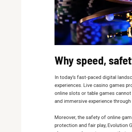
Why speed, safet
In today’s fast-paced digital landsc
experiences. Live casino games prov
online slots or table games cannot
and immersive experience through t
Moreover, the safety of online gamin
protection and fair play, Evolution 