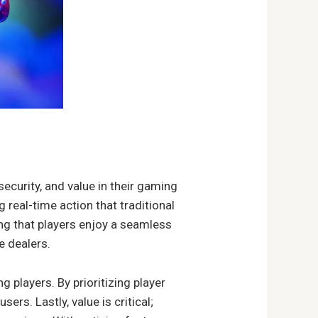
security, and value in their gaming
 real-time action that traditional
ng that players enjoy a seamless
e dealers.
g players. By prioritizing player
ers. Lastly, value is critical;