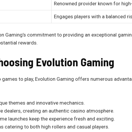
g
Renowned provider known for high-q
Engages players with a balanced r
on Gaming’s commitment to providing an exceptional gaming 
bstantial rewards.
choosing Evolution Gaming
o games to play, Evolution Gaming offers numerous advant
que themes and innovative mechanics.
ive dealers, creating an authentic casino atmosphere.
e launches keep the experience fresh and exciting.
s catering to both high rollers and casual players.