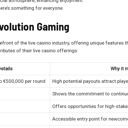
social atmosphere, enhancing enjoyment.
ere’s something for everyone.
Evolution Gaming
front of the live casino industry, offering unique features 
ibutes of their live casino offerings:
etails
Why it 
to €500,000 per round
High potential payouts attract playe
Shows the commitment to continuo
Offers opportunities for high-stakes
Accessible entry point for newcome