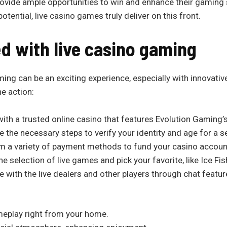
ovide ample opportunities to win and enhance their gaming 
tential, live casino games truly deliver on this front.
ed with live casino gaming
ming can be an exciting experience, especially with innovative
he action:
ith a trusted online casino that features Evolution Gaming’s 
 the necessary steps to verify your identity and age for a 
 a variety of payment methods to fund your casino accoun
 selection of live games and pick your favorite, like Ice Fish
 with the live dealers and other players through chat featu
ameplay right from your home.