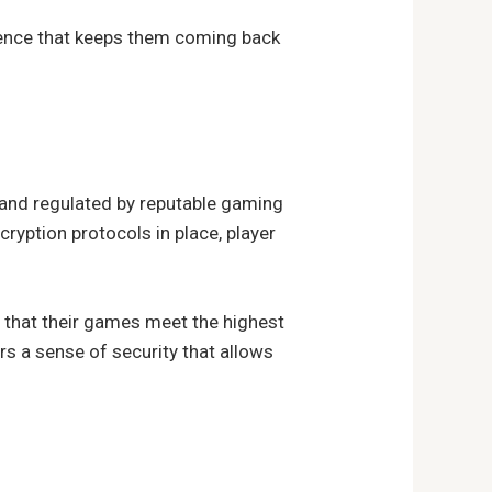
rience that keeps them coming back
d and regulated by reputable gaming
cryption protocols in place, player
 that their games meet the highest
s a sense of security that allows