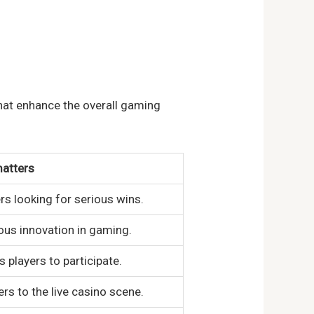
that enhance the overall gaming
matters
rs looking for serious wins.
us innovation in gaming.
 players to participate.
rs to the live casino scene.