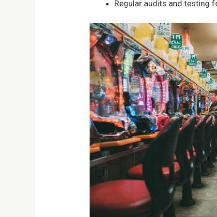
Regular audits and testing 