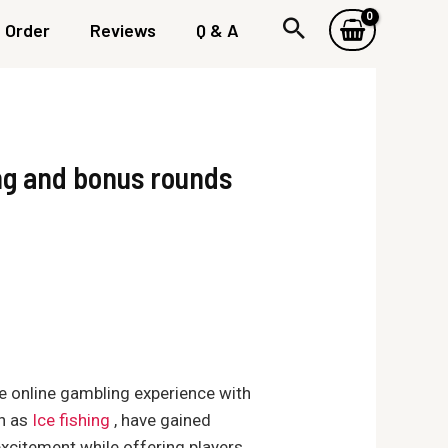
Order
Reviews
Q & A
ing and bonus rounds
e online gambling experience with
ch as
Ice fishing
, have gained
excitement while offering players