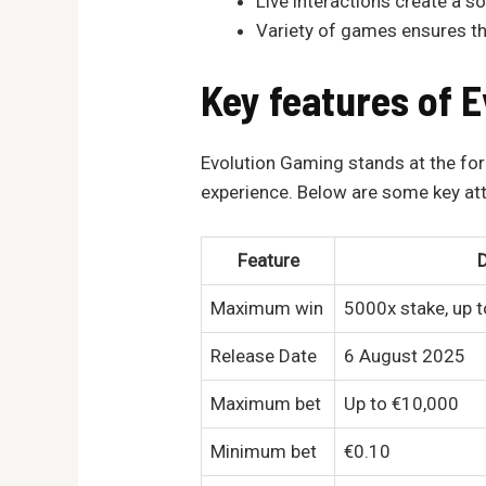
Live interactions create a 
Variety of games ensures th
Key features of 
Evolution Gaming stands at the fore
experience. Below are some key attr
Feature
D
Maximum win
5000x stake, up 
Release Date
6 August 2025
Maximum bet
Up to €10,000
Minimum bet
€0.10