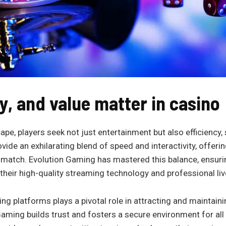
y, and value matter in casino
ape, players seek not just entertainment but also efficiency, 
ide an exhilarating blend of speed and interactivity, offering
 match. Evolution Gaming has mastered this balance, ensuri
heir high-quality streaming technology and professional liv
g platforms plays a pivotal role in attracting and maintainin
Gaming builds trust and fosters a secure environment for all us