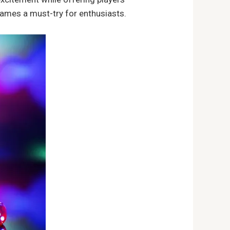
games a must-try for enthusiasts.