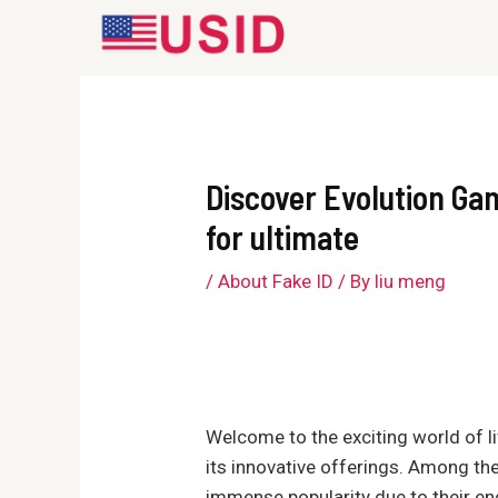
Skip
to
content
Discover Evolution Gam
for ultimate
/
About Fake ID
/ By
liu meng
Welcome to the exciting world of l
its innovative offerings. Among th
immense popularity due to their en