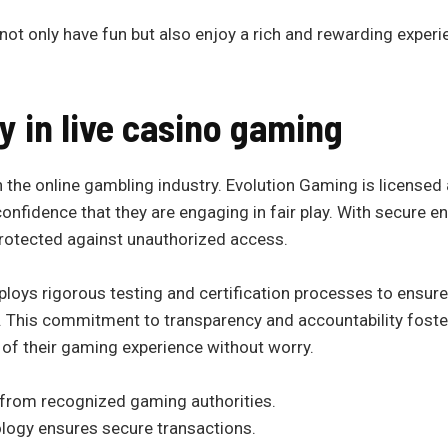
 not only have fun but also enjoy a rich and rewarding expe
y in live casino gaming
n the online gambling industry. Evolution Gaming is license
confidence that they are engaging in fair play. With secure en
protected against unauthorized access.
oys rigorous testing and certification processes to ensure
y. This commitment to transparency and accountability foster
 of their gaming experience without worry.
 from recognized gaming authorities.
logy ensures secure transactions.