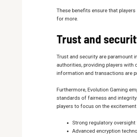
These benefits ensure that players
for more.
Trust and securit
Trust and security are paramount i
authorities, providing players with 
information and transactions are 
Furthermore, Evolution Gaming empl
standards of fairness and integrit
players to focus on the excitement
Strong regulatory oversight
Advanced encryption techno