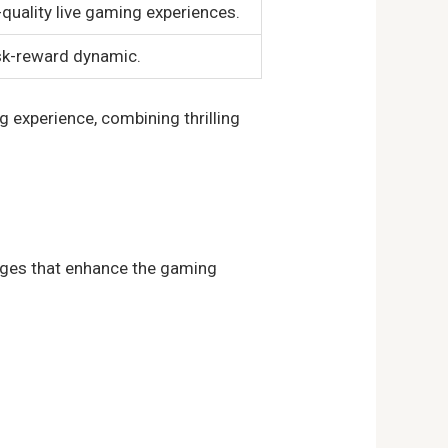
uality live gaming experiences.
isk-reward dynamic.
experience, combining thrilling
ages that enhance the gaming