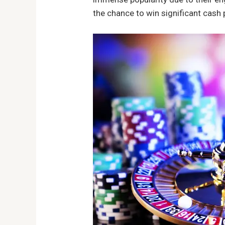
the chance to win significant cash 