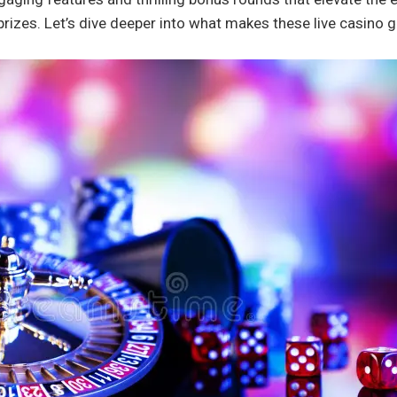
prizes. Let’s dive deeper into what makes these live casino 