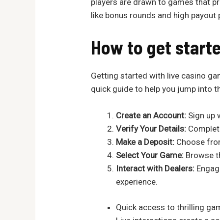
players are drawn to games that pr
like bonus rounds and high payout po
How to get start
Getting started with live casino ga
quick guide to help you jump into t
Create an Account:
Sign up w
Verify Your Details:
Complete
Make a Deposit:
Choose from
Select Your Game:
Browse the
Interact with Dealers:
Engage
experience.
Quick access to thrilling g