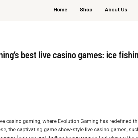
Home
Shop
About Us
ing’s best live casino games: ice fish
ive casino gaming, where Evolution Gaming has redefined th
ese, the captivating game show-style live casino games, su
gaging features and thrilling bonus rounds that elevate the 