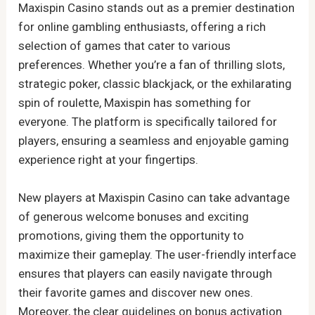
Maxispin Casino stands out as a premier destination
for online gambling enthusiasts, offering a rich
selection of games that cater to various
preferences. Whether you’re a fan of thrilling slots,
strategic poker, classic blackjack, or the exhilarating
spin of roulette, Maxispin has something for
everyone. The platform is specifically tailored for
players, ensuring a seamless and enjoyable gaming
experience right at your fingertips.
New players at Maxispin Casino can take advantage
of generous welcome bonuses and exciting
promotions, giving them the opportunity to
maximize their gameplay. The user-friendly interface
ensures that players can easily navigate through
their favorite games and discover new ones.
Moreover, the clear guidelines on bonus activation