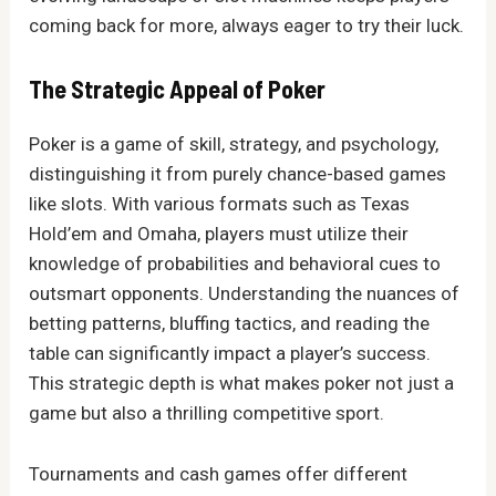
coming back for more, always eager to try their luck.
The Strategic Appeal of Poker
Poker is a game of skill, strategy, and psychology,
distinguishing it from purely chance-based games
like slots. With various formats such as Texas
Hold’em and Omaha, players must utilize their
knowledge of probabilities and behavioral cues to
outsmart opponents. Understanding the nuances of
betting patterns, bluffing tactics, and reading the
table can significantly impact a player’s success.
This strategic depth is what makes poker not just a
game but also a thrilling competitive sport.
Tournaments and cash games offer different