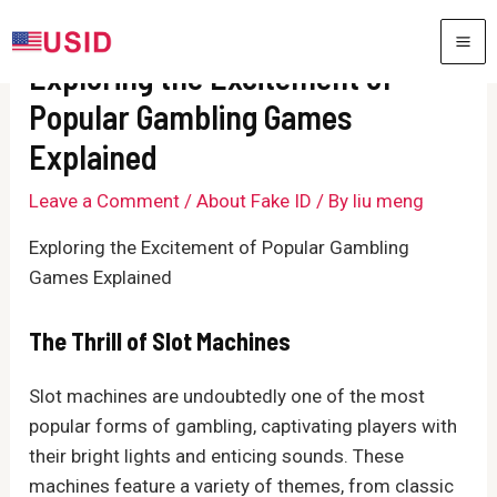
Skip
to
MA
Exploring the Excitement of
content
ME
Popular Gambling Games
Explained
Leave a Comment
/
About Fake ID
/ By
liu meng
Exploring the Excitement of Popular Gambling
Games Explained
The Thrill of Slot Machines
Slot machines are undoubtedly one of the most
popular forms of gambling, captivating players with
their bright lights and enticing sounds. These
machines feature a variety of themes, from classic