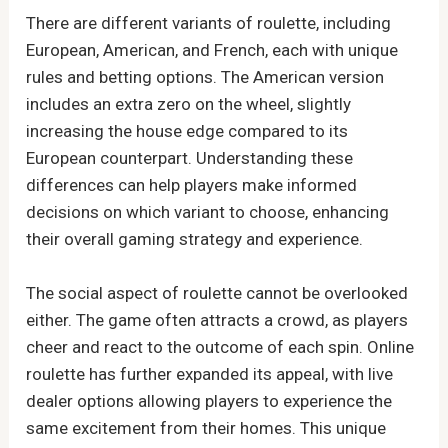
There are different variants of roulette, including
European, American, and French, each with unique
rules and betting options. The American version
includes an extra zero on the wheel, slightly
increasing the house edge compared to its
European counterpart. Understanding these
differences can help players make informed
decisions on which variant to choose, enhancing
their overall gaming strategy and experience.
The social aspect of roulette cannot be overlooked
either. The game often attracts a crowd, as players
cheer and react to the outcome of each spin. Online
roulette has further expanded its appeal, with live
dealer options allowing players to experience the
same excitement from their homes. This unique