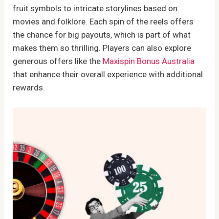
fruit symbols to intricate storylines based on
movies and folklore. Each spin of the reels offers
the chance for big payouts, which is part of what
makes them so thrilling. Players can also explore
generous offers like the
Maxispin Bonus Australia
that enhance their overall experience with additional
rewards.