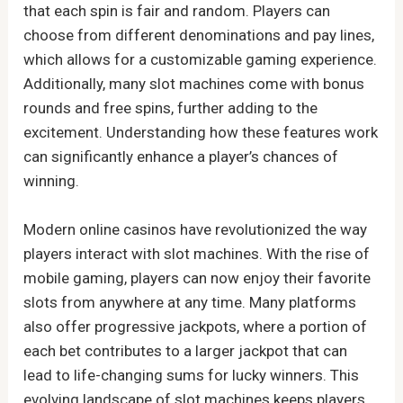
that each spin is fair and random. Players can
choose from different denominations and pay lines,
which allows for a customizable gaming experience.
Additionally, many slot machines come with bonus
rounds and free spins, further adding to the
excitement. Understanding how these features work
can significantly enhance a player’s chances of
winning.
Modern online casinos have revolutionized the way
players interact with slot machines. With the rise of
mobile gaming, players can now enjoy their favorite
slots from anywhere at any time. Many platforms
also offer progressive jackpots, where a portion of
each bet contributes to a larger jackpot that can
lead to life-changing sums for lucky winners. This
evolving landscape of slot machines keeps players