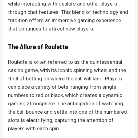
while interacting with dealers and other players
through chat features. This blend of technology and
tradition offers an immersive gaming experience
that continues to attract new players.
The Allure of Roulette
Roulette is often referred to as the quintessential
casino game, with its iconic spinning wheel and the
thrill of betting on where the ball will land. Players
can place a variety of bets, ranging from single
numbers to red or black, which creates a dynamic
gaming atmosphere. The anticipation of watching
the ball bounce and settle into one of the numbered
slots is electrifying, capturing the attention of
players with each spin.