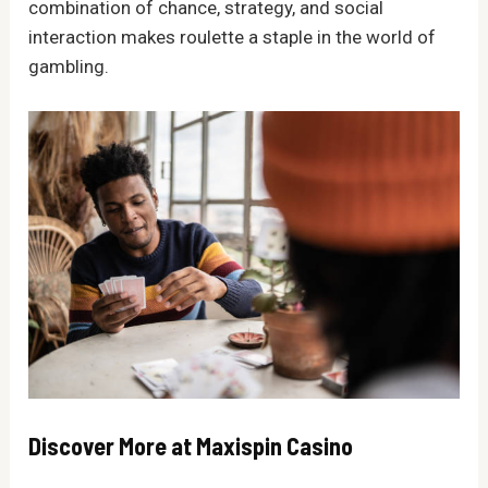
combination of chance, strategy, and social
interaction makes roulette a staple in the world of
gambling.
Discover More at Maxispin Casino