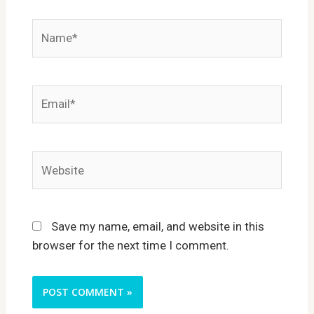
Name*
Email*
Website
Save my name, email, and website in this
browser for the next time I comment.