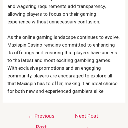
and wagering requirements add transparency,
allowing players to focus on their gaming
experience without unnecessary confusion.
As the online gaming landscape continues to evolve,
Maxispin Casino remains committed to enhancing
its offerings and ensuring that players have access
to the latest and most exciting gambling games.
With exclusive promotions and an engaging
community, players are encouraged to explore all
that Maxispin has to offer, making it an ideal choice
for both new and experienced gamblers alike.
Post
←
Previous
Next Post
navigation
Post
→