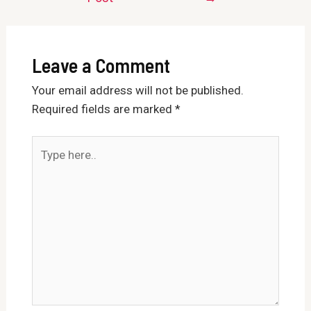
Leave a Comment
Your email address will not be published.
Required fields are marked
*
Type
here..