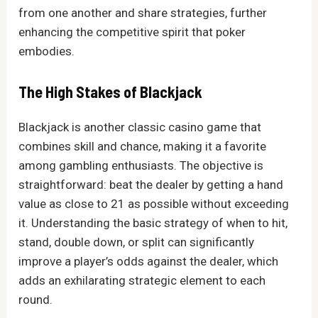
from one another and share strategies, further
enhancing the competitive spirit that poker
embodies.
The High Stakes of Blackjack
Blackjack is another classic casino game that
combines skill and chance, making it a favorite
among gambling enthusiasts. The objective is
straightforward: beat the dealer by getting a hand
value as close to 21 as possible without exceeding
it. Understanding the basic strategy of when to hit,
stand, double down, or split can significantly
improve a player’s odds against the dealer, which
adds an exhilarating strategic element to each
round.