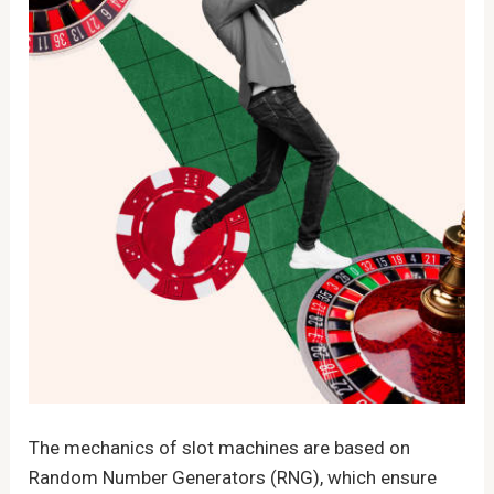
The mechanics of slot machines are based on
Random Number Generators (RNG), which ensure