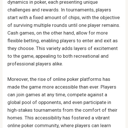
dynamics in poker, each presenting unique
challenges and rewards. In tournaments, players
start with a fixed amount of chips, with the objective
of surviving multiple rounds until one player remains.
Cash games, on the other hand, allow for more
flexible betting, enabling players to enter and exit as
they choose. This variety adds layers of excitement
to the game, appealing to both recreational and
professional players alike.
Moreover, the rise of online poker platforms has
made the game more accessible than ever. Players
can join games at any time, compete against a
global pool of opponents, and even participate in
high-stakes tournaments from the comfort of their
homes. This accessibility has fostered a vibrant
online poker community, where players can learn