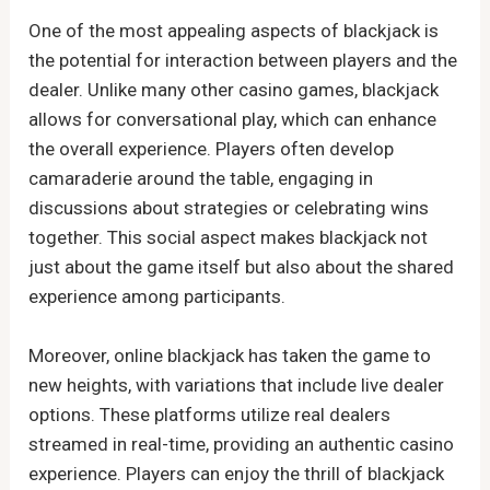
One of the most appealing aspects of blackjack is
the potential for interaction between players and the
dealer. Unlike many other casino games, blackjack
allows for conversational play, which can enhance
the overall experience. Players often develop
camaraderie around the table, engaging in
discussions about strategies or celebrating wins
together. This social aspect makes blackjack not
just about the game itself but also about the shared
experience among participants.
Moreover, online blackjack has taken the game to
new heights, with variations that include live dealer
options. These platforms utilize real dealers
streamed in real-time, providing an authentic casino
experience. Players can enjoy the thrill of blackjack