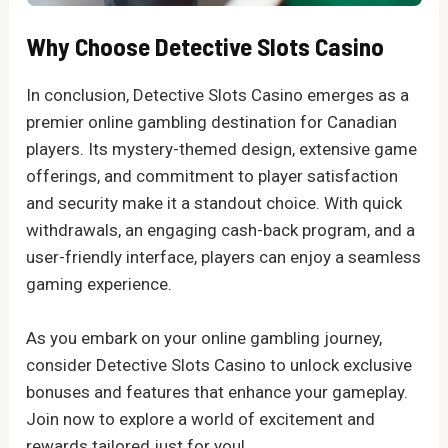
Why Choose Detective Slots Casino
In conclusion, Detective Slots Casino emerges as a
premier online gambling destination for Canadian
players. Its mystery-themed design, extensive game
offerings, and commitment to player satisfaction
and security make it a standout choice. With quick
withdrawals, an engaging cash-back program, and a
user-friendly interface, players can enjoy a seamless
gaming experience.
As you embark on your online gambling journey,
consider Detective Slots Casino to unlock exclusive
bonuses and features that enhance your gameplay.
Join now to explore a world of excitement and
rewards tailored just for you!