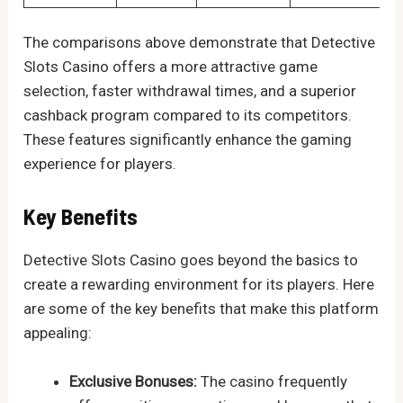
The comparisons above demonstrate that Detective
Slots Casino offers a more attractive game
selection, faster withdrawal times, and a superior
cashback program compared to its competitors.
These features significantly enhance the gaming
experience for players.
Key Benefits
Detective Slots Casino goes beyond the basics to
create a rewarding environment for its players. Here
are some of the key benefits that make this platform
appealing:
Exclusive Bonuses:
The casino frequently