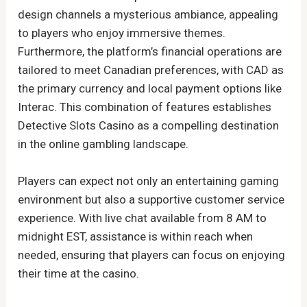
design channels a mysterious ambiance, appealing
to players who enjoy immersive themes.
Furthermore, the platform’s financial operations are
tailored to meet Canadian preferences, with CAD as
the primary currency and local payment options like
Interac. This combination of features establishes
Detective Slots Casino as a compelling destination
in the online gambling landscape.
Players can expect not only an entertaining gaming
environment but also a supportive customer service
experience. With live chat available from 8 AM to
midnight EST, assistance is within reach when
needed, ensuring that players can focus on enjoying
their time at the casino.