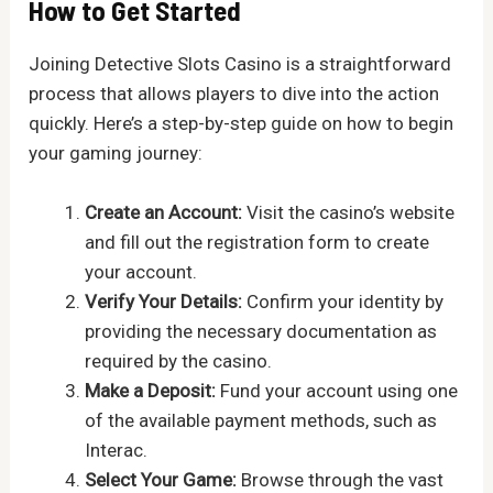
How to Get Started
Joining Detective Slots Casino is a straightforward
process that allows players to dive into the action
quickly. Here’s a step-by-step guide on how to begin
your gaming journey:
Create an Account:
Visit the casino’s website
and fill out the registration form to create
your account.
Verify Your Details:
Confirm your identity by
providing the necessary documentation as
required by the casino.
Make a Deposit:
Fund your account using one
of the available payment methods, such as
Interac.
Select Your Game:
Browse through the vast