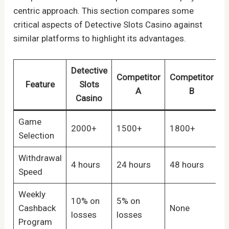
centric approach. This section compares some
critical aspects of Detective Slots Casino against
similar platforms to highlight its advantages.
Detective
Competitor
Competitor
Feature
Slots
A
B
Casino
Game
2000+
1500+
1800+
Selection
Withdrawal
4 hours
24 hours
48 hours
Speed
Weekly
10% on
5% on
Cashback
None
losses
losses
Program