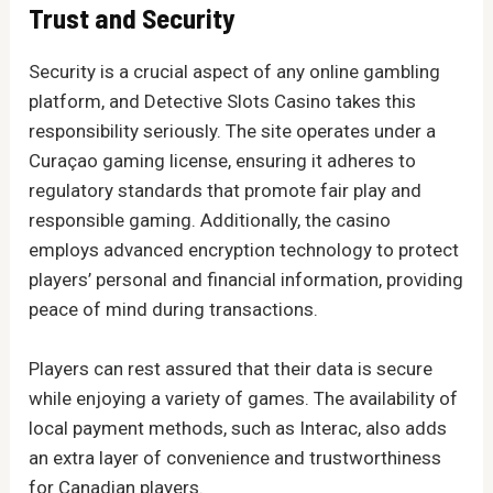
Trust and Security
Security is a crucial aspect of any online gambling
platform, and Detective Slots Casino takes this
responsibility seriously. The site operates under a
Curaçao gaming license, ensuring it adheres to
regulatory standards that promote fair play and
responsible gaming. Additionally, the casino
employs advanced encryption technology to protect
players’ personal and financial information, providing
peace of mind during transactions.
Players can rest assured that their data is secure
while enjoying a variety of games. The availability of
local payment methods, such as Interac, also adds
an extra layer of convenience and trustworthiness
for Canadian players.