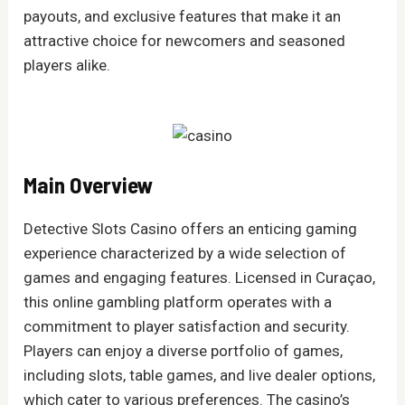
payouts, and exclusive features that make it an
attractive choice for newcomers and seasoned
players alike.
Main Overview
Detective Slots Casino offers an enticing gaming
experience characterized by a wide selection of
games and engaging features. Licensed in Curaçao,
this online gambling platform operates with a
commitment to player satisfaction and security.
Players can enjoy a diverse portfolio of games,
including slots, table games, and live dealer options,
which cater to various preferences. The casino’s