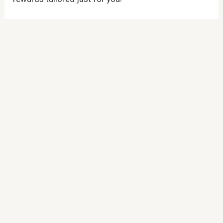
Post
←
Previous
Next Post
navigation
Post
→
Copyright © 2026 | USID.shop