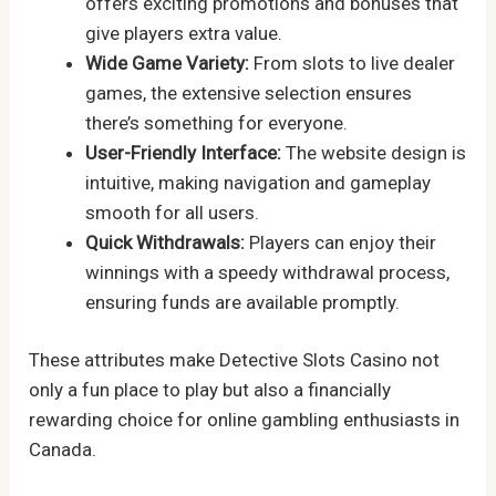
offers exciting promotions and bonuses that
give players extra value.
Wide Game Variety:
From slots to live dealer
games, the extensive selection ensures
there’s something for everyone.
User-Friendly Interface:
The website design is
intuitive, making navigation and gameplay
smooth for all users.
Quick Withdrawals:
Players can enjoy their
winnings with a speedy withdrawal process,
ensuring funds are available promptly.
These attributes make Detective Slots Casino not
only a fun place to play but also a financially
rewarding choice for online gambling enthusiasts in
Canada.