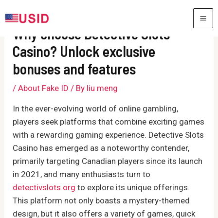
Skip
to
MA
Why choose Detective Slots
content
ME
Casino? Unlock exclusive
bonuses and features
/
About Fake ID
/ By
liu meng
In the ever-evolving world of online gambling,
players seek platforms that combine exciting games
with a rewarding gaming experience. Detective Slots
Casino has emerged as a noteworthy contender,
primarily targeting Canadian players since its launch
in 2021, and many enthusiasts turn to
detectivslots.org
to explore its unique offerings.
This platform not only boasts a mystery-themed
design, but it also offers a variety of games, quick