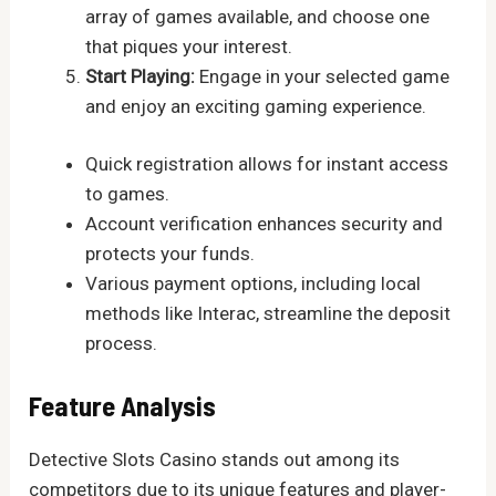
array of games available, and choose one
that piques your interest.
Start Playing:
Engage in your selected game
and enjoy an exciting gaming experience.
Quick registration allows for instant access
to games.
Account verification enhances security and
protects your funds.
Various payment options, including local
methods like Interac, streamline the deposit
process.
Feature Analysis
Detective Slots Casino stands out among its
competitors due to its unique features and player-